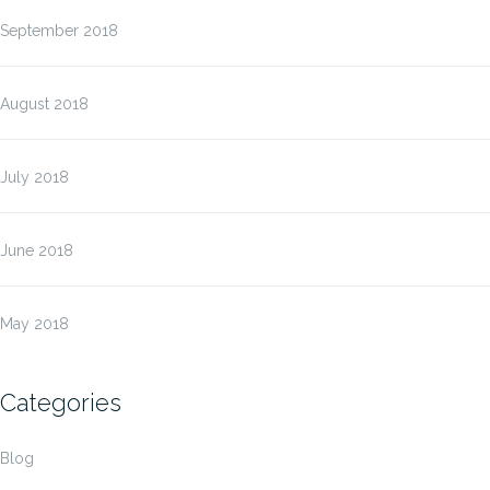
September 2018
August 2018
July 2018
June 2018
May 2018
Categories
Blog