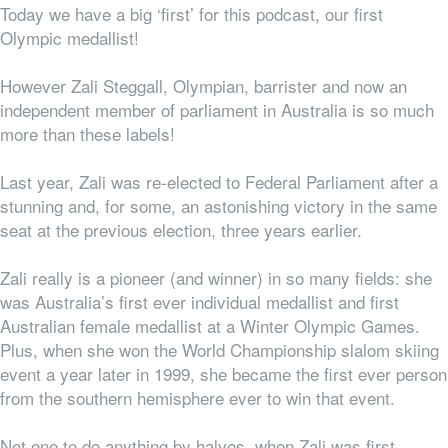
Today we have a big ‘first’ for this podcast, our first
Olympic medallist!
However Zali Steggall, Olympian, barrister and now an
independent member of parliament in Australia is so much
more than these labels!
Last year, Zali was re-elected to Federal Parliament after a
stunning and, for some, an astonishing victory in the same
seat at the previous election, three years earlier.
Zali really is a pioneer (and winner) in so many fields: she
was Australia’s first ever individual medallist and first
Australian female medallist at a Winter Olympic Games.
Plus, when she won the World Championship slalom skiing
event a year later in 1999, she became the first ever person
from the southern hemisphere ever to win that event.
Not one to do anything by halves, when Zali was first