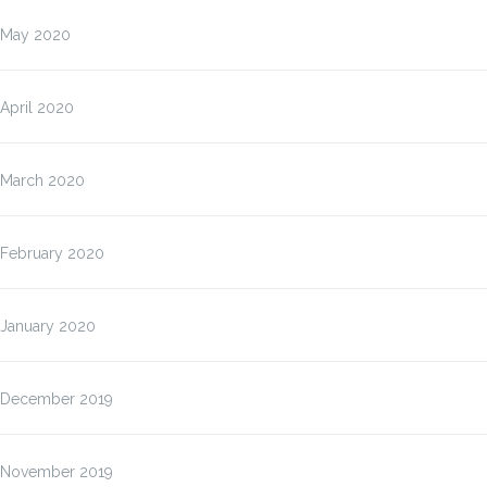
May 2020
April 2020
March 2020
February 2020
January 2020
December 2019
November 2019