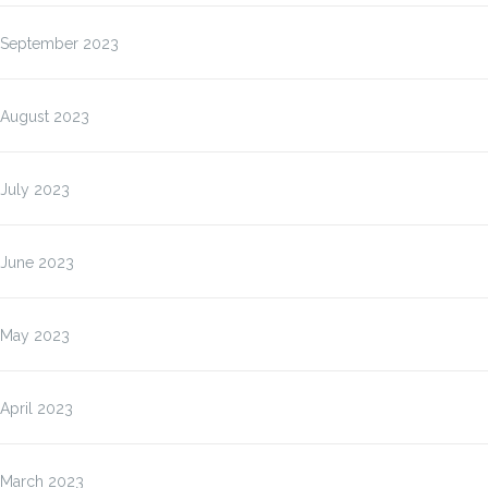
September 2023
August 2023
July 2023
June 2023
May 2023
April 2023
March 2023