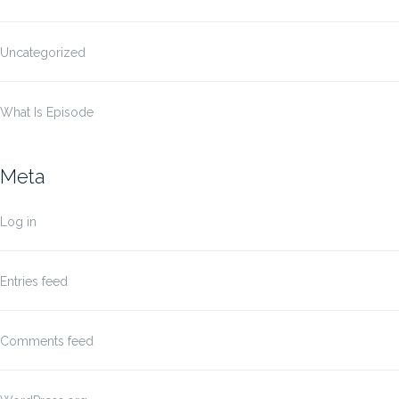
Uncategorized
What Is Episode
Meta
Log in
Entries feed
Comments feed