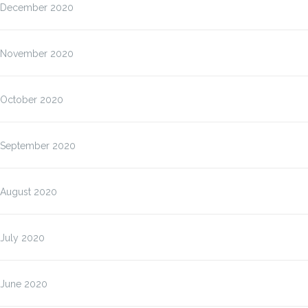
December 2020
November 2020
October 2020
September 2020
August 2020
July 2020
June 2020