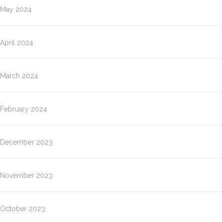
May 2024
April 2024
March 2024
February 2024
December 2023
November 2023
October 2023