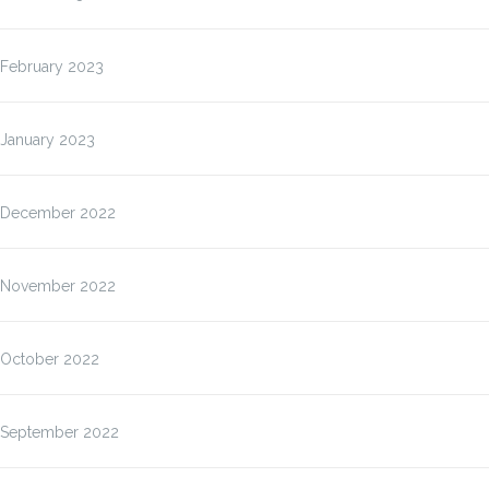
February 2023
January 2023
December 2022
November 2022
October 2022
September 2022