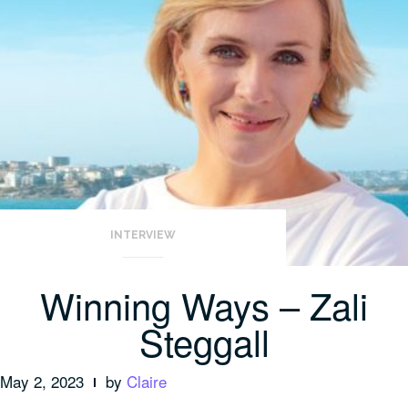
INTERVIEW
Winning Ways – Zali
Steggall
May 2, 2023
by
Claire