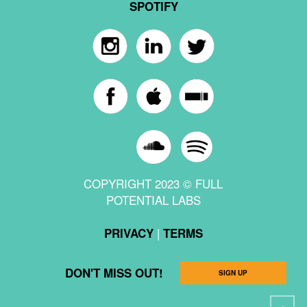
SPOTIFY
COPYRIGHT 2023 © FULL
POTENTIAL LABS
|
PRIVACY
TERMS
DON'T MISS OUT!
SIGN UP