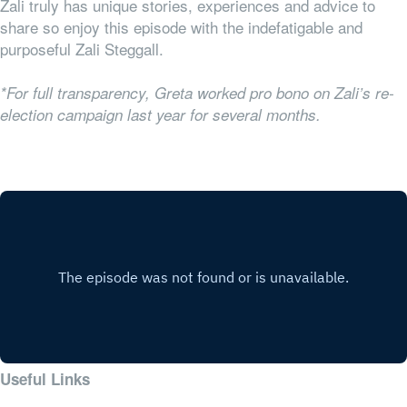
Zali truly has unique stories, experiences and advice to
share so enjoy this episode with the indefatigable and
purposeful Zali Steggall.
*For full transparency, Greta worked pro bono on Zali’s re-
election campaign last year for several months.
Useful Links