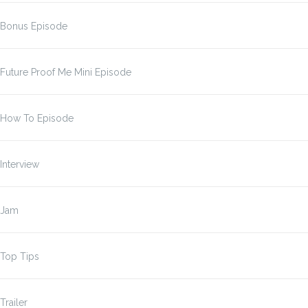
Bonus Episode
Future Proof Me Mini Episode
How To Episode
Interview
Jam
Top Tips
Trailer