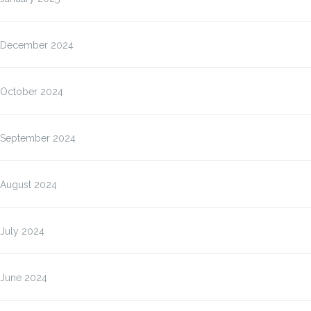
December 2024
October 2024
September 2024
August 2024
July 2024
June 2024