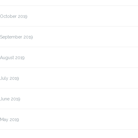
October 2019
September 2019
August 2019
July 2019
June 2019
May 2019