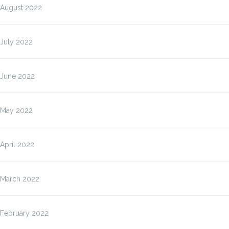
August 2022
July 2022
June 2022
May 2022
April 2022
March 2022
February 2022