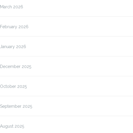
March 2026
February 2026
January 2026
December 2025
October 2025
September 2025
August 2025