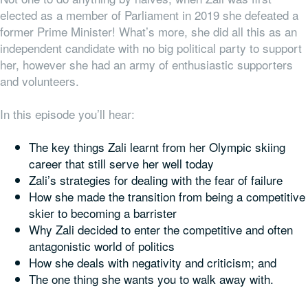
elected as a member of Parliament in 2019 she defeated a
former Prime Minister! What’s more, she did all this as an
independent candidate with no big political party to support
her, however she had an army of enthusiastic supporters
and volunteers.
In this episode you’ll hear:
The key things Zali learnt from her Olympic skiing
career that still serve her well today
Zali’s strategies for dealing with the fear of failure
How she made the transition from being a competitive
skier to becoming a barrister
Why Zali decided to enter the competitive and often
antagonistic world of politics
How she deals with negativity and criticism; and
The one thing she wants
you
to walk away with.