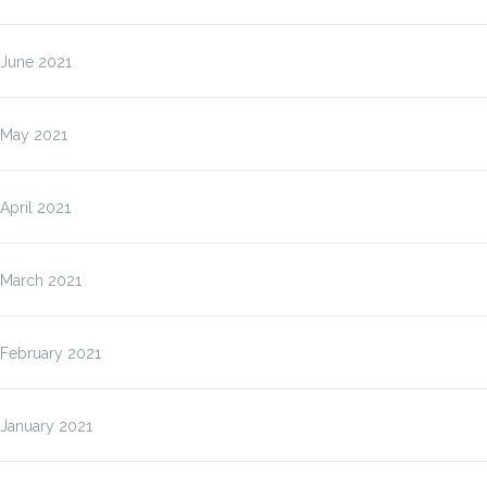
June 2021
May 2021
April 2021
March 2021
February 2021
January 2021