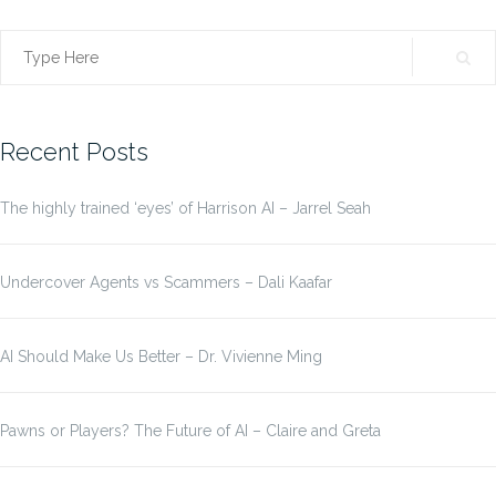
Search
for:
Recent Posts
The highly trained ‘eyes’ of Harrison AI – Jarrel Seah
Undercover Agents vs Scammers – Dali Kaafar
AI Should Make Us Better – Dr. Vivienne Ming
Pawns or Players? The Future of AI – Claire and Greta