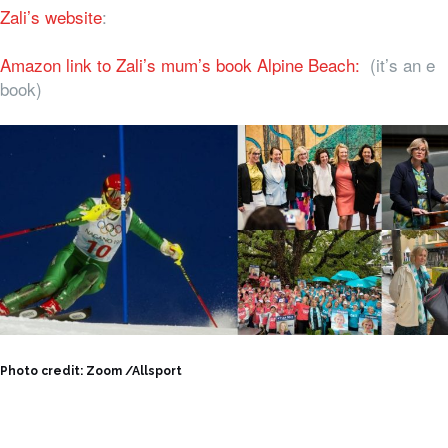
Zali’s website
:
Amazon link to Zali’s mum’s book Alpine Beach:
(it’s an e
book)
Photo credit: Zoom /Allsport