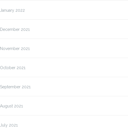
January 2022
December 2021
November 2021
October 2021
September 2021
August 2021
July 2021