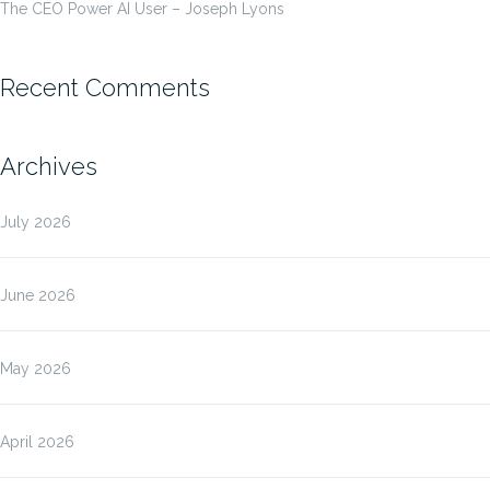
The CEO Power AI User – Joseph Lyons
Recent Comments
Archives
July 2026
June 2026
May 2026
April 2026