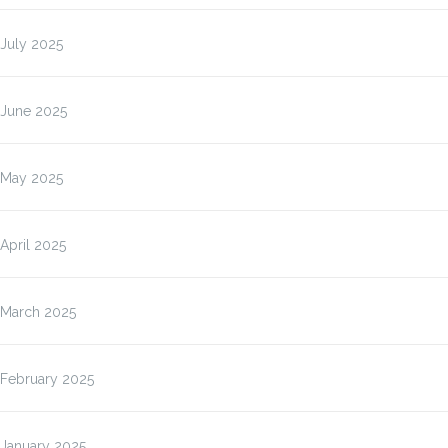
July 2025
June 2025
May 2025
April 2025
March 2025
February 2025
January 2025