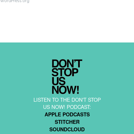
WordPress.org
LISTEN TO THE DON'T STOP
US NOW! PODCAST:
APPLE PODCASTS
STITCHER
SOUNDCLOUD