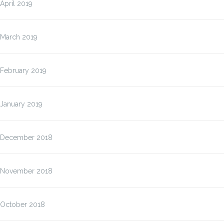
April 2019
March 2019
February 2019
January 2019
December 2018
November 2018
October 2018