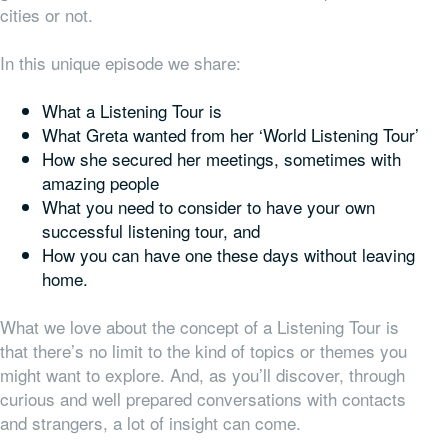
cities or not.
In this unique episode we share:
What a Listening Tour is
What Greta wanted from her ‘World Listening Tour’
How she secured her meetings, sometimes with
amazing people
What you need to consider to have your own
successful listening tour, and
How you can have one these days without leaving
home.
What we love about the concept of a Listening Tour is
that there’s no limit to the kind of topics or themes you
might want to explore. And, as you’ll discover, through
curious and well prepared conversations with contacts
and strangers, a lot of insight can come.