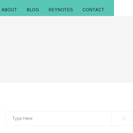
ABOUT
BLOG
KEYNOTES
CONTACT
Search