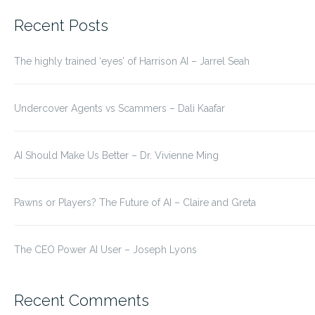
for:
Recent Posts
The highly trained ‘eyes’ of Harrison AI – Jarrel Seah
Undercover Agents vs Scammers – Dali Kaafar
AI Should Make Us Better – Dr. Vivienne Ming
Pawns or Players? The Future of AI – Claire and Greta
The CEO Power AI User – Joseph Lyons
Recent Comments