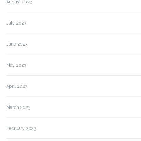
August 2023
July 2023
June 2023
May 2023
April 2023
March 2023
February 2023