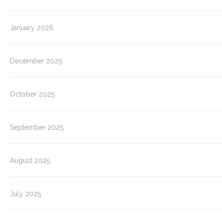
January 2026
December 2025
October 2025
September 2025
August 2025
July 2025