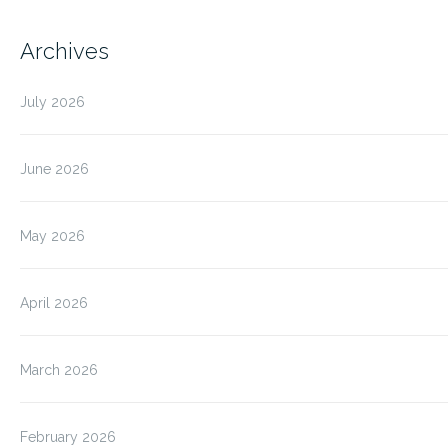
Archives
July 2026
June 2026
May 2026
April 2026
March 2026
February 2026