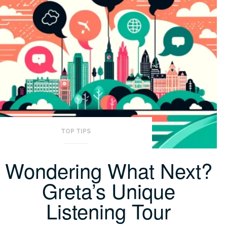
TOP TIPS
Wondering What Next?
Greta’s Unique
Listening Tour