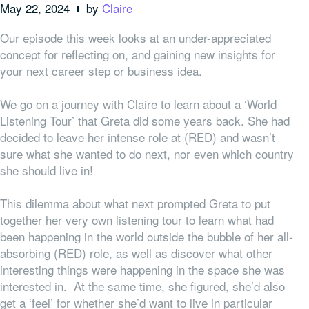
May 22, 2024
by
Claire
Our episode this week looks at an under-appreciated
concept for reflecting on, and gaining new insights for
your next career step or business idea.
We go on a journey with Claire to learn about a ‘World
Listening Tour’ that Greta did some years back. She had
decided to leave her intense role at (RED) and wasn’t
sure what she wanted to do next, nor even which country
she should live in!
This dilemma about what next prompted Greta to put
together her very own listening tour to learn what had
been happening in the world outside the bubble of her all-
absorbing (RED) role, as well as discover what other
interesting things were happening in the space she was
interested in. At the same time, she figured, she’d also
get a ‘feel’ for whether she’d want to live in particular