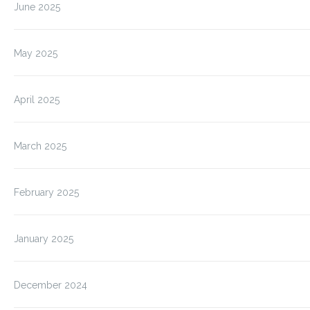
June 2025
May 2025
April 2025
March 2025
February 2025
January 2025
December 2024