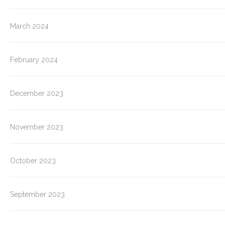
March 2024
February 2024
December 2023
November 2023
October 2023
September 2023