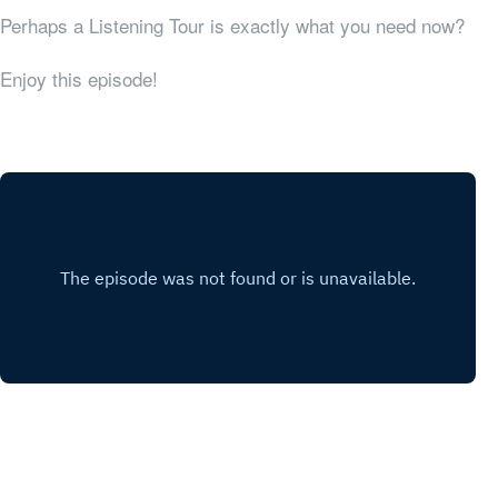
Perhaps a Listening Tour is exactly what you need now?
Enjoy this episode!