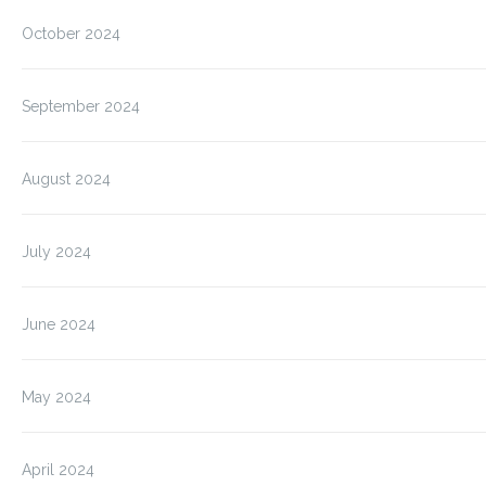
October 2024
September 2024
August 2024
July 2024
June 2024
May 2024
April 2024