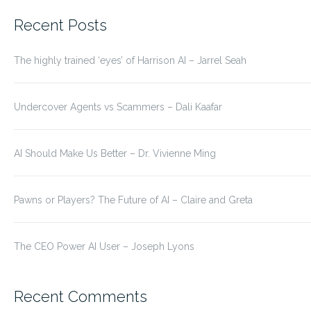
for:
Recent Posts
The highly trained ‘eyes’ of Harrison AI – Jarrel Seah
Undercover Agents vs Scammers – Dali Kaafar
AI Should Make Us Better – Dr. Vivienne Ming
Pawns or Players? The Future of AI – Claire and Greta
The CEO Power AI User – Joseph Lyons
Recent Comments