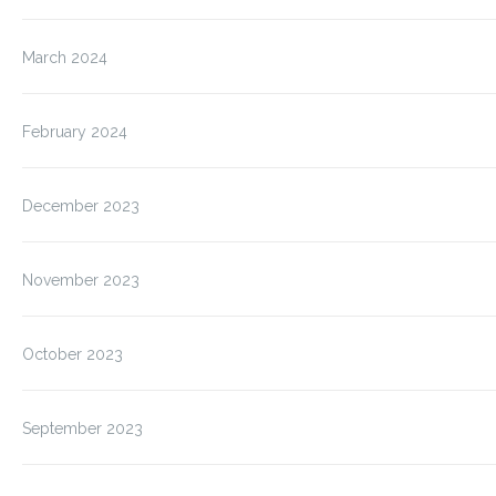
March 2024
February 2024
December 2023
November 2023
October 2023
September 2023