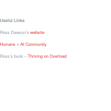
Useful Links
Ross Dawson’s
website
Humans + AI Community
Ross’s book –
Thriving on Overload