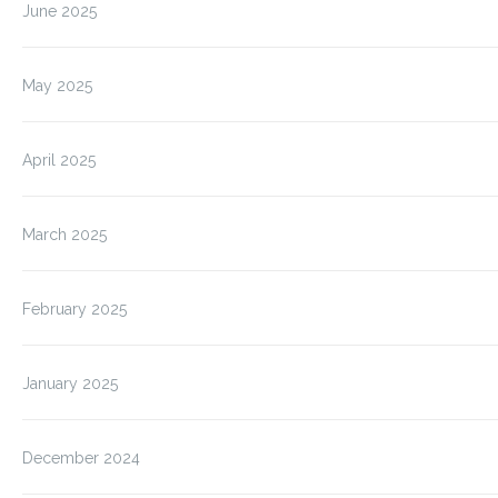
June 2025
May 2025
April 2025
March 2025
February 2025
January 2025
December 2024