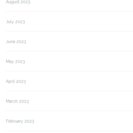
August 2023
July 2023
June 2023
May 2023
April 2023
March 2023
February 2023