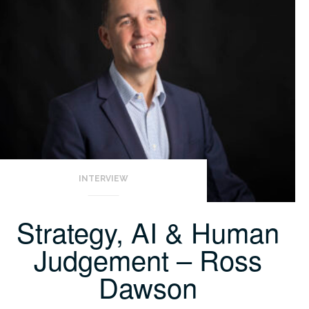
INTERVIEW
Strategy, AI & Human
Judgement – Ross
Dawson