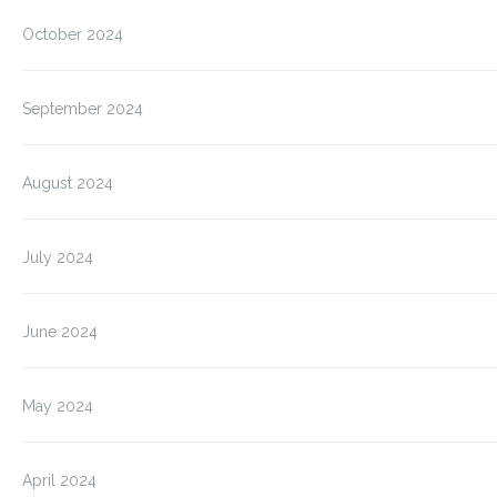
October 2024
September 2024
August 2024
July 2024
June 2024
May 2024
April 2024