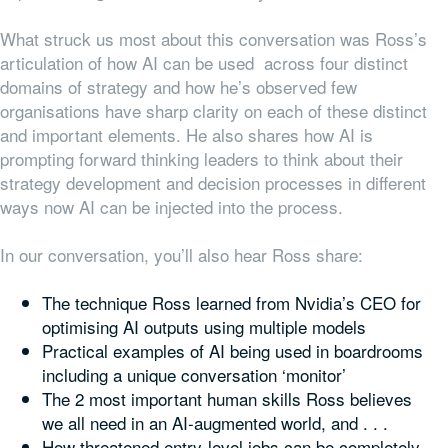
What struck us most about this conversation was Ross’s
articulation of how AI can be used across four distinct
domains of strategy and how he’s observed few
organisations have sharp clarity on each of these distinct
and important elements. He also shares how AI is
prompting forward thinking leaders to think about their
strategy development and decision processes in different
ways now AI can be injected into the process.
In our conversation, you’ll also hear Ross share:
The technique Ross learned from Nvidia’s CEO for
optimising AI outputs using multiple models
Practical examples of AI being used in boardrooms
including a unique conversation ‘monitor’
The 2 most important human skills Ross believes
we all need in an AI-augmented world, and . . .
How threatened entry-level jobs can be completely