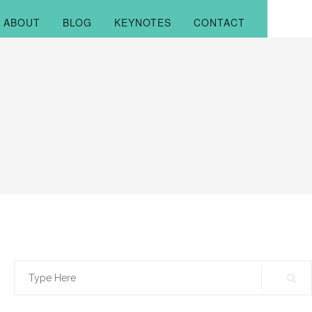
ABOUT
BLOG
KEYNOTES
CONTACT
Search