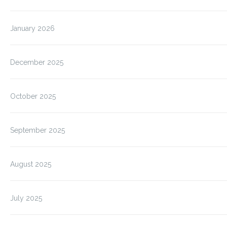
January 2026
December 2025
October 2025
September 2025
August 2025
July 2025