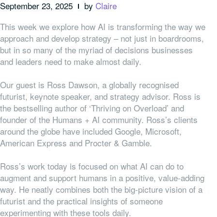
September 23, 2025
by
Claire
This week we explore how AI is transforming the way we
approach and develop strategy – not just in boardrooms,
but in so many of the myriad of decisions businesses
and leaders need to make almost daily.
Our guest is Ross Dawson, a globally recognised
futurist, keynote speaker, and strategy advisor. Ross is
the bestselling author of ‘Thriving on Overload’ and
founder of the Humans + AI community. Ross’s clients
around the globe have included Google, Microsoft,
American Express and Procter & Gamble.
Ross’s work today is focused on what AI can do to
augment and support humans in a positive, value-adding
way. He neatly combines both the big-picture vision of a
futurist and the practical insights of someone
experimenting with these tools daily.