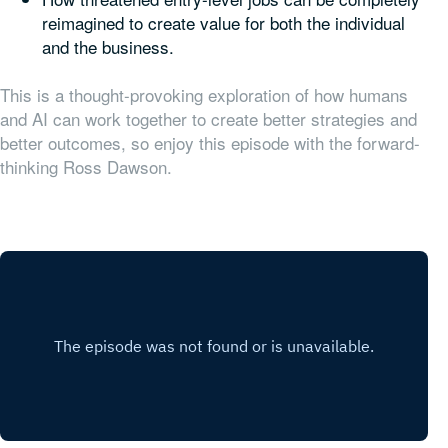
reimagined to create value for both the individual
and the business.
This is a thought-provoking exploration of how humans
and AI can work together to create better strategies and
better outcomes, so enjoy this episode with the forward-
thinking Ross Dawson.