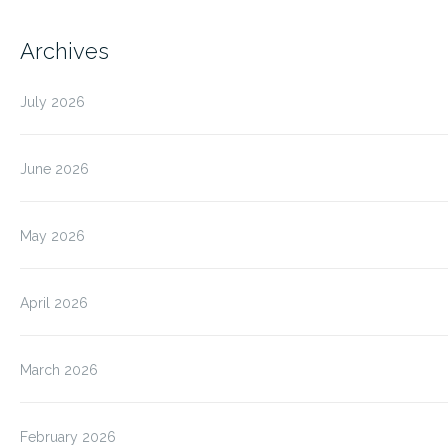
Archives
July 2026
June 2026
May 2026
April 2026
March 2026
February 2026