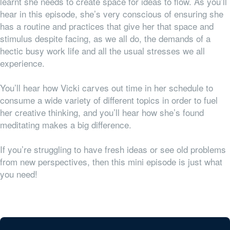
learnt she needs to create space for ideas to flow. As you’ll
hear in this episode, she’s very conscious of ensuring she
has a routine and practices that give her that space and
stimulus despite facing, as we all do, the demands of a
hectic busy work life and all the usual stresses we all
experience.
Y
ou’ll hear how Vicki carves out time in her schedule to
consume a wide variety of different topics in order to fuel
her creative thinking, and you’ll hear how she’s found
meditating makes a big difference.
If you’re struggling to have fresh ideas or see old problems
from new perspectives, then this mini episode is just what
you need!