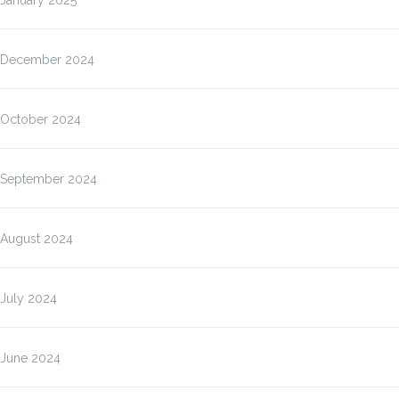
January 2025
December 2024
October 2024
September 2024
August 2024
July 2024
June 2024