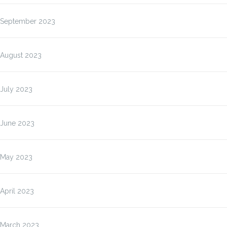
September 2023
August 2023
July 2023
June 2023
May 2023
April 2023
March 2023