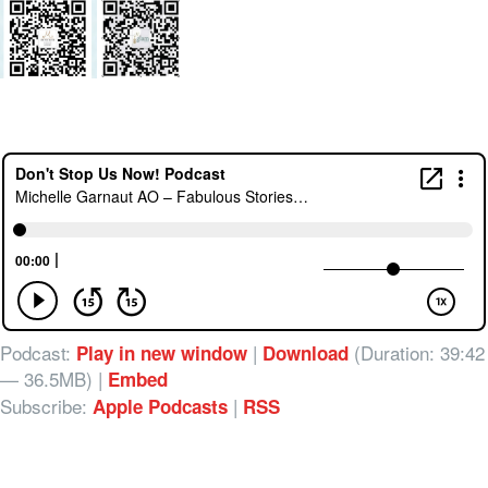
Podcast:
|
(Duration: 39:42
Play in new window
Download
— 36.5MB) |
Embed
Subscribe:
|
Apple Podcasts
RSS