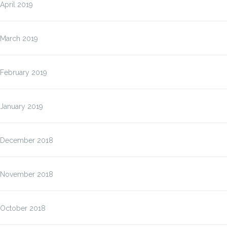
April 2019
March 2019
February 2019
January 2019
December 2018
November 2018
October 2018