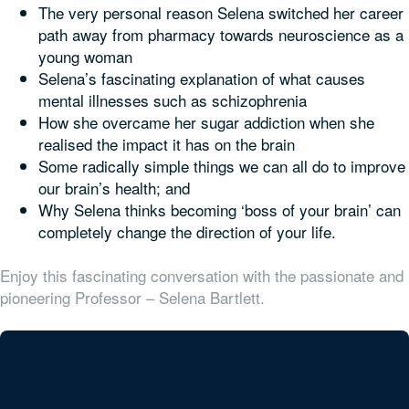
The very personal reason Selena switched her career
path away from pharmacy towards neuroscience as a
young woman
Selena’s fascinating explanation of what causes
mental illnesses such as schizophrenia
How she overcame her sugar addiction when she
realised the impact it has on the brain
Some radically simple things we can all do to improve
our brain’s health; and
Why Selena thinks becoming ‘boss of your brain’ can
completely change the direction of your life.
Enjoy this fascinating conversation with the passionate and
pioneering Professor – Selena Bartlett.