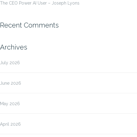
The CEO Power AI User – Joseph Lyons
Recent Comments
Archives
July 2026
June 2026
May 2026
April 2026