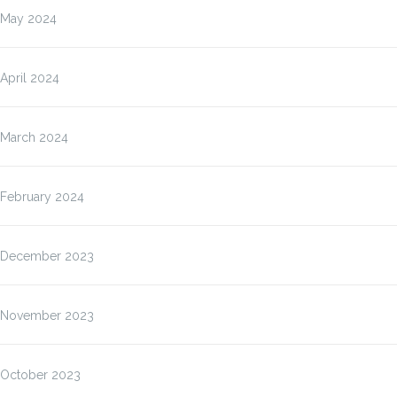
May 2024
April 2024
March 2024
February 2024
December 2023
November 2023
October 2023