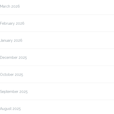
March 2026
February 2026
January 2026
December 2025
October 2025
September 2025
August 2025