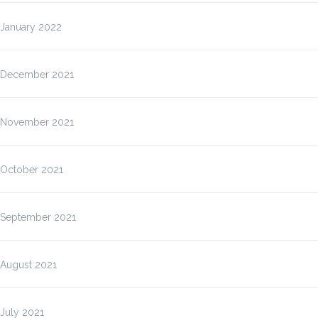
January 2022
December 2021
November 2021
October 2021
September 2021
August 2021
July 2021