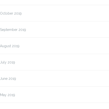
October 2019
September 2019
August 2019
July 2019
June 2019
May 2019