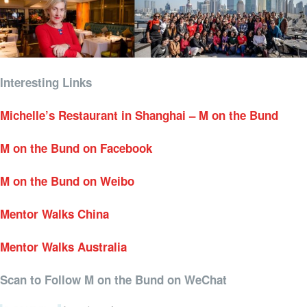
Interesting Links
Michelle’s Restaurant in Shanghai – M on the Bund
M on the Bund on Facebook
M on the Bund on Weibo
Mentor Walks China
Mentor Walks Australia
Scan to Follow M on the Bund on WeChat