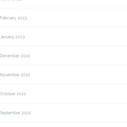
February 2023
January 2023
December 2022
November 2022
October 2022
September 2022