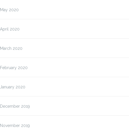
May 2020
April 2020
March 2020
February 2020
January 2020
December 2019
November 2019