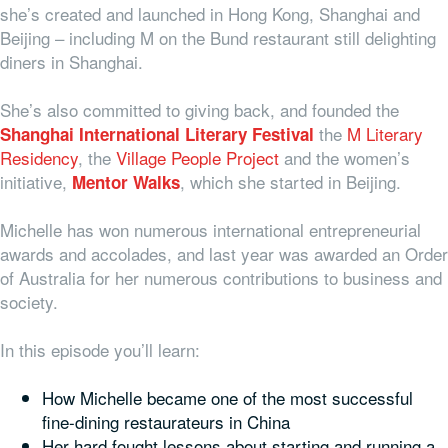
she’s created and launched in Hong Kong, Shanghai and
Beijing – including M on the Bund restaurant still delighting
diners in Shanghai.
She’s also committed to giving back, and founded the
the
M Literary
Shanghai International Literary Festival
Residency
, the
Village People Project
and the women’s
initiative,
, which she started in Beijing.
Mentor Walks
Michelle has won numerous international entrepreneurial
awards and accolades, and last year was awarded an Order
of Australia for her numerous contributions to business and
society.
In this episode you’ll learn:
How Michelle became one of the most successful
fine-dining restaurateurs in China
Her hard fought lessons about starting and running a