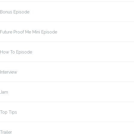
Bonus Episode
Future Proof Me Mini Episode
How To Episode
Interview
Jam
Top Tips
Trailer