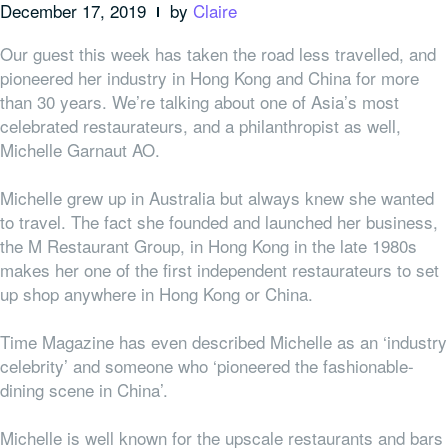
December 17, 2019
by
Claire
Our guest this week has taken the road less travelled, and
pioneered her industry in Hong Kong and China for more
than 30 years. We’re talking about one of Asia’s most
celebrated restaurateurs, and a philanthropist as well,
Michelle Garnaut AO.
Michelle grew up in Australia but always knew she wanted
to travel. The fact she founded and launched her business,
the M Restaurant Group, in Hong Kong in the late 1980s
makes her one of the first independent restaurateurs to set
up shop anywhere in Hong Kong or China.
Time Magazine has even described Michelle as an ‘industry
celebrity’ and someone who ‘pioneered the fashionable-
dining scene in China’.
Michelle is well known for the
upscale restaurants and bars