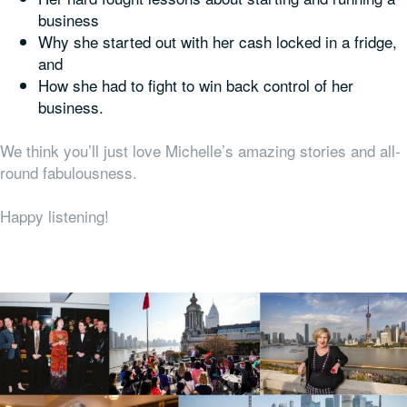
business
Why she started out with her cash locked in a fridge,
and
How she had to fight to win back control of her
business.
We think you’ll just love Michelle’s amazing stories and all-
round fabulousness.
Happy listening!