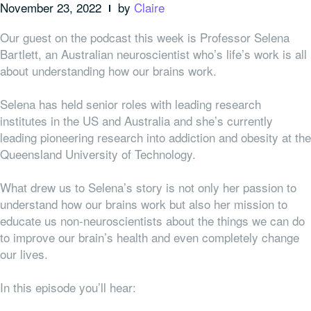
November 23, 2022
by
Claire
Our guest on the podcast this week is Professor Selena
Bartlett, an Australian neuroscientist who’s life’s work is all
about understanding how our brains work.
Selena has held senior roles with leading research
institutes in the US and Australia and she’s currently
leading pioneering research into addiction and obesity at the
Queensland University of Technology.
What drew us to Selena’s story is not only her passion to
understand how our brains work but also her mission to
educate us non-neuroscientists about the things we can do
to improve our brain’s health and even completely change
our lives.
In this episode you’ll hear: