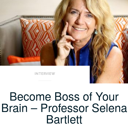
INTERVIEW
Become Boss of Your
Brain – Professor Selena
Bartlett