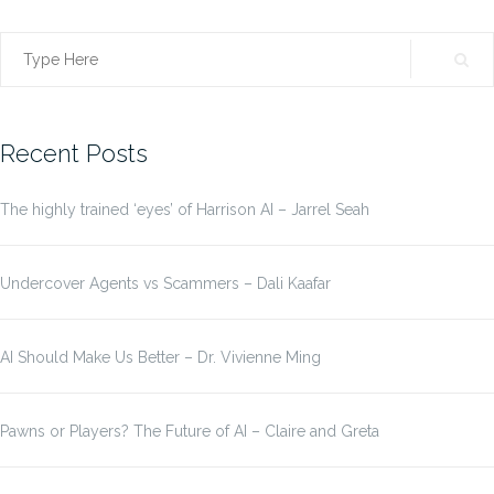
Search
for:
Recent Posts
The highly trained ‘eyes’ of Harrison AI – Jarrel Seah
Undercover Agents vs Scammers – Dali Kaafar
AI Should Make Us Better – Dr. Vivienne Ming
Pawns or Players? The Future of AI – Claire and Greta