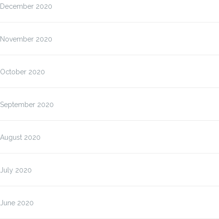
December 2020
November 2020
October 2020
September 2020
August 2020
July 2020
June 2020