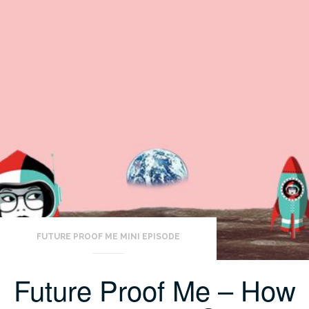
FUTURE PROOF ME MINI EPISODE
Future Proof Me – How