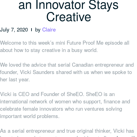
an Innovator Stays
Creative
July 7, 2020
by
Claire
Welcome to this week’s mini Future Proof Me episode all
about how to stay creative in a busy world.
We loved the advice that serial Canadian entrepreneur and
founder, Vicki Saunders shared with us when we spoke to
her last year.
Vicki is CEO and Founder of SheEO. SheEO is an
international network of women who support, finance and
celebrate female innovators who run ventures solving
important world problems.
As a serial entrepreneur and true original thinker, Vicki has