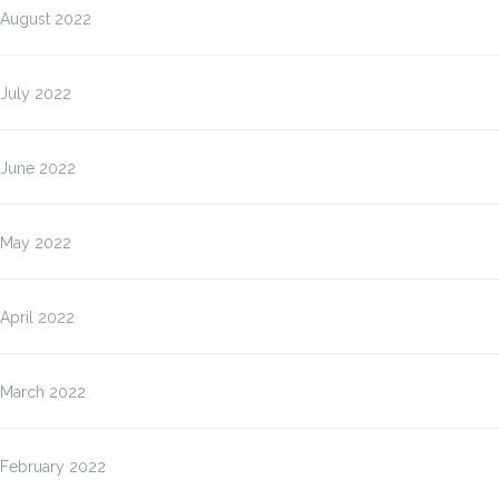
August 2022
July 2022
June 2022
May 2022
April 2022
March 2022
February 2022