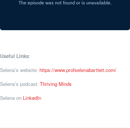
:
Useful Links
Selena’s website:
https://www.profselenabartlett.com/
Selena’s podcast:
Thriving Minds
Selena on
LinkedIn