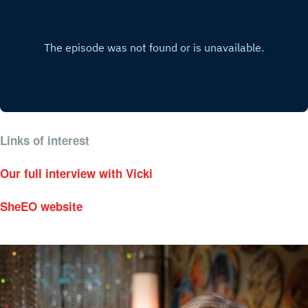
Links of interest
Our full interview with Vicki
SheEO website