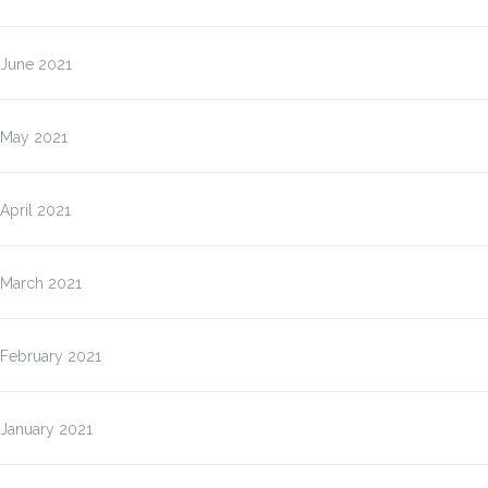
June 2021
May 2021
April 2021
March 2021
February 2021
January 2021