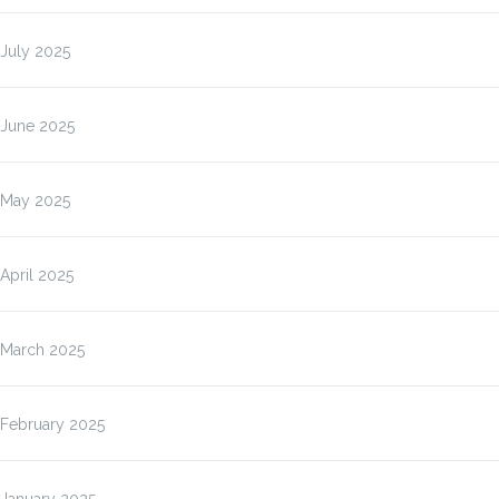
July 2025
June 2025
May 2025
April 2025
March 2025
February 2025