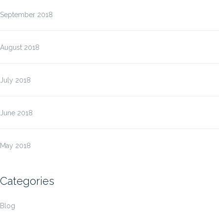
September 2018
August 2018
July 2018
June 2018
May 2018
Categories
Blog