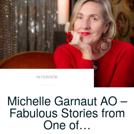
INTERVIEW
Michelle Garnaut AO –
Fabulous Stories from
One of…