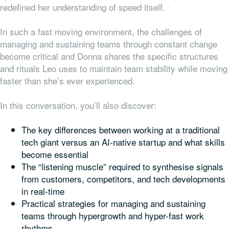
redefined her understanding of speed itself.
In such a fast moving environment, the challenges of
managing and sustaining teams through constant change
become critical and Donna shares the specific structures
and rituals Leo uses to maintain team stability while moving
faster than she’s ever experienced.
In this conversation, you’ll also discover:
The key differences between working at a traditional
tech giant versus an AI-native startup and what skills
become essential
The “listening muscle” required to synthesise signals
from customers, competitors, and tech developments
in real-time
Practical strategies for managing and sustaining
teams through hypergrowth and hyper-fast work
rhythms