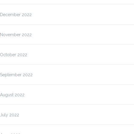
December 2022
November 2022
October 2022
September 2022
August 2022
July 2022