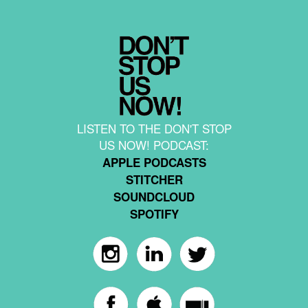
LISTEN TO THE DON'T STOP
US NOW! PODCAST:
APPLE PODCASTS
STITCHER
SOUNDCLOUD
SPOTIFY