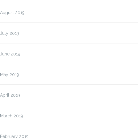
August 2019
July 2019
June 2019
May 2019
April 2019
March 2019
February 2019