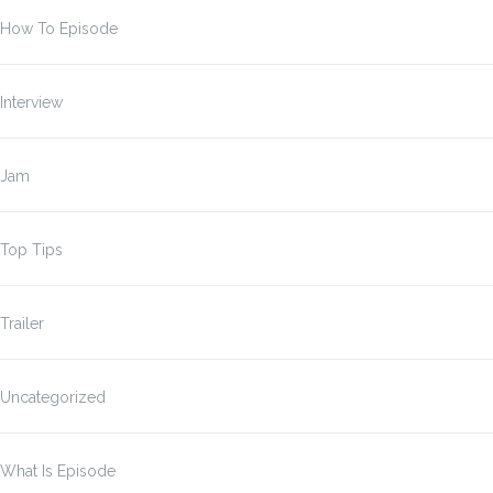
How To Episode
Interview
Jam
Top Tips
Trailer
Uncategorized
What Is Episode