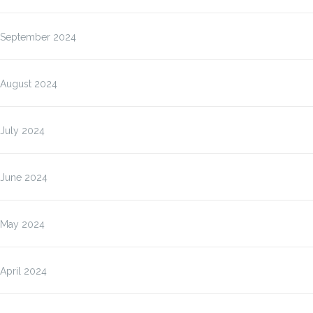
September 2024
August 2024
July 2024
June 2024
May 2024
April 2024