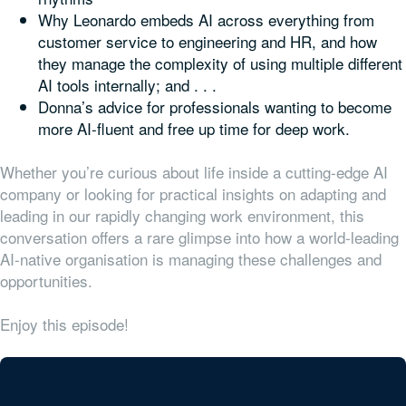
Why Leonardo embeds AI across everything from
customer service to engineering and HR, and how
they manage the complexity of using multiple different
AI tools internally; and . . .
Donna’s advice for professionals wanting to become
more AI-fluent and free up time for deep work.
Whether you’re curious about life inside a cutting-edge AI
company or looking for practical insights on adapting and
leading in our rapidly changing work environment, this
conversation offers a rare glimpse into how a world-leading
AI-native organisation is managing these challenges and
opportunities.
Enjoy this episode!