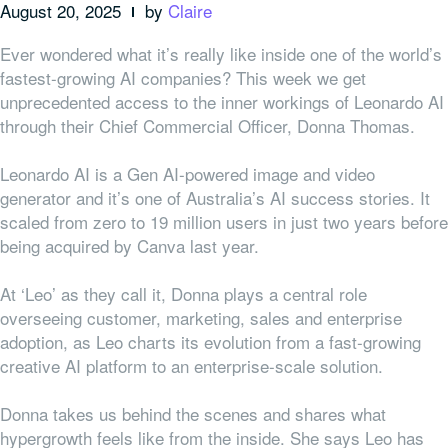
August 20, 2025
by
Claire
Ever wondered what it’s really like inside one of the world’s
fastest-growing AI companies? This week we get
unprecedented access to the inner workings of Leonardo AI
through their Chief Commercial Officer, Donna Thomas.
Leonardo AI is a Gen AI-powered image and video
generator and it’s one of Australia’s AI success stories. It
scaled from zero to 19 million users in just two years before
being acquired by Canva last year.
At ‘Leo’ as they call it, Donna plays a central role
overseeing customer, marketing, sales and enterprise
adoption, as Leo charts its evolution from a fast-growing
creative AI platform to an enterprise-scale solution.
Donna takes us behind the scenes and shares what
hypergrowth feels like from the inside. She says Leo has