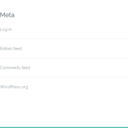
Meta
Log in
Entries feed
Comments feed
WordPress.org