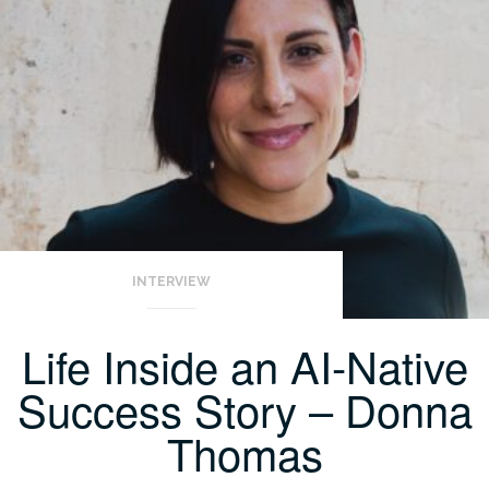
INTERVIEW
Life Inside an AI-Native
Success Story – Donna
Thomas