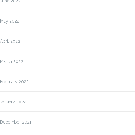
June 2022
May 2022
April 2022
March 2022
February 2022
January 2022
December 2021