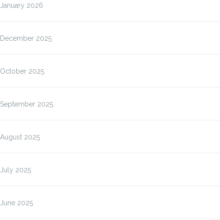
January 2026
December 2025
October 2025
September 2025
August 2025
July 2025
June 2025