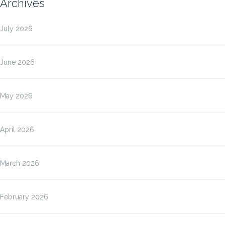
Archives
July 2026
June 2026
May 2026
April 2026
March 2026
February 2026