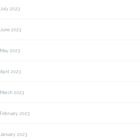
July 2023
June 2023
May 2023
April 2023
March 2023
February 2023
January 2023