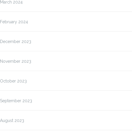
March 2024
February 2024
December 2023
November 2023
October 2023
September 2023
August 2023