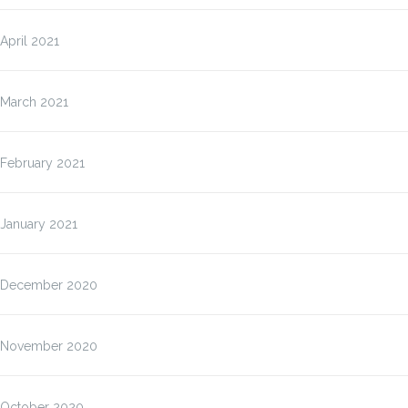
April 2021
March 2021
February 2021
January 2021
December 2020
November 2020
October 2020