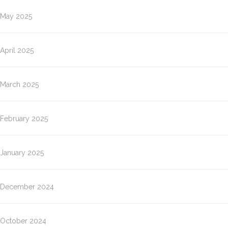
May 2025
April 2025
March 2025
February 2025
January 2025
December 2024
October 2024