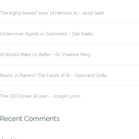
The highly trained ‘eyes’ of Harrison AI – Jarrel Seah
Undercover Agents vs Scammers – Dali Kaafar
AI Should Make Us Better – Dr. Vivienne Ming
Pawns or Players? The Future of AI – Claire and Greta
The CEO Power AI User – Joseph Lyons
Recent Comments