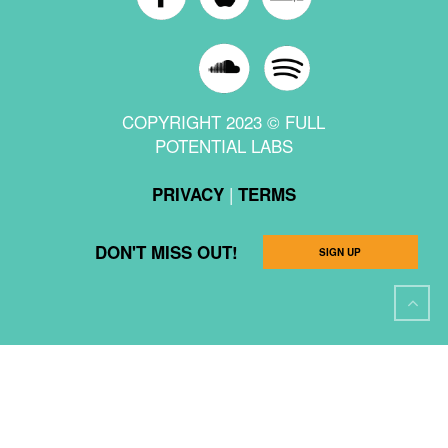
COPYRIGHT 2023 © FULL
POTENTIAL LABS
|
PRIVACY
TERMS
DON'T MISS OUT!
SIGN UP