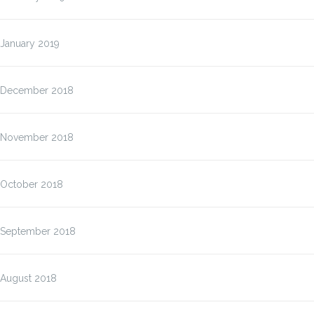
January 2019
December 2018
November 2018
October 2018
September 2018
August 2018