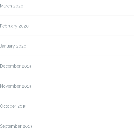
March 2020
February 2020
January 2020
December 2019
November 2019
October 2019
September 2019