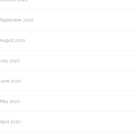
September 2020
August 2020
July 2020
June 2020
May 2020
April 2020