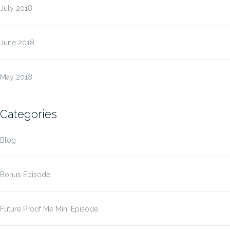
July 2018
June 2018
May 2018
Categories
Blog
Bonus Episode
Future Proof Me Mini Episode