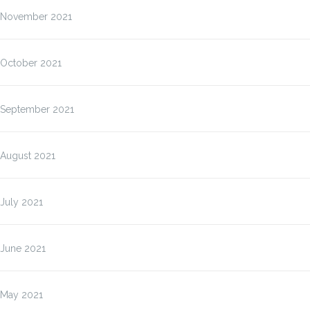
November 2021
October 2021
September 2021
August 2021
July 2021
June 2021
May 2021