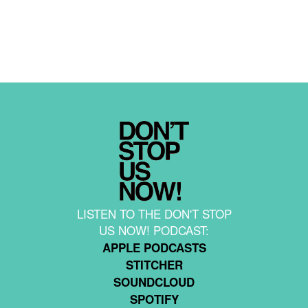
LISTEN TO THE DON'T STOP
US NOW! PODCAST:
APPLE PODCASTS
STITCHER
SOUNDCLOUD
SPOTIFY