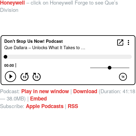
– click on Honeywell Forge to see Que’s
Honeywell
Division
Podcast:
|
(Duration: 41:18
Play in new window
Download
— 38.0MB) |
Embed
Subscribe:
|
Apple Podcasts
RSS