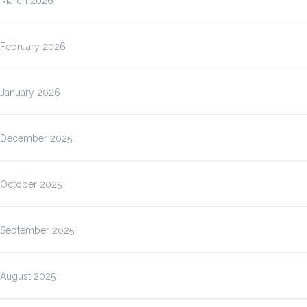
March 2026
February 2026
January 2026
December 2025
October 2025
September 2025
August 2025