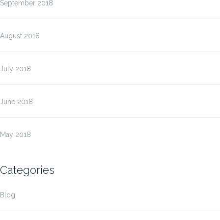
September 2018
August 2018
July 2018
June 2018
May 2018
Categories
Blog