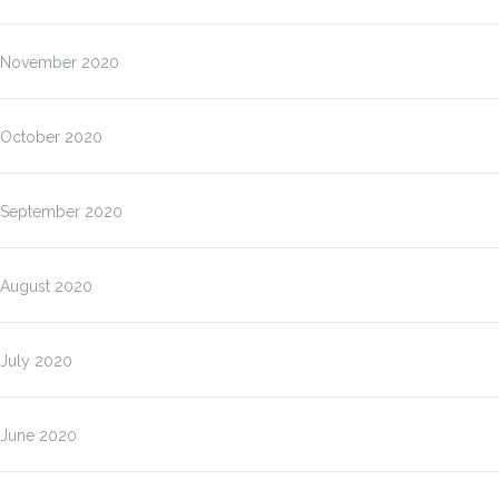
November 2020
October 2020
September 2020
August 2020
July 2020
June 2020