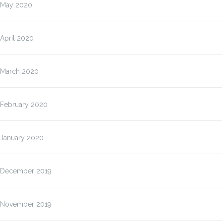
May 2020
April 2020
March 2020
February 2020
January 2020
December 2019
November 2019