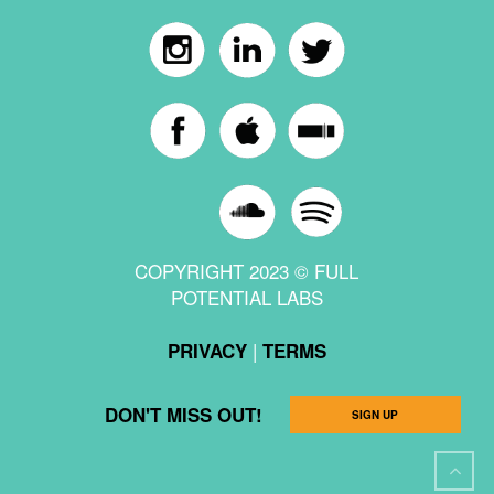
COPYRIGHT 2023 © FULL
POTENTIAL LABS
|
PRIVACY
TERMS
DON'T MISS OUT!
SIGN UP