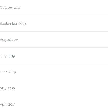
October 2019
September 2019
August 2019
July 2019
June 2019
May 2019
April 2019