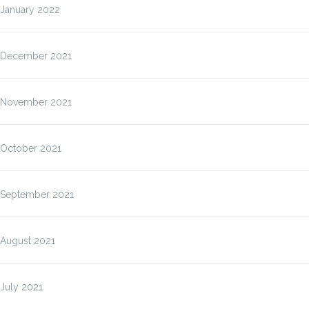
January 2022
December 2021
November 2021
October 2021
September 2021
August 2021
July 2021