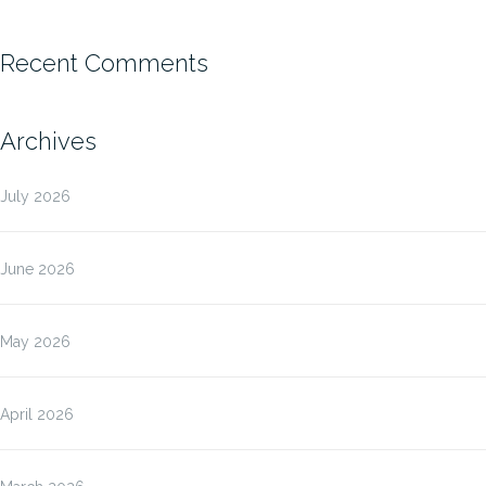
Recent Comments
Archives
July 2026
June 2026
May 2026
April 2026