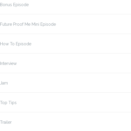
Bonus Episode
Future Proof Me Mini Episode
How To Episode
Interview
Jam
Top Tips
Trailer