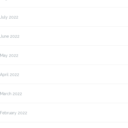
July 2022
June 2022
May 2022
April 2022
March 2022
February 2022