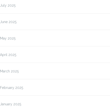
July 2025
June 2025
May 2025
April 2025
March 2025
February 2025
January 2025