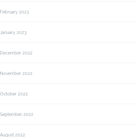
February 2023
January 2023
December 2022
November 2022
October 2022
September 2022
August 2022