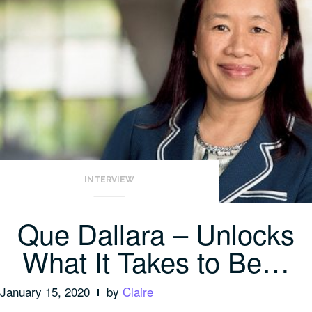
INTERVIEW
Que Dallara – Unlocks
What It Takes to Be…
January 15, 2020
by
Claire