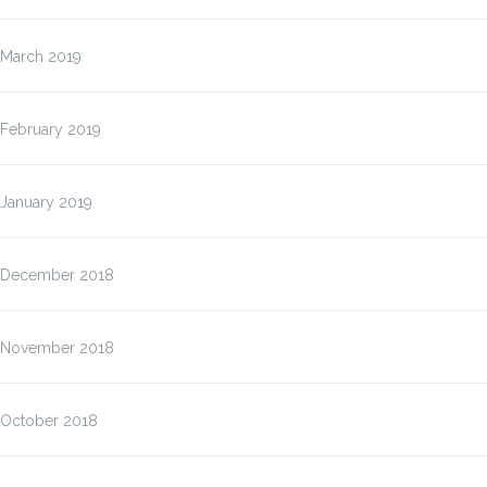
March 2019
February 2019
January 2019
December 2018
November 2018
October 2018