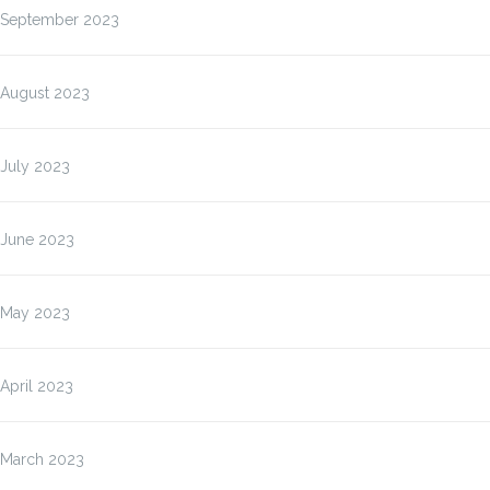
September 2023
August 2023
July 2023
June 2023
May 2023
April 2023
March 2023