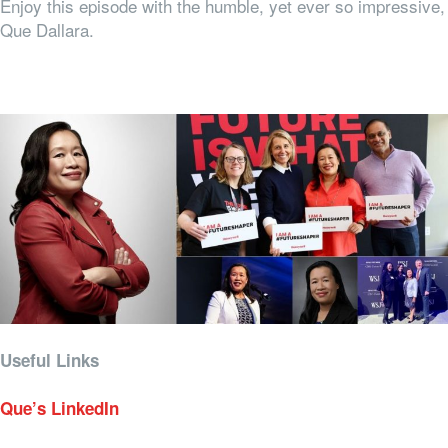
Enjoy this episode with the humble, yet ever so impressive,
Que Dallara.
Useful Links
Que’s LinkedIn