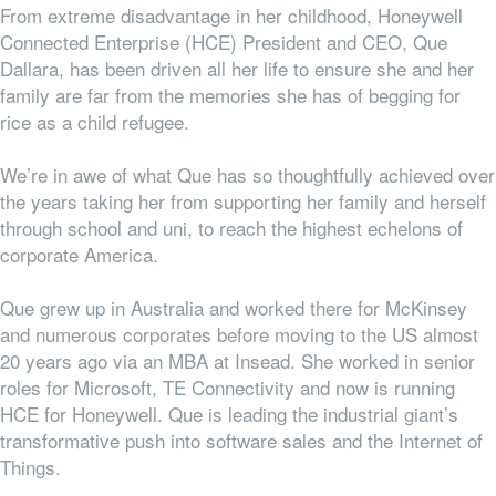
From extreme disadvantage in her childhood, Honeywell
Connected Enterprise (HCE) President and CEO, Que
Dallara, has been driven all her life to ensure she and her
family are far from the memories she has of begging for
rice as a child refugee.
We’re in awe of what Que has so thoughtfully achieved over
the years taking her from supporting her family and herself
through school and uni, to reach the highest echelons of
corporate America.
Que grew up in Australia and worked there for McKinsey
and numerous corporates before moving to the US almost
20 years ago via an MBA at Insead. She worked in senior
roles for Microsoft, TE Connectivity and now is running
HCE for Honeywell. Que is leading the industrial giant’s
transformative push into software sales and the Internet of
Things.