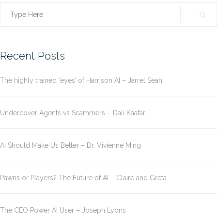
Search
for:
Recent Posts
The highly trained ‘eyes’ of Harrison AI – Jarrel Seah
Undercover Agents vs Scammers – Dali Kaafar
AI Should Make Us Better – Dr. Vivienne Ming
Pawns or Players? The Future of AI – Claire and Greta
The CEO Power AI User – Joseph Lyons