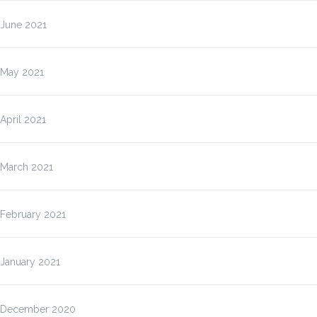
June 2021
May 2021
April 2021
March 2021
February 2021
January 2021
December 2020