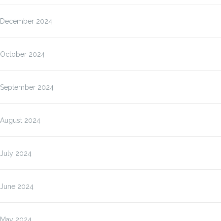
December 2024
October 2024
September 2024
August 2024
July 2024
June 2024
May 2024