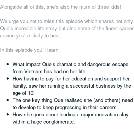
Alongside all of this, she’s also the mum of three kids!
We urge you not to miss this episode which shares not only
Que’s incredible life story but also some of the finest career
advice you’re likely to hear.
In this episode you’ll learn:
What impact Que’s dramatic and dangerous escape
from Vietnam has had on her life
How having to pay for her education and support her
family, saw her running a successful business by the
age of 16!
The one key thing Que realised she (and others) need
to develop to keep progressing in their careers
How she goes about leading a major innovation play
within a huge conglomerate.