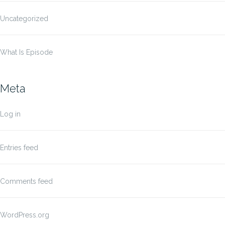
Uncategorized
What Is Episode
Meta
Log in
Entries feed
Comments feed
WordPress.org