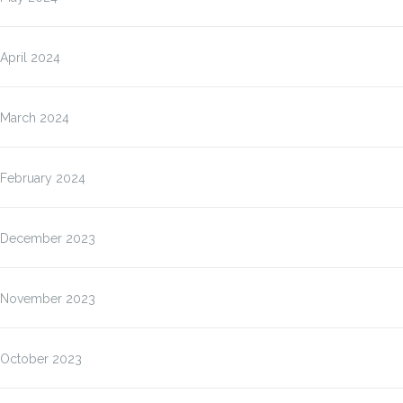
April 2024
March 2024
February 2024
December 2023
November 2023
October 2023