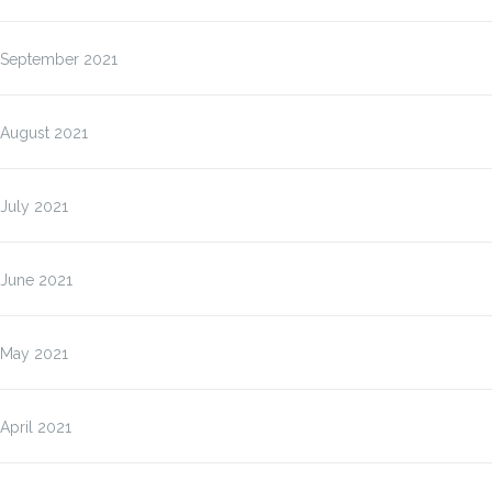
September 2021
August 2021
July 2021
June 2021
May 2021
April 2021