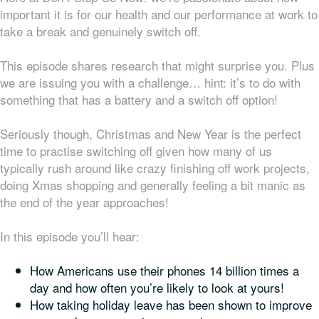
important it is for our health and our performance at work to
take a break and genuinely switch off.
This episode shares research that might surprise you. Plus
we are issuing you with a challenge… hint: it’s to do with
something that has a battery and a switch off option!
Seriously though, Christmas and New Year is the perfect
time to practise switching off given how many of us
typically rush around like crazy finishing off work projects,
doing Xmas shopping and generally feeling a bit manic as
the end of the year approaches!
In this episode you’ll hear:
How Americans use their phones 14 billion times a
day and how often you’re likely to look at yours!
How taking holiday leave has been shown to improve