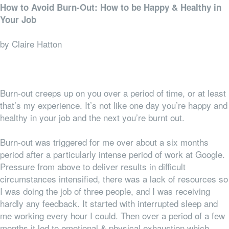
How to Avoid Burn-Out: How to be Happy & Healthy in
Your Job
by Claire Hatton
Burn-out creeps up on you over a period of time, or at least
that’s my experience. It’s not like one day you’re happy and
healthy in your job and the next you’re burnt out.
Burn-out was triggered for me over about a six months
period after a particularly intense period of work at Google.
Pressure from above to deliver results in difficult
circumstances intensified, there was a lack of resources so
I was doing the job of three people, and I was receiving
hardly any feedback. It started with interrupted sleep and
me working every hour I could. Then over a period of a few
months it led to emotional & physical exhaustion which