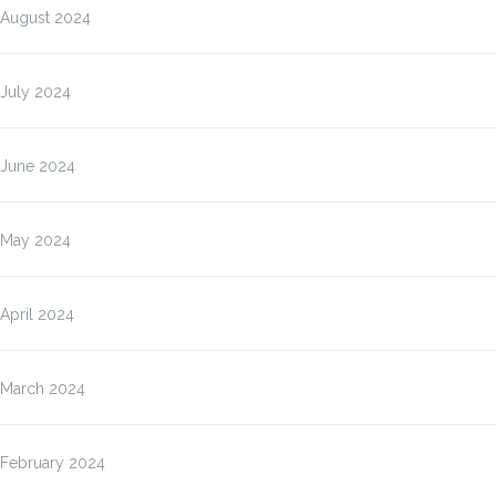
August 2024
July 2024
June 2024
May 2024
April 2024
March 2024
February 2024