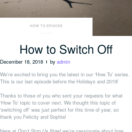
HOW TO EPISODE
How to Switch Off
December 18, 2018
by
admin
We’re excited to bring you the latest in our ‘How To’ series.
This is our last episode before the Holidays and 2019!
Thanks to those of you who sent your requests for what
‘How To’ topic to cover next. We thought this topic of
‘switching off’ was just perfect for this time of year, so
thank you Felicity and Sophia!
Here at
we’re passionate about how
Don’t Stop Us Now!