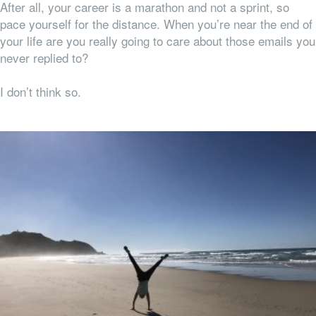
After all, your career is a marathon and not a sprint, so
pace yourself for the distance. When you’re near the end of
your life are you really going to care about those emails you
never replied to?
I don’t think so.