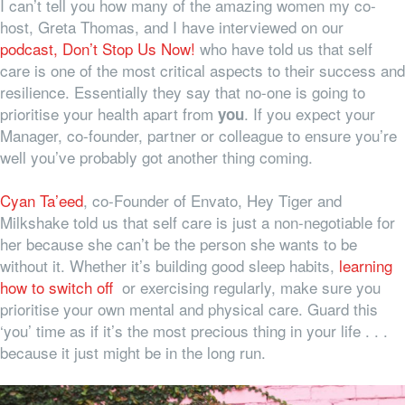
I can’t tell you how many of the amazing women my co-
host, Greta Thomas, and I have interviewed on our
podcast, Don’t Stop Us Now!
who have told us that self
care is one of the most critical aspects to their success and
resilience. Essentially they say that no-one is going to
prioritise your health apart from
. If you expect your
you
Manager, co-founder, partner or colleague to ensure you’re
well you’ve probably got another thing coming.
Cyan Ta’eed
, co-Founder of Envato, Hey Tiger and
Milkshake told us that self care is just a non-negotiable for
her because she can’t be the person she wants to be
without it. Whether it’s building good sleep habits,
learning
how to switch off
or exercising regularly, make sure you
prioritise your own mental and physical care. Guard this
‘you’ time as if it’s the most precious thing in your life . . .
because it just might be in the long run.