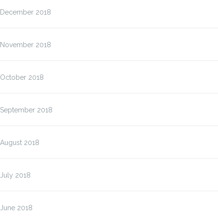
December 2018
November 2018
October 2018
September 2018
August 2018
July 2018
June 2018