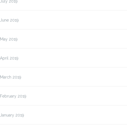
July 2019
June 2019
May 2019
April 2019
March 2019
February 2019
January 2019