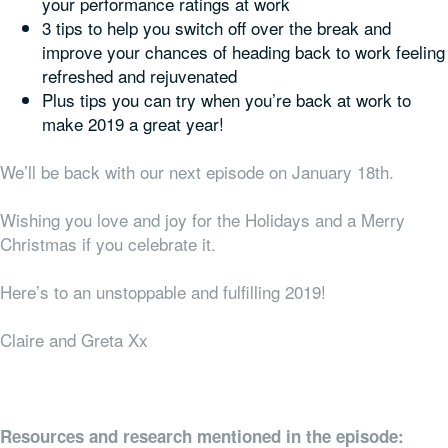
your performance ratings at work
3 tips to help you switch off over the break and
improve your chances of heading back to work feeling
refreshed and rejuvenated
Plus tips you can try when you’re back at work to
make 2019 a great year!
We’ll be back with our next episode on January 18th.
Wishing you love and joy for the Holidays and a Merry
Christmas if you celebrate it.
Here’s to an unstoppable and fulfilling 2019!
Claire and Greta Xx
Resources and research mentioned in the episode: