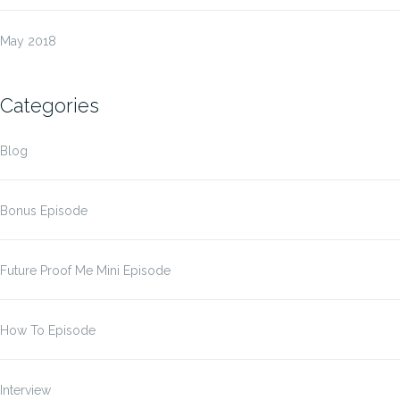
May 2018
Categories
Blog
Bonus Episode
Future Proof Me Mini Episode
How To Episode
Interview