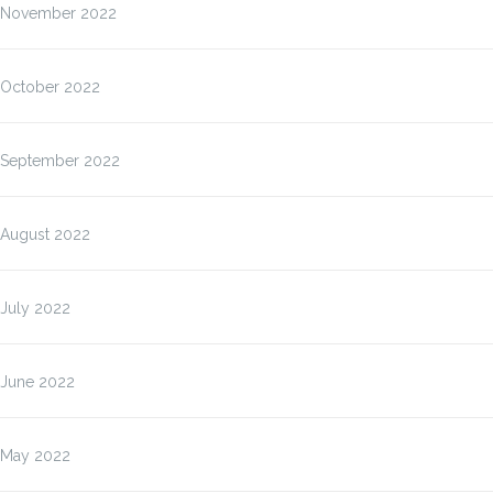
November 2022
October 2022
September 2022
August 2022
July 2022
June 2022
May 2022