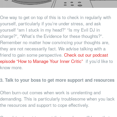
One way to get on top of this is to check in regularly with
yourself, particularly if you’re under stress, and ask
yourself “am I stuck in my head?” “Is my Evil DJ in
charge?”, “What’s the Evidence for these thoughts?”.
Remember no matter how convincing your thoughts are,
they are not necessarily fact. We advise talking with a
friend to gain some perspective.
Check out our podcast
episode “How to Manage Your Inner Critic”
if you’d like to
know more.
3. Talk to your boss to get more support and resources
Often burn-out comes when work is unrelenting and
demanding. This is particularly troublesome when you lack
the resources and support to cope effectively.