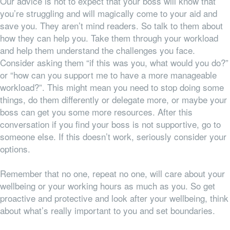
Our advice is not to expect that your boss will know that
you’re struggling and will magically come to your aid and
save you. They aren’t mind readers. So talk to them about
how they can help you. Take them through your workload
and help them understand the challenges you face.
Consider asking them “if this was you, what would you do?”
or “how can you support me to have a more manageable
workload?”. This might mean you need to stop doing some
things, do them differently or delegate more, or maybe your
boss can get you some more resources. After this
conversation if you find your boss is not supportive, go to
someone else. If this doesn’t work, seriously consider your
options.
Remember that no one, repeat no one, will care about your
wellbeing or your working hours as much as you. So get
proactive and protective and look after your wellbeing, think
about what’s really important to you and set boundaries.