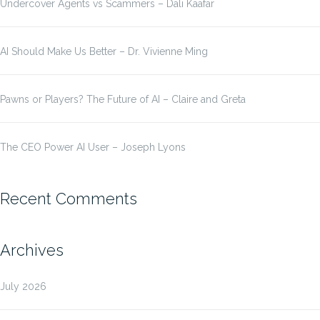
Undercover Agents vs Scammers – Dali Kaafar
AI Should Make Us Better – Dr. Vivienne Ming
Pawns or Players? The Future of AI – Claire and Greta
The CEO Power AI User – Joseph Lyons
Recent Comments
Archives
July 2026