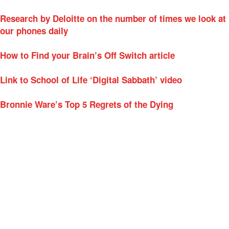
Research by Deloitte on the number of times we look at
our phones daily
How to Find your Brain’s Off Switch article
Link to School of Life ‘Digital Sabbath’ video
Bronnie Ware’s Top 5 Regrets of the Dying