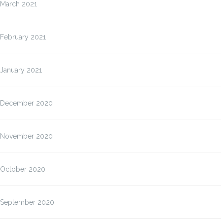
March 2021
February 2021
January 2021
December 2020
November 2020
October 2020
September 2020