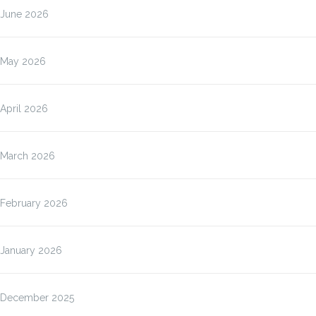
June 2026
May 2026
April 2026
March 2026
February 2026
January 2026
December 2025