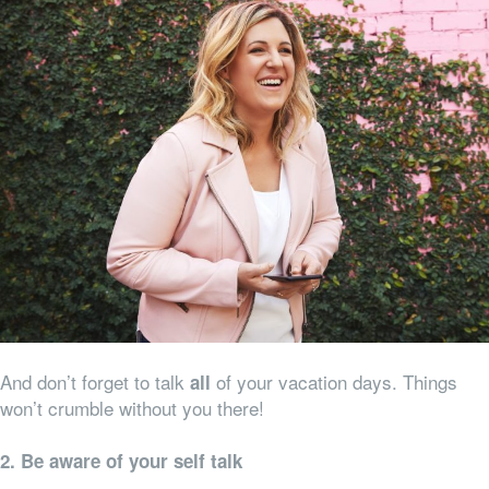
And don’t forget to talk
of your vacation days. Things
all
won’t crumble without you there!
2. Be aware of your self talk