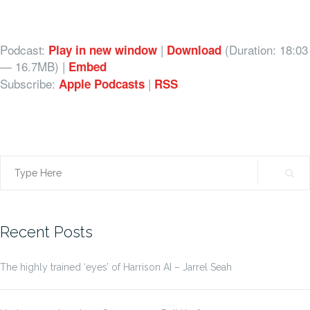
Podcast:
|
(Duration: 18:03
Play in new window
Download
— 16.7MB) |
Embed
Subscribe:
|
Apple Podcasts
RSS
Search
for:
Recent Posts
The highly trained ‘eyes’ of Harrison AI – Jarrel Seah