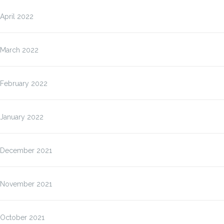
April 2022
March 2022
February 2022
January 2022
December 2021
November 2021
October 2021