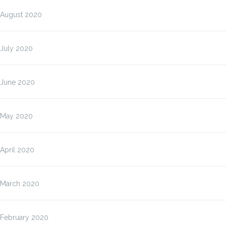
August 2020
July 2020
June 2020
May 2020
April 2020
March 2020
February 2020