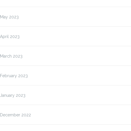
May 2023
April 2023
March 2023
February 2023
January 2023
December 2022