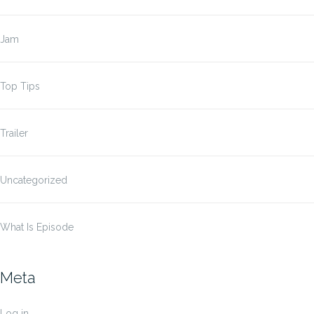
Jam
Top Tips
Trailer
Uncategorized
What Is Episode
Meta
Log in