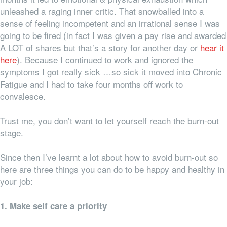
unleashed a raging inner critic. That snowballed into a
sense of feeling incompetent and an irrational sense I was
going to be fired (in fact I was given a pay rise and awarded
A LOT of shares but that’s a story for another day or
hear it
here
). Because I continued to work and ignored the
symptoms I got really sick …so sick it moved into Chronic
Fatigue and I had to take four months off work to
convalesce.
Trust me, you don’t want to let yourself reach the burn-out
stage.
Since then I’ve learnt a lot about how to avoid burn-out so
here are three things you can do to be happy and healthy in
your job:
1. Make self care a priority