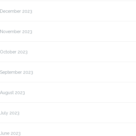
December 2023
November 2023
October 2023
September 2023
August 2023
July 2023
June 2023