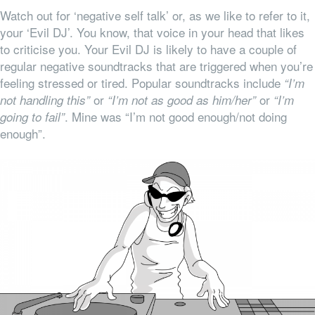
Watch out for ‘negative self talk’ or, as we like to refer to it,
your ‘Evil DJ’. You know, that voice in your head that likes
to criticise you. Your Evil DJ is likely to have a couple of
regular negative soundtracks that are triggered when you’re
feeling stressed or tired. Popular soundtracks include
“I’m
or
or
not handling this”
“I’m not as good as him/her”
“I’m
. Mine was “I’m not good enough/not doing
going to fail”
enough”.