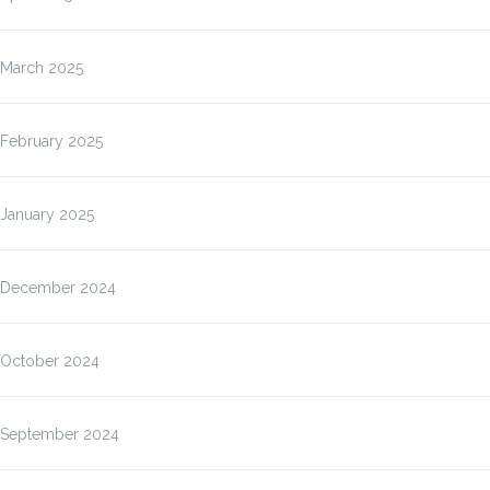
March 2025
February 2025
January 2025
December 2024
October 2024
September 2024