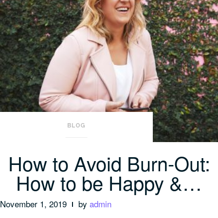
BLOG
How to Avoid Burn-Out:
How to be Happy &…
November 1, 2019
by
admin