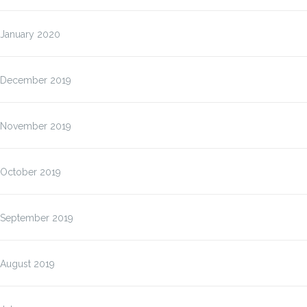
January 2020
December 2019
November 2019
October 2019
September 2019
August 2019