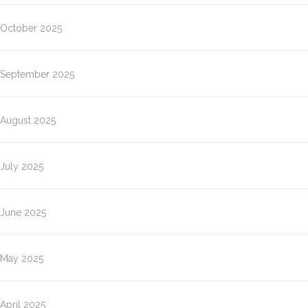
October 2025
September 2025
August 2025
July 2025
June 2025
May 2025
April 2025