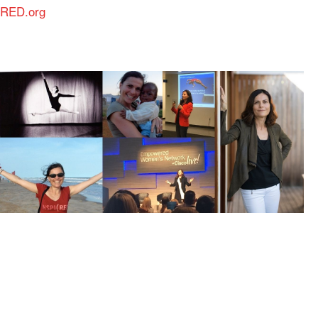
RED.org