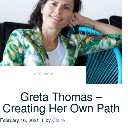
INTERVIEW
Greta Thomas –
Creating Her Own Path
February 16, 2021
by
Claire