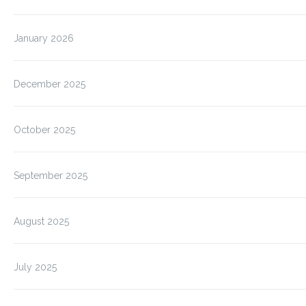
January 2026
December 2025
October 2025
September 2025
August 2025
July 2025