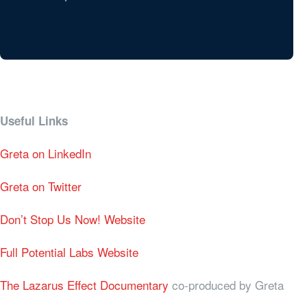
Useful Links
Greta on LinkedIn
Greta on Twitter
Don’t Stop Us Now! Website
Full Potential Labs Website
The Lazarus Effect Documentary
co-produced by Greta