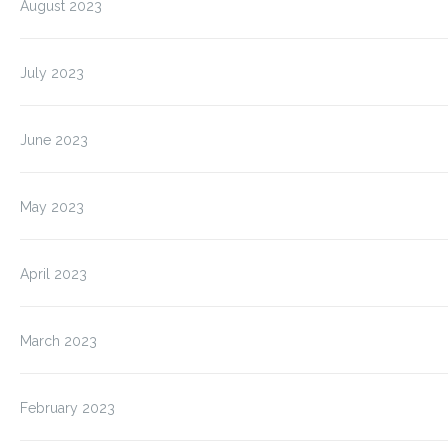
August 2023
July 2023
June 2023
May 2023
April 2023
March 2023
February 2023