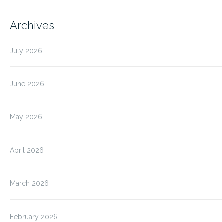
Archives
July 2026
June 2026
May 2026
April 2026
March 2026
February 2026