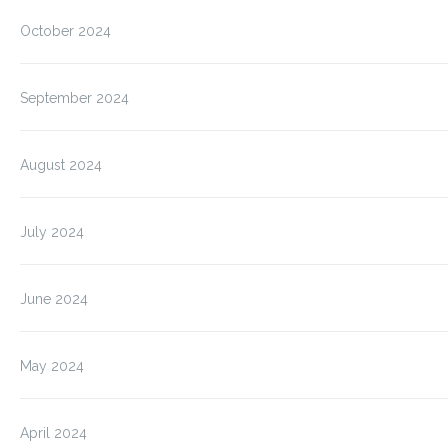
October 2024
September 2024
August 2024
July 2024
June 2024
May 2024
April 2024