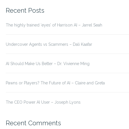
for:
Recent Posts
The highly trained ‘eyes’ of Harrison AI – Jarrel Seah
Undercover Agents vs Scammers – Dali Kaafar
AI Should Make Us Better – Dr. Vivienne Ming
Pawns or Players? The Future of AI – Claire and Greta
The CEO Power AI User – Joseph Lyons
Recent Comments