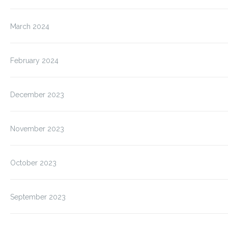
March 2024
February 2024
December 2023
November 2023
October 2023
September 2023