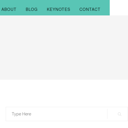
ABOUT
BLOG
KEYNOTES
CONTACT
Search