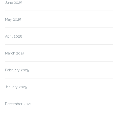
June 2025
May 2025
April 2025
March 2025
February 2025
January 2025
December 2024