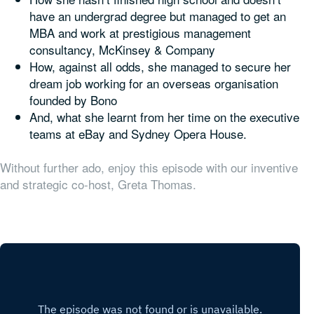
have an undergrad degree but managed to get an
MBA and work at prestigious management
consultancy, McKinsey & Company
How, against all odds, she managed to secure her
dream job working for an overseas organisation
founded by Bono
And, what she learnt from her time on the executive
teams at eBay and Sydney Opera House.
Without further ado, enjoy this episode with our inventive
and strategic co-host, Greta Thomas.