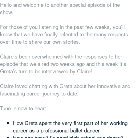
Hello and welcome to another special episode of the
show.
For those of you listening in the past few weeks, you’ll
know that we have finally relented to the many requests
over time to share our
own
stories.
Claire’s been overwhelmed with the responses to her
episode that we aired two weeks ago and this week it’s
Greta’s turn to be interviewed by Claire!
Claire loved chatting with Greta about her innovative and
fascinating career journey to date.
Tune in now to hear:
How Greta spent the very first part of her working
career as a professional ballet dancer
How she hasn’t finished high school and doesn’t