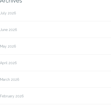
Archives
July 2026
June 2026
May 2026
April 2026
March 2026
February 2026