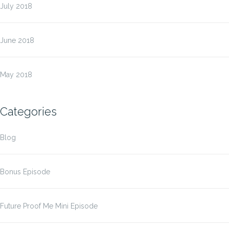
July 2018
June 2018
May 2018
Categories
Blog
Bonus Episode
Future Proof Me Mini Episode