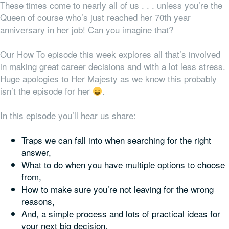
These times come to nearly all of us . . . unless you’re the
Queen of course who’s just reached her 70th year
anniversary in her job! Can you imagine that?
Our How To episode this week explores all that’s involved
in making great career decisions and with a lot less stress.
Huge apologies to Her Majesty as we know this probably
isn’t the episode for her
.
In this episode you’ll hear us share:
Traps we can fall into when searching for the right
answer,
What to do when you have multiple options to choose
from,
How to make sure you’re not leaving for the wrong
reasons,
And, a simple process and lots of practical ideas for
your next big decision.