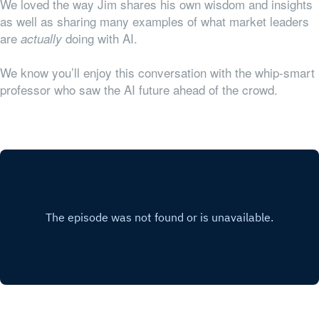
We loved the way Jim shares his own wisdom and insights
as well as sharing many examples of what market leaders
are
doing with AI.
actually
We know you’ll enjoy this conversation with the whip-smart
professor who saw the AI future ahead of the crowd.