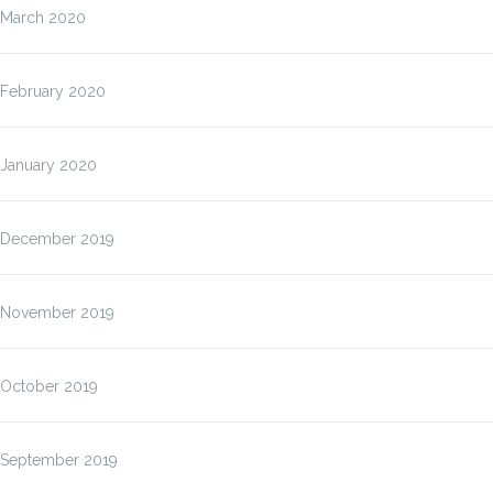
March 2020
February 2020
January 2020
December 2019
November 2019
October 2019
September 2019