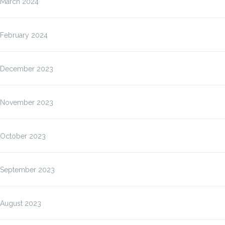
March 2024
February 2024
December 2023
November 2023
October 2023
September 2023
August 2023