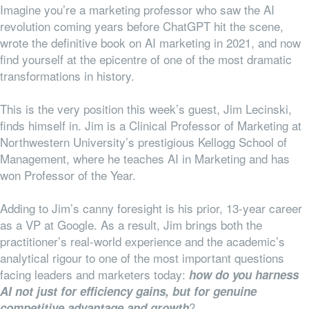
Imagine you’re a marketing professor who saw the AI
revolution coming years before ChatGPT hit the scene,
wrote the definitive book on AI marketing in 2021, and now
find yourself at the epicentre of one of the most dramatic
transformations in history.
This is the very position this week’s guest, Jim Lecinski,
finds himself in. Jim is a Clinical Professor of Marketing at
Northwestern University’s prestigious Kellogg School of
Management, where he teaches AI in Marketing and has
won Professor of the Year.
Adding to Jim’s canny foresight is his prior, 13-year career
as a VP at Google. As a result, Jim brings both the
practitioner’s real-world experience and the academic’s
analytical rigour to one of the most important questions
facing leaders and marketers today:
how do you harness
AI not just for efficiency gains, but for genuine
?
competitive advantage and growth