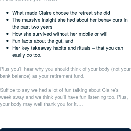
What made Claire choose the retreat she did
The massive insight she had about her behaviours in
the past two years
How she survived without her mobile or wifi
Fun facts about the gut, and
Her key takeaway habits and rituals – that you can
easily do too.
Plus you’ll hear why you should think of your body (not your
bank balance) as your retirement fund.
Suffice to say we had a lot of fun talking about Claire’s
week away and we think you’ll have fun listening too. Plus,
your body may well thank you for it….