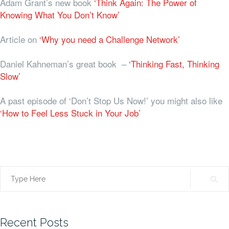
Adam Grant’s new book
‘Think Again: The Power of
Knowing What You Don’t Know’
Article on
‘Why you need a Challenge Network’
Daniel Kahneman’s great book –
‘Thinking Fast, Thinking
Slow’
A past episode of ‘Don’t Stop Us Now!’ you might also like
‘How to Feel Less Stuck in Your Job’
Search
for:
Recent Posts