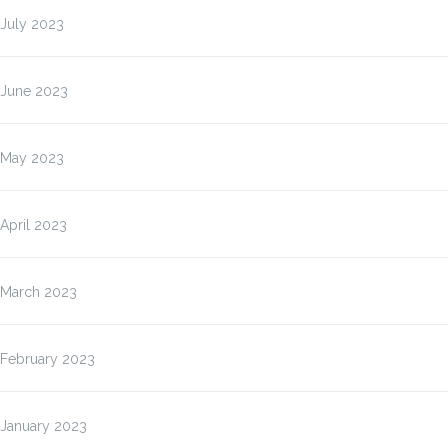
July 2023
June 2023
May 2023
April 2023
March 2023
February 2023
January 2023