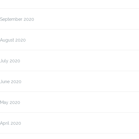
September 2020
August 2020
July 2020
June 2020
May 2020
April 2020