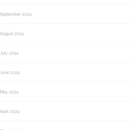
September 2024
August 2024
July 2024
June 2024
May 2024
April 2024