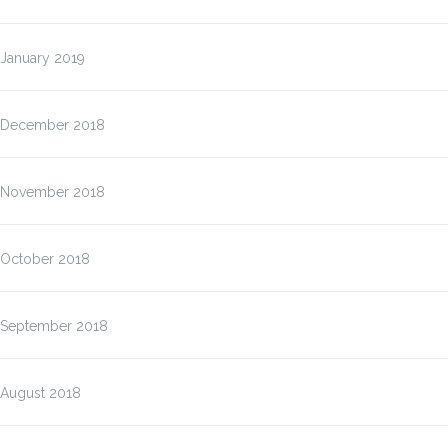
January 2019
December 2018
November 2018
October 2018
September 2018
August 2018