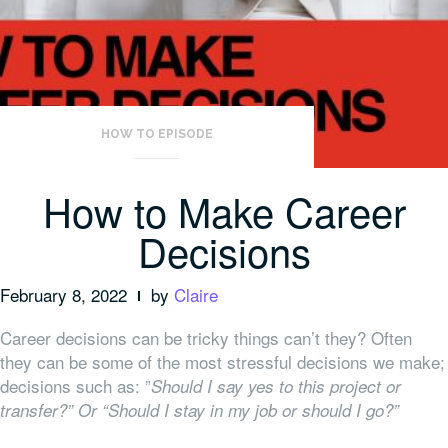
HOW TO EPISODE
How to Make Career
Decisions
February 8, 2022
by
Claire
Career decisions can be tricky things can’t they? Often
they can be some of the most stressful decisions we make;
decisions such as: ”
Should I say yes to this project or
transfer?” Or “Should I stay in my job or should I go?”