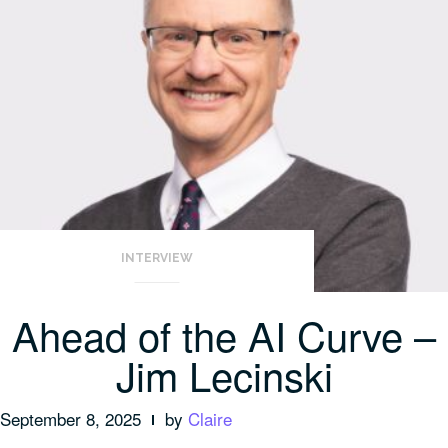
INTERVIEW
Ahead of the AI Curve –
Jim Lecinski
September 8, 2025
by
Claire