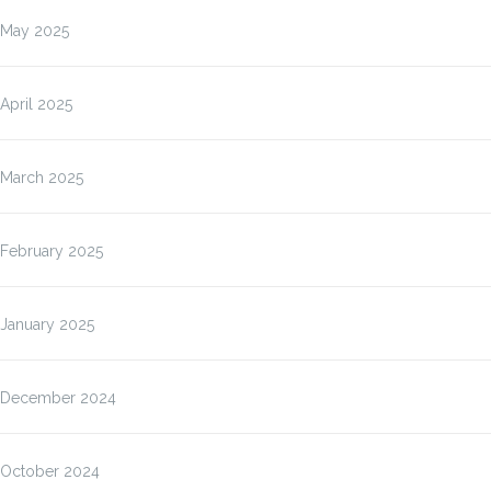
May 2025
April 2025
March 2025
February 2025
January 2025
December 2024
October 2024