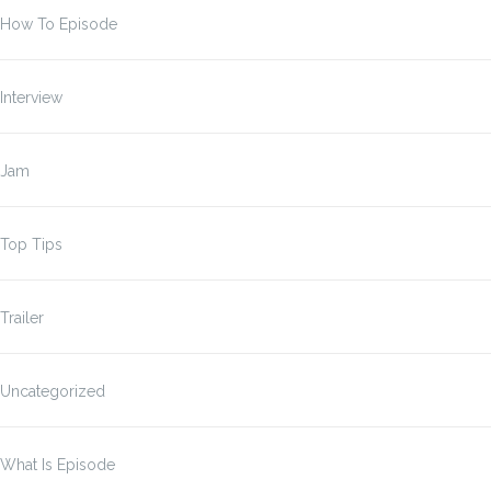
How To Episode
Interview
Jam
Top Tips
Trailer
Uncategorized
What Is Episode