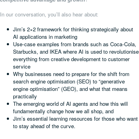
In our conversation, you’ll also hear about:
Jim’s 2×2 framework for thinking strategically about
AI applications in marketing
Use-case examples from brands such as Coca-Cola,
Starbucks, and IKEA where AI is used to revolutionise
everything from creative development to customer
service
Why businesses need to prepare for the shift from
search engine optimisation (SEO) to “generative
engine optimisation” (GEO), and what that means
practically
The emerging world of AI agents and how this will
fundamentally change how we all shop, and
Jim’s essential learning resources for those who want
to stay ahead of the curve.