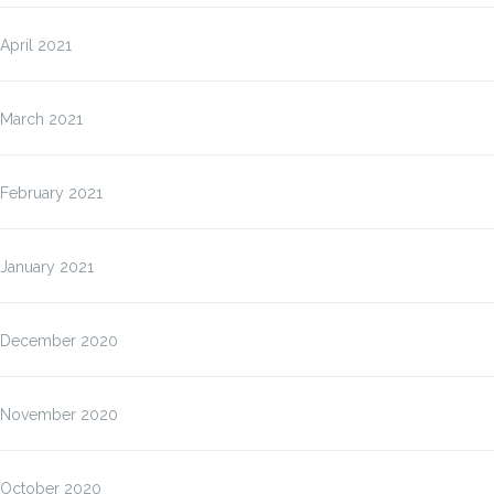
April 2021
March 2021
February 2021
January 2021
December 2020
November 2020
October 2020