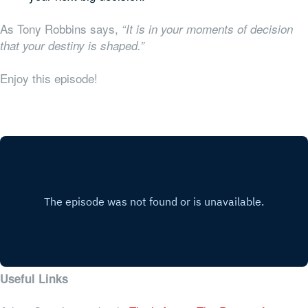
As Tony Robbins says,
“It is in your moments of decision
that your destiny is shaped.”
Enjoy this episode!
Useful Links