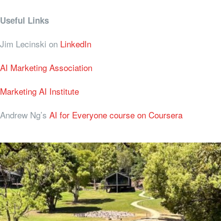
Useful Links
Jim Lecinski on
LinkedIn
AI Marketing Association
Marketing AI Institute
Andrew Ng’s
AI for Everyone course on Coursera