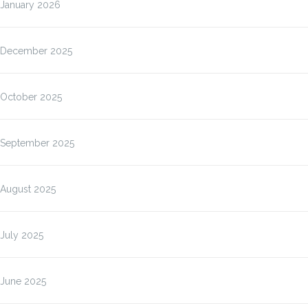
January 2026
December 2025
October 2025
September 2025
August 2025
July 2025
June 2025