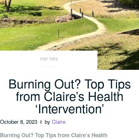
TOP TIPS
Burning Out? Top Tips
from Claire’s Health
‘Intervention’
October 8, 2023
by
Claire
Burning Out? Top Tips from Claire’s Health