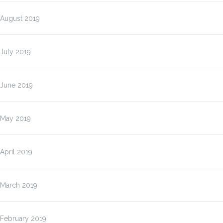
August 2019
July 2019
June 2019
May 2019
April 2019
March 2019
February 2019