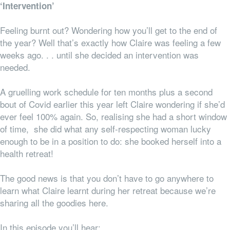
‘Intervention’
Feeling burnt out? Wondering how you’ll get to the end of
the year? Well that’s exactly how Claire was feeling a few
weeks ago. . . until she decided an intervention was
needed.
A gruelling work schedule for ten months plus a second
bout of Covid earlier this year left Claire wondering if she’d
ever feel 100% again. So, realising she had a short window
of time, she did what any self-respecting woman lucky
enough to be in a position to do: she booked herself into a
health retreat!
The good news is that you don’t have to go
anywhere
to
learn what Claire learnt during her retreat because we’re
sharing all the goodies here.
In this episode you’ll hear: