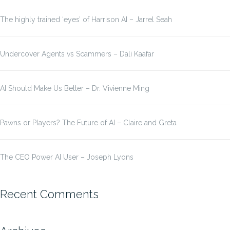
The highly trained ‘eyes’ of Harrison AI – Jarrel Seah
Undercover Agents vs Scammers – Dali Kaafar
AI Should Make Us Better – Dr. Vivienne Ming
Pawns or Players? The Future of AI – Claire and Greta
The CEO Power AI User – Joseph Lyons
Recent Comments