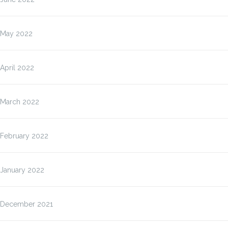
May 2022
April 2022
March 2022
February 2022
January 2022
December 2021