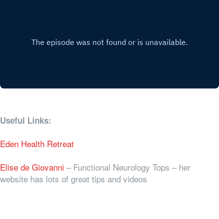
Useful Links:
Eden Health Retreat
Elise de Giovanni
– Functional Neurology Tops – her
website has lots of great tips and videos