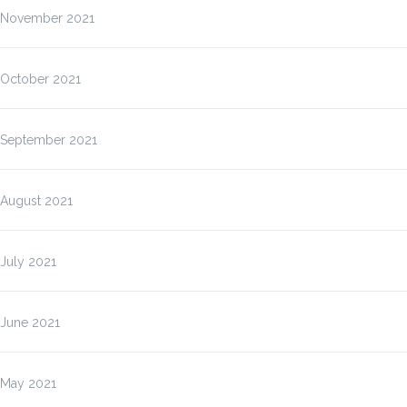
November 2021
October 2021
September 2021
August 2021
July 2021
June 2021
May 2021