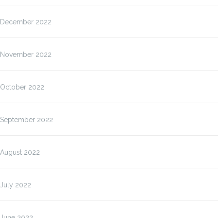
December 2022
November 2022
October 2022
September 2022
August 2022
July 2022
June 2022