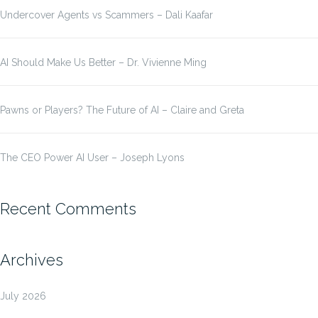
Undercover Agents vs Scammers – Dali Kaafar
AI Should Make Us Better – Dr. Vivienne Ming
Pawns or Players? The Future of AI – Claire and Greta
The CEO Power AI User – Joseph Lyons
Recent Comments
Archives
July 2026