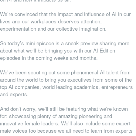
We’re convinced that the impact and influence of AI in our
lives and our workplaces deserves attention,
experimentation and our collective imagination.
So today’s mini episode is a sneak preview sharing more
about what we’ll be bringing you with our AI Edition
episodes in the coming weeks and months.
We’ve been scouting out some phenomenal AI talent from
around the world to bring you executives from some of the
top AI companies, world leading academics, entrepreneurs
and experts.
And don’t worry, we’ll still be featuring what we’re known
for: showcasing plenty of amazing pioneering and
innovative female leaders. We’ll also include some expert
male voices too because we all need to learn from experts