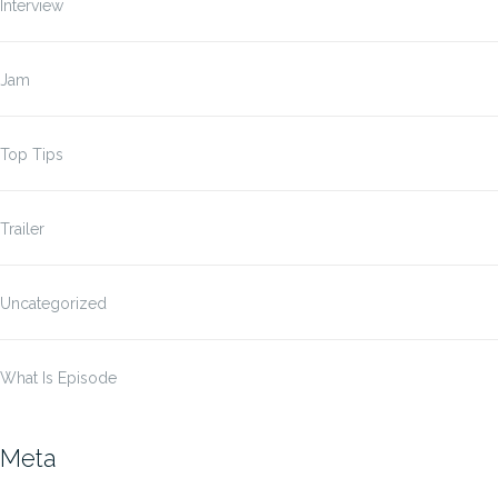
Interview
Jam
Top Tips
Trailer
Uncategorized
What Is Episode
Meta