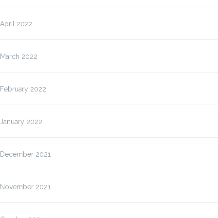
April 2022
March 2022
February 2022
January 2022
December 2021
November 2021