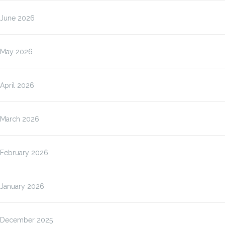
June 2026
May 2026
April 2026
March 2026
February 2026
January 2026
December 2025