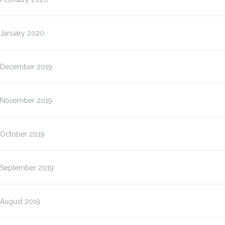
January 2020
December 2019
November 2019
October 2019
September 2019
August 2019