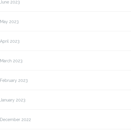
June 2023
May 2023
April 2023
March 2023
February 2023
January 2023
December 2022