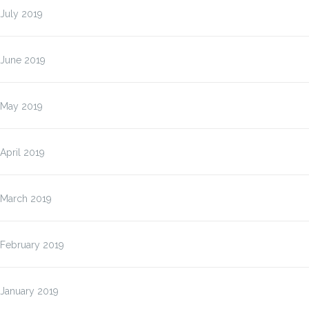
July 2019
June 2019
May 2019
April 2019
March 2019
February 2019
January 2019