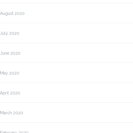
August 2020
July 2020
June 2020
May 2020
April 2020
March 2020
February 2020