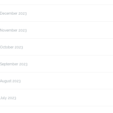
December 2023
November 2023
October 2023
September 2023
August 2023
July 2023