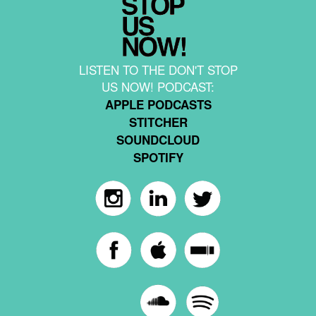
LISTEN TO THE DON'T STOP
US NOW! PODCAST:
APPLE PODCASTS
STITCHER
SOUNDCLOUD
SPOTIFY