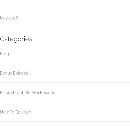
May 2018
Categories
Blog
Bonus Episode
Future Proof Me Mini Episode
How To Episode