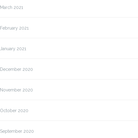
March 2021
February 2021
January 2021
December 2020
November 2020
October 2020
September 2020