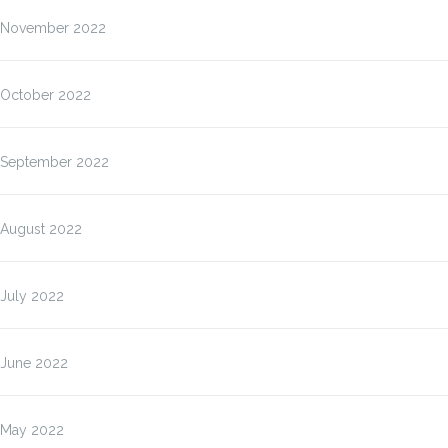
November 2022
October 2022
September 2022
August 2022
July 2022
June 2022
May 2022