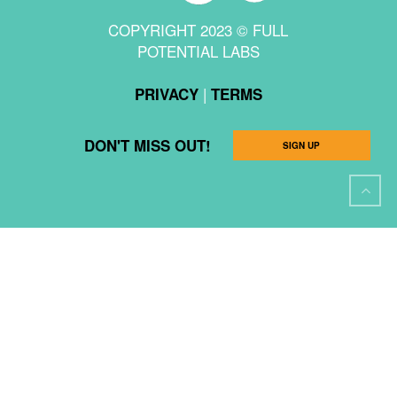
COPYRIGHT 2023 © FULL
POTENTIAL LABS
|
PRIVACY
TERMS
DON'T MISS OUT!
SIGN UP