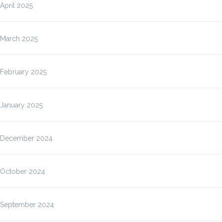
April 2025
March 2025
February 2025
January 2025
December 2024
October 2024
September 2024