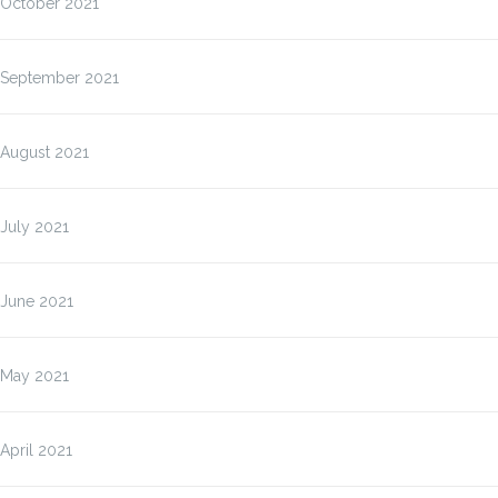
October 2021
September 2021
August 2021
July 2021
June 2021
May 2021
April 2021