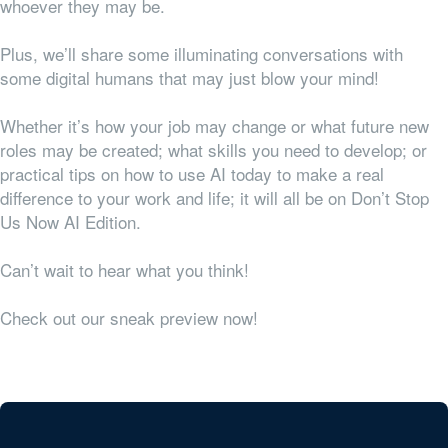
whoever they may be.
Plus, we’ll share some illuminating conversations with
some digital humans that may just blow your mind!
Whether it’s how your job may change or what future new
roles may be created; what skills you need to develop; or
practical tips on how to use AI today to make a real
difference to your work and life; it will all be on Don’t Stop
Us Now AI Edition.
Can’t wait to hear what you think!
Check out our sneak preview now!