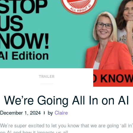
TRAILER
We’re Going All In on AI
December 1, 2024
by
Claire
We’re super excited to let you know that we are going ‘all in’
on AI and how it impacts us all.