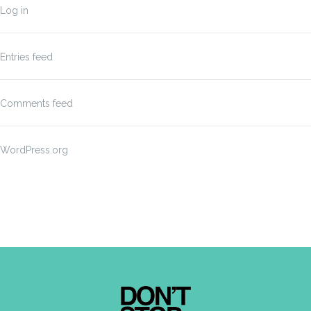
Log in
Entries feed
Comments feed
WordPress.org