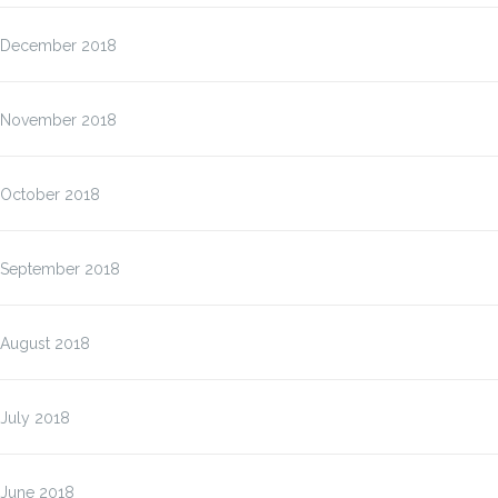
December 2018
November 2018
October 2018
September 2018
August 2018
July 2018
June 2018