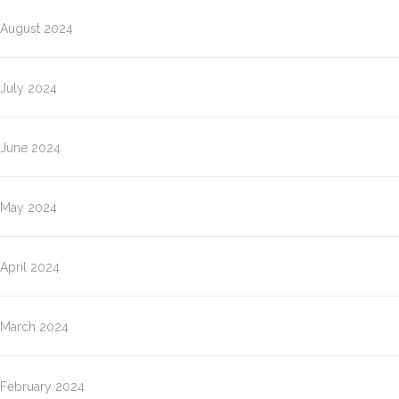
August 2024
July 2024
June 2024
May 2024
April 2024
March 2024
February 2024