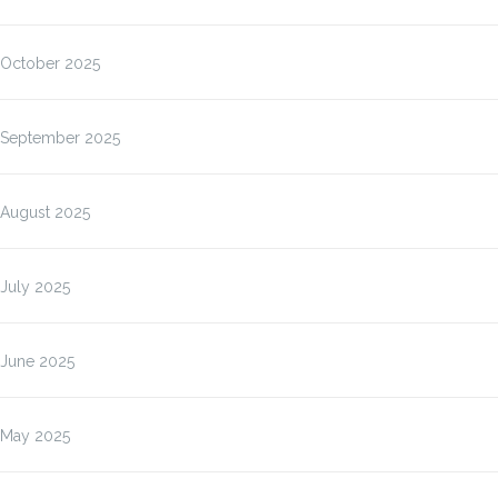
October 2025
September 2025
August 2025
July 2025
June 2025
May 2025