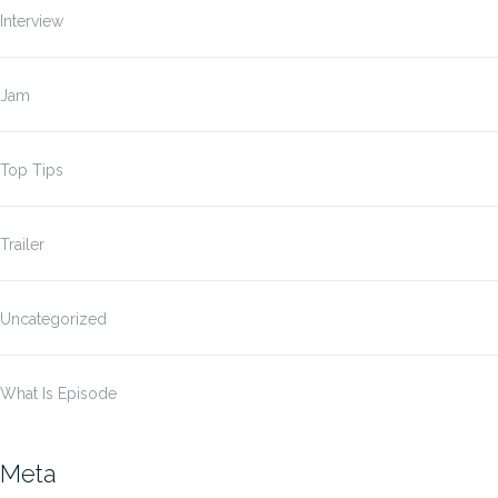
Interview
Jam
Top Tips
Trailer
Uncategorized
What Is Episode
Meta