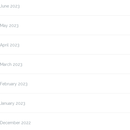
June 2023
May 2023
April 2023
March 2023
February 2023
January 2023
December 2022