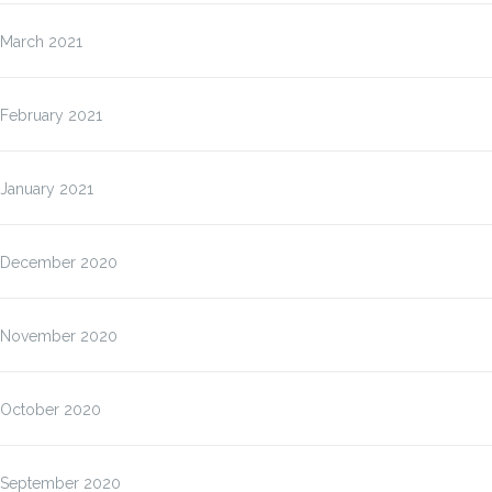
March 2021
February 2021
January 2021
December 2020
November 2020
October 2020
September 2020