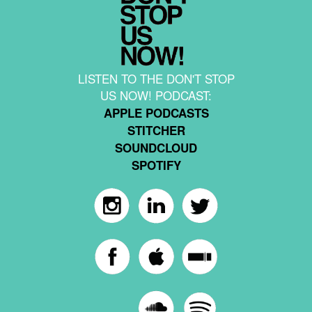
LISTEN TO THE DON'T STOP
US NOW! PODCAST:
APPLE PODCASTS
STITCHER
SOUNDCLOUD
SPOTIFY