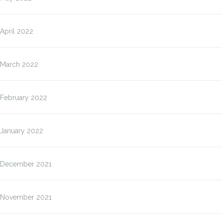
April 2022
March 2022
February 2022
January 2022
December 2021
November 2021