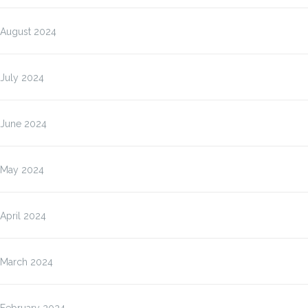
August 2024
July 2024
June 2024
May 2024
April 2024
March 2024