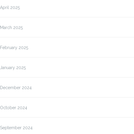
April 2025
March 2025
February 2025
January 2025
December 2024
October 2024
September 2024