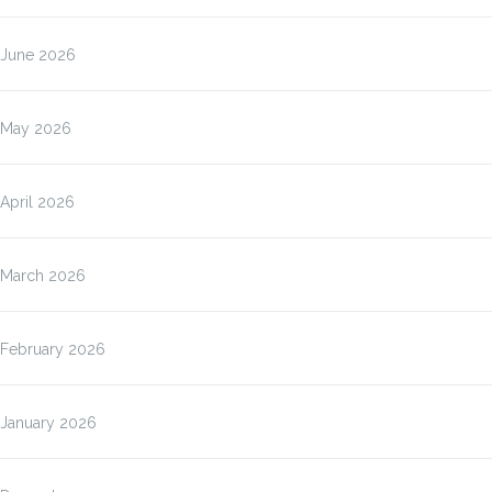
June 2026
May 2026
April 2026
March 2026
February 2026
January 2026