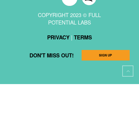
COPYRIGHT 2023 © FULL
POTENTIAL LABS
|
PRIVACY
TERMS
DON'T MISS OUT!
SIGN UP