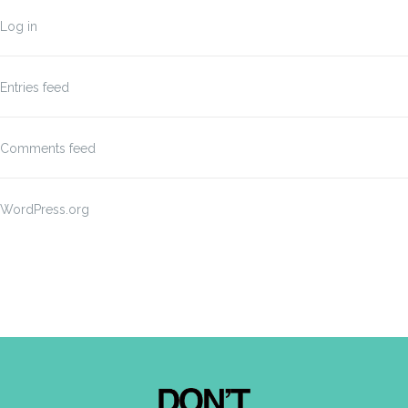
Log in
Entries feed
Comments feed
WordPress.org