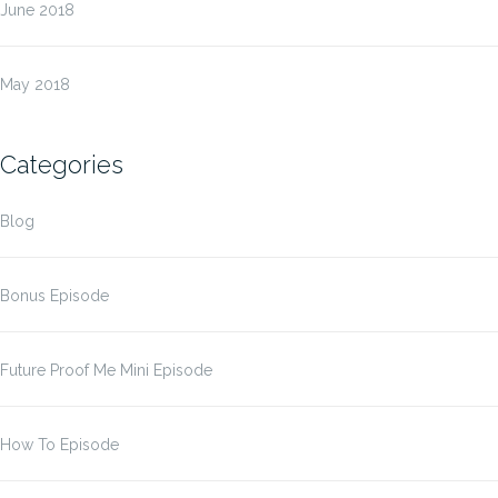
June 2018
May 2018
Categories
Blog
Bonus Episode
Future Proof Me Mini Episode
How To Episode