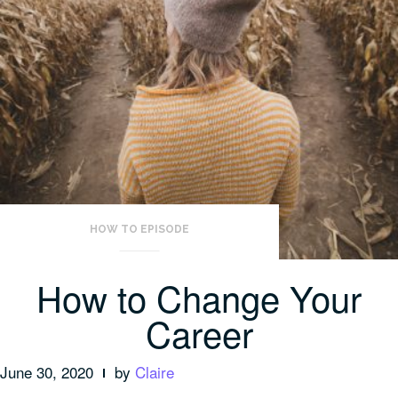
HOW TO EPISODE
How to Change Your
Career
June 30, 2020
by
Claire