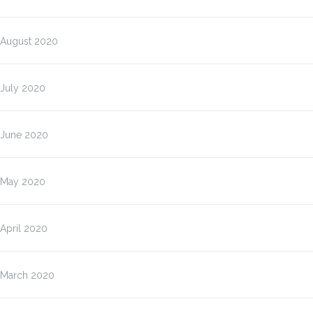
August 2020
July 2020
June 2020
May 2020
April 2020
March 2020