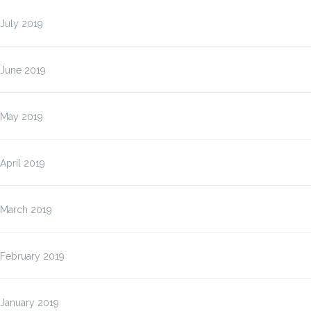
July 2019
June 2019
May 2019
April 2019
March 2019
February 2019
January 2019