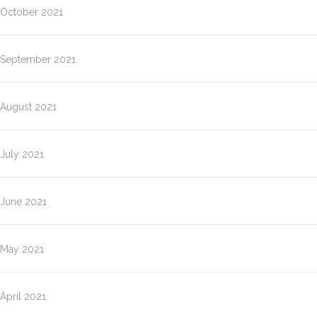
October 2021
September 2021
August 2021
July 2021
June 2021
May 2021
April 2021