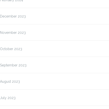
February 2024
December 2023
November 2023
October 2023
September 2023
August 2023
July 2023