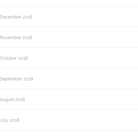
December 2018
November 2018
October 2018
September 2018
August 2018
July 2018