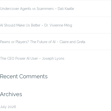
Undercover Agents vs Scammers – Dali Kaafar
AI Should Make Us Better – Dr. Vivienne Ming
Pawns or Players? The Future of AI – Claire and Greta
The CEO Power AI User – Joseph Lyons
Recent Comments
Archives
July 2026