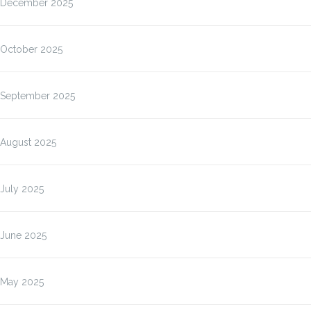
December 2025
October 2025
September 2025
August 2025
July 2025
June 2025
May 2025