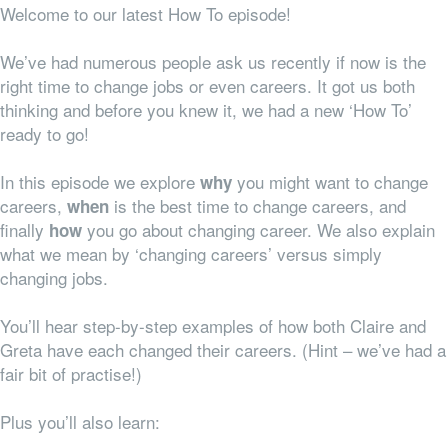
Welcome to our latest How To episode!
We’ve had numerous people ask us recently if now is the
right time to change jobs or even careers. It got us both
thinking and before you knew it, we had a new ‘How To’
ready to go!
In this episode we explore
you might want to change
why
careers,
is the best time to change careers, and
when
finally
you go about changing career. We also explain
how
what we mean by ‘changing careers’ versus simply
changing jobs.
You’ll hear step-by-step examples of how both Claire and
Greta have each changed their careers. (Hint – we’ve had a
fair bit of practise!)
Plus you’ll also learn: