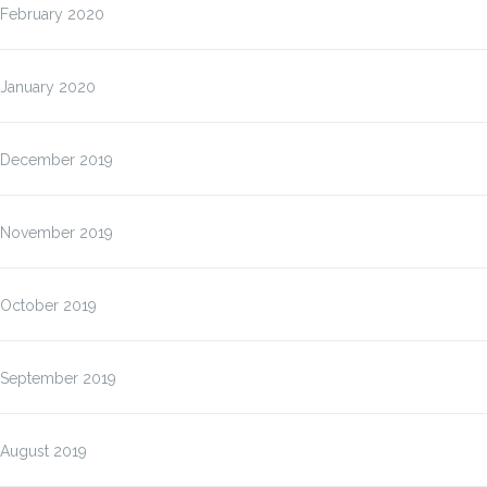
February 2020
January 2020
December 2019
November 2019
October 2019
September 2019
August 2019