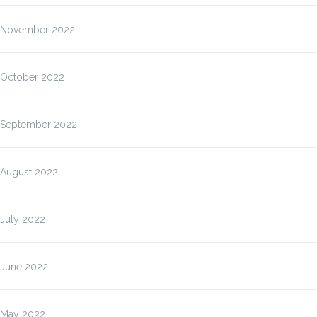
November 2022
October 2022
September 2022
August 2022
July 2022
June 2022
May 2022