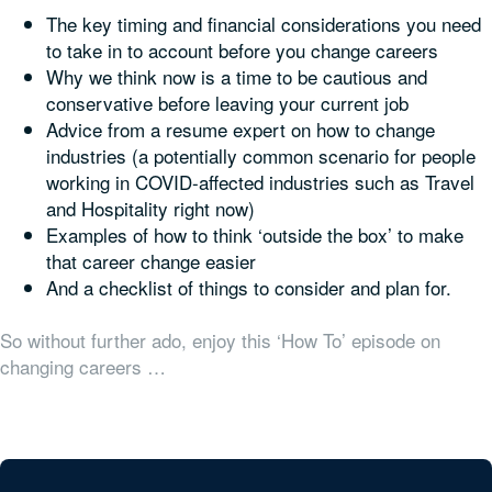
The key timing and financial considerations you need
to take in to account before you change careers
Why we think now is a time to be cautious and
conservative before leaving your current job
Advice from a resume expert on how to change
industries (a potentially common scenario for people
working in COVID-affected industries such as Travel
and Hospitality right now)
Examples of how to think ‘outside the box’ to make
that career change easier
And a checklist of things to consider and plan for.
So without further ado, enjoy this ‘How To’ episode on
changing careers …