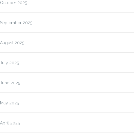
October 2025
September 2025
August 2025
July 2025
June 2025
May 2025
April 2025