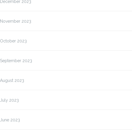
December 2023
November 2023
October 2023
September 2023
August 2023
July 2023
June 2023