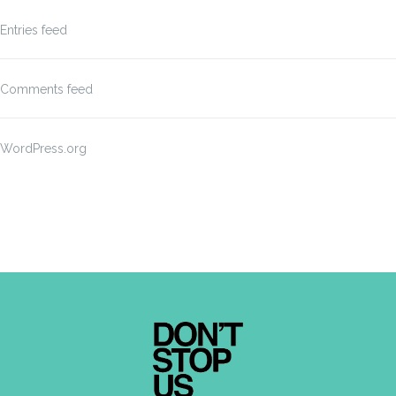
Entries feed
Comments feed
WordPress.org