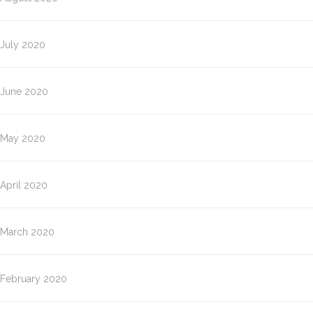
July 2020
June 2020
May 2020
April 2020
March 2020
February 2020