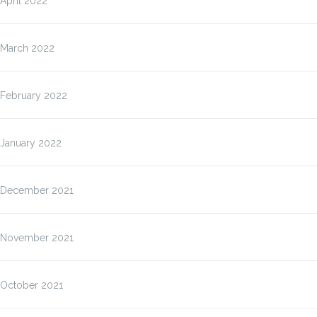
April 2022
March 2022
February 2022
January 2022
December 2021
November 2021
October 2021