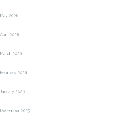
May 2026
April 2026
March 2026
February 2026
January 2026
December 2025