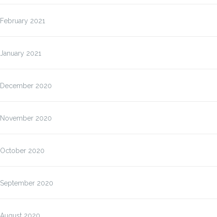
February 2021
January 2021
December 2020
November 2020
October 2020
September 2020
August 2020