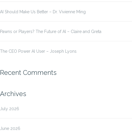
AI Should Make Us Better – Dr. Vivienne Ming
Pawns or Players? The Future of AI – Claire and Greta
The CEO Power AI User – Joseph Lyons
Recent Comments
Archives
July 2026
June 2026