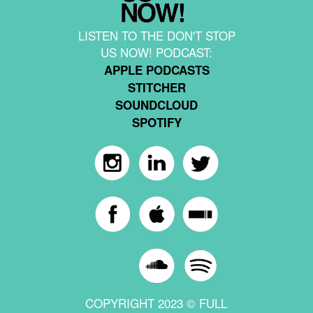
LISTEN TO THE DON'T STOP
US NOW! PODCAST:
APPLE PODCASTS
STITCHER
SOUNDCLOUD
SPOTIFY
COPYRIGHT 2023 © FULL