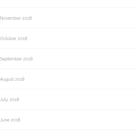
November 2018
October 2018
September 2018
August 2018
July 2018
June 2018