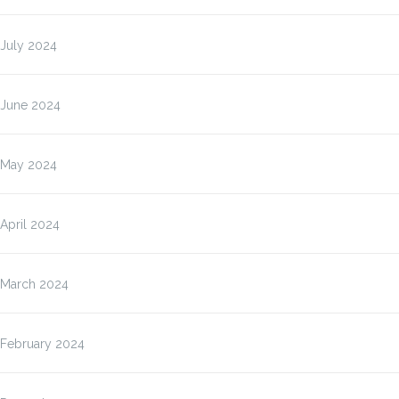
July 2024
June 2024
May 2024
April 2024
March 2024
February 2024