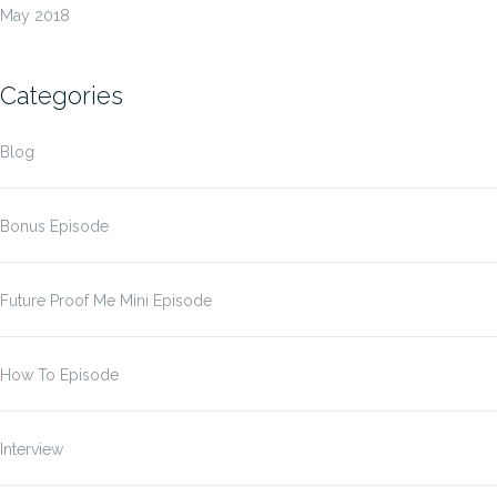
May 2018
Categories
Blog
Bonus Episode
Future Proof Me Mini Episode
How To Episode
Interview