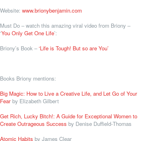
Website:
www.brionybenjamin.com
Must Do – watch this amazing viral video from Briony –
‘
You Only Get One Life
’:
Briony’s Book –
‘Life is Tough! But so are You’
Books Briony mentions:
Big Magic: How to Live a Creative Life, and Let Go of Your
Fear
by Elizabeth Gilbert
Get Rich, Lucky Bitch!: A Guide for Exceptional Women to
Create Outrageous Success
by Denise Duffield-Thomas
Atomic Habits
by James Clear