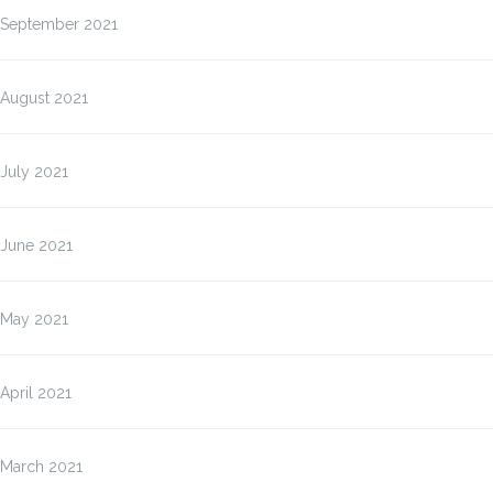
September 2021
August 2021
July 2021
June 2021
May 2021
April 2021
March 2021