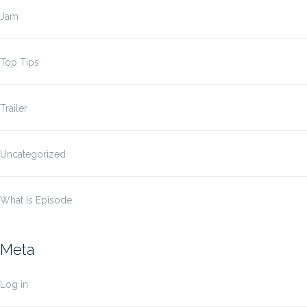
Jam
Top Tips
Trailer
Uncategorized
What Is Episode
Meta
Log in