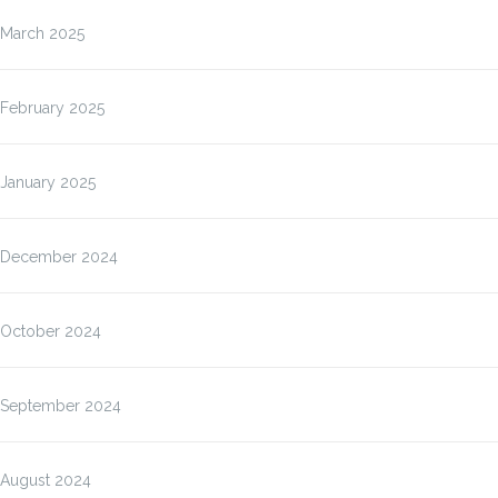
March 2025
February 2025
January 2025
December 2024
October 2024
September 2024
August 2024