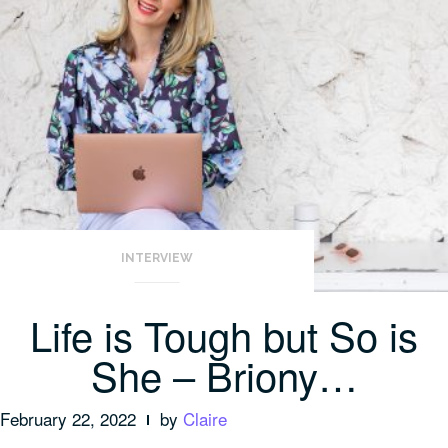
INTERVIEW
Life is Tough but So is
She – Briony…
February 22, 2022
by
Claire