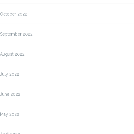
October 2022
September 2022
August 2022
July 2022
June 2022
May 2022