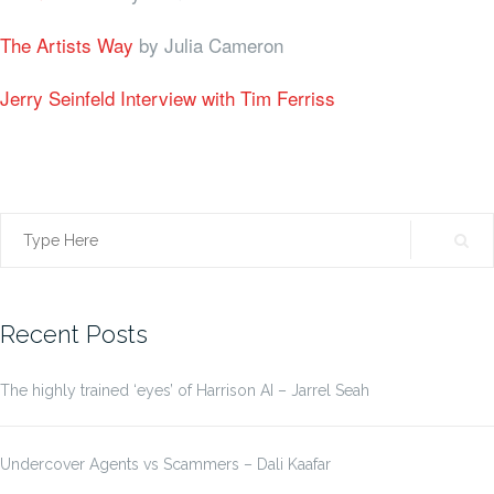
The Artists Way
by Julia Cameron
Jerry Seinfeld Interview with Tim Ferriss
Search
for:
Recent Posts
The highly trained ‘eyes’ of Harrison AI – Jarrel Seah
Undercover Agents vs Scammers – Dali Kaafar