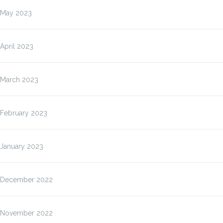
May 2023
April 2023
March 2023
February 2023
January 2023
December 2022
November 2022