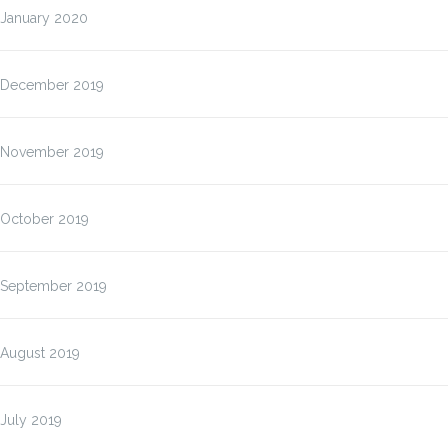
January 2020
December 2019
November 2019
October 2019
September 2019
August 2019
July 2019