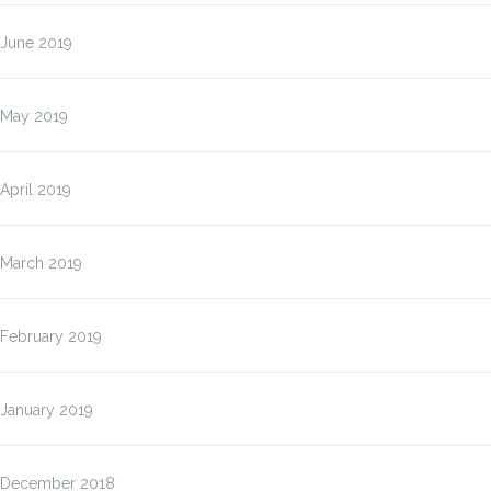
June 2019
May 2019
April 2019
March 2019
February 2019
January 2019
December 2018