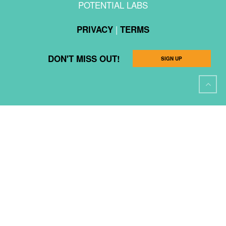
POTENTIAL LABS
|
PRIVACY
TERMS
DON'T MISS OUT!
SIGN UP