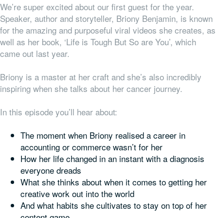
We’re super excited about our first guest for the year.
Speaker, author and storyteller, Briony Benjamin, is known
for the amazing and purposeful viral videos she creates, as
well as her book, ‘Life is Tough But So are You’, which
came out last year.
Briony is a master at her craft and she’s also incredibly
inspiring when she talks about her cancer journey.
In this episode you’ll hear about:
The moment when Briony realised a career in
accounting or commerce wasn’t for her
How her life changed in an instant with a diagnosis
everyone dreads
What she thinks about when it comes to getting her
creative work out into the world
And what habits she cultivates to stay on top of her
content game.