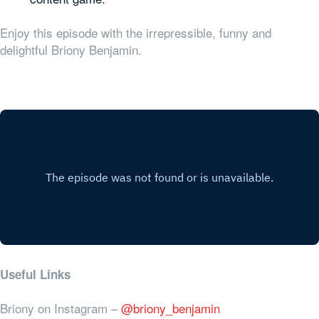
Enjoy this episode with the irrepressible, funny and
delightful Briony Benjamin.
Useful Links
Briony on Instagram –
@briony_benjamin