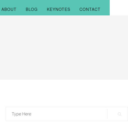
ABOUT
BLOG
KEYNOTES
CONTACT
Search