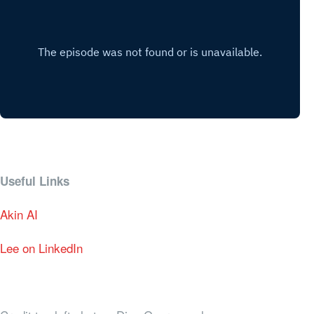
Useful Links
Akin AI
Lee on LinkedIn