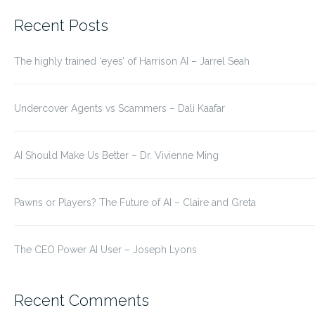
for:
Recent Posts
The highly trained ‘eyes’ of Harrison AI – Jarrel Seah
Undercover Agents vs Scammers – Dali Kaafar
AI Should Make Us Better – Dr. Vivienne Ming
Pawns or Players? The Future of AI – Claire and Greta
The CEO Power AI User – Joseph Lyons
Recent Comments