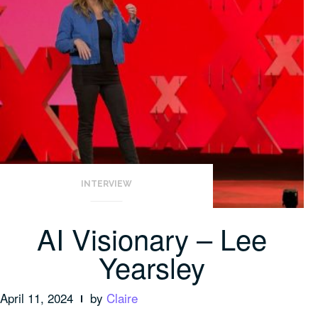
INTERVIEW
AI Visionary – Lee
Yearsley
April 11, 2024
by
Claire