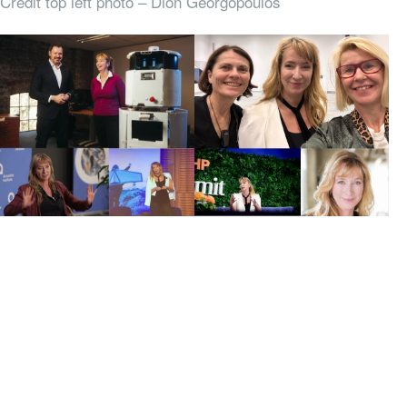
Credit top left photo – Dion Georgopoulos