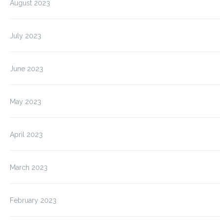
August 2023
July 2023
June 2023
May 2023
April 2023
March 2023
February 2023