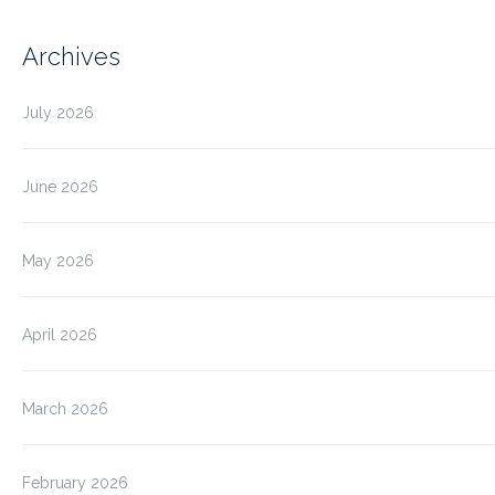
Archives
July 2026
June 2026
May 2026
April 2026
March 2026
February 2026