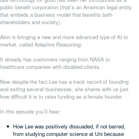
public benefit corporation (that’s an American legal entity
that embeds a business model that benefits both
shareholders and society).
Akin is bringing a new and more advanced type of AI to
market, called Adaptive Reasoning.
It already has customers ranging from NASA to
healthcare companies with disabled clients.
Now despite the fact Lee has a track record of founding
and exiting several businesses, she shares with us just
how difficult it is to raise funding as a female founder.
In this episode you’ll hear:
How Lee was positively dissuaded, if not barred,
from studying computer science at Uni because