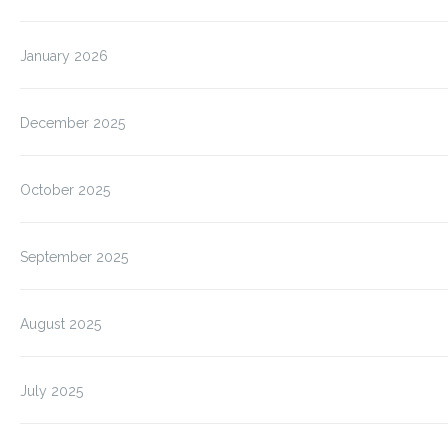
January 2026
December 2025
October 2025
September 2025
August 2025
July 2025