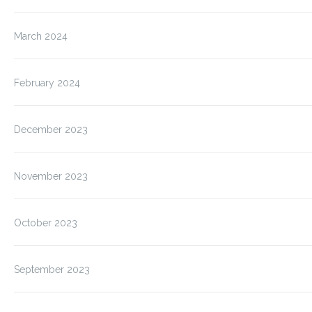
March 2024
February 2024
December 2023
November 2023
October 2023
September 2023