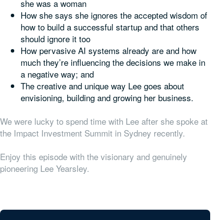
she was a woman
How she says she ignores the accepted wisdom of
how to build a successful startup and that others
should ignore it too
How pervasive AI systems already are and how
much they’re influencing the decisions we make in
a negative way; and
The creative and unique way Lee goes about
envisioning, building and growing her business.
We were lucky to spend time with Lee after she spoke at
the Impact Investment Summit in Sydney recently.
Enjoy this episode with the visionary and genuinely
pioneering Lee Yearsley.