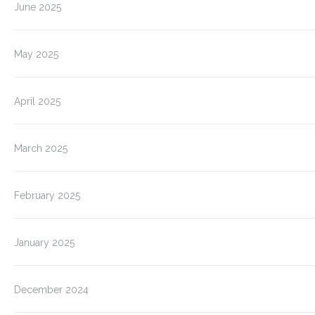
June 2025
May 2025
April 2025
March 2025
February 2025
January 2025
December 2024