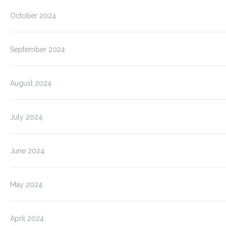
October 2024
September 2024
August 2024
July 2024
June 2024
May 2024
April 2024