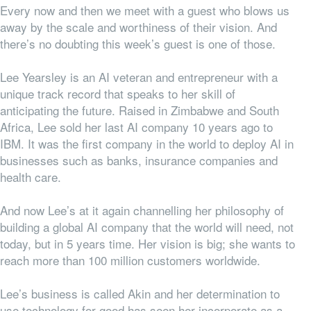
Every now and then we meet with a guest who blows us
away by the scale and worthiness of their vision. And
there’s no doubting this week’s guest is one of those.
Lee Yearsley is an AI veteran and entrepreneur with a
unique track record that speaks to her skill of
anticipating the future. Raised in Zimbabwe and South
Africa, Lee sold her last AI company 10 years ago to
IBM. It was the first company in the world to deploy AI in
businesses such as banks, insurance companies and
health care.
And now Lee’s at it again channelling her philosophy of
building a global AI company that the world will need, not
today, but in 5 years time. Her vision is big; she wants to
reach more than 100 million customers worldwide.
Lee’s business is called Akin and her determination to
use technology for good has seen her incorporate as a