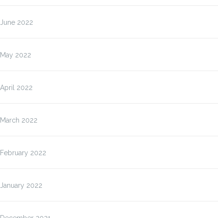
June 2022
May 2022
April 2022
March 2022
February 2022
January 2022