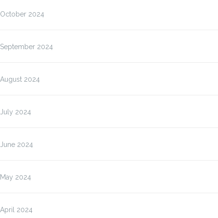
October 2024
September 2024
August 2024
July 2024
June 2024
May 2024
April 2024