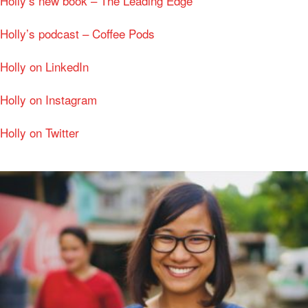
Holly’s new book – The Leading Edge
Holly’s podcast – Coffee Pods
Holly on LinkedIn
Holly on Instagram
Holly on Twitter