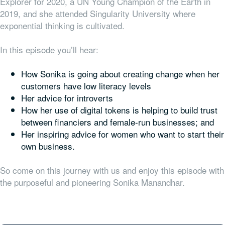
Explorer for 2020, a UN Young Champion of the Earth in
2019, and she attended Singularity University where
exponential thinking is cultivated.
In this episode you’ll hear:
How Sonika is going about creating change when her
customers have low literacy levels
Her advice for introverts
How her use of digital tokens is helping to build trust
between financiers and female-run businesses; and
Her inspiring advice for women who want to start their
own business.
So come on this journey with us and enjoy this episode with
the purposeful and pioneering Sonika Manandhar.