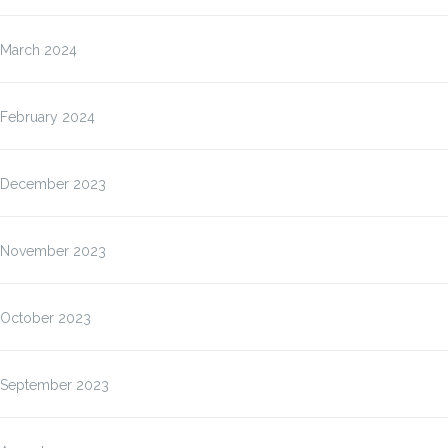
March 2024
February 2024
December 2023
November 2023
October 2023
September 2023