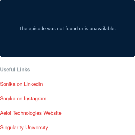
Useful Links
Sonika on LinkedIn
Sonika on Instagram
Aeloi Technologies Website
Singularity University