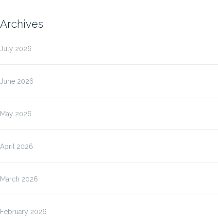
Archives
July 2026
June 2026
May 2026
April 2026
March 2026
February 2026