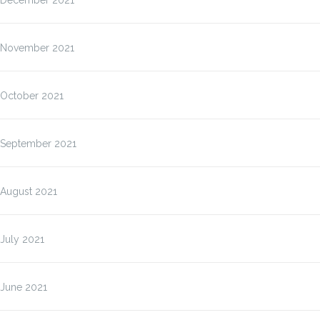
December 2021
November 2021
October 2021
September 2021
August 2021
July 2021
June 2021