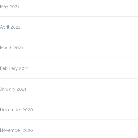
May 2021
April 2021
March 2021
February 2021
January 2021
December 2020
November 2020