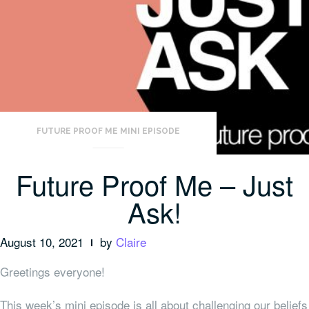
FUTURE PROOF ME MINI EPISODE
Future Proof Me – Just
Ask!
August 10, 2021
by
Claire
Greetings everyone!
This week’s mini episode is all about challenging our beliefs