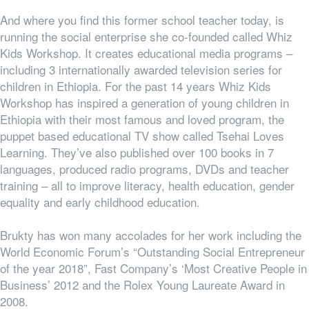
And where you find this former school teacher today, is
running the social enterprise she co-founded called Whiz
Kids Workshop. It creates educational media programs –
including 3 internationally awarded television series for
children in Ethiopia. For the past 14 years Whiz Kids
Workshop has inspired a generation of young children in
Ethiopia with their most famous and loved program, the
puppet based educational TV show called Tsehai Loves
Learning. They’ve also published over 100 books in 7
languages, produced radio programs, DVDs and teacher
training – all to improve literacy, health education, gender
equality and early childhood education.
Brukty has won many accolades for her work including the
World Economic Forum’s “
Outstanding Social Entrepreneur
of the year 2018”, Fast Company’s ‘Most Creative People in
Business’ 2012 and the Rolex Young Laureate Award in
2008.