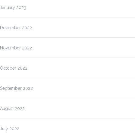
January 2023
December 2022
November 2022
October 2022
September 2022
August 2022
July 2022