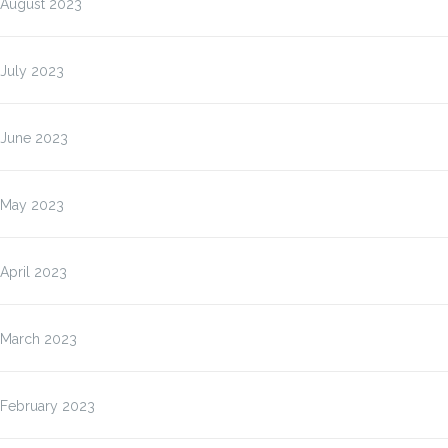
August 2023
July 2023
June 2023
May 2023
April 2023
March 2023
February 2023