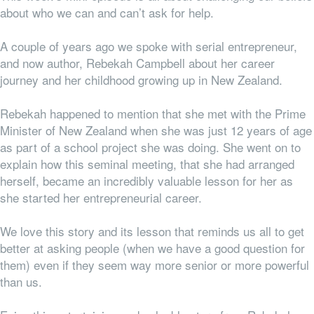
about who we can and can’t ask for help.
A couple of years ago we spoke with serial entrepreneur,
and now author, Rebekah Campbell about her career
journey and her childhood growing up in New Zealand.
Rebekah happened to mention that she met with the Prime
Minister of New Zealand when she was just 12 years of age
as part of a school project she was doing. She went on to
explain how this seminal meeting, that she had arranged
herself, became an incredibly valuable lesson for her as
she started her entrepreneurial career.
We love this story and its lesson that reminds us all to get
better at asking people (when we have a good question for
them) even if they seem way more senior or more powerful
than us.