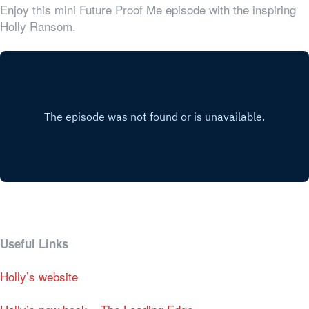
Enjoy this mini Future Proof Me episode with the inspiring
Holly Ransom.
Useful Links
Holly’s website