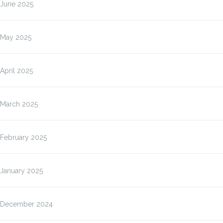
June 2025
May 2025
April 2025
March 2025
February 2025
January 2025
December 2024