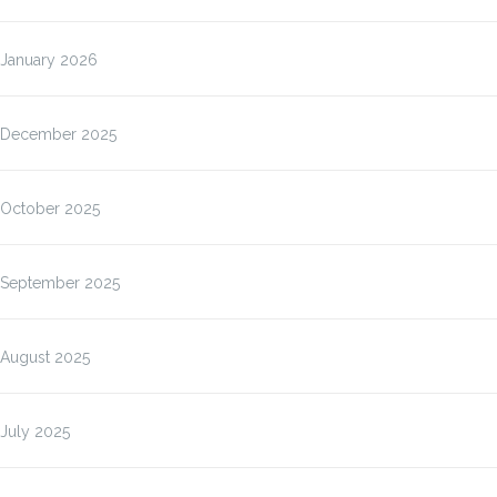
January 2026
December 2025
October 2025
September 2025
August 2025
July 2025