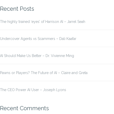
Recent Posts
The highly trained ‘eyes’ of Harrison AI – Jarrel Seah
Undercover Agents vs Scammers – Dali Kaafar
AI Should Make Us Better – Dr. Vivienne Ming
Pawns or Players? The Future of AI – Claire and Greta
The CEO Power AI User – Joseph Lyons
Recent Comments