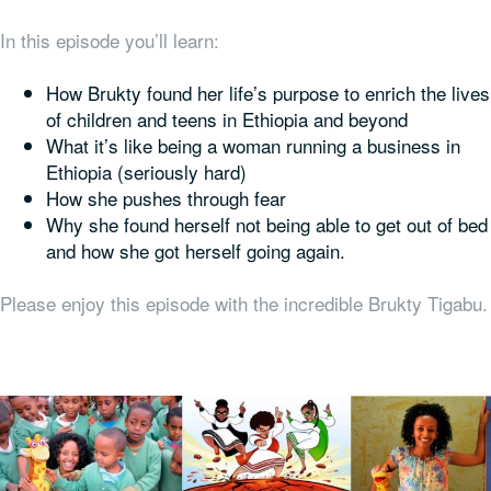
In this episode you’ll learn:
How Brukty found her life’s purpose to enrich the lives
of children and teens in Ethiopia and beyond
What it’s like being a woman running a business in
Ethiopia (seriously hard)
How she pushes through fear
Why she found herself not being able to get out of bed
and how she got herself going again.
Please enjoy this episode with the incredible Brukty Tigabu.