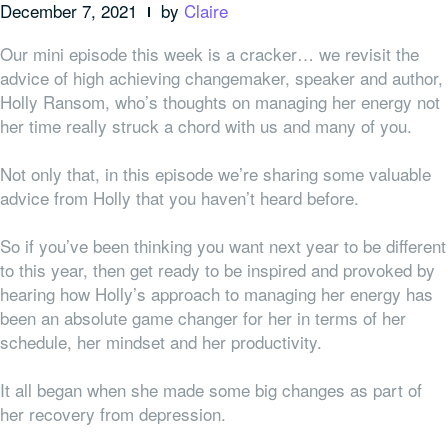
December 7, 2021
by
Claire
Our mini episode this week is a cracker… w
e revisit the
advice of
high achieving
changemaker, speaker and author,
Holly Ransom, who’s thoughts on managing her energy not
her time really struck a chord with us and many of you.
Not only that, in this episode we’re sharing some valuable
advice from Holly that you haven’t heard before.
So if you’ve been thinking you want next year to be different
to this year, then get ready to be inspired and provoked by
hearing how Holly’s approach to managing her energy has
been an absolute game changer for her in terms of her
schedule, her mindset and her productivity.
It all began when she made some big changes as part of
her recovery from depression.