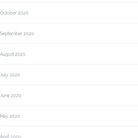
October 2020
September 2020
August 2020
July 2020
June 2020
May 2020
April 2020