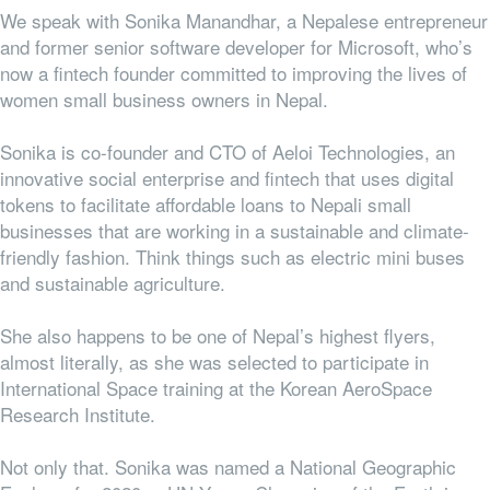
We speak with Sonika Manandhar, a Nepalese entrepreneur
and former senior software developer for Microsoft, who’s
now a fintech founder committed to improving the lives of
women small business owners in Nepal.
Sonika is co-founder and CTO of Aeloi Technologies, an
innovative social enterprise and fintech that uses digital
tokens to facilitate affordable loans to Nepali small
businesses that are working in a sustainable and climate-
friendly fashion. Think things such as electric mini buses
and sustainable agriculture.
She also happens to be one of Nepal’s highest flyers,
almost literally, as she was selected to participate in
International Space training at the Korean AeroSpace
Research Institute.
Not only that. Sonika was named a National Geographic