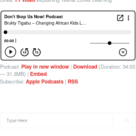
Podcast:
|
(Duration: 34:03
Play in new window
Download
— 31.3MB) |
Embed
Subscribe:
|
Apple Podcasts
RSS
Search
for: