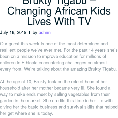
Changing African Kids
Lives With TV
July 16, 2019
by
admin
Our guest this week is one of the most determined and
resilient people we’ve ever met. For the past 14 years she’s
been on a mission to improve education for millions of
children in Ethiopia encountering challenges on almost
every front. We’re talking about the amazing Brukty Tigabu.
At the age of 10, Brukty took on the role of head of her
household after her mother became very ill. She found a
way to make ends meet by selling vegetables from their
garden in the market. She credits this time in her life with
giving her the basic business and survival skills that helped
her get where she is today.