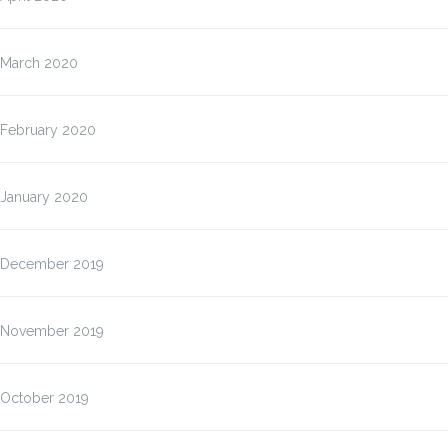
March 2020
February 2020
January 2020
December 2019
November 2019
October 2019