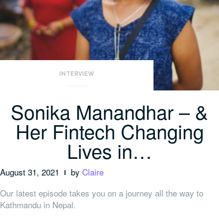
INTERVIEW
Sonika Manandhar – &
Her Fintech Changing
Lives in…
August 31, 2021
by
Claire
Our latest episode takes you on a journey all the way to
Kathmandu in Nepal.