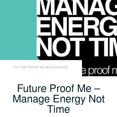
FUTURE PROOF ME MINI EPISODE
Future Proof Me –
Manage Energy Not
Time