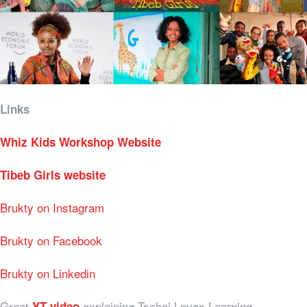
Links
Whiz Kids Workshop Website
Tibeb Girls website
Brukty on Instagram
Brukty on Facebook
Brukty on Linkedin
Great
explaining Tsehai Loves Learning
YT video