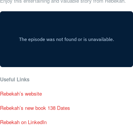
Enjoy this entertaining and valuable story from Rebekah.
Useful Links
Rebekah’s website
Rebekah’s new book 138 Dates
Rebekah on LinkedIn