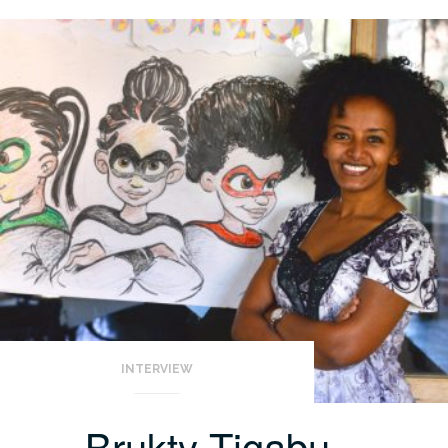
INTERVIEW
Brukty Tigabu –