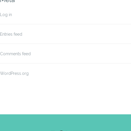
Log in
Entries feed
Comments feed
WordPress.org