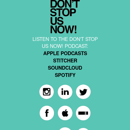
LISTEN TO THE DON'T STOP
US NOW! PODCAST:
APPLE PODCASTS
STITCHER
SOUNDCLOUD
SPOTIFY