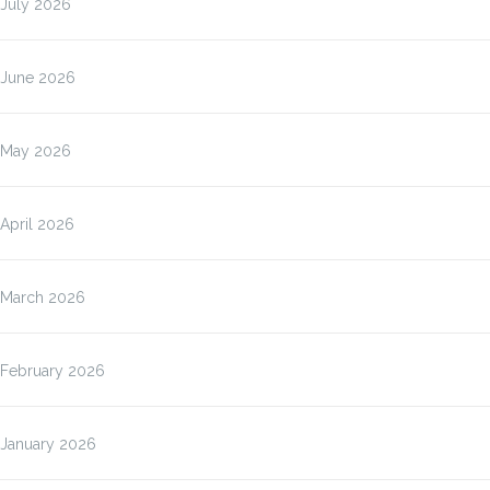
July 2026
June 2026
May 2026
April 2026
March 2026
February 2026
January 2026