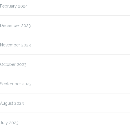
February 2024
December 2023
November 2023
October 2023
September 2023
August 2023
July 2023