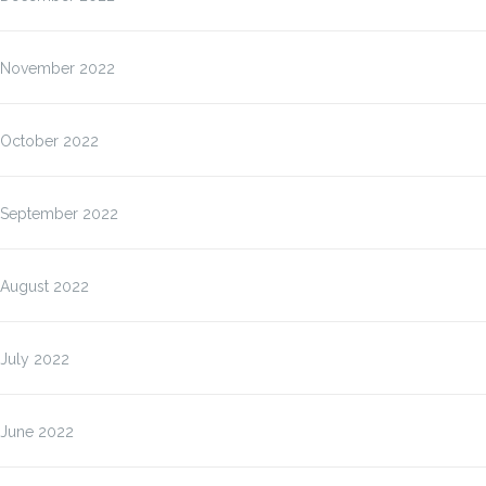
November 2022
October 2022
September 2022
August 2022
July 2022
June 2022