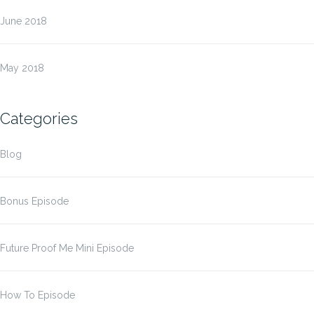
June 2018
May 2018
Categories
Blog
Bonus Episode
Future Proof Me Mini Episode
How To Episode