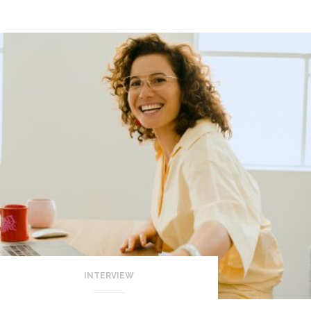
INTERVIEW