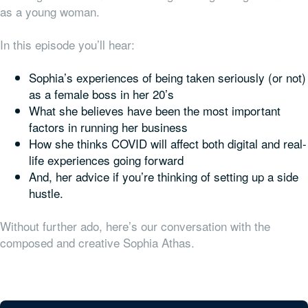
as a young woman.
In this episode you’ll hear:
Sophia’s experiences of being taken seriously (or not)
as a female boss in her 20’s
What she believes have been the most important
factors in running her business
How she thinks COVID will affect both digital and real-
life experiences going forward
And, her advice if you’re thinking of setting up a side
hustle.
Without further ado, here’s our conversation with the
composed and creative Sophia Athas.