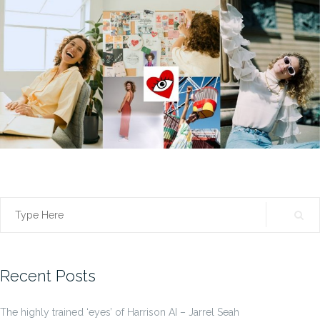
Search
for:
Recent Posts
The highly trained ‘eyes’ of Harrison AI – Jarrel Seah