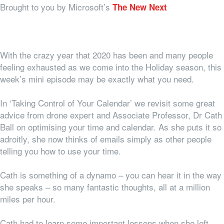
Brought to you by Microsoft’s
The New Next
With the crazy year that 2020 has been and many people
feeling exhausted as we come into the Holiday season, this
week’s mini episode may be exactly what you need.
In ‘Taking Control of Your Calendar’ we revisit some great
advice from drone expert and Associate Professor, Dr Cath
Ball on optimising your time and calendar. As she puts it so
adroitly, she now thinks of emails simply as other people
telling you how to use your time.
Cath is something of a dynamo – you can hear it in the way
she speaks – so many fantastic thoughts, all at a million
miles per hour.
Cath had to learn some important lessons when she left