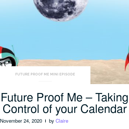
FUTURE PROOF ME MINI EPISODE
Future Proof Me – Taking
Control of your Calendar
November 24, 2020
by
Claire