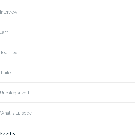
Interview
Jam
Top Tips
Trailer
Uncategorized
What Is Episode
Meta