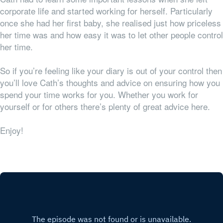
corporate life and started working for herself. Particularly
once she had her first baby, she realised just how priceless
her time was and how easy it was to let other people control
her time.
So if you’re feeling like your diary is out of your control then
you’ll love Cath’s thoughts and advice on ensuring how you
spend your time works for
you
. Whether you work for
yourself or for others there’s plenty of great advice here.
Enjoy!