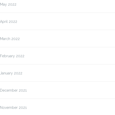
May 2022
April 2022
March 2022
February 2022
January 2022
December 2021
November 2021