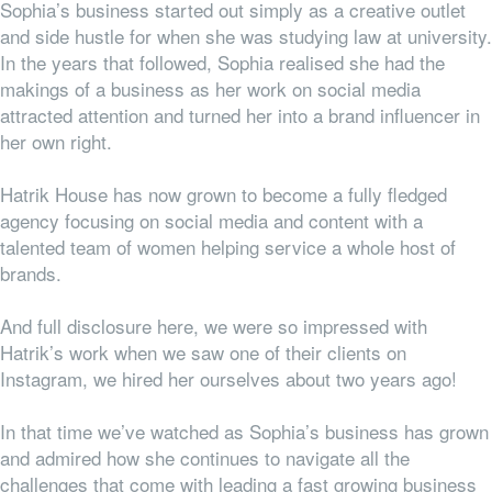
Sophia’s business started out simply as a creative outlet
and side hustle for when she was studying law at university.
In the years that followed, Sophia realised she had the
makings of a business as her work on social media
attracted attention and turned her into a brand influencer in
her own right.
Hatrik House has now grown to become a fully fledged
agency focusing on social media and content with a
talented team of women helping service a whole host of
brands.
And full disclosure here, we were so impressed with
Hatrik’s work when we saw one of their clients on
Instagram, we hired her ourselves about two years ago!
In that time we’ve watched as Sophia’s business has grown
and admired how she continues to navigate all the
challenges that come with leading a fast growing business