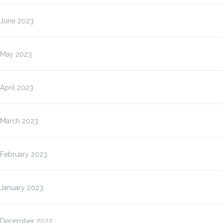
June 2023
May 2023
April 2023
March 2023
February 2023
January 2023
December 2022