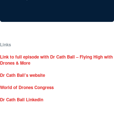
Links
Link to full episode with Dr Cath Ball – Flying High with
Drones & More
Dr Cath Ball’s website
World of Drones Congress
Dr Cath Ball Linkedin