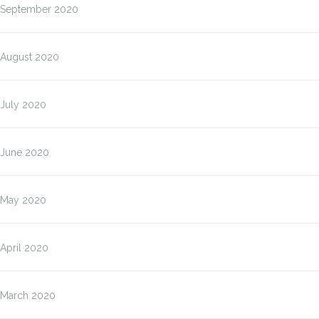
September 2020
August 2020
July 2020
June 2020
May 2020
April 2020
March 2020