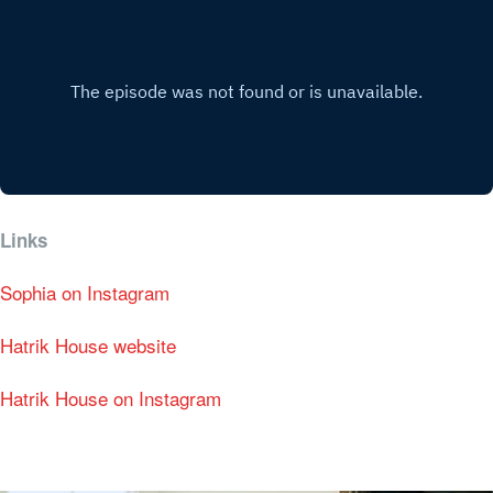
Links
Sophia on Instagram
Hatrik House website
Hatrik House on Instagram