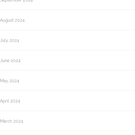
September 2024
August 2024
July 2024
June 2024
May 2024
April 2024
March 2024