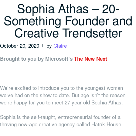
Sophia Athas – 20-
Something Founder and
Creative Trendsetter
October 20, 2020
by
Claire
Brought to you by Microsoft’s
The New Next
We’re excited to introduce you to the youngest woman
we’ve had on the show to date. But age isn’t the reason
we’re happy for you to meet 27 year old Sophia Athas.
Sophia is the self-taught, entrepreneurial founder of a
thriving new-age creative agency called Hatrik House.