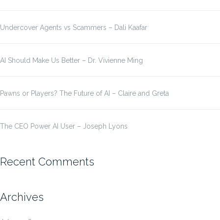
Undercover Agents vs Scammers – Dali Kaafar
AI Should Make Us Better – Dr. Vivienne Ming
Pawns or Players? The Future of AI – Claire and Greta
The CEO Power AI User – Joseph Lyons
Recent Comments
Archives