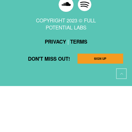
COPYRIGHT 2023 © FULL
POTENTIAL LABS
|
PRIVACY
TERMS
DON'T MISS OUT!
SIGN UP