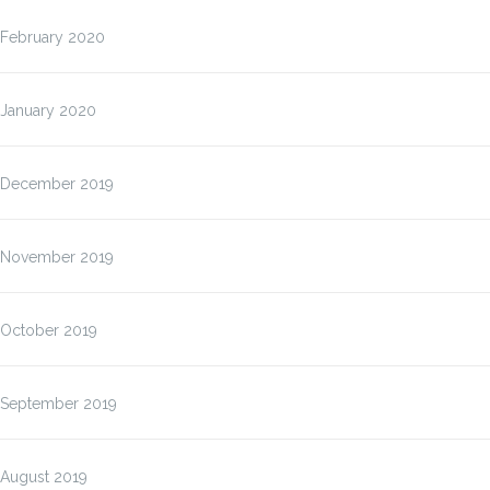
February 2020
January 2020
December 2019
November 2019
October 2019
September 2019
August 2019