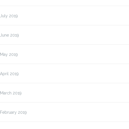
July 2019
June 2019
May 2019
April 2019
March 2019
February 2019