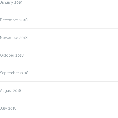
January 2019
December 2018
November 2018
October 2018
September 2018
August 2018
July 2018