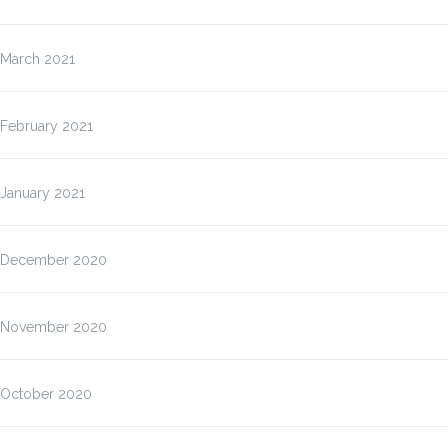
March 2021
February 2021
January 2021
December 2020
November 2020
October 2020