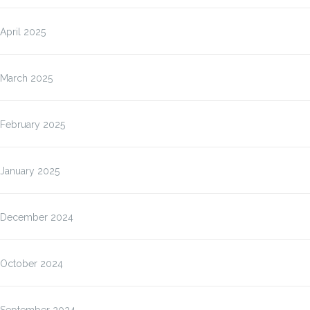
April 2025
March 2025
February 2025
January 2025
December 2024
October 2024