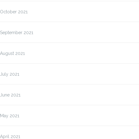
October 2021
September 2021
August 2021
July 2021
June 2021
May 2021
April 2021