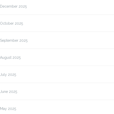
December 2025
October 2025
September 2025
August 2025
July 2025
June 2025
May 2025