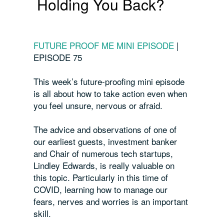
Holding You Back?
FUTURE PROOF ME MINI EPISODE
|
EPISODE 75
This week’s future-proofing mini episode
is all about how to take action even when
you feel unsure, nervous or afraid.
The advice and observations of one of
our earliest guests, investment banker
and Chair of numerous tech startups,
Lindley Edwards, is really valuable on
this topic. Particularly in this time of
COVID, learning how to manage our
fears, nerves and worries is an important
skill.