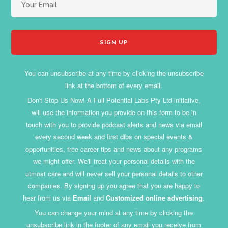
You can unsubscribe at any time by clicking the unsubscribe
link at the bottom of every email.
Don't Stop Us Now! A Full Potential Labs Pty Ltd initiative,
will use the information you provide on this form to be in
touch with you to provide podcast alerts and news via email
every second week and first dibs on special events &
opportunities, free career tips and news about any programs
we might offer. We'll treat your personal details with the
utmost care and will never sell your personal details to other
companies. By signing up you agree that you are happy to
hear from us via
Email
and
Customized online advertising
.
You can change your mind at any time by clicking the
unsubscribe link in the footer of any email you receive from