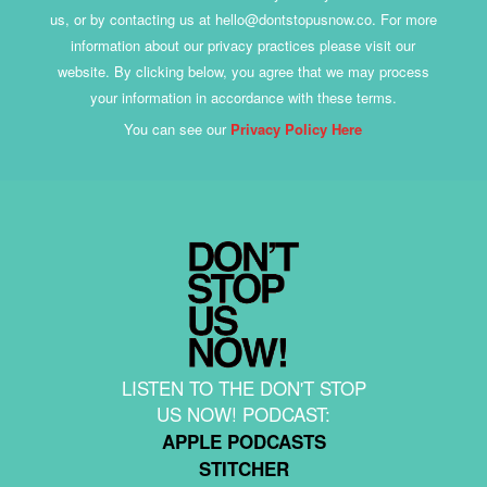
us, or by contacting us at hello@dontstopusnow.co. For more
information about our privacy practices please visit our
website. By clicking below, you agree that we may process
your information in accordance with these terms.
You can see our
Privacy Policy Here
LISTEN TO THE DON'T STOP
US NOW! PODCAST:
APPLE PODCASTS
STITCHER