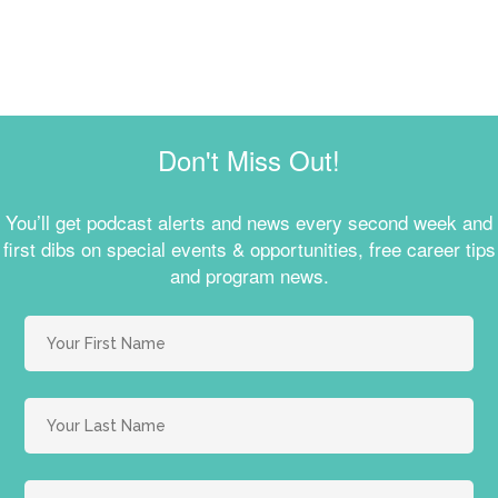
Don't Miss Out!
You’ll get podcast alerts and news every second week and
first dibs on special events & opportunities, free career tips
and program news.