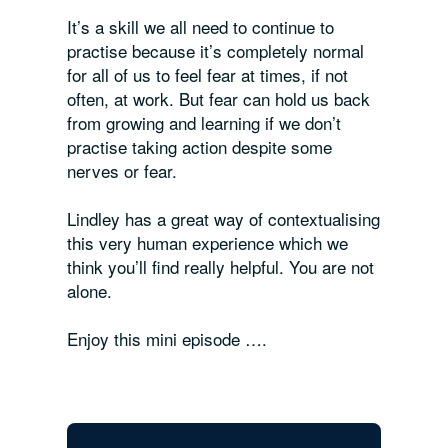
It’s a skill we all need to
continue
to
practise because it’s completely normal
for
all
of us to feel fear at times, if not
often, at work. But fear can hold us back
from growing and learning if we don’t
practise taking action despite some
nerves or fear.
Lindley has a great way of contextualising
this very human experience which we
think you’ll find really helpful. You are not
alone.
Enjoy this mini episode ….