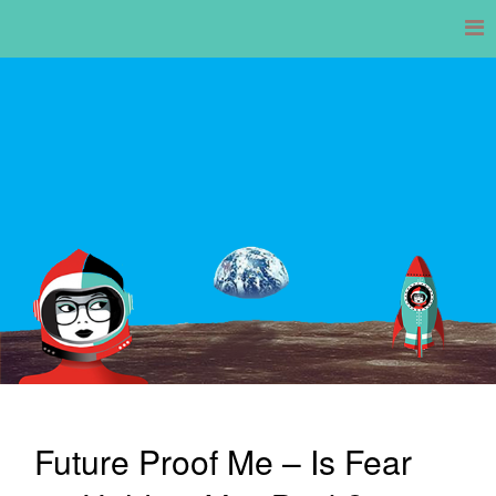
Skip
to
content
Future Proof Me – Is Fear