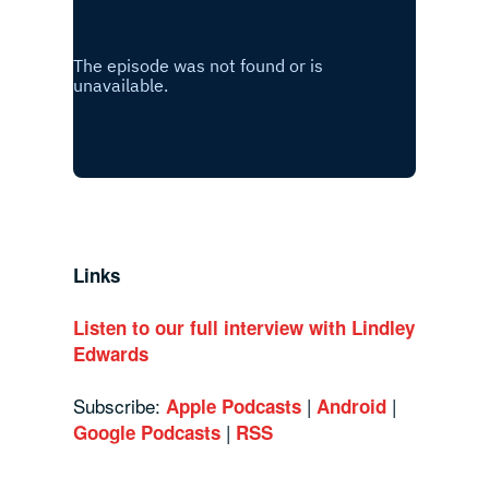
Links
Listen to our full interview with Lindley
Edwards
Subscribe:
|
|
Apple Podcasts
Android
|
Google Podcasts
RSS