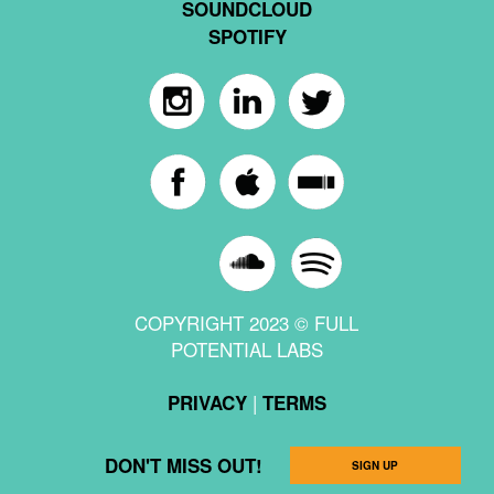
SOUNDCLOUD
SPOTIFY
COPYRIGHT 2023 © FULL
POTENTIAL LABS
|
PRIVACY
TERMS
DON'T MISS OUT!
SIGN UP