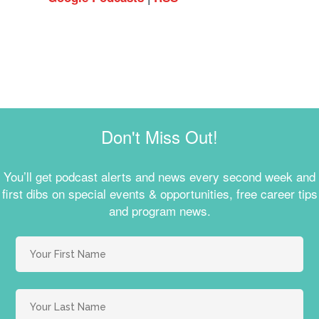
Don't Miss Out!
You’ll get podcast alerts and news every second week and
first dibs on special events & opportunities, free career tips
and program news.