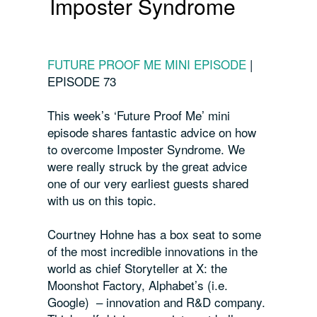
Imposter Syndrome
FUTURE PROOF ME MINI EPISODE
|
EPISODE 73
This week’s ‘Future Proof Me’ mini
episode shares fantastic advice on how
to overcome Imposter Syndrome. We
were really struck by the great advice
one of our very earliest guests shared
with us on this topic.
Courtney Hohne has a box seat to some
of the most incredible innovations in the
world as chief Storyteller at X: the
Moonshot Factory, Alphabet’s (i.e.
Google) – innovation and R&D company.