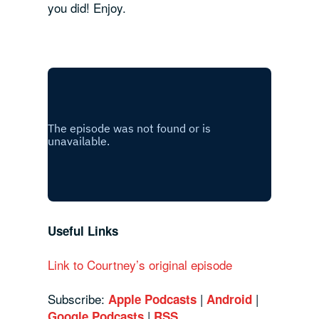
you did! Enjoy.
Useful Links
Link to Courtney’s original episode
Subscribe:
|
|
Apple Podcasts
Android
|
Google Podcasts
RSS