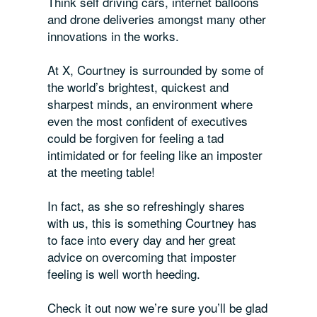
Think self driving cars, internet balloons
and drone deliveries amongst many other
innovations in the works.
At X, Courtney is surrounded by some of
the world’s brightest, quickest and
sharpest minds, an environment where
even the most confident of executives
could be forgiven for feeling a tad
intimidated or for feeling like an imposter
at the meeting table!
In fact, as she so refreshingly shares
with us, this is something Courtney has
to face into every day and her great
advice on overcoming that imposter
feeling is well worth heeding.
Check it out now we’re sure you’ll be glad