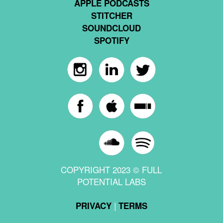
APPLE PODCASTS
STITCHER
SOUNDCLOUD
SPOTIFY
COPYRIGHT 2023 © FULL
POTENTIAL LABS
|
PRIVACY
TERMS