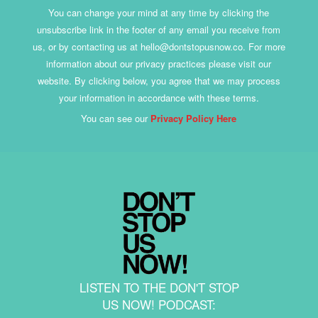
You can change your mind at any time by clicking the
unsubscribe link in the footer of any email you receive from
us, or by contacting us at hello@dontstopusnow.co. For more
information about our privacy practices please visit our
website. By clicking below, you agree that we may process
your information in accordance with these terms.
You can see our
Privacy Policy Here
LISTEN TO THE DON'T STOP
US NOW! PODCAST: