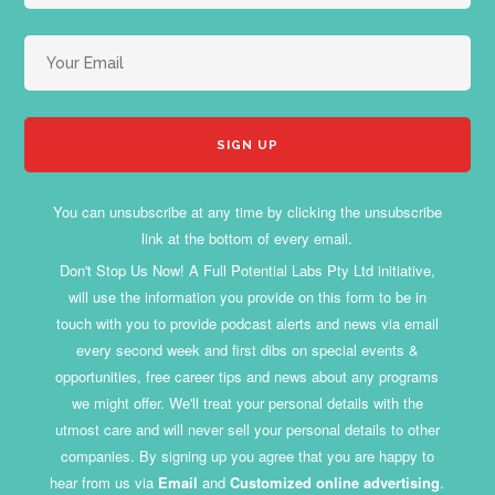
You can unsubscribe at any time by clicking the unsubscribe
link at the bottom of every email.
Don't Stop Us Now! A Full Potential Labs Pty Ltd initiative,
will use the information you provide on this form to be in
touch with you to provide podcast alerts and news via email
every second week and first dibs on special events &
opportunities, free career tips and news about any programs
we might offer. We'll treat your personal details with the
utmost care and will never sell your personal details to other
companies. By signing up you agree that you are happy to
hear from us via
Email
and
Customized online advertising
.