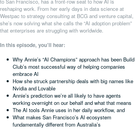
to San Francisco, has a front-row seat to how AI is
reshaping work. From her early days in data science at
Westpac to strategy consulting at BCG and venture capital,
she’s now solving what she calls the “AI adoption problem”
that enterprises are struggling with worldwide.
In this episode, you’ll hear:
Why Annie’s “AI Champions” approach has been Build
Club’s most successful way of helping companies
embrace AI
How she struck partnership deals with big names like
Nvidia and Lovable
Annie’s prediction we’re all likely to have agents
working overnight on our behalf and what that means
The AI tools Annie uses in her daily workflow, and
What makes San Francisco’s AI ecosystem
fundamentally different from Australia’s