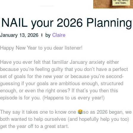
NAIL your 2026 Planning
January 13, 2026
by
Claire
Happy New Year to you dear listener!
Have you ever felt that familiar January anxiety either
because you’re feeling guilty that you don’t have a perfect
set of goals for the new year or because you’re second-
guessing if your goals are ambitious enough, structured
enough, or even the right ones? If that’s you then this
episode is for you. (Happens to us every year!)
They say it takes one to know one
so as 2026 began, we
both wanted to help ourselves (and hopefully help you too)
get the year off to a great start.