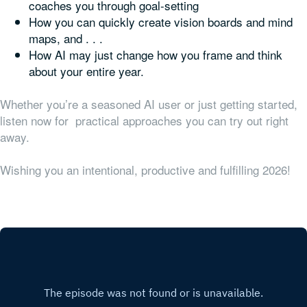
coaches you through goal-setting
How you can quickly create vision boards and mind
maps, and . . .
How AI may just change how you frame and think
about your entire year.
Whether you’re a seasoned AI user or just getting started,
listen now for practical approaches you can try out right
away.
Wishing you an intentional, productive and fulfilling 2026!