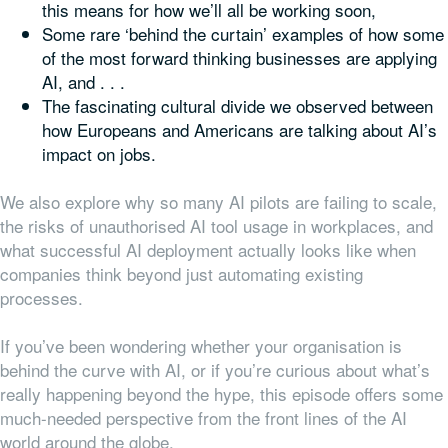
this means for how we’ll all be working soon,
Some rare ‘behind the curtain’ examples of how some
of the most forward thinking businesses are applying
AI, and . . .
The fascinating cultural divide we observed between
how Europeans and Americans are talking about AI’s
impact on jobs.
We also explore why so many AI pilots are failing to scale,
the risks of unauthorised AI tool usage in workplaces, and
what successful AI deployment actually looks like when
companies think beyond just automating existing
processes.
If you’ve been wondering whether your organisation is
behind the curve with AI, or if you’re curious about what’s
really happening beyond the hype, this episode offers some
much-needed perspective from the front lines of the AI
world around the globe.