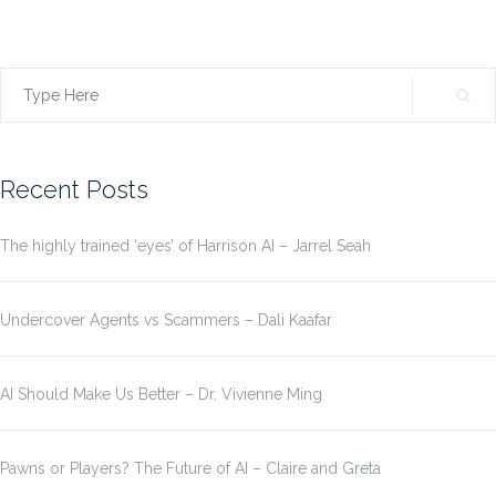
Search
for:
Recent Posts
The highly trained ‘eyes’ of Harrison AI – Jarrel Seah
Undercover Agents vs Scammers – Dali Kaafar
AI Should Make Us Better – Dr. Vivienne Ming
Pawns or Players? The Future of AI – Claire and Greta