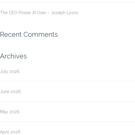
The CEO Power AI User – Joseph Lyons
Recent Comments
Archives
July 2026
June 2026
May 2026
April 2026