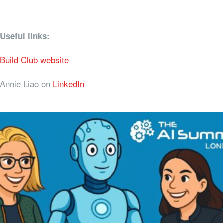
Useful links:
Build Club website
Annie Liao on
LinkedIn