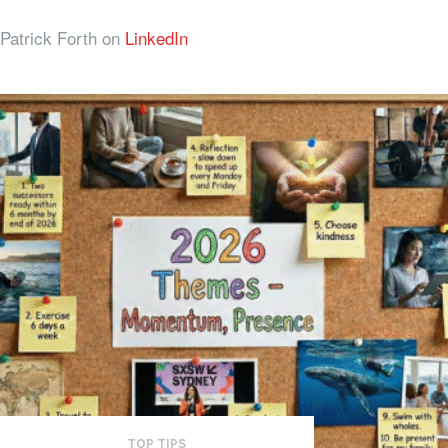
Patrick Forth on
LinkedIn
TOP TIPS