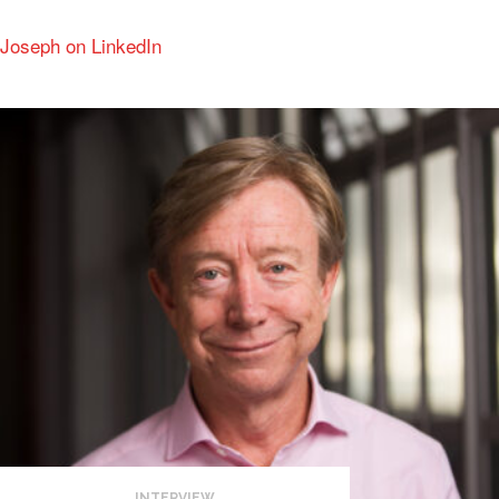
Joseph on LinkedIn
INTERVIEW