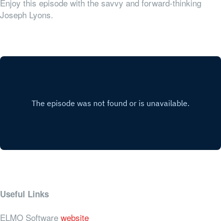
Enjoy this episode with the savvy and forward-thinking
Joseph Lyons.
Useful Links
ELMO Software
website