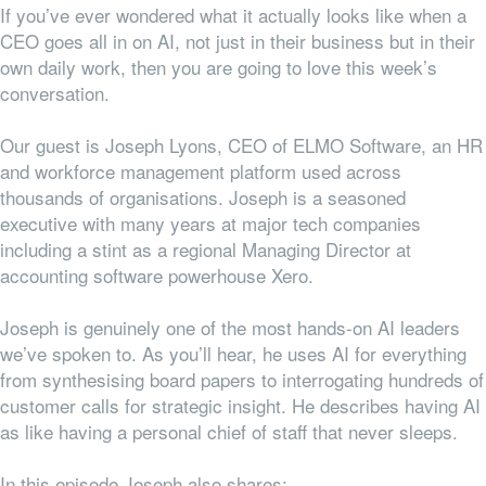
If you’ve ever wondered what it actually looks like when a
CEO goes all in on AI, not just in their business but in their
own daily work, then you are going to love this week’s
conversation.
Our guest is Joseph Lyons, CEO of ELMO Software, an HR
and workforce management platform used across
thousands of organisations. Joseph is a seasoned
executive with many years at major tech companies
including
a stint
as a
regional
Managing Director at
accounting software powerhouse Xero.
Joseph is genuinely one of the most hands-on AI leaders
we’ve spoken to. As you’ll hear, he uses AI for everything
from synthesising board papers to interrogating hundreds of
customer calls for strategic insight. He describes having AI
as like having a personal chief of staff that never sleeps.
In this episode Joseph also shares: