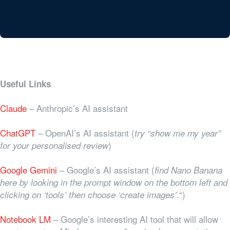
Useful Links
Claude
– Anthropic’s AI assistant
ChatGPT
– OpenAI’s AI assistant (
try “show me my year”
)
for your personalised review
Google Gemini
– Google’s AI assistant (
find Nano Banana
here by looking in the prompt window on the bottom left and
.“)
clicking on ‘tools’ then choose ‘create images’
Notebook LM
– Google’s interesting AI tool that will allow