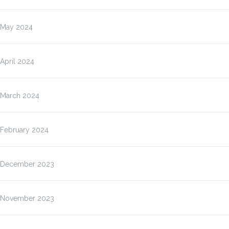
May 2024
April 2024
March 2024
February 2024
December 2023
November 2023