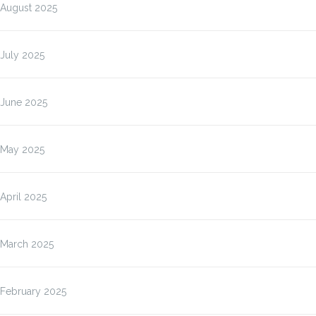
August 2025
July 2025
June 2025
May 2025
April 2025
March 2025
February 2025