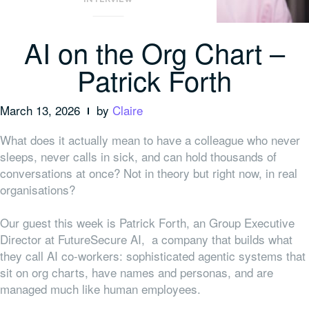
AI on the Org Chart –
Patrick Forth
March 13, 2026
by
Claire
What does it actually mean to have a colleague who never
sleeps, never calls in sick, and can hold thousands of
conversations at once? Not in theory but right now, in real
organisations?
Our guest this week is Patrick Forth, an Group Executive
Director at FutureSecure AI, a company that builds what
they call AI co-workers: sophisticated agentic systems that
sit on org charts, have names and personas, and are
managed much like human employees.