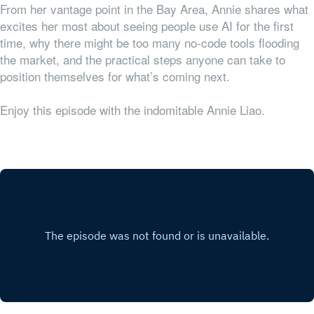
From her vantage point in the Bay Area, Annie shares what
excites her most about seeing people use AI for the first
time, why there might be too many no-code tools flooding
the market, and the practical steps anyone can take to
position themselves for what’s coming next.
Enjoy this episode with the indomitable Annie Liao.