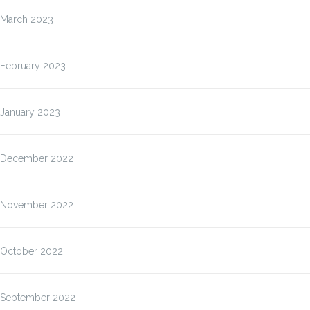
March 2023
February 2023
January 2023
December 2022
November 2022
October 2022
September 2022