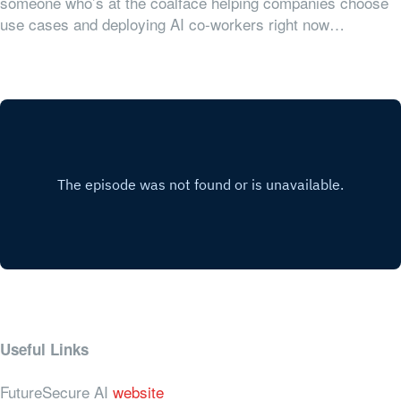
someone who’s at the coalface helping companies choose
use cases and deploying AI co-workers right now…
Useful Links
FutureSecure AI
website