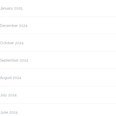
January 2025
December 2024
October 2024
September 2024
August 2024
July 2024
June 2024