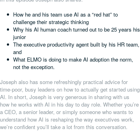
How he and his team use AI as a “red hat” to
challenge their strategic thinking
Why his AI human coach turned out to be 25 years his
junior
The executive productivity agent built by his HR team,
and
What ELMO is doing to make AI adoption the norm,
not the exception.
Joseph also has some refreshingly practical advice for
time-poor, busy leaders on how to actually get started using
AI.
In short, Joseph is very generous in sharing with us
how he works with AI in his day to day role. Whether you’re
a CEO, a senior leader, or simply someone who wants to
understand how AI is reshaping the way executives work,
we’re confident you’ll take a lot from this conversation.