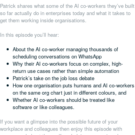
Patrick shares what some of the AI co-workers they’ve built
so far actually do in enterprises today and what it takes to
get them working inside organisations.
In this episode you’ll hear:
About the AI co-worker managing thousands of
scheduling conversations on WhatsApp
Why their AI co-workers focus on complex, high-
return use cases rather than simple automation
Patrick’s take on the job loss debate
How one organisation puts humans and AI co-workers
on the same org chart just in different colours, and
Whether AI co-workers should be treated like
software or like colleagues.
If you want a glimpse into the possible future of your
workplace and colleagues then enjoy this episode with