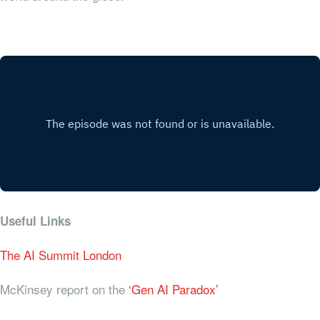
Useful Links
The AI Summit London
McKinsey report on the
‘Gen AI Paradox’