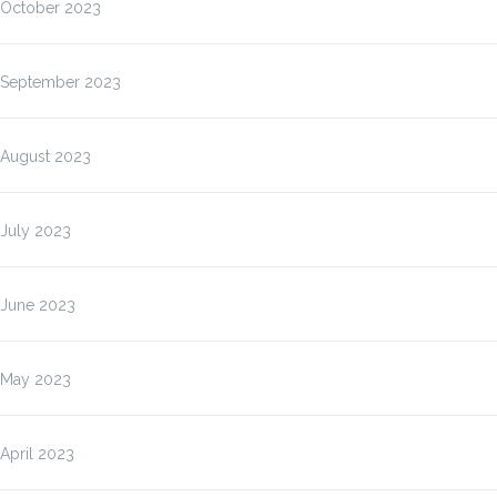
October 2023
September 2023
August 2023
July 2023
June 2023
May 2023
April 2023