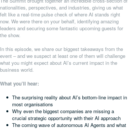
The Summit brought together an incredible cross-section of
nationalities, perspectives, and industries, giving us what
felt like a real-time pulse check of where AI stands right
now. We were there on your behalf, identifying amazing
leaders and securing some fantastic upcoming guests for
the show.
In this episode, we share our biggest takeaways from the
event – and we suspect at least one of them will challenge
what you might expect about AI’s current impact in the
business world.
What you’ll hear:
The surprising reality about AI’s bottom-line impact in
most organisations
Why even the biggest companies are missing a
crucial strategic opportunity with their AI approach
The coming wave of autonomous AI Agents and what