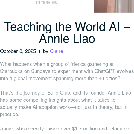
INTERVIEW
Teaching the World AI –
Annie Liao
October 8, 2025
by
Claire
What happens when a group of friends gathering at
Starbucks on Sundays to experiment with ChatGPT evolves
into a global movement spanning more than 40 cities?
That’s the journey of Build Club, and its founder Annie Liao
has some compelling insights about what it takes to
actually make AI adoption work—not just in theory, but in
practice.
Annie, who recently raised over $1.7 million and relocated