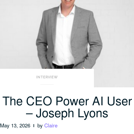
INTERVIEW
The CEO Power AI User
– Joseph Lyons
May 13, 2026
by
Claire