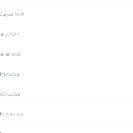
August 2022
July 2022
June 2022
May 2022
April 2022
March 2022