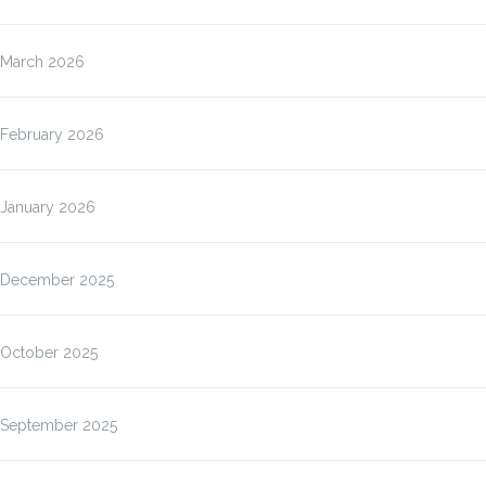
March 2026
February 2026
January 2026
December 2025
October 2025
September 2025