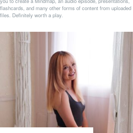
you to create a Mindmap, an audio episode, presentations,
flashcards, and many other forms of content from uploaded
files. Definitely worth a play.