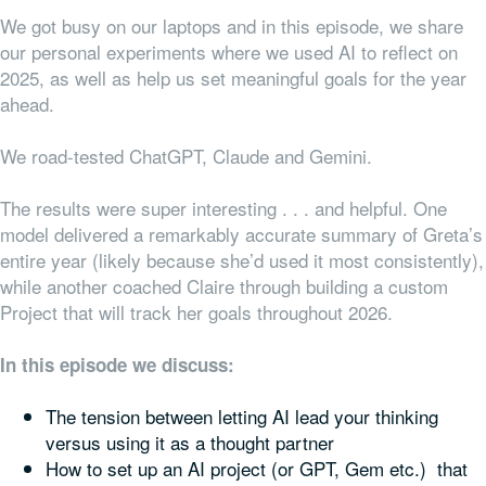
We got busy on our laptops and in this episode, we share
our personal experiments where we used AI to reflect on
2025, as well as help us set meaningful goals for the year
ahead.
We road-tested ChatGPT, Claude and Gemini.
The results were super interesting . . . and helpful. One
model delivered a remarkably accurate summary of Greta’s
entire year (likely because she’d used it most consistently),
while another coached Claire through building a custom
Project that will track her goals throughout 2026.
In this episode we discuss:
The tension between letting AI lead your thinking
versus using it as a thought partner
How to set up an AI project (or GPT, Gem etc.) that