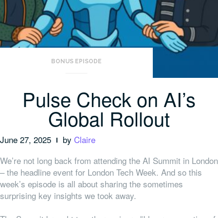
BONUS EPISODE
Pulse Check on AI’s
Global Rollout
June 27, 2025
by
Claire
We’re not long back from attending the AI Summit in London
– the headline event for London Tech Week. And so this
week’s episode is all about sharing the sometimes
surprising key insights we took away.