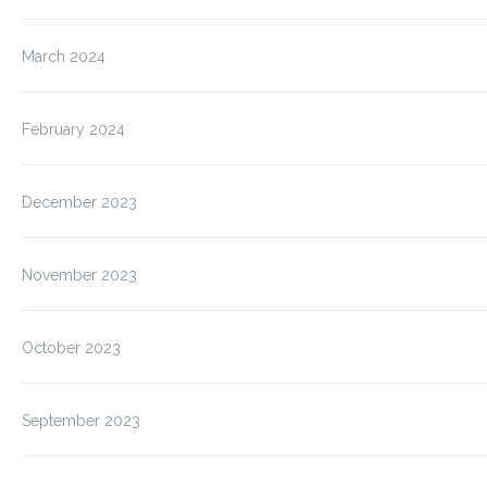
March 2024
February 2024
December 2023
November 2023
October 2023
September 2023