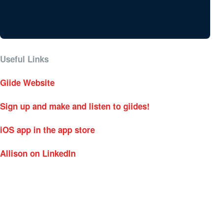
Useful Links
Giide Website
Sign up and make and listen to giides!
iOS app in the app store
Allison on LinkedIn