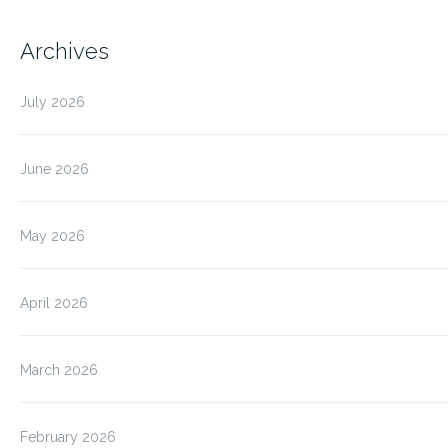
Archives
July 2026
June 2026
May 2026
April 2026
March 2026
February 2026