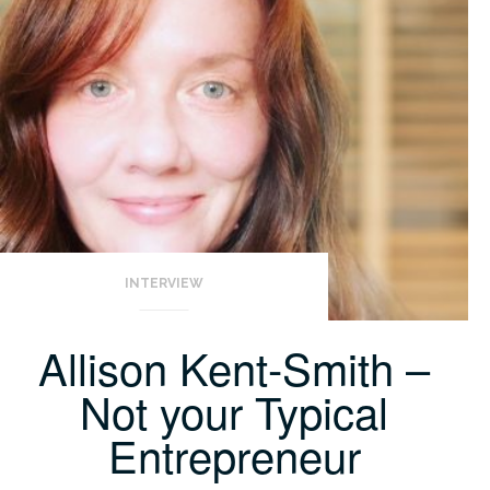
INTERVIEW
Allison Kent-Smith –
Not your Typical
Entrepreneur