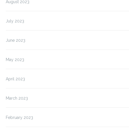
August 2023
July 2023
June 2023
May 2023
April 2023
March 2023
February 2023