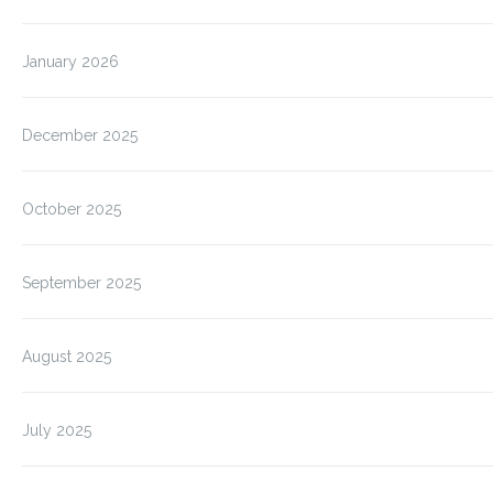
January 2026
December 2025
October 2025
September 2025
August 2025
July 2025