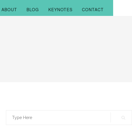
ABOUT
BLOG
KEYNOTES
CONTACT
Search