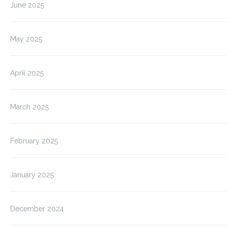
June 2025
May 2025
April 2025
March 2025
February 2025
January 2025
December 2024