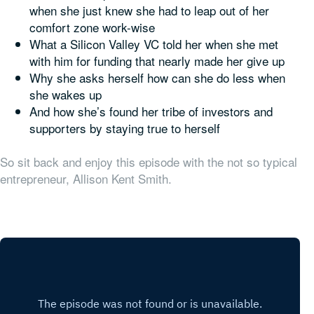
when she just knew she had to leap out of her
comfort zone work-wise
What a Silicon Valley VC told her when she met
with him for funding that nearly made her give up
Why she asks herself how can she do
less
when
she wakes up
And how she’s found her tribe of investors and
supporters by staying true to herself
So sit back and enjoy this episode with the not so typical
entrepreneur, Allison Kent Smith.