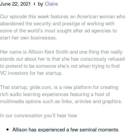
June 22, 2021
by
Claire
Our episode this week features an American woman who
abandoned the security and prestige of working with
some of the world’s most sought after ad agencies to
start her own businesses.
Her name is Allison Kent Smith and one thing that really
stands out about her is that she has consciously refused
to pretend to be someone she’s not when trying to find
VC investors for her startup.
That startup, giide.com, is a new platform for creating
rich audio learning experiences featuring a host of
multimedia options such as links, articles and graphics.
In our conversation you’ll hear how
Allison has experienced a few seminal moments