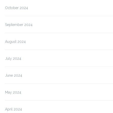
October 2024
September 2024
August 2024
July 2024
June 2024
May 2024
April 2024