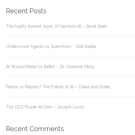
for:
Recent Posts
The highly trained ‘eyes’ of Harrison AI – Jarrel Seah
Undercover Agents vs Scammers – Dali Kaafar
AI Should Make Us Better – Dr. Vivienne Ming
Pawns or Players? The Future of AI – Claire and Greta
The CEO Power AI User – Joseph Lyons
Recent Comments