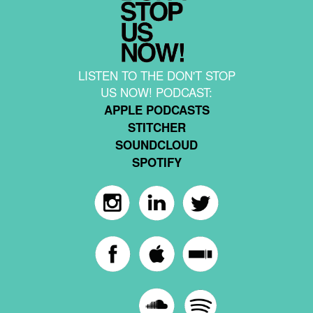
LISTEN TO THE DON'T STOP
US NOW! PODCAST:
APPLE PODCASTS
STITCHER
SOUNDCLOUD
SPOTIFY