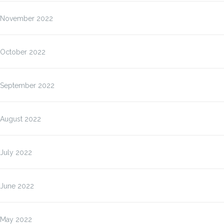
November 2022
October 2022
September 2022
August 2022
July 2022
June 2022
May 2022