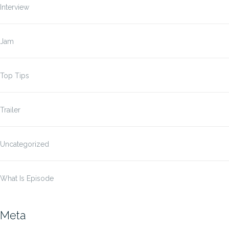
Interview
Jam
Top Tips
Trailer
Uncategorized
What Is Episode
Meta