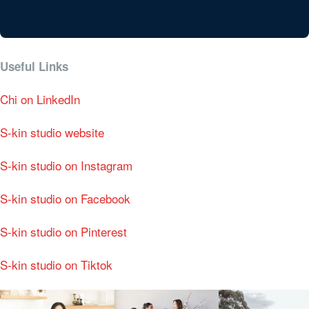
Useful Links
Chi on LinkedIn
S-kin studio website
S-kin studio on Instagram
S-kin studio on Facebook
S-kin studio on Pinterest
S-kin studio on Tiktok