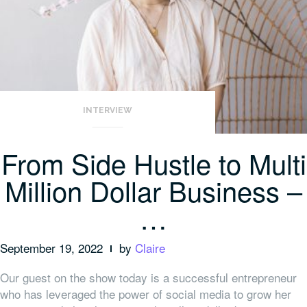
INTERVIEW
From Side Hustle to Multi
Million Dollar Business –
…
September 19, 2022
by
Claire
Our guest on the show today is a successful entrepreneur
who has leveraged the power of social media to grow her