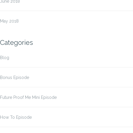
June 2018
May 2018
Categories
Blog
Bonus Episode
Future Proof Me Mini Episode
How To Episode