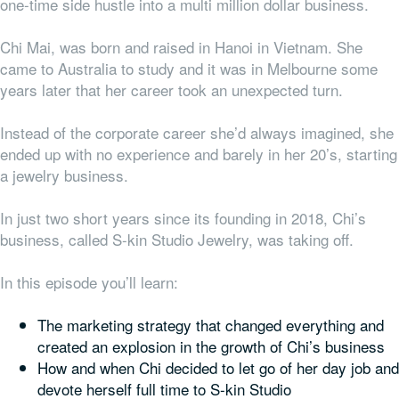
one-time side hustle into a multi million dollar business.
Chi Mai, was born and raised in Hanoi in Vietnam. She
came to Australia to study and it was in Melbourne some
years later that her career took an unexpected turn.
Instead of the corporate career she’d always imagined, she
ended up with no experience and barely in her 20’s, starting
a jewelry business.
In just two short years since its founding in 2018, Chi’s
business, called S-kin Studio Jewelry, was taking off.
In this episode you’ll learn:
The marketing strategy that changed everything and
created an explosion in the growth of Chi’s business
How and when Chi decided to let go of her day job and
devote herself full time to S-kin Studio