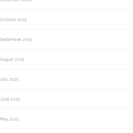
October 2025
September 2025
August 2025
July 2025
June 2025
May 2025