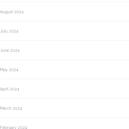
August 2024
July 2024
June 2024
May 2024
April 2024
March 2024
February 2024