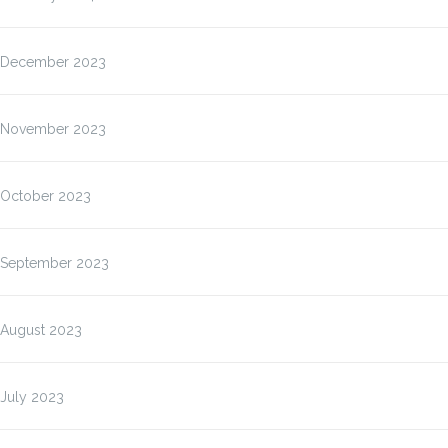
December 2023
November 2023
October 2023
September 2023
August 2023
July 2023