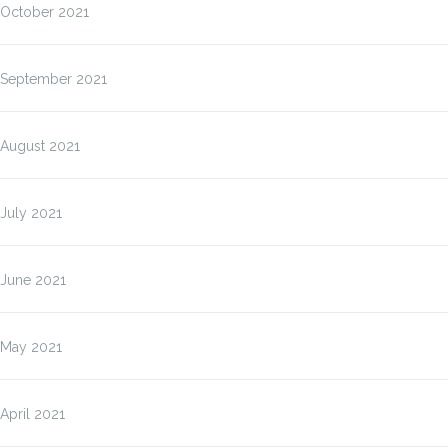
October 2021
September 2021
August 2021
July 2021
June 2021
May 2021
April 2021