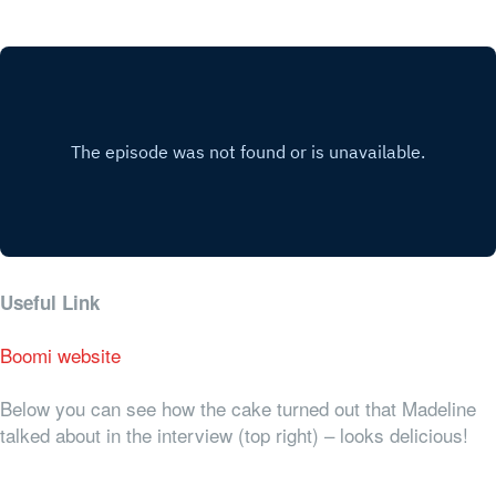
Useful Link
Boomi website
Below you can see how the cake turned out that Madeline
talked about in the interview (top right) – looks delicious!