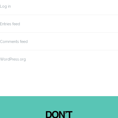
Log in
Entries feed
Comments feed
WordPress.org