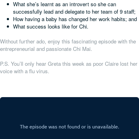
What she’s learnt as an introvert so she can
successfully lead and delegate to her team of 9 staff;
How having a baby has changed her work habits; and
What success looks like for Chi.
Without further ado, enjoy this fascinating episode with the
entrepreneurial and passionate Chi Mai.
P.S. You’ll only hear Greta this week as poor Claire lost her
voice with a flu virus.