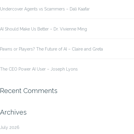
Undercover Agents vs Scammers – Dali Kaafar
AI Should Make Us Better – Dr. Vivienne Ming
Pawns or Players? The Future of AI – Claire and Greta
The CEO Power AI User – Joseph Lyons
Recent Comments
Archives
July 2026