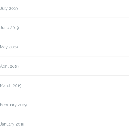
July 2019
June 2019
May 2019
April 2019
March 2019
February 2019
January 2019