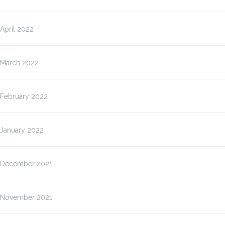
April 2022
March 2022
February 2022
January 2022
December 2021
November 2021