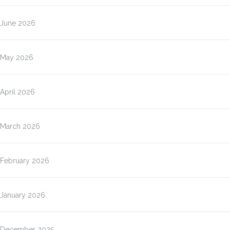
June 2026
May 2026
April 2026
March 2026
February 2026
January 2026
December 2025