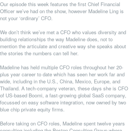
Our episode this week features the first Chief Financial
Officer we’ve had on the show, however Madeline Ling is
not your ‘ordinary’ CFO.
We don’t think we’ve met a CFO who values diversity and
building relationships the way Madeline does, not to
mention the articulate and creative way she speaks about
the stories the numbers can tell her.
Madeline has held multiple CFO roles throughout her 20-
plus year career to date which has seen her work far and
wide, including in the U.S., China, Mexico, Europe, and
Thailand. A tech-company veteran, these days she is CFO
of US-based Boomi, a fast-growing global SaaS company,
focussed on easy software integration, now owned by two
blue chip private equity firms.
Before taking on CFO roles, Madeline spent twelve years
consulting including the Boston Consulting Group where