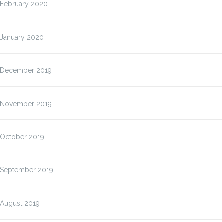
February 2020
January 2020
December 2019
November 2019
October 2019
September 2019
August 2019