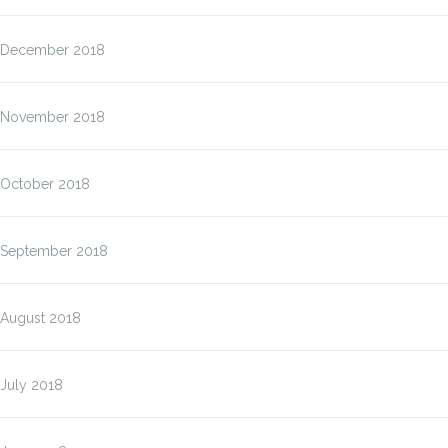
December 2018
November 2018
October 2018
September 2018
August 2018
July 2018