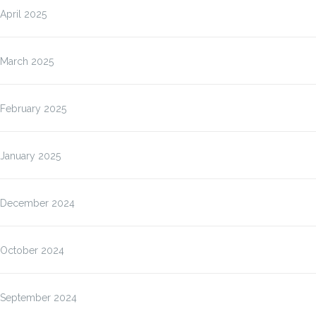
April 2025
March 2025
February 2025
January 2025
December 2024
October 2024
September 2024