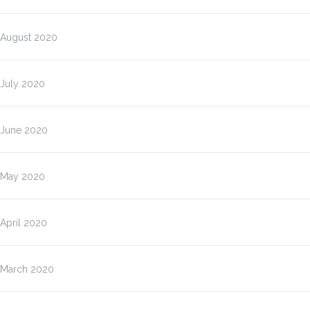
August 2020
July 2020
June 2020
May 2020
April 2020
March 2020