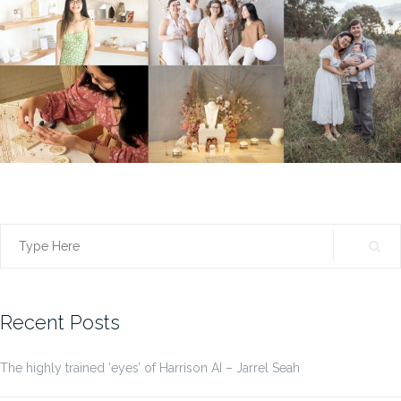
Search
for:
Recent Posts
The highly trained ‘eyes’ of Harrison AI – Jarrel Seah