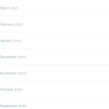
March 2021
February 2021
January 2021
December 2020
November 2020
October 2020
September 2020