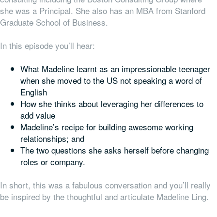
she was a Principal. She also has an MBA from Stanford
Graduate School of Business.
In this episode you’ll hear:
What Madeline learnt as an impressionable teenager
when she moved to the US not speaking a word of
English
How she thinks about leveraging her differences to
add value
Madeline’s recipe for building awesome working
relationships; and
The two questions she asks herself before changing
roles or company.
In short, this was a fabulous conversation and you’ll really
be inspired by the thoughtful and articulate Madeline Ling.