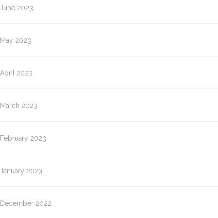
June 2023
May 2023
April 2023
March 2023
February 2023
January 2023
December 2022