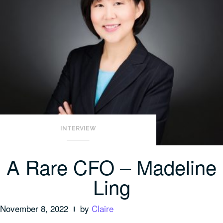
INTERVIEW
A Rare CFO – Madeline
Ling
November 8, 2022
by
Claire