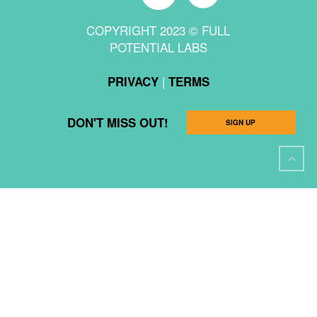
COPYRIGHT 2023 © FULL
POTENTIAL LABS
|
PRIVACY
TERMS
DON'T MISS OUT!
SIGN UP