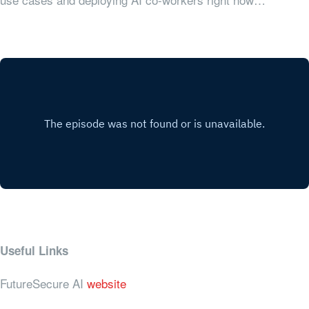
Useful Links
FutureSecure AI
website