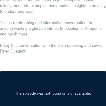
talking, concrete examples and practical insights in an easy
to understand way..
This is a refreshing and informative conversation for
anyone wanting a glimpse into early adoption of AI agents
and much more.
Enjoy this conversation with the plain-speaking and savvy
Peter Guagenti.