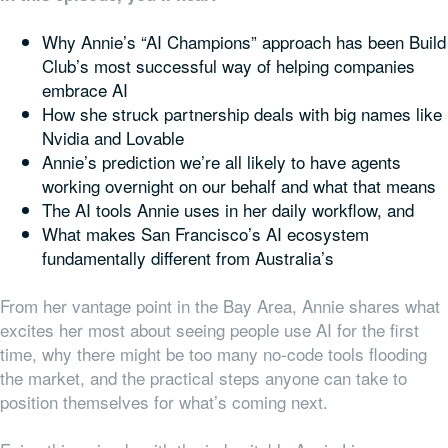
Why Annie’s “AI Champions” approach has been Build
Club’s most successful way of helping companies
embrace AI
How she struck partnership deals with big names like
Nvidia and Lovable
Annie’s prediction we’re all likely to have agents
working overnight on our behalf and what that means
The AI tools Annie uses in her daily workflow, and
What makes San Francisco’s AI ecosystem
fundamentally different from Australia’s
From her vantage point in the Bay Area, Annie shares what
excites her most about seeing people use AI for the first
time, why there might be too many no-code tools flooding
the market, and the practical steps anyone can take to
position themselves for what’s coming next.