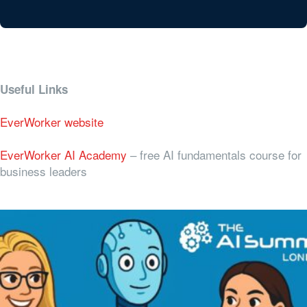
Useful Links
EverWorker website
EverWorker AI Academy
– free AI fundamentals course for
business leaders