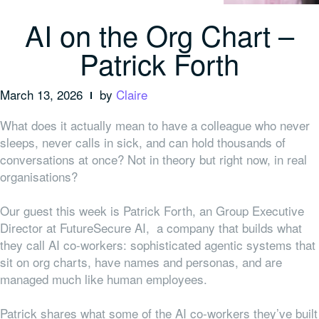
AI on the Org Chart –
Patrick Forth
March 13, 2026
by
Claire
What does it actually mean to have a colleague who never
sleeps, never calls in sick, and can hold thousands of
conversations at once? Not in theory but right now, in real
organisations?
Our guest this week is Patrick Forth, an Group Executive
Director at FutureSecure AI, a company that builds what
they call AI co-workers: sophisticated agentic systems that
sit on org charts, have names and personas, and are
managed much like human employees.
Patrick shares what some of the AI co-workers they’ve built