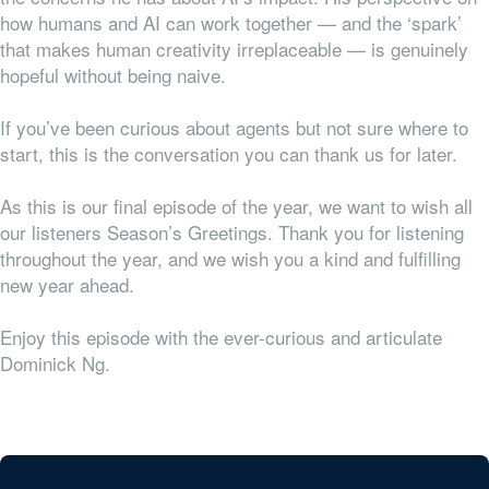
how humans and AI can work together — and the ‘spark’
that makes human creativity irreplaceable — is genuinely
hopeful without being naive.
If you’ve been curious about agents but not sure where to
start, this is the conversation you can thank us for later.
As this is our final episode of the year, we want to wish all
our listeners Season’s Greetings. Thank you for listening
throughout the year, and we wish you a kind and fulfilling
new year ahead.
Enjoy this episode with the ever-curious and articulate
Dominick Ng.