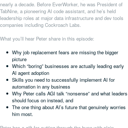
nearly a decade. Before EverWorker, he was President of
TabNine, a pioneering AI code assistant, and he’s held
leadership roles at major data infrastructure and dev tools
companies including Cockroach Labs.
What you’ll hear Peter share in this episode:
Why job replacement fears are missing the bigger
picture
Which “boring” businesses are actually leading early
AI agent adoption
Skills you need to successfully implement AI for
automation in any business
Why Peter calls AGI talk “nonsense” and what leaders
should focus on instead, and
The one thing about AI’s future that genuinely worries
him most.
Peter has a gift for cutting through the hype with plain