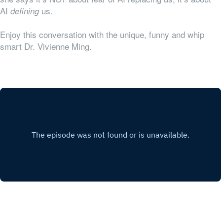
AI
us.
defining
Enjoy this conversation with the unique, funny and whip
smart Dr. Vivienne Ming.