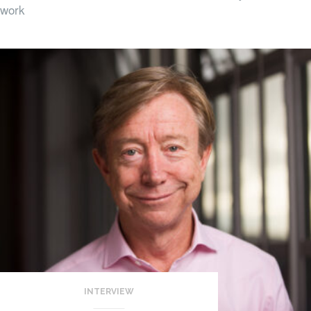
work
INTERVIEW