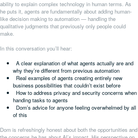
ability to explain complex technology in human terms. As
he puts it, agents are fundamentally about adding human-
like decision making to automation — handling the
qualitative judgments that previously only people could
make.
In this conversation you’ll hear:
A clear explanation of what agents actually are and
why they’re different from previous automation
Real examples of agents creating entirely new
business possibilities that couldn’t exist before
How to address privacy and security concerns when
handing tasks to agents
Dom’s advice for anyone feeling overwhelmed by all
of this
Dom is refreshingly honest about both the opportunities and
the concerns he has about AI’s impact. His perspective on