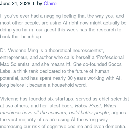
June 24, 2026
by
Claire
If you’ve ever had a nagging feeling that the way you, and
most other people, are using AI right now might actually be
doing you harm, our guest this week has the research to
back that hunch up.
Dr. Vivienne Ming is a theoretical neuroscientist,
entrepreneur, and author who calls herself a ‘Professional
Mad Scientist’ and she means it!. She co-founded Socos
Labs, a think tank dedicated to the future of human
potential, and has spent nearly 30 years working with AI,
long before it became a household word.
Vivienne has founded six startups, served as chief scientist
at two others, and her latest book,
Robot-Proof, When
, argues
machines have all the answers, build better people
the vast majority of us are using AI the wrong way
increasing our risk of cognitive decline and even dementia.