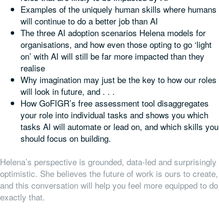
Examples of the uniquely human skills where humans
will continue to do a better job than AI
The three AI adoption scenarios Helena models for
organisations, and how even those opting to go ‘light
on’ with AI will still be far more impacted than they
realise
Why imagination may just be the key to how our roles
will look in future, and . . .
How GoFIGR’s free assessment tool disaggregates
your role into individual tasks and shows you which
tasks AI will automate or lead on, and which skills you
should focus on building.
Helena’s perspective is grounded, data-led and surprisingly
optimistic. She believes the future of work is ours to create,
and this conversation will help you feel more equipped to do
exactly that.