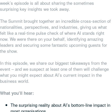
week’s episode is all about sharing the sometimes
surprising key insights we took away.
The Summit brought together an incredible cross-section of
nationalities, perspectives, and industries, giving us what
felt like a real-time pulse check of where AI stands right
now. We were there on your behalf, identifying amazing
leaders and securing some fantastic upcoming guests for
the show.
In this episode, we share our biggest takeaways from the
event – and we suspect at least one of them will challenge
what you might expect about AI’s current impact in the
business world.
What you’ll hear:
The surprising reality about AI’s bottom-line impact in
most organisations