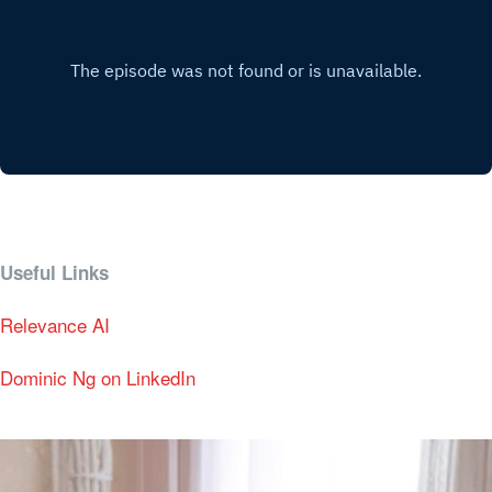
Useful Links
Relevance AI
Dominic Ng on LinkedIn