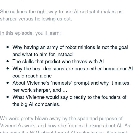
She outlines the right way to use AI so that it makes us
sharper versus hollowing us out.
In this episode, you’ll learn:
Why having an army of robot minions is not the goal
and what to aim for instead
The skills that predict who thrives with AI
Why the best decisions are ones neither human nor AI
could reach alone
About Vivienne’s ‘nemesis’ prompt and why it makes
her work sharper, and …
What Vivienne would say directly to the founders of
the big AI companies.
We were pretty blown away by the span and purpose of
Vivienne’s work, and how she frames thinking about AI. As
she says it’s NOT about fear of AI replacing us, it’s about