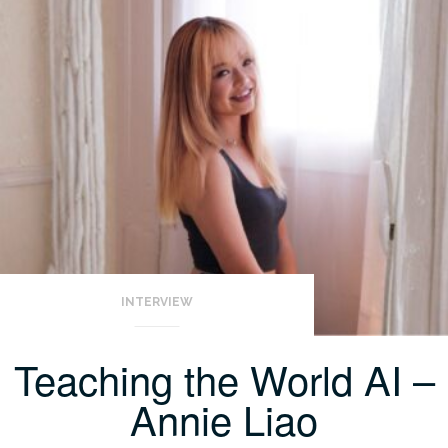
INTERVIEW
Teaching the World AI –
Annie Liao