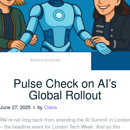
BONUS EPISODE
Pulse Check on AI’s
Global Rollout
June 27, 2025
by
Claire
We’re not long back from attending the AI Summit in London
– the headline event for London Tech Week. And so this