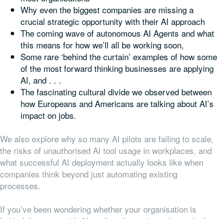
Why even the biggest companies are missing a
crucial strategic opportunity with their AI approach
The coming wave of autonomous AI Agents and what
this means for how we’ll all be working soon,
Some rare ‘behind the curtain’ examples of how some
of the most forward thinking businesses are applying
AI, and . . .
The fascinating cultural divide we observed between
how Europeans and Americans are talking about AI’s
impact on jobs.
We also explore why so many AI pilots are failing to scale,
the risks of unauthorised AI tool usage in workplaces, and
what successful AI deployment actually looks like when
companies think beyond just automating existing
processes.
If you’ve been wondering whether your organisation is