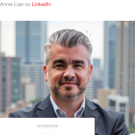
Annie Liao on
LinkedIn
INTERVIEW