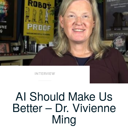
INTERVIEW
AI Should Make Us
Better – Dr. Vivienne
Ming