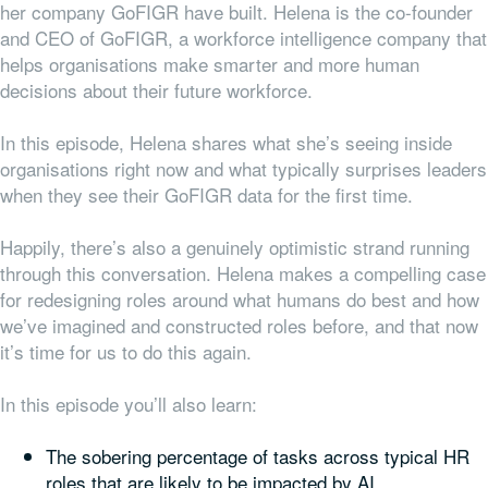
her company GoFIGR have built. Helena is the co-founder
and CEO of GoFIGR, a workforce intelligence company that
helps organisations make smarter and more human
decisions about their future workforce.
In this episode, Helena shares what she’s seeing inside
organisations right now and what typically surprises leaders
when they see their GoFIGR data for the first time.
Happily, there’s also a genuinely optimistic strand running
through this conversation. Helena makes a compelling case
for redesigning roles around what humans do best and how
we’ve imagined and constructed roles before, and that now
it’s time for us to do this again.
In this episode you’ll also learn:
The sobering percentage of tasks across typical HR
roles that are likely to be impacted by AI