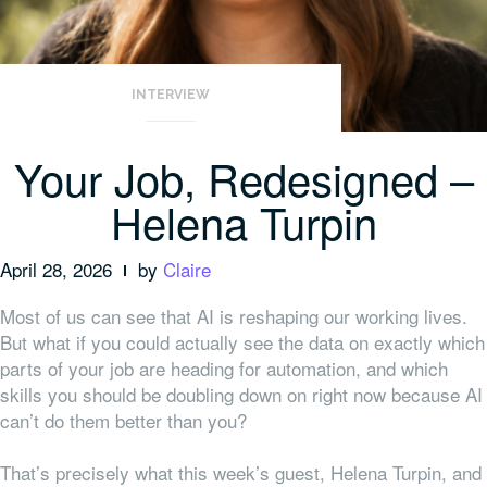
INTERVIEW
Your Job, Redesigned –
Helena Turpin
April 28, 2026
by
Claire
Most of us can see that AI is reshaping our working lives.
But what if you could actually see the data on exactly which
parts of your job are heading for automation, and which
skills you should be doubling down on right now because AI
can’t do them better than you?
That’s precisely what this week’s guest, Helena Turpin, and