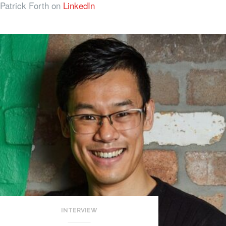
Patrick Forth on
LinkedIn
INTERVIEW