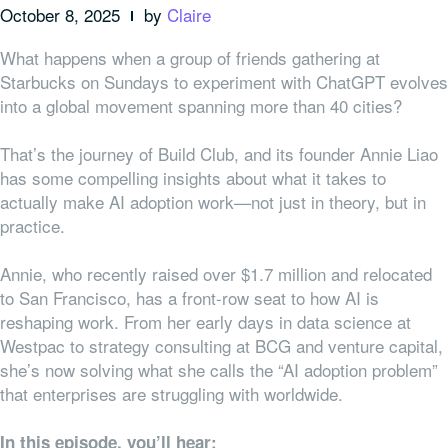
October 8, 2025
by
Claire
What happens when a group of friends gathering at
Starbucks on Sundays to experiment with ChatGPT evolves
into a global movement spanning more than 40 cities?
That’s the journey of Build Club, and its founder Annie Liao
has some compelling insights about what it takes to
actually make AI adoption work—not just in theory, but in
practice.
Annie, who recently raised over $1.7 million and relocated
to San Francisco, has a front-row seat to how AI is
reshaping work. From her early days in data science at
Westpac to strategy consulting at BCG and venture capital,
she’s now solving what she calls the “AI adoption problem”
that enterprises are struggling with worldwide.
In this episode, you’ll hear: