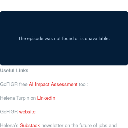
Useful Links
GoFIGR free
AI Impact Assessment
tool:
Helena Turpin on
LinkedIn
GoFIGR
website
Helena’s
Substack
newsletter on the future of jobs and