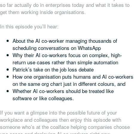
so far actually do in enterprises today and what it takes to
get them working inside organisations.
In this episode you’ll hear:
About the AI co-worker managing thousands of
scheduling conversations on WhatsApp
Why their AI co-workers focus on complex, high-
return use cases rather than simple automation
Patrick’s take on the job loss debate
How one organisation puts humans and AI co-workers
on the same org chart just in different colours, and
Whether AI co-workers should be treated like
software or like colleagues.
If you want a glimpse into the possible future of your
workplace and colleagues then enjoy this episode with
someone who’s at the coalface helping companies choose
use cases and deploying AI co-workers right now…