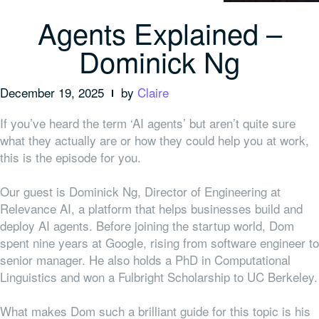
Agents Explained –
Dominick Ng
December 19, 2025
by
Claire
If you’ve heard the term ‘AI agents’ but aren’t quite sure
what they actually are or how they could help you at work,
this is the episode for you.
Our guest is Dominick Ng, Director of Engineering at
Relevance AI, a platform that helps businesses build and
deploy AI agents. Before joining the startup world, Dom
spent nine years at Google, rising from software engineer to
senior manager. He also holds a PhD in Computational
Linguistics and won a Fulbright Scholarship to UC Berkeley.
What makes Dom such a brilliant guide for this topic is his