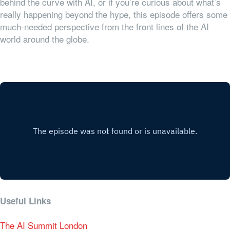
behind the curve with AI, or if you’re curious about what’s
really happening beyond the hype, this episode offers some
much-needed perspective from the front lines of the AI
world around the globe.
Useful Links
The AI Summit London