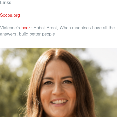
Links
Socos.org
Vivienne’s
book
: Robot-Proof, When machines have all the
answers, build better people