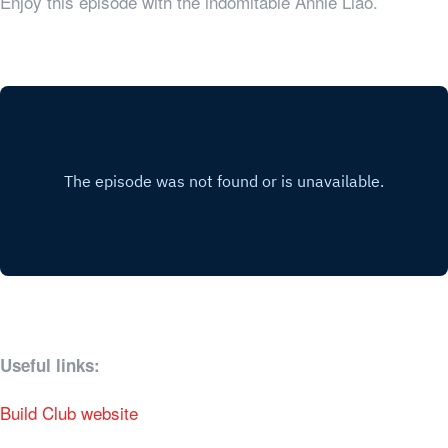
Enjoy this episode with the indomitable Annie Liao.
Useful links:
Build Club website