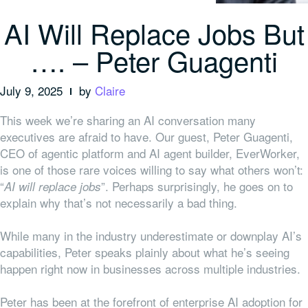
AI Will Replace Jobs But
…. – Peter Guagenti
July 9, 2025
by
Claire
This week we’re sharing an AI conversation many
executives are afraid to have. Our guest, Peter Guagenti,
CEO of agentic platform and AI agent builder, EverWorker,
is one of those rare voices willing to say what others won’t:
“
”. Perhaps surprisingly, he goes on to
AI will replace jobs
explain why that’s not necessarily a bad thing.
While many in the industry underestimate or downplay AI’s
capabilities, Peter speaks plainly about what he’s seeing
happen right now in businesses across multiple industries.
Peter has been at the forefront of enterprise AI adoption for