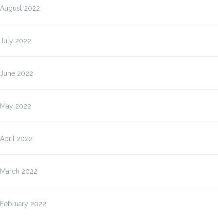
August 2022
July 2022
June 2022
May 2022
April 2022
March 2022
February 2022