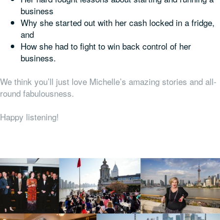
business
Why she started out with her cash locked in a fridge,
and
How she had to fight to win back control of her
business.
We think you’ll just love Michelle’s amazing stories and all-
round fabulousness.
Happy listening!