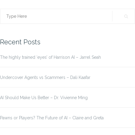
Search
for:
Recent Posts
The highly trained ‘eyes’ of Harrison AI – Jarrel Seah
Undercover Agents vs Scammers – Dali Kaafar
AI Should Make Us Better – Dr. Vivienne Ming
Pawns or Players? The Future of AI – Claire and Greta