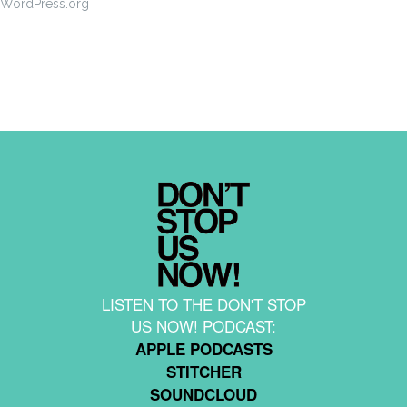
WordPress.org
LISTEN TO THE DON'T STOP
US NOW! PODCAST:
APPLE PODCASTS
STITCHER
SOUNDCLOUD