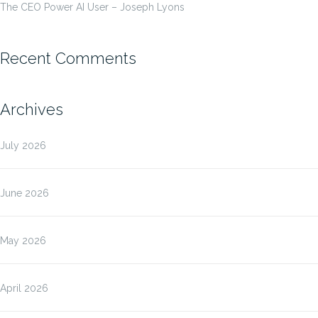
The CEO Power AI User – Joseph Lyons
Recent Comments
Archives
July 2026
June 2026
May 2026
April 2026