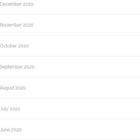
December 2020
November 2020
October 2020
September 2020
August 2020
July 2020
June 2020