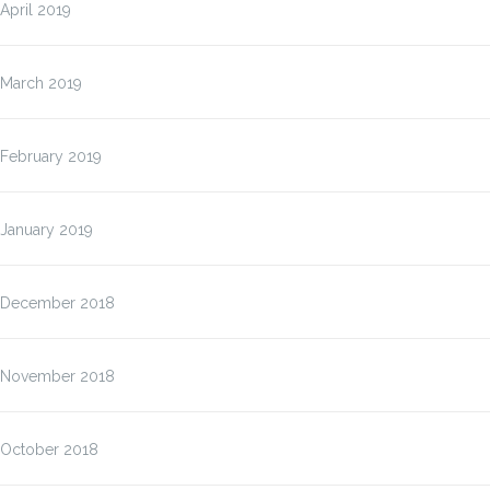
April 2019
March 2019
February 2019
January 2019
December 2018
November 2018
October 2018