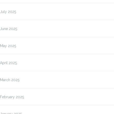
July 2025
June 2025
May 2025
April 2025
March 2025
February 2025