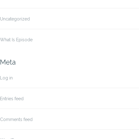
Uncategorized
What Is Episode
Meta
Log in
Entries feed
Comments feed