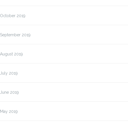
October 2019
September 2019
August 2019
July 2019
June 2019
May 2019