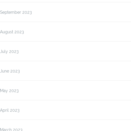
September 2023
August 2023
July 2023
June 2023
May 2023
April 2023
March 2023