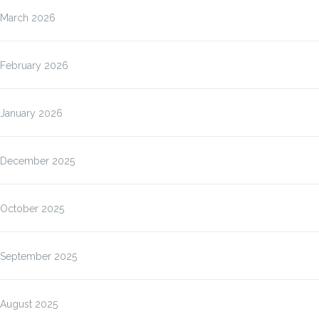
March 2026
February 2026
January 2026
December 2025
October 2025
September 2025
August 2025