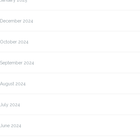
January 2025
December 2024
October 2024
September 2024
August 2024
July 2024
June 2024