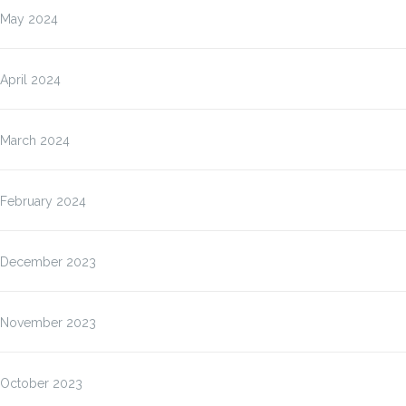
May 2024
April 2024
March 2024
February 2024
December 2023
November 2023
October 2023