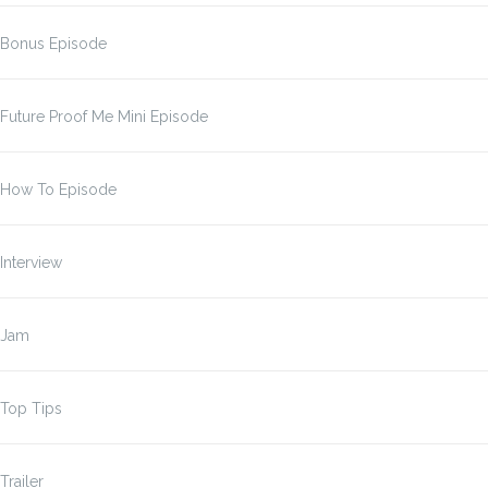
Bonus Episode
Future Proof Me Mini Episode
How To Episode
Interview
Jam
Top Tips
Trailer