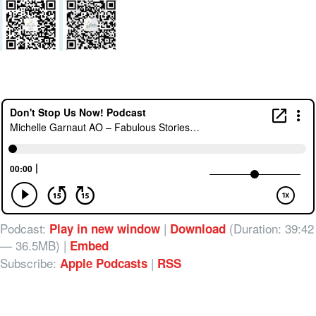
Podcast:
|
(Duration: 39:42
Play in new window
Download
— 36.5MB) |
Embed
Subscribe:
|
Apple Podcasts
RSS