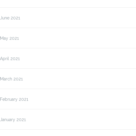
June 2021
May 2021
April 2021
March 2021
February 2021
January 2021