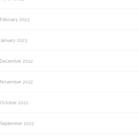
February 2023
January 2023
December 2022
November 2022
October 2022
September 2022