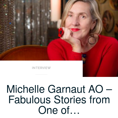
INTERVIEW
Michelle Garnaut AO –
Fabulous Stories from
One of…