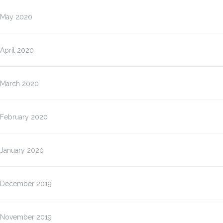
May 2020
April 2020
March 2020
February 2020
January 2020
December 2019
November 2019