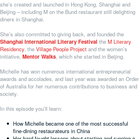
she’s created and launched in Hong Kong, Shanghai and
Beijing – including M on the Bund restaurant still delighting
diners in Shanghai.
She’s also committed to giving back, and founded the
the
M Literary
Shanghai International Literary Festival
Residency
, the
Village People Project
and the women’s
initiative,
, which she started in Beijing.
Mentor Walks
Michelle has won numerous international entrepreneurial
awards and accolades, and last year was awarded an Order
of Australia for her numerous contributions to business and
society.
In this episode you’ll learn:
How Michelle became one of the most successful
fine-dining restaurateurs in China
Her hard fought lessons about starting and running a