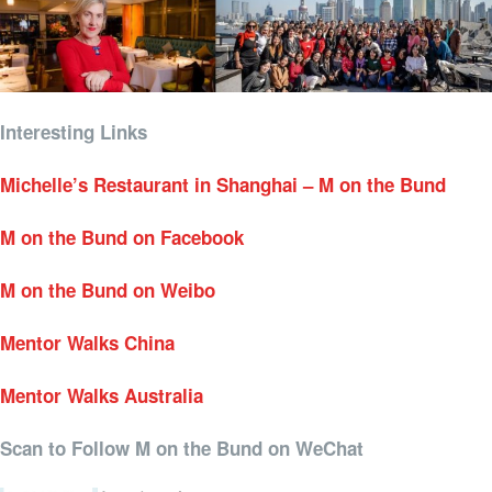
Interesting Links
Michelle’s Restaurant in Shanghai – M on the Bund
M on the Bund on Facebook
M on the Bund on Weibo
Mentor Walks China
Mentor Walks Australia
Scan to Follow M on the Bund on WeChat