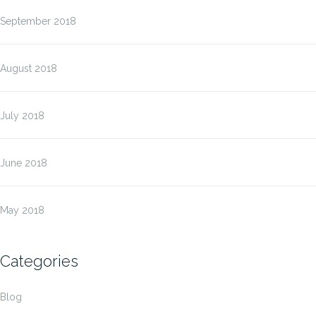
September 2018
August 2018
July 2018
June 2018
May 2018
Categories
Blog