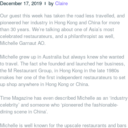
December 17, 2019
by
Claire
Our guest this week has taken the road less travelled, and
pioneered her industry in Hong Kong and China for more
than 30 years. We’re talking about one of Asia’s most
celebrated restaurateurs, and a philanthropist as well,
Michelle Garnaut AO.
Michelle grew up in Australia but always knew she wanted
to travel. The fact she founded and launched her business,
the M Restaurant Group, in Hong Kong in the late 1980s
makes her one of the first independent restaurateurs to set
up shop anywhere in Hong Kong or China.
Time Magazine has even described Michelle as an ‘industry
celebrity’ and someone who ‘pioneered the fashionable-
dining scene in China’.
Michelle is well known for the
upscale restaurants and bars