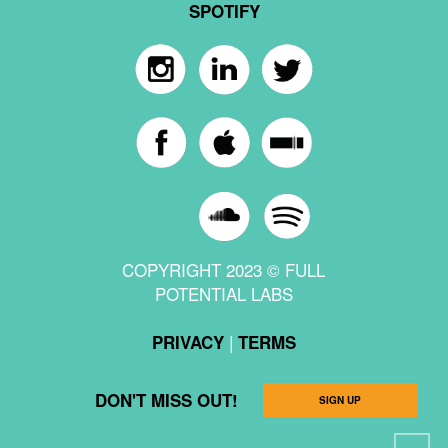
SPOTIFY
COPYRIGHT 2023 © FULL
POTENTIAL LABS
|
PRIVACY
TERMS
DON'T MISS OUT!
SIGN UP