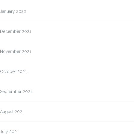
January 2022
December 2021
November 2021
October 2021
September 2021
August 2021
July 2021