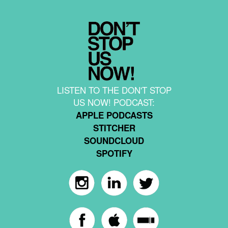
LISTEN TO THE DON'T STOP
US NOW! PODCAST:
APPLE PODCASTS
STITCHER
SOUNDCLOUD
SPOTIFY