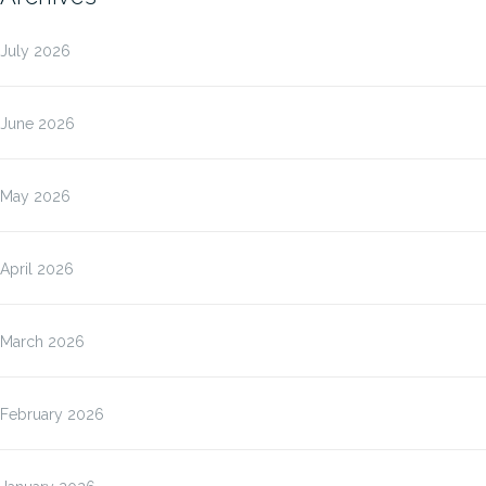
July 2026
June 2026
May 2026
April 2026
March 2026
February 2026