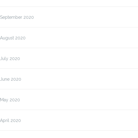
September 2020
August 2020
July 2020
June 2020
May 2020
April 2020