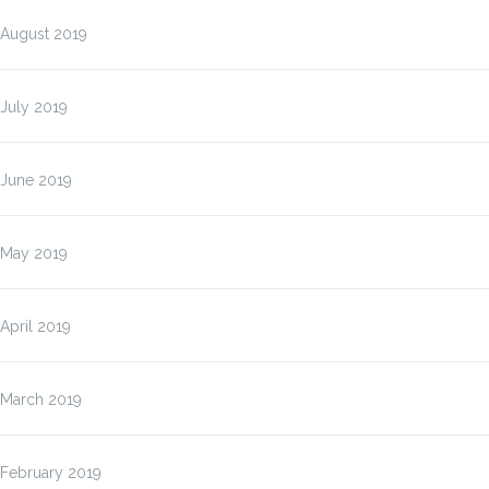
August 2019
July 2019
June 2019
May 2019
April 2019
March 2019
February 2019