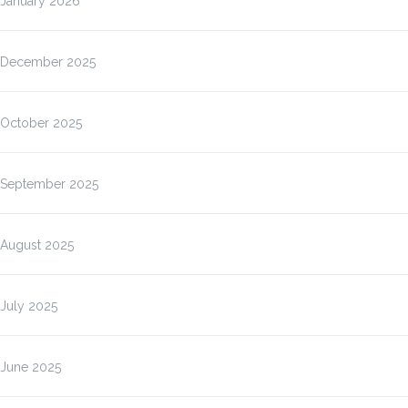
January 2026
December 2025
October 2025
September 2025
August 2025
July 2025
June 2025