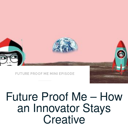
FUTURE PROOF ME MINI EPISODE
Future Proof Me – How
an Innovator Stays
Creative