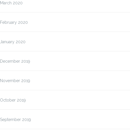
March 2020
February 2020
January 2020
December 2019
November 2019
October 2019
September 2019