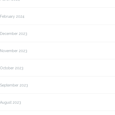
February 2024
December 2023
November 2023
October 2023
September 2023
August 2023