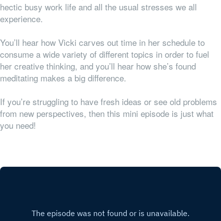
hectic busy work life and all the usual stresses we all
experience.
Y
ou’ll hear how Vicki carves out time in her schedule to
consume a wide variety of different topics in order to fuel
her creative thinking, and you’ll hear how she’s found
meditating makes a big difference.
If you’re struggling to have fresh ideas or see old problems
from new perspectives, then this mini episode is just what
you need!