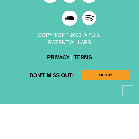
COPYRIGHT 2023 © FULL
POTENTIAL LABS
|
PRIVACY
TERMS
DON'T MISS OUT!
SIGN UP