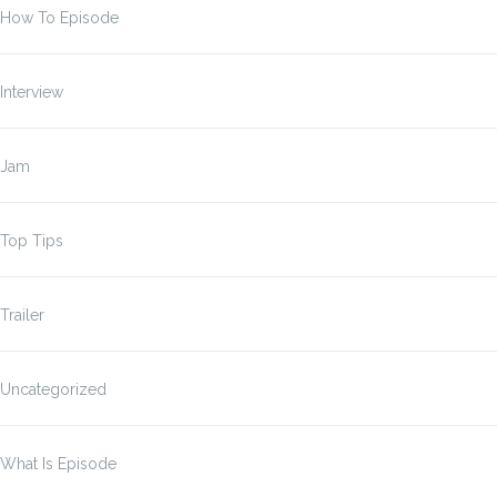
How To Episode
Interview
Jam
Top Tips
Trailer
Uncategorized
What Is Episode