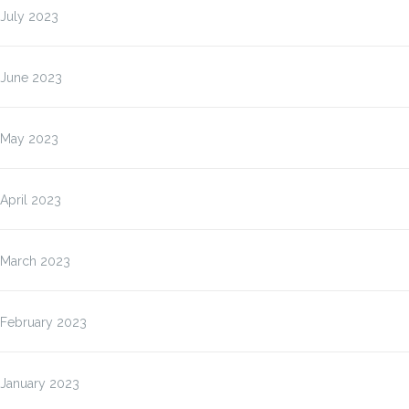
July 2023
June 2023
May 2023
April 2023
March 2023
February 2023
January 2023