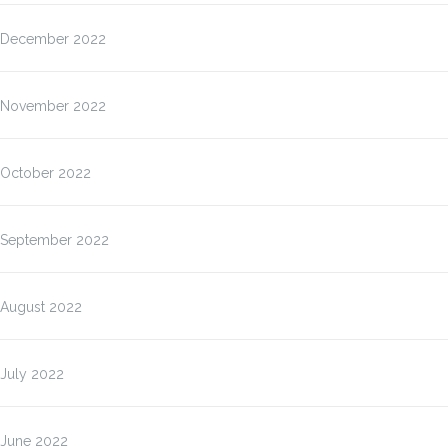
December 2022
November 2022
October 2022
September 2022
August 2022
July 2022
June 2022