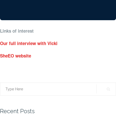
Links of interest
Our full interview with Vicki
SheEO website
Search
for:
Recent Posts