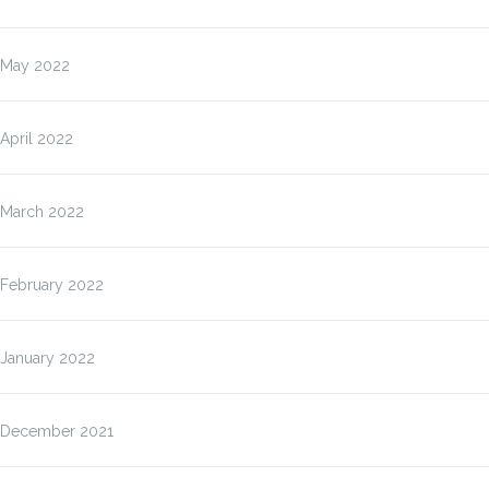
May 2022
April 2022
March 2022
February 2022
January 2022
December 2021