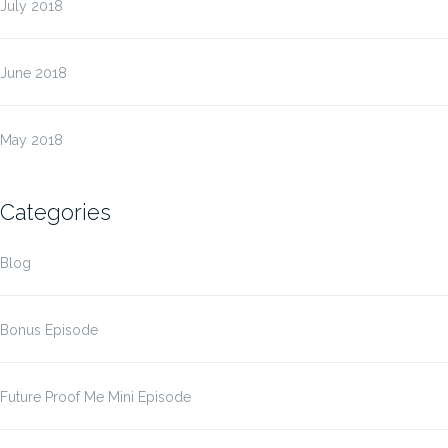
July 2018
June 2018
May 2018
Categories
Blog
Bonus Episode
Future Proof Me Mini Episode