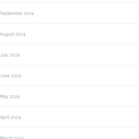
September 2024
August 2024
July 2024
June 2024
May 2024
April 2024
March 2024