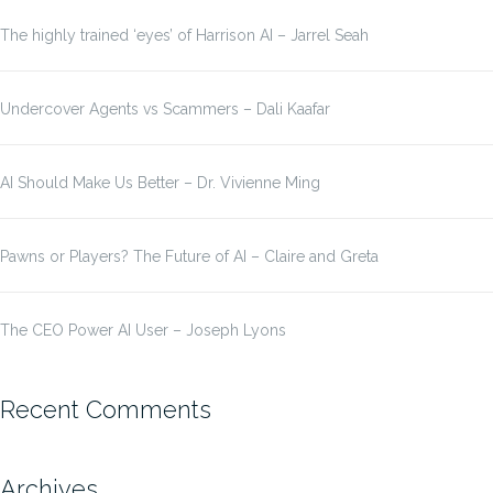
The highly trained ‘eyes’ of Harrison AI – Jarrel Seah
Undercover Agents vs Scammers – Dali Kaafar
AI Should Make Us Better – Dr. Vivienne Ming
Pawns or Players? The Future of AI – Claire and Greta
The CEO Power AI User – Joseph Lyons
Recent Comments
Archives