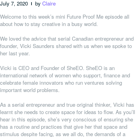
July 7, 2020
by
Claire
Welcome to this week’s mini Future Proof Me episode all
about how to stay creative in a busy world.
We loved the advice that serial Canadian entrepreneur and
founder, Vicki Saunders shared with us when we spoke to
her last year.
Vicki is CEO and Founder of SheEO. SheEO is an
international network of women who support, finance and
celebrate female innovators who run ventures solving
important world problems.
As a serial entrepreneur and true original thinker, Vicki has
learnt she needs to create space for ideas to flow. As you’ll
hear in this episode, she’s very conscious of ensuring she
has a routine and practices that give her that space and
stimulus despite facing, as we all do, the demands of a