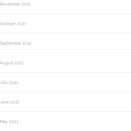
November 2021
October 2021
September 2021
August 2021
July 2021
June 2021
May 2021