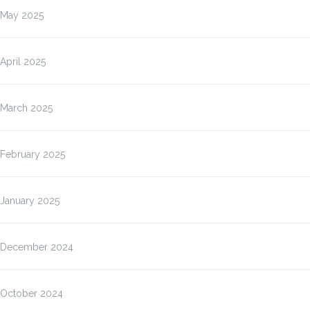
May 2025
April 2025
March 2025
February 2025
January 2025
December 2024
October 2024