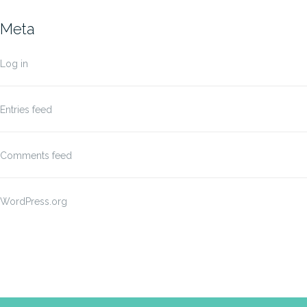
Meta
Log in
Entries feed
Comments feed
WordPress.org