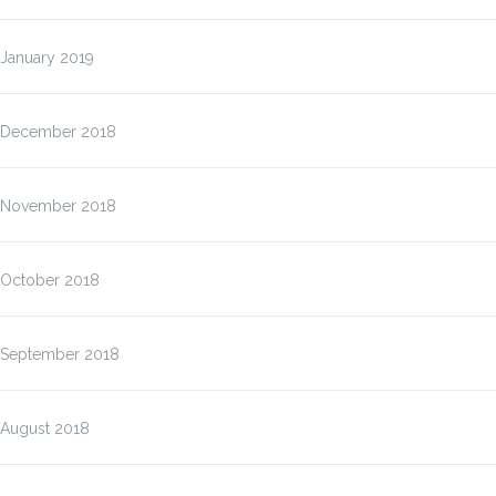
January 2019
December 2018
November 2018
October 2018
September 2018
August 2018