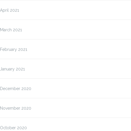
April 2021
March 2021
February 2021
January 2021
December 2020
November 2020
October 2020