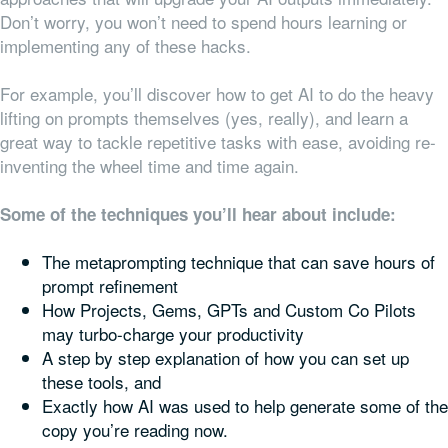
Don’t worry, you won’t need to spend hours learning or
implementing any of these hacks.
For example, you’ll discover how to get AI to do the heavy
lifting on prompts themselves (yes, really), and learn a
great way to tackle repetitive tasks with ease, avoiding re-
inventing the wheel time and time again.
Some of the techniques you’ll hear about include:
The metaprompting technique that can save hours of
prompt refinement
How Projects, Gems, GPTs and Custom Co Pilots
may turbo-charge your productivity
A step by step explanation of how you can set up
these tools, and
Exactly how AI was used to help generate some of the
copy you’re reading now.