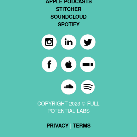
APPLE PODCASTS
STITCHER
SOUNDCLOUD
SPOTIFY
COPYRIGHT 2023 © FULL
POTENTIAL LABS
|
PRIVACY
TERMS