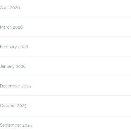
April 2026
March 2026
February 2026
January 2026
December 2025
October 2025
September 2025