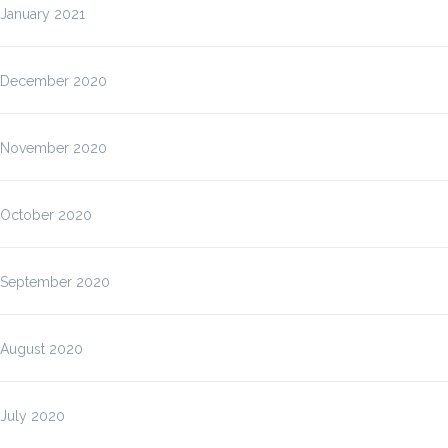
January 2021
December 2020
November 2020
October 2020
September 2020
August 2020
July 2020