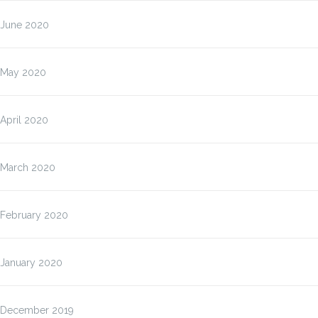
June 2020
May 2020
April 2020
March 2020
February 2020
January 2020
December 2019