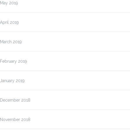
May 2019
April 2019
March 2019
February 2019
January 2019
December 2018
November 2018