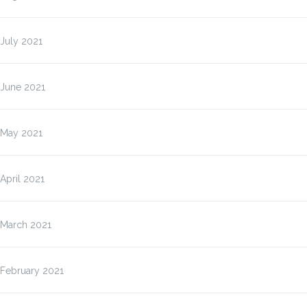
July 2021
June 2021
May 2021
April 2021
March 2021
February 2021