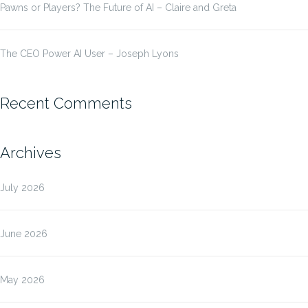
Pawns or Players? The Future of AI – Claire and Greta
The CEO Power AI User – Joseph Lyons
Recent Comments
Archives
July 2026
June 2026
May 2026