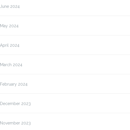
June 2024
May 2024
April 2024
March 2024
February 2024
December 2023
November 2023