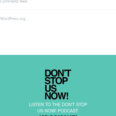
Comments feed
WordPress.org
LISTEN TO THE DON'T STOP
US NOW! PODCAST: