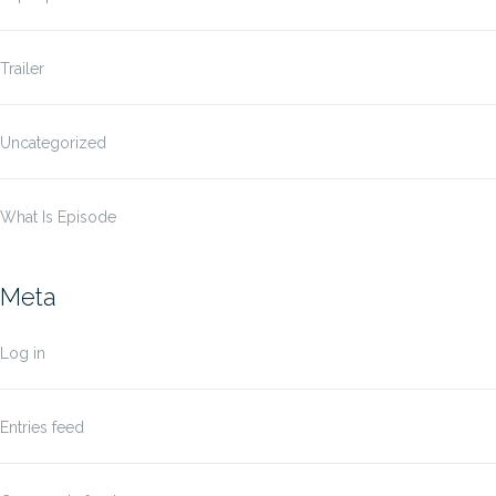
Trailer
Uncategorized
What Is Episode
Meta
Log in
Entries feed