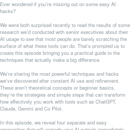
Ever wondered if you’re missing out on some easy AI
hacks?
We were both surprised recently to read the results of some
research we’d conducted with senior executives about their
AI usage to see that most people are barely scratching the
surface of what these tools can do. That’s prompted us to
create this episode bringing you a practical guide to the
techniques that actually make a big difference.
We’re sharing the most powerful techniques and hacks
we’ve discovered after constant AI use and refinement.
These aren’t theoretical concepts or beginner basics,
they’re the strategies and simple steps that can transform
how effectively you work with tools such as ChatGPT,
Claude, Gemini and Co Pilot.
In this episode, we reveal four separate and easy
approaches that will upgrade your AI outputs immediately.