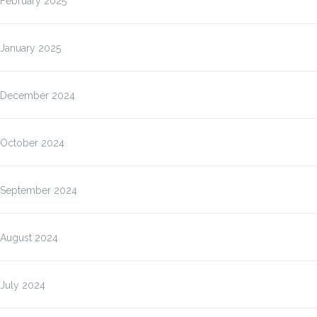
February 2025
January 2025
December 2024
October 2024
September 2024
August 2024
July 2024