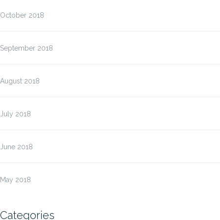
October 2018
September 2018
August 2018
July 2018
June 2018
May 2018
Categories