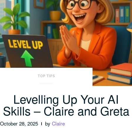
TOP TIPS
Levelling Up Your AI
Skills – Claire and Greta
October 28, 2025
by
Claire