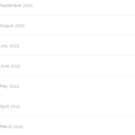
September 2022
August 2022
July 2022
June 2022
May 2022
April 2022
March 2022