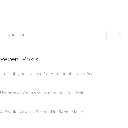
Search
for:
Recent Posts
The highly trained ‘eyes’ of Harrison AI – Jarrel Seah
Undercover Agents vs Scammers – Dali Kaafar
AI Should Make Us Better – Dr. Vivienne Ming