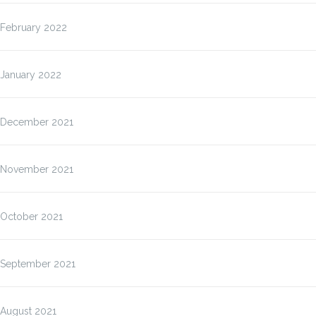
February 2022
January 2022
December 2021
November 2021
October 2021
September 2021
August 2021