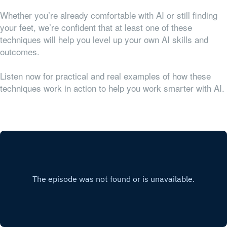
Whether you’re already comfortable with AI or still finding
your feet, we’re confident that at least one of these
techniques will help you level up your own AI skills and
outcomes.
Listen now for practical and real examples of how these
techniques work in action to help you work smarter with AI.