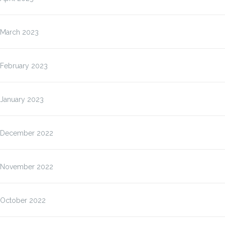
March 2023
February 2023
January 2023
December 2022
November 2022
October 2022