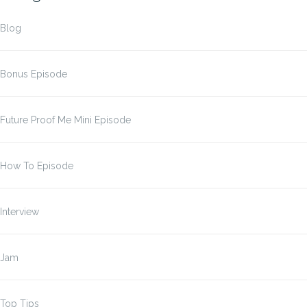
Blog
Bonus Episode
Future Proof Me Mini Episode
How To Episode
Interview
Jam
Top Tips