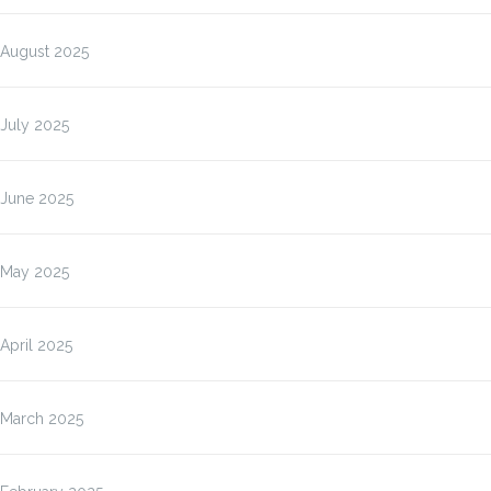
August 2025
July 2025
June 2025
May 2025
April 2025
March 2025