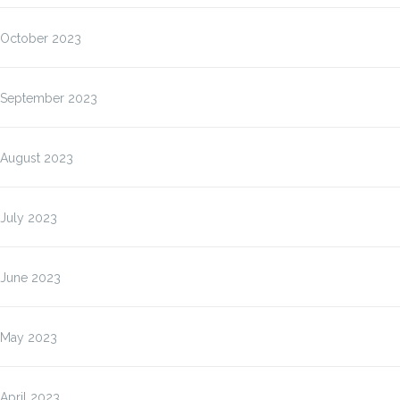
October 2023
September 2023
August 2023
July 2023
June 2023
May 2023
April 2023