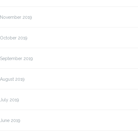
November 2019
October 2019
September 2019
August 2019
July 2019
June 2019