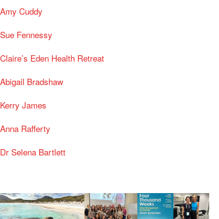
Amy Cuddy
Sue Fennessy
Claire’s Eden Health Retreat
Abigail Bradshaw
Kerry James
Anna Rafferty
Dr Selena Bartlett