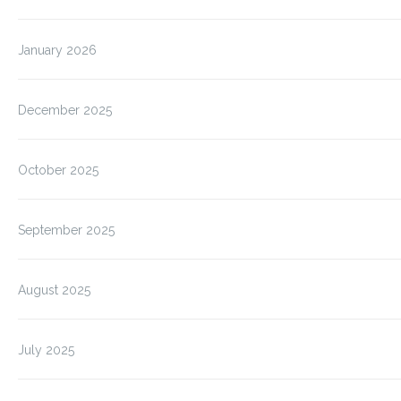
January 2026
December 2025
October 2025
September 2025
August 2025
July 2025