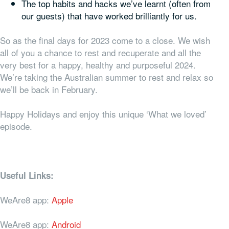
The top habits and hacks we’ve learnt (often from
our guests) that have worked brilliantly for us.
So as the final days for 2023 come to a close. We wish
all of you a chance to rest and recuperate and all the
very best for a happy, healthy and purposeful 2024.
We’re taking the Australian summer to rest and relax so
we’ll be back in February.
Happy Holidays and enjoy this unique ‘What we loved’
episode.
Useful Links:
WeAre8 app:
Apple
WeAre8 app:
Android