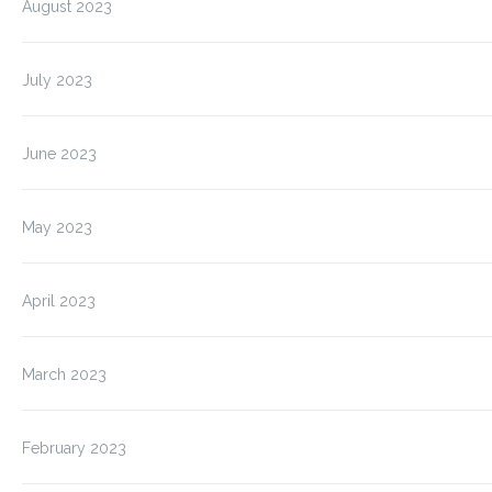
August 2023
July 2023
June 2023
May 2023
April 2023
March 2023
February 2023