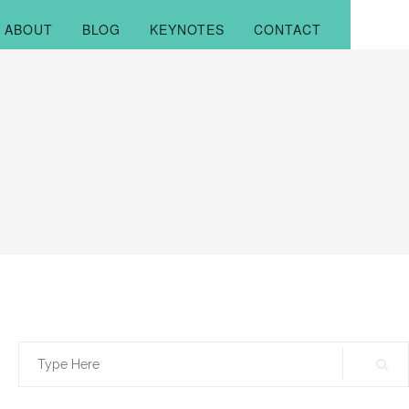
ABOUT
BLOG
KEYNOTES
CONTACT
Search