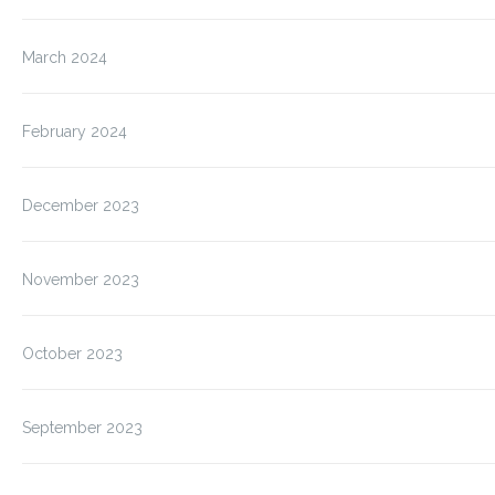
March 2024
February 2024
December 2023
November 2023
October 2023
September 2023