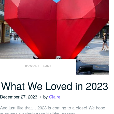
BONUS EPISODE
What We Loved in 2023
December 27, 2023
by
Claire
And just like that… 2023 is coming to a close! We hope
everyone’s enjoying the Holiday season.