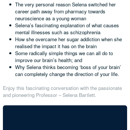
The very personal reason Selena switched her
career path away from pharmacy towards
neuroscience as a young woman
Selena’s fascinating explanation of what causes
mental illnesses such as schizophrenia
How she overcame her sugar addiction when she
realised the impact it has on the brain
Some radically simple things we can all do to
improve our brain’s health; and
Why Selena thinks becoming ‘boss of your brain’
can completely change the direction of your life.
Enjoy this fascinating conversation with the passionate
and pioneering Professor – Selena Bartlett.