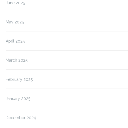
June 2025
May 2025
April 2025
March 2025
February 2025
January 2025
December 2024