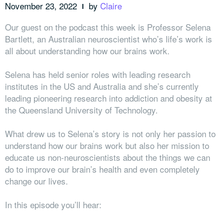
November 23, 2022
by
Claire
Our guest on the podcast this week is Professor Selena
Bartlett, an Australian neuroscientist who’s life’s work is
all about understanding how our brains work.
Selena has held senior roles with leading research
institutes in the US and Australia and she’s currently
leading pioneering research into addiction and obesity at
the Queensland University of Technology.
What drew us to Selena’s story is not only her passion to
understand how our brains work but also her mission to
educate us non-neuroscientists about the things we can
do to improve our brain’s health and even completely
change our lives.
In this episode you’ll hear: