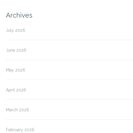
Archives
July 2026
June 2026
May 2026
April 2026
March 2026
February 2026