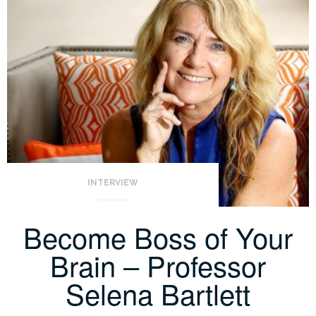
INTERVIEW
Become Boss of Your
Brain – Professor
Selena Bartlett