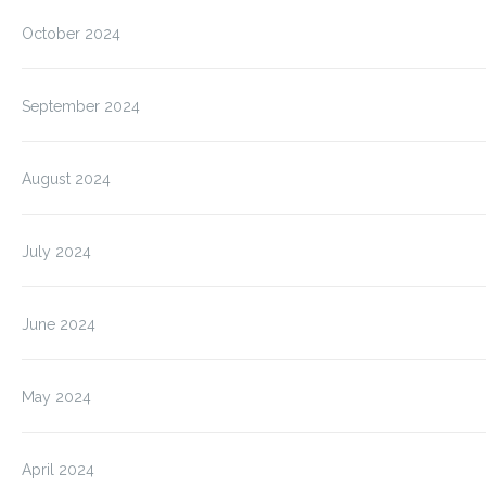
October 2024
September 2024
August 2024
July 2024
June 2024
May 2024
April 2024