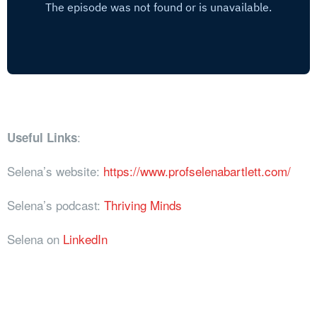
:
Useful Links
Selena’s website:
https://www.profselenabartlett.com/
Selena’s podcast:
Thriving Minds
Selena on
LinkedIn