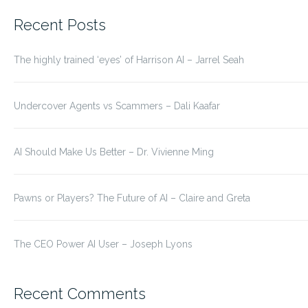
for:
Recent Posts
The highly trained ‘eyes’ of Harrison AI – Jarrel Seah
Undercover Agents vs Scammers – Dali Kaafar
AI Should Make Us Better – Dr. Vivienne Ming
Pawns or Players? The Future of AI – Claire and Greta
The CEO Power AI User – Joseph Lyons
Recent Comments