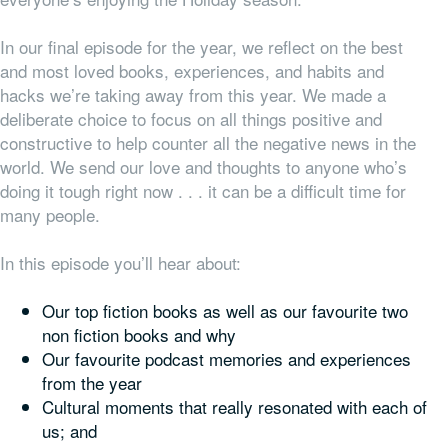
In our final episode for the year, we reflect on the best
and most loved books, experiences, and habits and
hacks we’re taking away from this year. We made a
deliberate choice to focus on all things positive and
constructive to help counter all the negative news in the
world. We send our love and thoughts to anyone who’s
doing it tough right now . . . it can be a difficult time for
many people.
In this episode you’ll hear about:
Our top fiction books as well as our favourite two
non fiction books and why
Our favourite podcast memories and experiences
from the year
Cultural moments that really resonated with each of
us; and