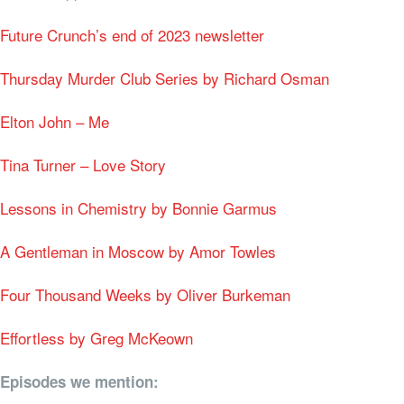
Future Crunch’s end of 2023 newsletter
Thursday Murder Club Series by Richard Osman
Elton John – Me
Tina Turner – Love Story
Lessons in Chemistry by Bonnie Garmus
A Gentleman in Moscow by Amor Towles
Four Thousand Weeks by Oliver Burkeman
Effortless by Greg McKeown
Episodes we mention: