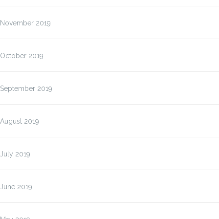
November 2019
October 2019
September 2019
August 2019
July 2019
June 2019