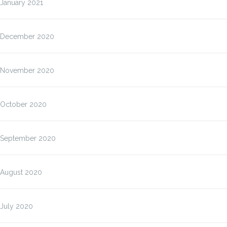
January 2021
December 2020
November 2020
October 2020
September 2020
August 2020
July 2020