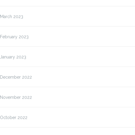
March 2023
February 2023
January 2023
December 2022
November 2022
October 2022