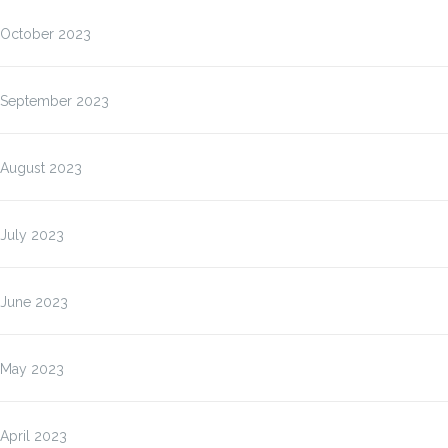
October 2023
September 2023
August 2023
July 2023
June 2023
May 2023
April 2023