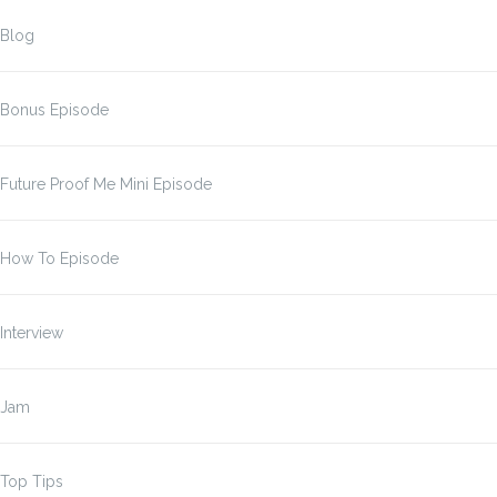
Blog
Bonus Episode
Future Proof Me Mini Episode
How To Episode
Interview
Jam
Top Tips