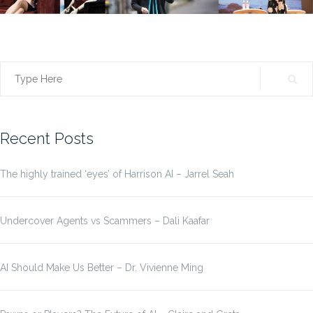
Search
for:
Recent Posts
The highly trained ‘eyes’ of Harrison AI – Jarrel Seah
Undercover Agents vs Scammers – Dali Kaafar
AI Should Make Us Better – Dr. Vivienne Ming