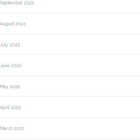
September 2022
August 2022
July 2022
June 2022
May 2022
April 2022
March 2022