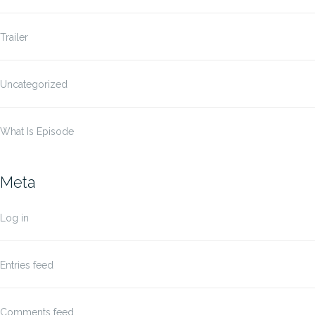
Trailer
Uncategorized
What Is Episode
Meta
Log in
Entries feed
Comments feed