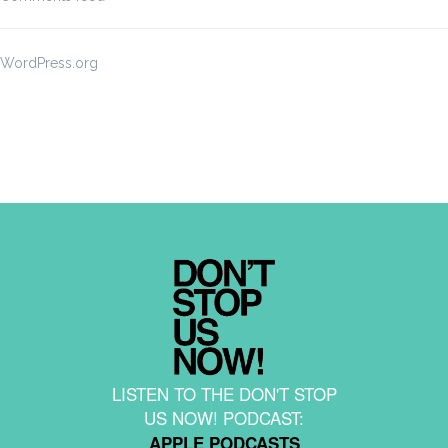
WordPress.org
LISTEN TO THE DON'T STOP
US NOW! PODCAST:
APPLE PODCASTS