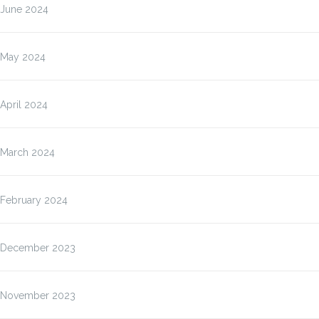
June 2024
May 2024
April 2024
March 2024
February 2024
December 2023
November 2023