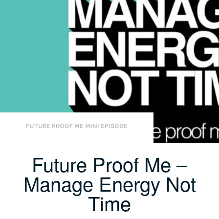
FUTURE PROOF ME MINI EPISODE
Future Proof Me –
Manage Energy Not
Time