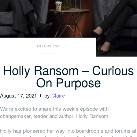
INTERVIEW
Holly Ransom – Curious
On Purpose
August 17, 2021
by
Claire
We’re excited to share this week’s episode with
changemaker, leader and author, Holly Ransom.
Holly has pioneered her way into boardrooms and forums at