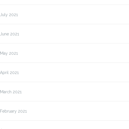
July 2021
June 2021
May 2021
April 2021
March 2021
February 2021