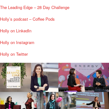
The Leading Edge – 28 Day Challenge
Holly’s podcast – Coffee Pods
Holly on LinkedIn
Holly on Instagram
Holly on Twitter