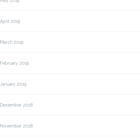
May 2019
April 2019
March 2019
February 2019
January 2019
December 2018
November 2018