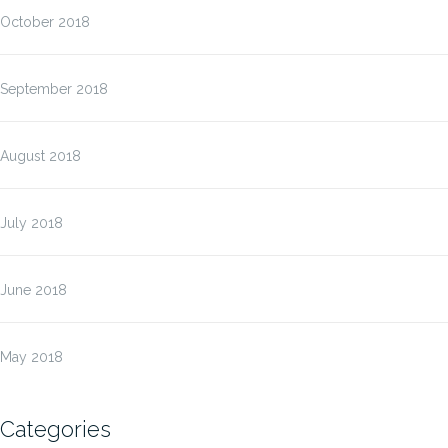
October 2018
September 2018
August 2018
July 2018
June 2018
May 2018
Categories