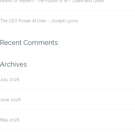
Pawns or Players? The Future of AI – Claire and Greta
The CEO Power AI User – Joseph Lyons
Recent Comments
Archives
July 2026
June 2026
May 2026