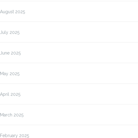
August 2025
July 2025
June 2025
May 2025
April 2025
March 2025
February 2025