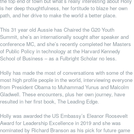
the top end of town but what’s really interesting about Holly
is her deep thoughtfulness, her fortitude to blaze her own
path, and her drive to make the world a better place.
This 31 year old Aussie has Chaired the G20 Youth
Summit, she’s an internationally sought after speaker and
conference MC, and she’s recently completed her Masters
of Public Policy in technology at the Harvard Kennedy
School of Business – as a Fulbright Scholar no less.
Holly has made the most of conversations with some of the
most high profile people in the world, interviewing everyone
from President Obama to Muhammad Yunus and Malcolm
Gladwell. These encounters, plus her own journey, have
resulted in her first book, The Leading Edge.
Holly was awarded the US Embassy’s Eleanor Roosevelt
Award for Leadership Excellence in 2019 and she was
nominated by Richard Branson as his pick for future game