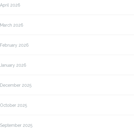
April 2026
March 2026
February 2026
January 2026
December 2025
October 2025
September 2025