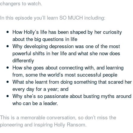
changers to watch.
In this episode you’ll learn SO MUCH including:
How Holly’s life has been shaped by her curiosity
about the big questions in life
Why developing depression
was one of the most
powerful shifts in her life and what she now does
differently
How she goes about connecting with, and learning
from, some the world’s most successful people
What she learnt from doing something that scared her
every day for a year; and
Why she’s so passionate about busting myths around
who can be a leader.
This is a memorable conversation, so don’t miss the
pioneering and inspiring Holly Ransom.