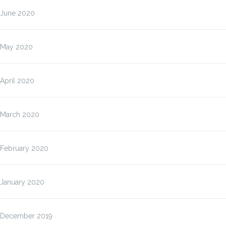
June 2020
May 2020
April 2020
March 2020
February 2020
January 2020
December 2019