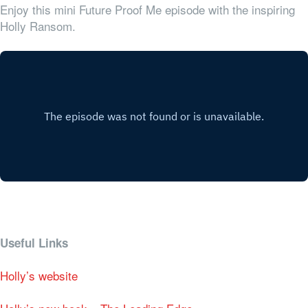
Enjoy this mini Future Proof Me episode with the inspiring
Holly Ransom.
Useful Links
Holly’s website