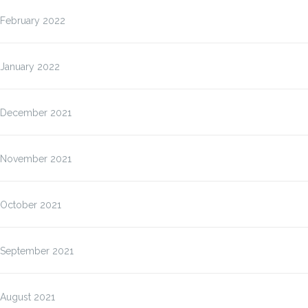
February 2022
January 2022
December 2021
November 2021
October 2021
September 2021
August 2021