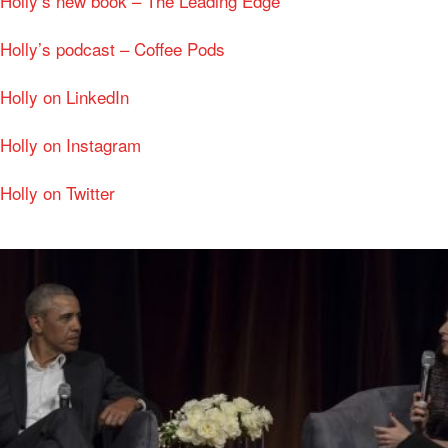
Holly’s new book – The Leading Edge
Holly’s podcast – Coffee Pods
Holly on LinkedIn
Holly on Instagram
Holly on Twitter