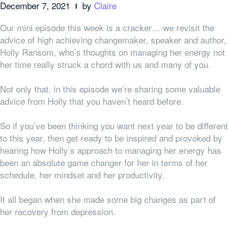
December 7, 2021
by
Claire
Our mini episode this week is a cracker… w
e revisit the
advice of
high achieving
changemaker, speaker and author,
Holly Ransom, who’s thoughts on managing her energy not
her time really struck a chord with us and many of you.
Not only that, in this episode we’re sharing some valuable
advice from Holly that you haven’t heard before.
So if you’ve been thinking you want next year to be different
to this year, then get ready to be inspired and provoked by
hearing how Holly’s approach to managing her energy has
been an absolute game changer for her in terms of her
schedule, her mindset and her productivity.
It all began when she made some big changes as part of
her recovery from depression.