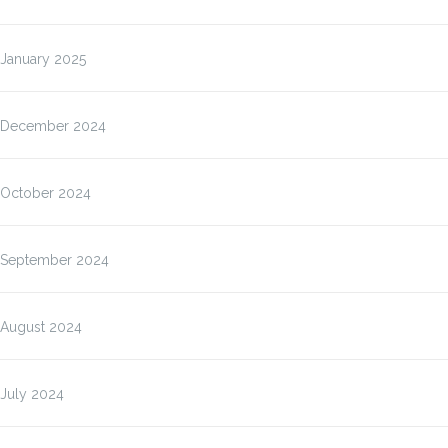
January 2025
December 2024
October 2024
September 2024
August 2024
July 2024