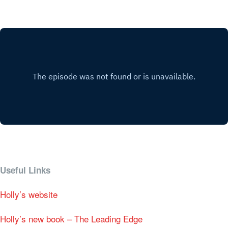
Useful Links
Holly’s website
Holly’s new book – The Leading Edge