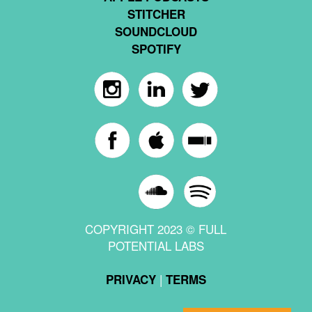
STITCHER
SOUNDCLOUD
SPOTIFY
COPYRIGHT 2023 © FULL
POTENTIAL LABS
|
PRIVACY
TERMS