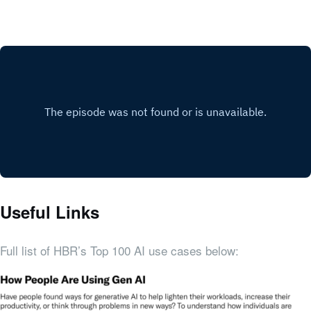
Useful Links
Full list of HBR’s Top 100 AI use cases below: