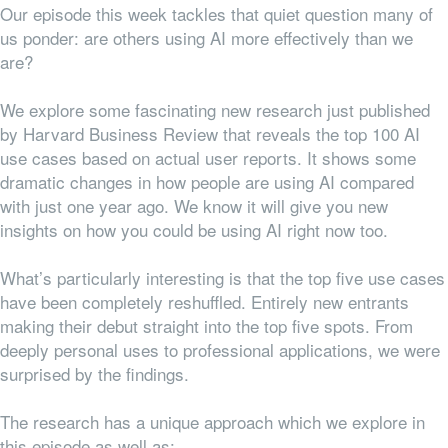
Our episode this week tackles that quiet question many of
us ponder: are others using AI more effectively than we
are?
We explore some fascinating new research just published
by Harvard Business Review that reveals the top 100 AI
use cases based on actual user reports. It shows some
dramatic changes in how people are using AI compared
with just one year ago. We know it will give you new
insights on how you could be using AI right now too.
What’s particularly interesting is that the top five use cases
have been completely reshuffled. Entirely new entrants
making their debut straight into the top five spots. From
deeply personal uses to professional applications, we were
surprised by the findings.
The research has a unique approach which we explore in
this episode as well as: