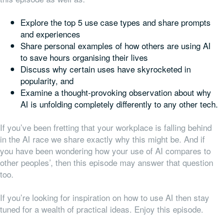
Explore the top 5 use case types and share prompts
and experiences
Share personal examples of how others are using AI
to save hours organising their lives
Discuss why certain uses have skyrocketed in
popularity, and
Examine a thought-provoking observation about why
AI is unfolding completely differently to any other tech.
If you’ve been fretting that your workplace is falling behind
in the AI race we share exactly why this might be. And if
you have been wondering how your use of AI compares to
other peoples’, then this episode may answer that question
too.
If you’re looking for inspiration on how to use AI then stay
tuned for a wealth of practical ideas. Enjoy this episode.