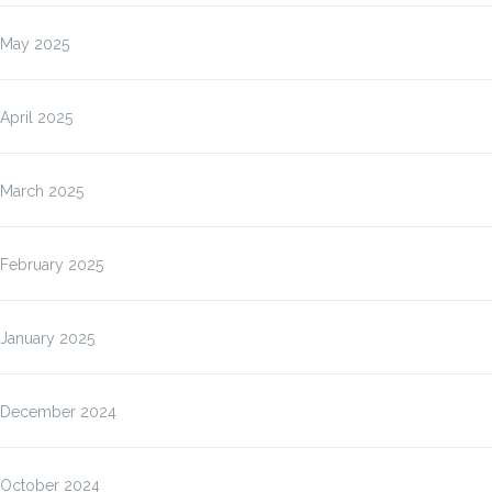
May 2025
April 2025
March 2025
February 2025
January 2025
December 2024
October 2024