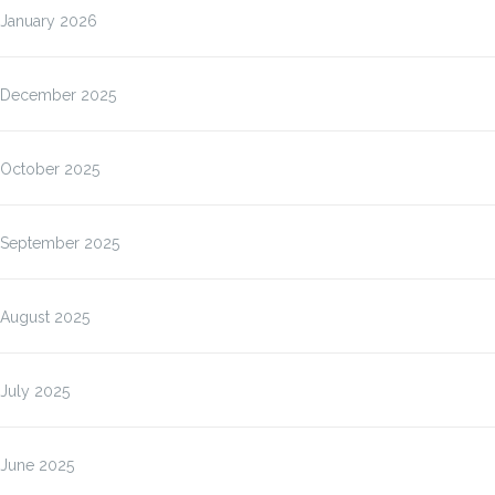
January 2026
December 2025
October 2025
September 2025
August 2025
July 2025
June 2025