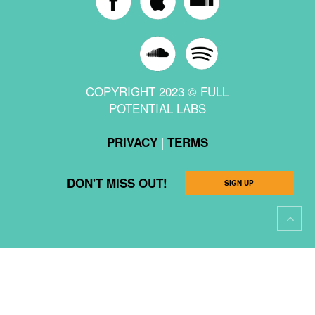
COPYRIGHT 2023 © FULL
POTENTIAL LABS
|
PRIVACY
TERMS
DON'T MISS OUT!
SIGN UP