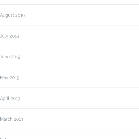
August 2019
July 2019
June 2019
May 2019
April 2019
March 2019