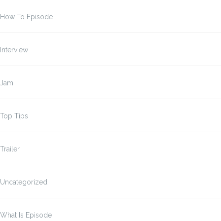
How To Episode
Interview
Jam
Top Tips
Trailer
Uncategorized
What Is Episode