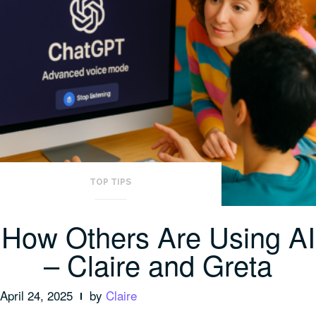
TOP TIPS
How Others Are Using AI
– Claire and Greta
April 24, 2025
by
Claire