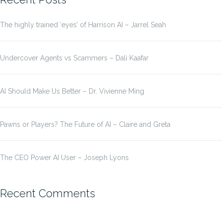
The highly trained ‘eyes’ of Harrison AI – Jarrel Seah
Undercover Agents vs Scammers – Dali Kaafar
AI Should Make Us Better – Dr. Vivienne Ming
Pawns or Players? The Future of AI – Claire and Greta
The CEO Power AI User – Joseph Lyons
Recent Comments