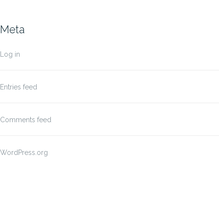
Meta
Log in
Entries feed
Comments feed
WordPress.org