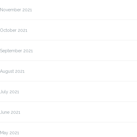
November 2021
October 2021
September 2021
August 2021
July 2021
June 2021
May 2021