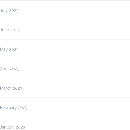
July 2023
June 2023
May 2023
April 2023
March 2023
February 2023
January 2023