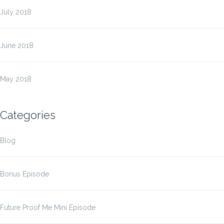
July 2018
June 2018
May 2018
Categories
Blog
Bonus Episode
Future Proof Me Mini Episode