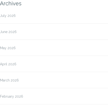
Archives
July 2026
June 2026
May 2026
April 2026
March 2026
February 2026