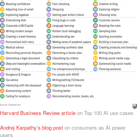
Harvard Business Review article
on Top 100 AI use cases
Andrej Karpathy’s blog post
on consumers as AI power
users