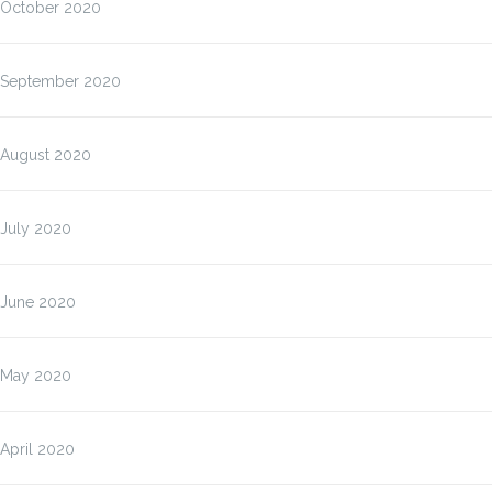
October 2020
September 2020
August 2020
July 2020
June 2020
May 2020
April 2020