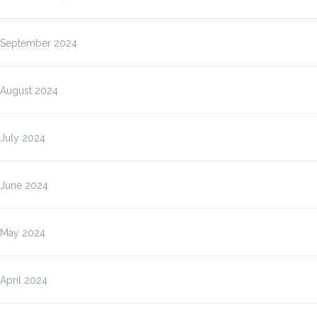
September 2024
August 2024
July 2024
June 2024
May 2024
April 2024