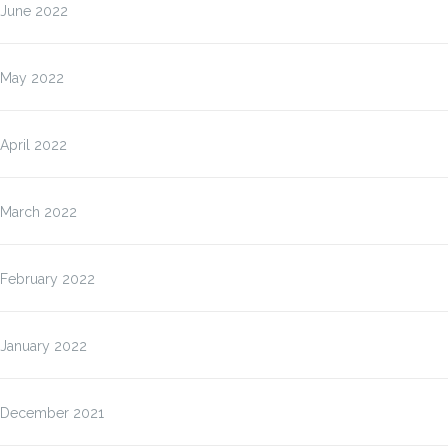
June 2022
May 2022
April 2022
March 2022
February 2022
January 2022
December 2021