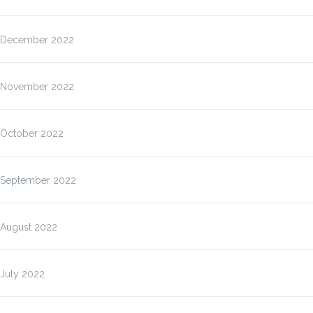
December 2022
November 2022
October 2022
September 2022
August 2022
July 2022