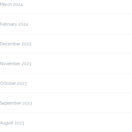
March 2024
February 2024
December 2023
November 2023
October 2023
September 2023
August 2023