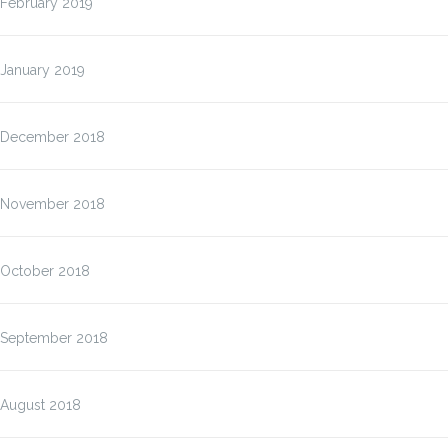
February 2019
January 2019
December 2018
November 2018
October 2018
September 2018
August 2018