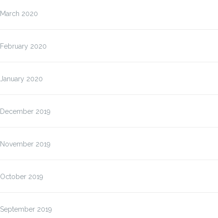
March 2020
February 2020
January 2020
December 2019
November 2019
October 2019
September 2019