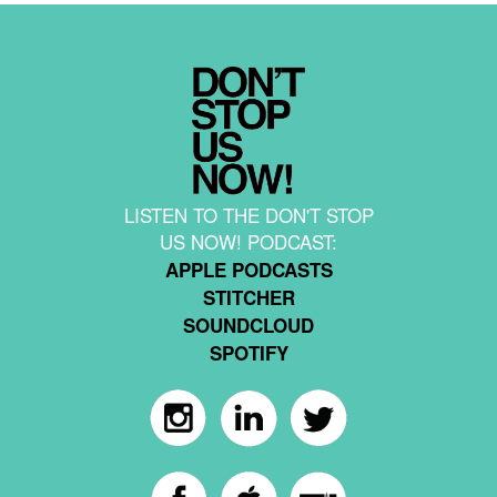
LISTEN TO THE DON'T STOP
US NOW! PODCAST:
APPLE PODCASTS
STITCHER
SOUNDCLOUD
SPOTIFY