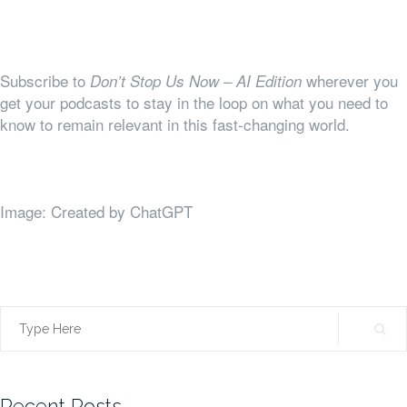
Subscribe to
wherever you
Don’t Stop Us Now – AI Edition
get your podcasts to stay in the loop on what you need to
know to remain relevant in this fast-changing world.
Image: Created by ChatGPT
Search
for:
Recent Posts