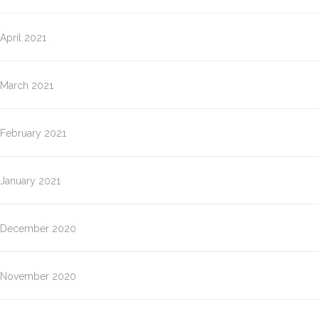
April 2021
March 2021
February 2021
January 2021
December 2020
November 2020