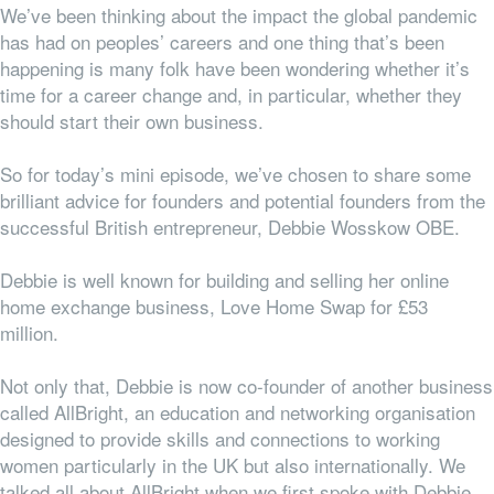
We’ve been thinking about the impact the global pandemic
has had on peoples’ careers and one thing that’s been
happening is many folk have been wondering whether it’s
time for a career change and, in particular, whether they
should start their own business.
So for today’s mini episode, we’ve chosen to share some
brilliant advice for founders and potential founders from the
successful British entrepreneur, Debbie Wosskow OBE.
Debbie is well known for building and selling her online
home exchange business, Love Home Swap for £53
million.
Not only that, Debbie is now co-founder of another business
called AllBright, an education and networking organisation
designed to provide skills and connections to working
women particularly in the UK but also internationally. We
talked all about AllBright when we first spoke with Debbie