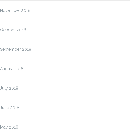
November 2018
October 2018
September 2018
August 2018
July 2018
June 2018
May 2018