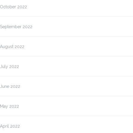
October 2022
September 2022
August 2022
July 2022
June 2022
May 2022
April 2022