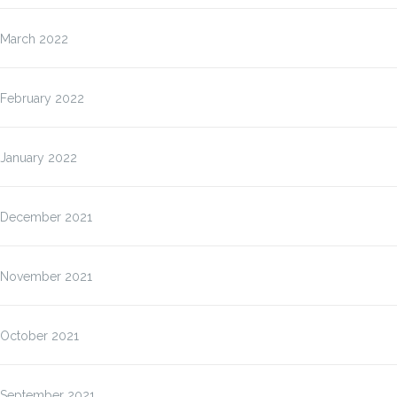
March 2022
February 2022
January 2022
December 2021
November 2021
October 2021
September 2021