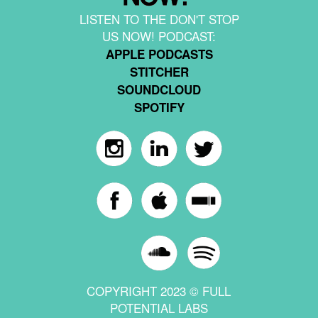
LISTEN TO THE DON'T STOP
US NOW! PODCAST:
APPLE PODCASTS
STITCHER
SOUNDCLOUD
SPOTIFY
COPYRIGHT 2023 © FULL
POTENTIAL LABS