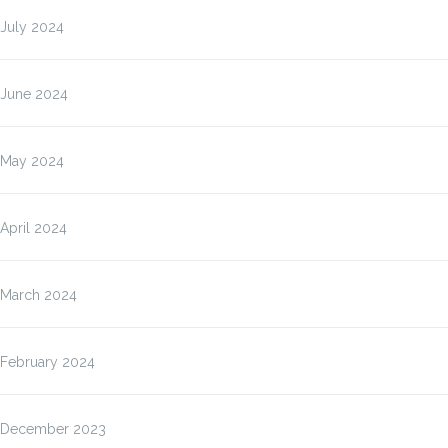
July 2024
June 2024
May 2024
April 2024
March 2024
February 2024
December 2023