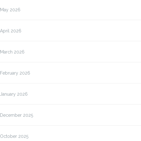
May 2026
April 2026
March 2026
February 2026
January 2026
December 2025
October 2025