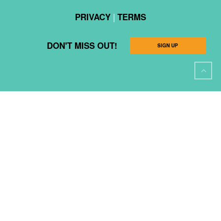
|
PRIVACY
TERMS
DON'T MISS OUT!
SIGN UP