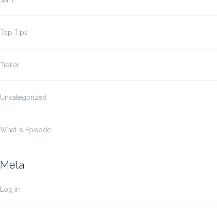
Jam
Top Tips
Trailer
Uncategorized
What Is Episode
Meta
Log in