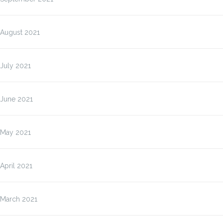
August 2021
July 2021
June 2021
May 2021
April 2021
March 2021