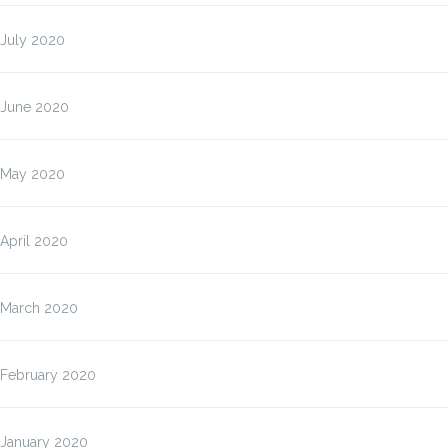
July 2020
June 2020
May 2020
April 2020
March 2020
February 2020
January 2020