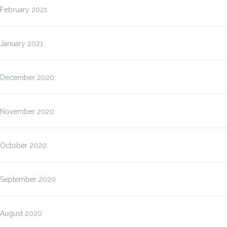
February 2021
January 2021
December 2020
November 2020
October 2020
September 2020
August 2020