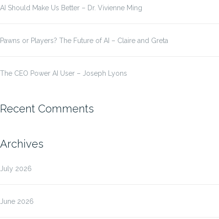
AI Should Make Us Better – Dr. Vivienne Ming
Pawns or Players? The Future of AI – Claire and Greta
The CEO Power AI User – Joseph Lyons
Recent Comments
Archives
July 2026
June 2026