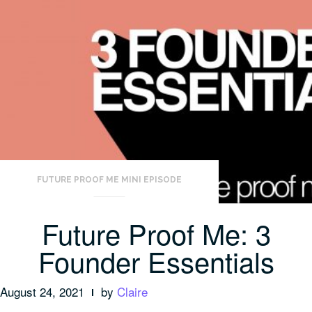
FUTURE PROOF ME MINI EPISODE
Future Proof Me: 3
Founder Essentials
August 24, 2021
by
Claire