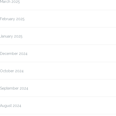
March 2025
February 2025
January 2025
December 2024
October 2024
September 2024
August 2024