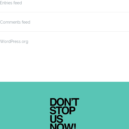
Entries feed
Comments feed
WordPress.org