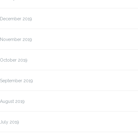
December 2019
November 2019
October 2019
September 2019
August 2019
July 2019