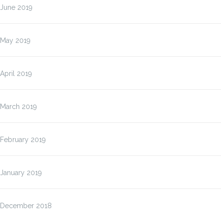
June 2019
May 2019
April 2019
March 2019
February 2019
January 2019
December 2018