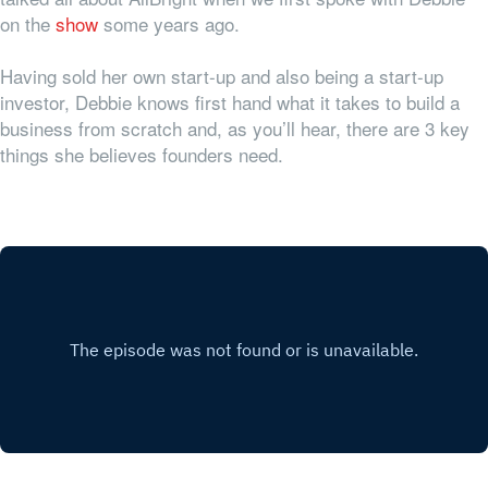
on the
show
some years ago.
Having sold her own start-up and also being a start-up
investor, Debbie knows first hand what it takes to build a
business from scratch and, as you’ll hear, there are 3 key
things she believes founders need.