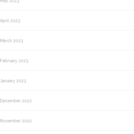
May 2023
April 2023
March 2023
February 2023
January 2023
December 2022
November 2022