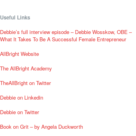
Useful Links
Debbie’s full interview episode – Debbie Wosskow, OBE –
What It Takes To Be A Successful Female Entrepreneur
AllBright Website
The AllBright Academy
TheAllBright on Twitter
Debbie on Linkedin
Debbie on Twitter
Book on Grit – by Angela Duckworth