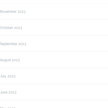
November 2023
October 2023
September 2023
August 2023
July 2023
June 2023