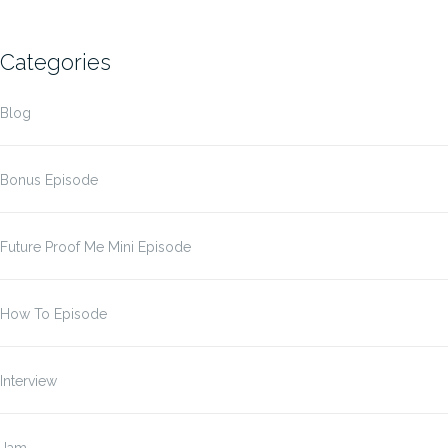
Categories
Blog
Bonus Episode
Future Proof Me Mini Episode
How To Episode
Interview