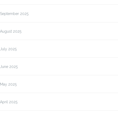
September 2025
August 2025
July 2025
June 2025
May 2025
April 2025