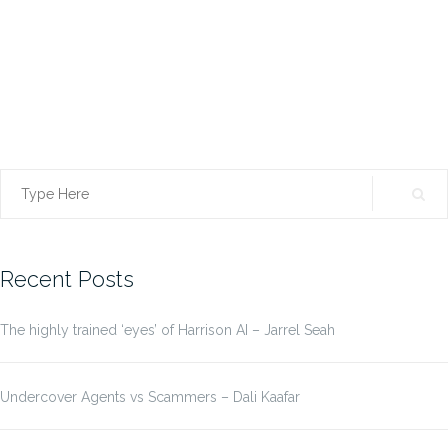
Search
for:
Recent Posts
The highly trained ‘eyes’ of Harrison AI – Jarrel Seah
Undercover Agents vs Scammers – Dali Kaafar