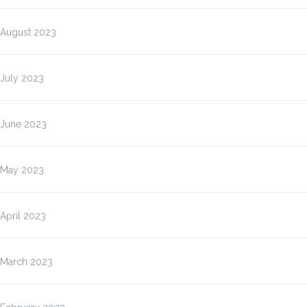
August 2023
July 2023
June 2023
May 2023
April 2023
March 2023