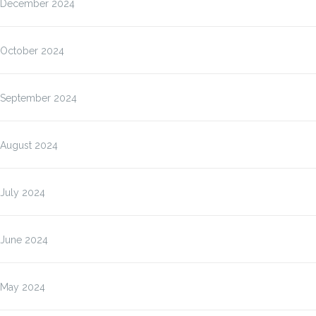
December 2024
October 2024
September 2024
August 2024
July 2024
June 2024
May 2024