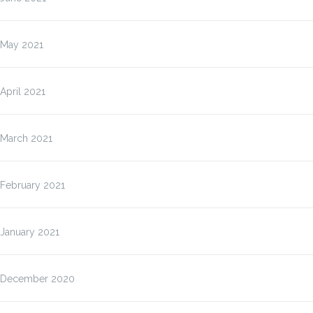
May 2021
April 2021
March 2021
February 2021
January 2021
December 2020