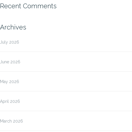
Recent Comments
Archives
July 2026
June 2026
May 2026
April 2026
March 2026