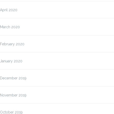
April 2020
March 2020
February 2020
January 2020
December 2019
November 2019
October 2019