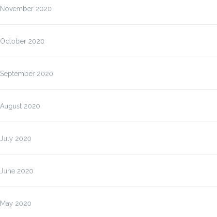
November 2020
October 2020
September 2020
August 2020
July 2020
June 2020
May 2020