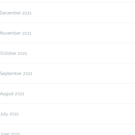
December 2021
November 2021
October 2021
September 2021
August 2021
July 2021
June 2021