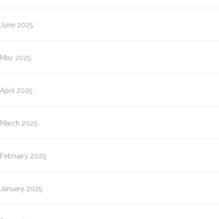
June 2025
May 2025
April 2025
March 2025
February 2025
January 2025