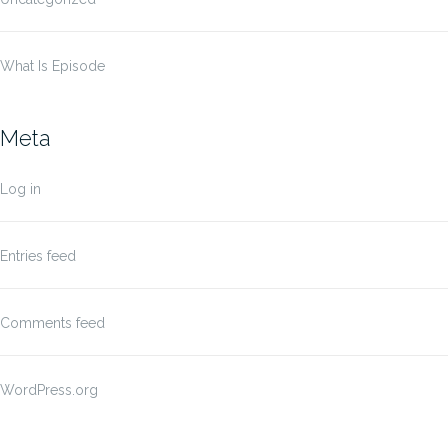
What Is Episode
Meta
Log in
Entries feed
Comments feed
WordPress.org