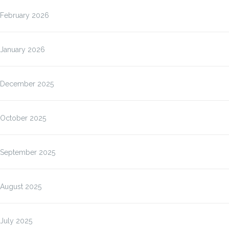
February 2026
January 2026
December 2025
October 2025
September 2025
August 2025
July 2025