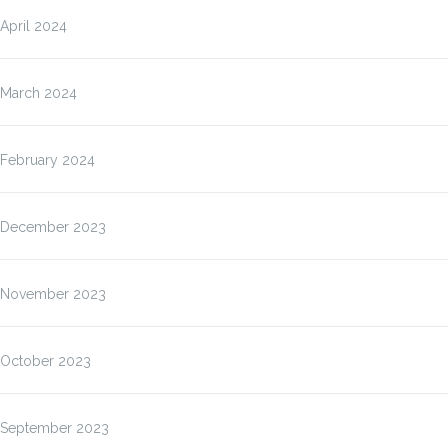
April 2024
March 2024
February 2024
December 2023
November 2023
October 2023
September 2023