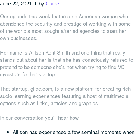
June 22, 2021
by
Claire
Our episode this week features an American woman who
abandoned the security and prestige of working with some
of the world’s most sought after ad agencies to start her
own businesses.
Her name is Allison Kent Smith and one thing that really
stands out about her is that she has consciously refused to
pretend to be someone she’s not when trying to find VC
investors for her startup.
That startup, giide.com, is a new platform for creating rich
audio learning experiences featuring a host of multimedia
options such as links, articles and graphics.
In our conversation you’ll hear how
Allison has experienced a few seminal moments when