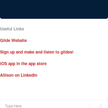
Useful Links
Giide Website
Sign up and make and listen to giides!
iOS app in the app store
Allison on LinkedIn
Search