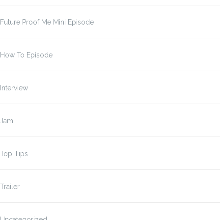
Future Proof Me Mini Episode
How To Episode
Interview
Jam
Top Tips
Trailer
Uncategorized