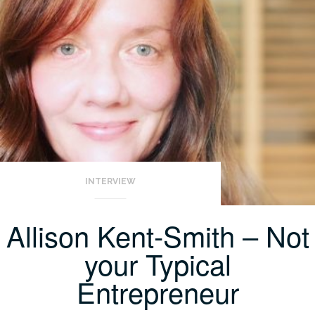
INTERVIEW
Allison Kent-Smith – Not
your Typical
Entrepreneur