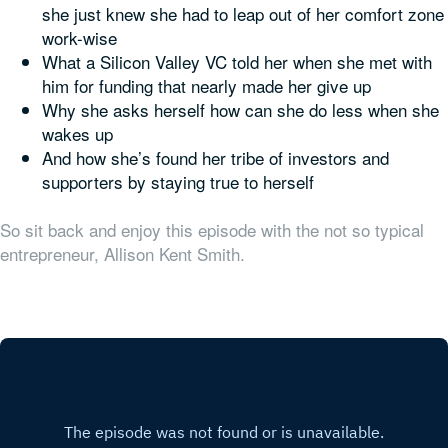
she just knew she had to leap out of her comfort zone
work-wise
What a Silicon Valley VC told her when she met with
him for funding that nearly made her give up
Why she asks herself how can she do
less
when she
wakes up
And how she’s found her tribe of investors and
supporters by staying true to herself
So sit back and enjoy this episode with the not so typical
entrepreneur, Allison Kent Smith.