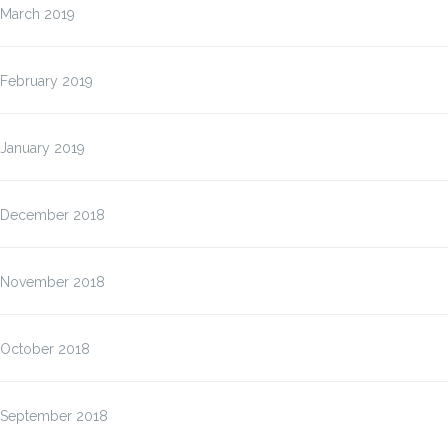
March 2019
February 2019
January 2019
December 2018
November 2018
October 2018
September 2018