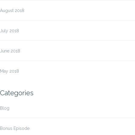
August 2018
July 2018
June 2018
May 2018
Categories
Blog
Bonus Episode