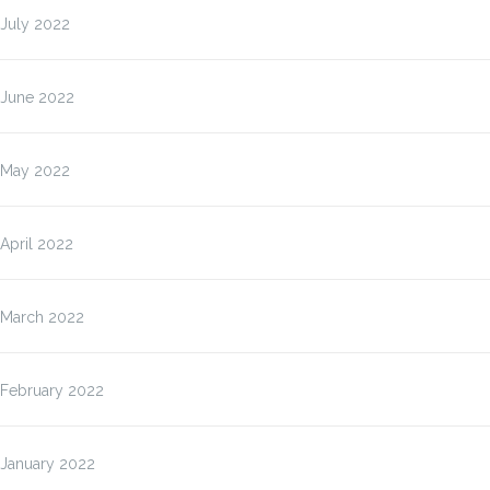
July 2022
June 2022
May 2022
April 2022
March 2022
February 2022
January 2022