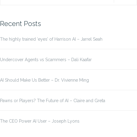
for:
Recent Posts
The highly trained ‘eyes’ of Harrison AI – Jarrel Seah
Undercover Agents vs Scammers – Dali Kaafar
AI Should Make Us Better – Dr. Vivienne Ming
Pawns or Players? The Future of AI – Claire and Greta
The CEO Power AI User – Joseph Lyons