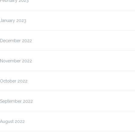
February 2023
January 2023
December 2022
November 2022
October 2022
September 2022
August 2022