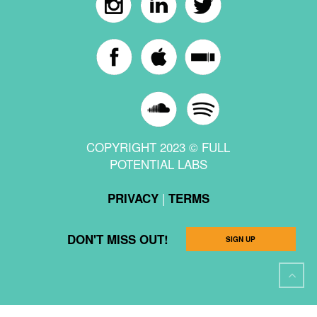
COPYRIGHT 2023 © FULL
POTENTIAL LABS
|
PRIVACY
TERMS
DON'T MISS OUT!
SIGN UP