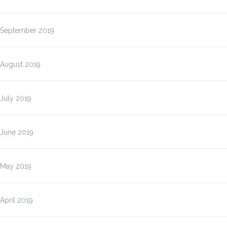
September 2019
August 2019
July 2019
June 2019
May 2019
April 2019