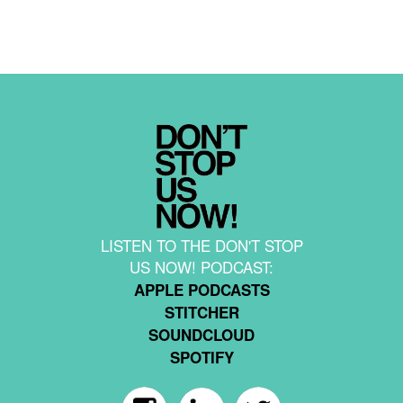
LISTEN TO THE DON'T STOP
US NOW! PODCAST:
APPLE PODCASTS
STITCHER
SOUNDCLOUD
SPOTIFY