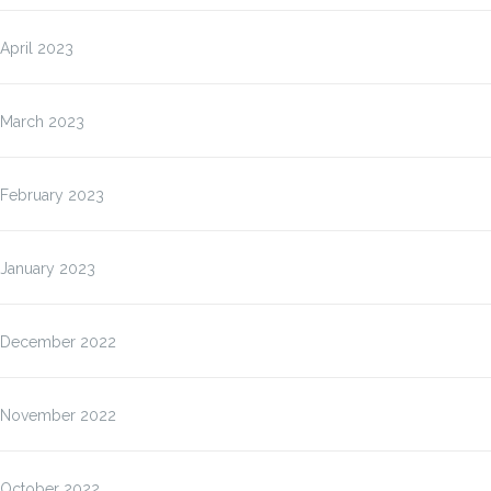
April 2023
March 2023
February 2023
January 2023
December 2022
November 2022
October 2022