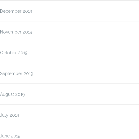
December 2019
November 2019
October 2019
September 2019
August 2019
July 2019
June 2019