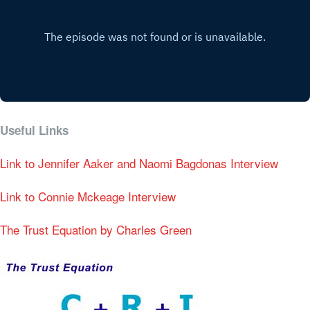
Useful Links
Link to Jennifer Aaker and Naomi Bagdonas Interview
Link to Connie Mckeage Interview
The Trust Equation by Charles Green