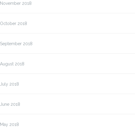
November 2018
October 2018
September 2018
August 2018
July 2018
June 2018
May 2018