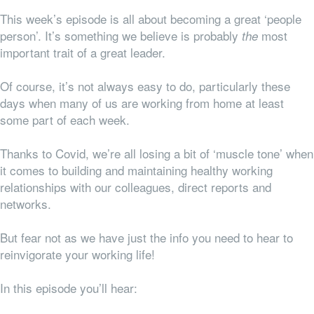
This week’s episode is all about becoming a great ‘people
person’. It’s something we believe is probably
most
the
important trait of a great leader.
Of course, it’s not always easy to do, particularly these
days when many of us are working from home at least
some part of each week.
Thanks to Covid, we’re all losing a bit of ‘muscle tone’ when
it comes to building and maintaining healthy working
relationships with our colleagues, direct reports and
networks.
But fear not as we have just the info you need to hear to
reinvigorate your working life!
In this episode you’ll hear: