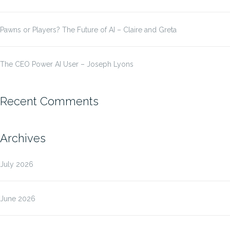
Pawns or Players? The Future of AI – Claire and Greta
The CEO Power AI User – Joseph Lyons
Recent Comments
Archives
July 2026
June 2026