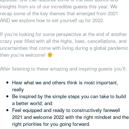
insights from six of our incredible guests this year. We
recap some of the key themes that emerged from 2021
AND we explore how to set yourself up for 2022.
If you’re looking for some perspective at the end of another
crazy year filled with all the highs, lows, cancellations, and
uncertainties that come with living during a global pandemic
then you’re welcome!
After listening to these amazing and inspiring guests you’ll:
Hear what we and others think is most important,
really
Be inspired by the simple steps you can take to build
a better world; and
Feel equipped and ready to constructively farewell
2021 and welcome 2022 with the right mindset
and
the
right priorities for
you
going forward.