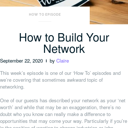
HOW TO EPISODE
How to Build Your
Network
September 22, 2020
by
Claire
This week’s episode is one of our ‘How To’ episodes and
we’re covering that sometimes awkward topic of
networking.
One of our guests has described your network as your ‘net
worth’ and while that may be an exaggeration, there’s no
doubt who you know can really make a difference to
opportunities that may come your way. Particularly if you’re
in the position of wanting to change industries or jobs.