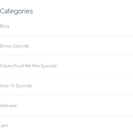
Categories
Blog
Bonus Episode
Future Proof Me Mini Episode
How To Episode
Interview
Jam