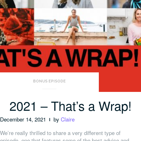
BONUS EPISODE
2021 – That’s a Wrap!
December 14, 2021
by
Claire
We’re really thrilled to share a very different type of
episode, one that features some of the best advice and