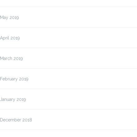
May 2019
April 2019
March 2019
February 2019
January 2019
December 2018