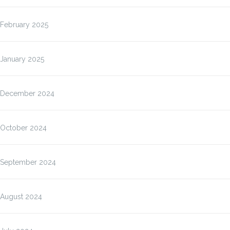
February 2025
January 2025
December 2024
October 2024
September 2024
August 2024