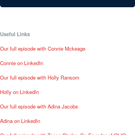
Useful Links
Our full episode with Connie Mckeage
Connie on LinkedIn
Our full episode with Holly Ransom
Holly on LinkedIn
Our full episode with Adina Jacobs
Adina on LinkedIn