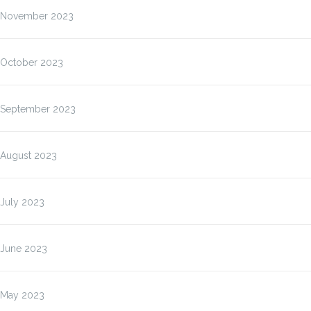
November 2023
October 2023
September 2023
August 2023
July 2023
June 2023
May 2023