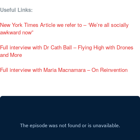
Useful Links:
New York Times Article we refer to – ‘We’re all socially
awkward now”
Full interview with Dr Cath Ball – Flying High with Drones
and More
Full interview with Maria Macnamara – On Reinvention