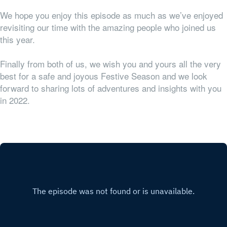
We hope you enjoy this episode as much as we’ve enjoyed
revisiting our time with the amazing people who joined us
this year.
Finally from both of us, we wish you and yours all the very
best for a safe and joyous Festive Season and we look
forward to sharing lots of adventures and insights with you
in 2022.