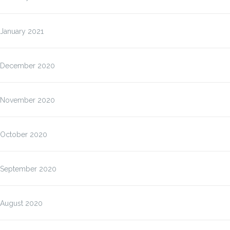
January 2021
December 2020
November 2020
October 2020
September 2020
August 2020