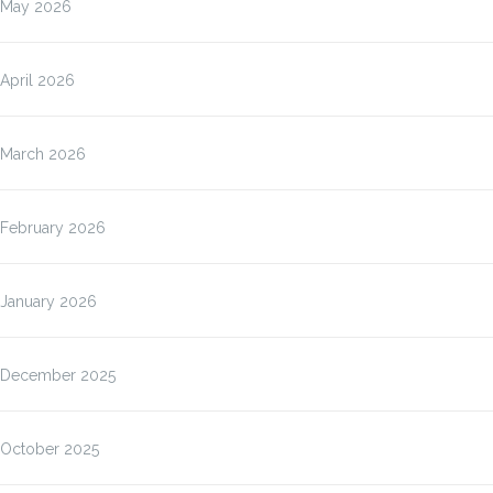
May 2026
April 2026
March 2026
February 2026
January 2026
December 2025
October 2025