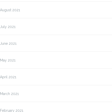
August 2021
July 2021
June 2021
May 2021
April 2021
March 2021
February 2021