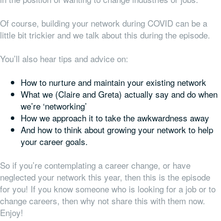
Of course, building your network during COVID can be a
little bit trickier and we talk about this during the episode.
You’ll also hear tips and advice on:
How to nurture and maintain your existing network
What we (Claire and Greta) actually say and do when
we’re ‘networking’
How we approach it to take the awkwardness away
And how to think about growing your network to help
your career goals.
So if you’re contemplating a career change, or have
neglected your network this year, then this is the episode
for you! If you know someone who is looking for a job or to
change careers, then why not share this with them now.
Enjoy!