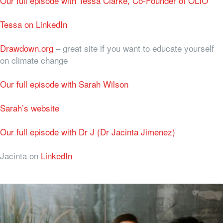
Our full episode with Tessa Clarke, Co-Founder of OLIO
Tessa on LinkedIn
Drawdown.org
– great site if you want to educate yourself
on climate change
Our full episode with Sarah Wilson
Sarah’s website
Our full episode with Dr J (Dr Jacinta Jimenez)
Jacinta on
LinkedIn