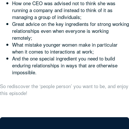
How one CEO was advised not to think she was
running a company and instead to think of it as
managing a group of individuals;
Great advice on the key ingredients for strong working
relationships even when everyone is working
remotely;
What mistake younger women make in particular
when it comes to interactions at work;
And the one special ingredient you need to build
enduring relationships in ways that are otherwise
impossible.
So rediscover the ‘people person’ you want to be, and enjoy
this episode!