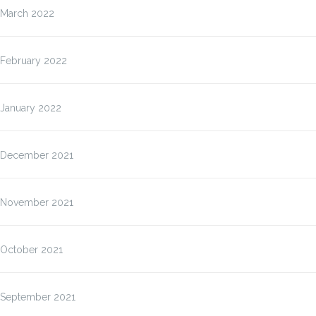
March 2022
February 2022
January 2022
December 2021
November 2021
October 2021
September 2021