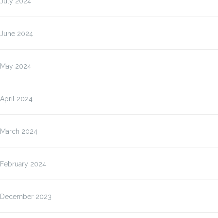
July 2024
June 2024
May 2024
April 2024
March 2024
February 2024
December 2023