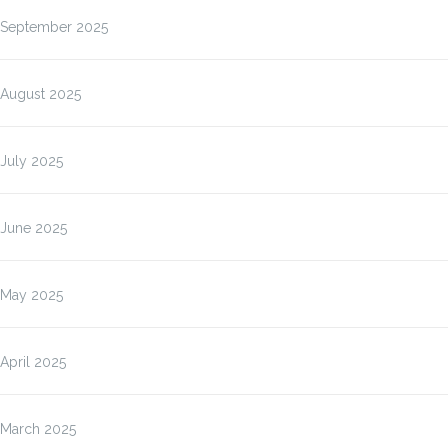
September 2025
August 2025
July 2025
June 2025
May 2025
April 2025
March 2025