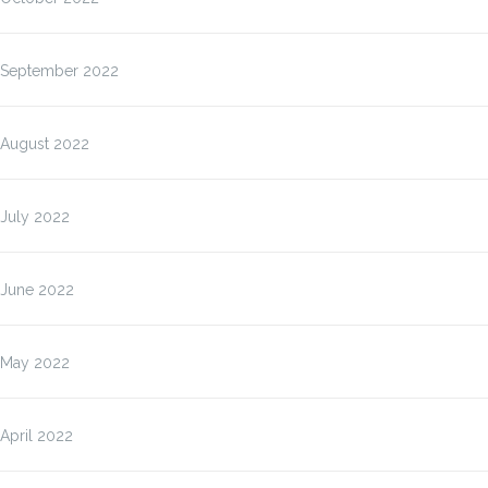
September 2022
August 2022
July 2022
June 2022
May 2022
April 2022