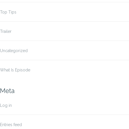
Top Tips
Trailer
Uncategorized
What Is Episode
Meta
Log in
Entries feed