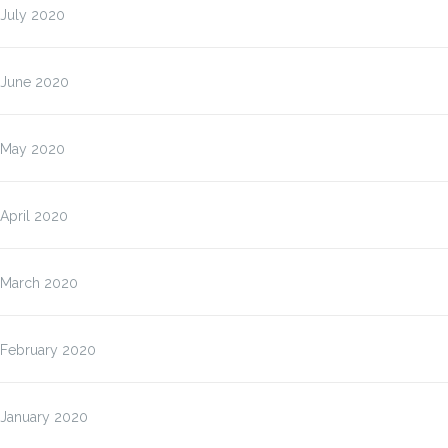
July 2020
June 2020
May 2020
April 2020
March 2020
February 2020
January 2020