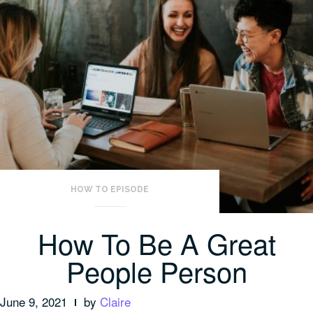
HOW TO EPISODE
How To Be A Great
People Person
June 9, 2021
by
Claire