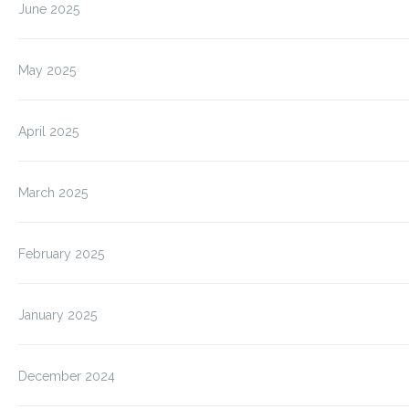
June 2025
May 2025
April 2025
March 2025
February 2025
January 2025
December 2024