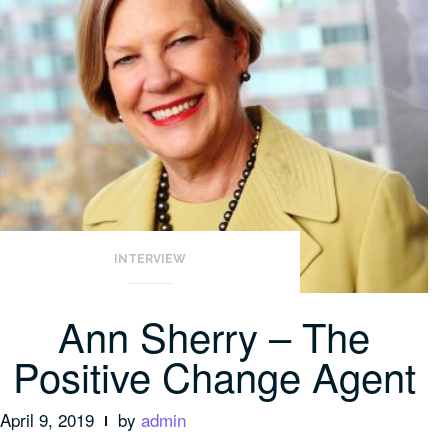
INTERVIEW
Ann Sherry – The
Positive Change Agent
April 9, 2019
by
admin