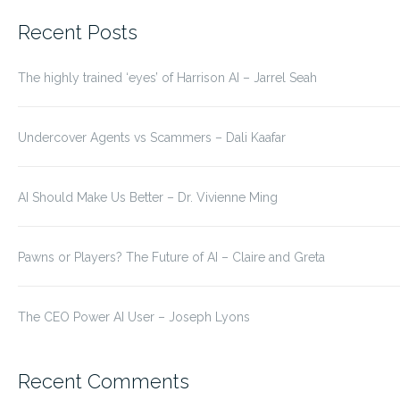
for:
Recent Posts
The highly trained ‘eyes’ of Harrison AI – Jarrel Seah
Undercover Agents vs Scammers – Dali Kaafar
AI Should Make Us Better – Dr. Vivienne Ming
Pawns or Players? The Future of AI – Claire and Greta
The CEO Power AI User – Joseph Lyons
Recent Comments