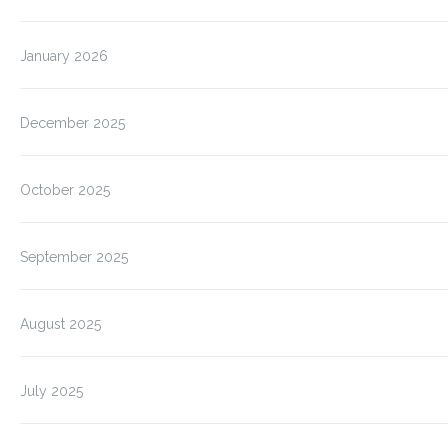
January 2026
December 2025
October 2025
September 2025
August 2025
July 2025