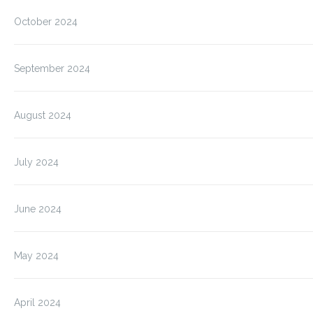
October 2024
September 2024
August 2024
July 2024
June 2024
May 2024
April 2024