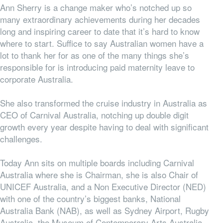
Ann Sherry is a change maker who’s notched up so
many extraordinary achievements during her decades
long and inspiring career to date that it’s hard to know
where to start. Suffice to say Australian women have a
lot to thank her for as one of the many things she’s
responsible for is introducing paid maternity leave to
corporate Australia.
She also transformed the cruise industry in Australia as
CEO of Carnival Australia, notching up double digit
growth every year despite having to deal with significant
challenges.
Today Ann sits on multiple boards including Carnival
Australia where she is Chairman, she is also Chair of
UNICEF Australia, and a Non Executive Director (NED)
with one of the country’s biggest banks, National
Australia Bank (NAB), as well as Sydney Airport, Rugby
Australia, the Museum of Contemporary Arts Australia