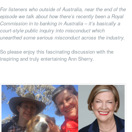
For listeners who outside of Australia, near the end of the
episode we talk about how there’s recently been a Royal
Commission in to banking in Australia – it’s basically a
court-style public inquiry into misconduct which
unearthed some serious misconduct across the industry.
So please enjoy this fascinating discussion with the
inspiring and truly entertaining Ann Sherry.