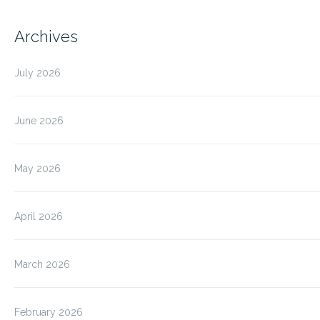
Archives
July 2026
June 2026
May 2026
April 2026
March 2026
February 2026