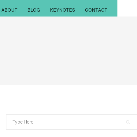
ABOUT
BLOG
KEYNOTES
CONTACT
Search