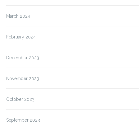
March 2024
February 2024
December 2023
November 2023
October 2023
September 2023