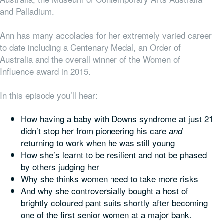
and Palladium.
Ann has many accolades for her extremely varied career
to date including a Centenary Medal, an Order of
Australia and the overall winner of the Women of
Influence award in 2015.
In this episode you’ll hear:
How having a baby with Downs syndrome at just 21
didn’t stop her from pioneering his care
and
returning to work when he was still young
How she’s learnt to be resilient and not be phased
by others judging her
Why she thinks women need to take more risks
And why she controversially bought a host of
brightly coloured pant suits shortly after becoming
one of the first senior women at a major bank.