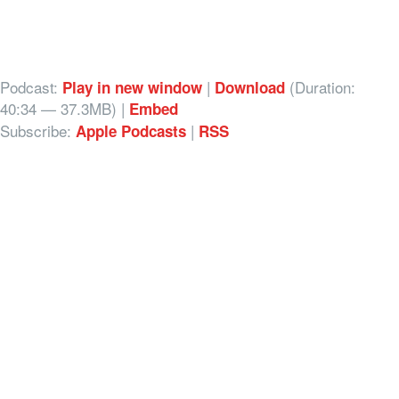
Podcast:
|
(Duration:
Play in new window
Download
40:34 — 37.3MB) |
Embed
Subscribe:
|
Apple Podcasts
RSS