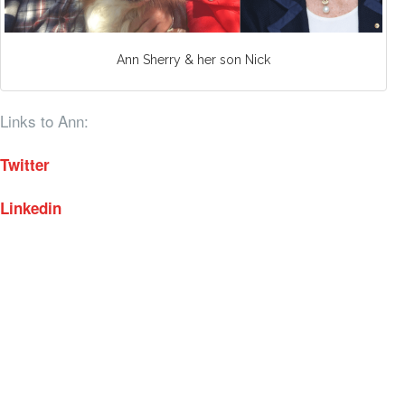
Ann Sherry & her son Nick
Links to Ann:
Twitter
Linkedin