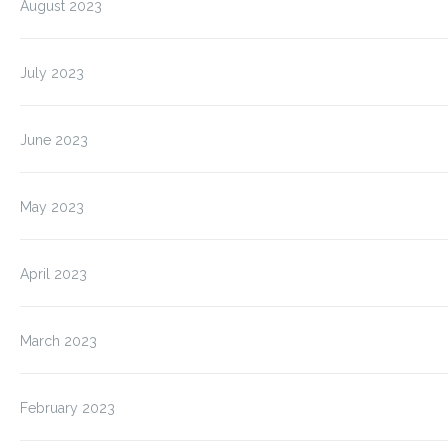
August 2023
July 2023
June 2023
May 2023
April 2023
March 2023
February 2023