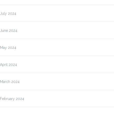
July 2024
June 2024
May 2024
April 2024
March 2024
February 2024