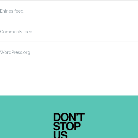
Entries feed
Comments feed
WordPress.org