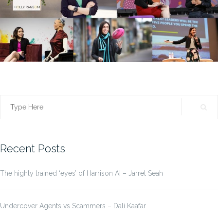
Search
for:
Recent Posts
The highly trained ‘eyes’ of Harrison AI – Jarrel Seah
Undercover Agents vs Scammers – Dali Kaafar