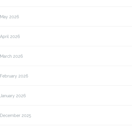
May 2026
April 2026
March 2026
February 2026
January 2026
December 2025