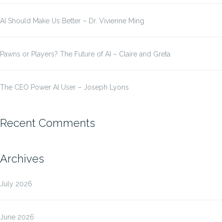
AI Should Make Us Better – Dr. Vivienne Ming
Pawns or Players? The Future of AI – Claire and Greta
The CEO Power AI User – Joseph Lyons
Recent Comments
Archives
July 2026
June 2026