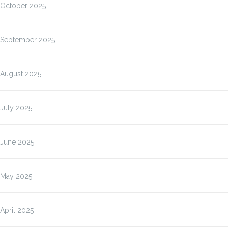
October 2025
September 2025
August 2025
July 2025
June 2025
May 2025
April 2025