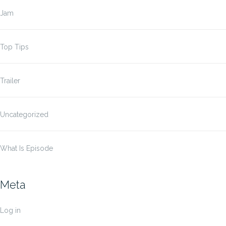
Jam
Top Tips
Trailer
Uncategorized
What Is Episode
Meta
Log in