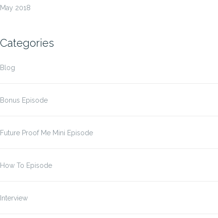
May 2018
Categories
Blog
Bonus Episode
Future Proof Me Mini Episode
How To Episode
Interview