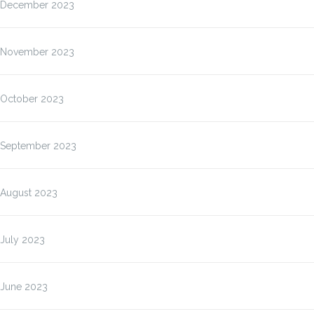
December 2023
November 2023
October 2023
September 2023
August 2023
July 2023
June 2023