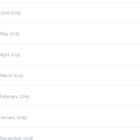
June 2019
May 2019
April 2019
March 2019
February 2019
January 2019
December 2018