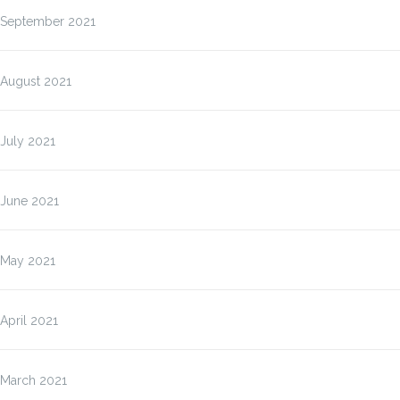
September 2021
August 2021
July 2021
June 2021
May 2021
April 2021
March 2021