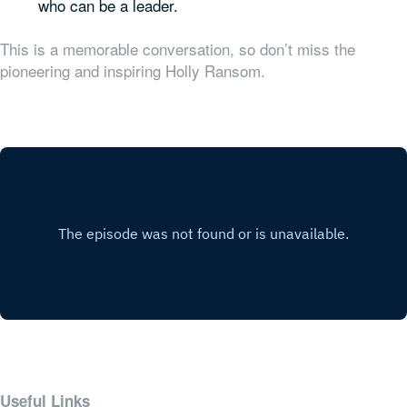
who can be a leader.
This is a memorable conversation, so don’t miss the
pioneering and inspiring Holly Ransom.
Useful Links