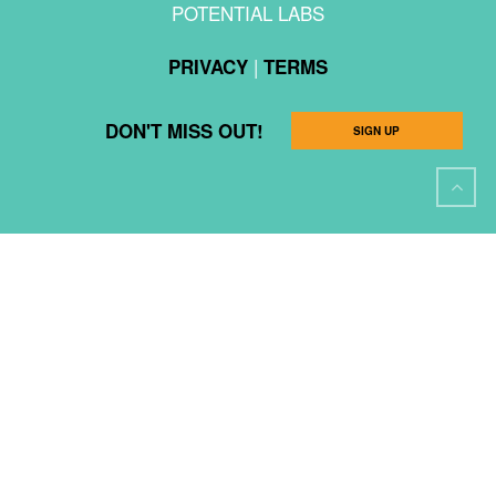
POTENTIAL LABS
|
PRIVACY
TERMS
DON'T MISS OUT!
SIGN UP