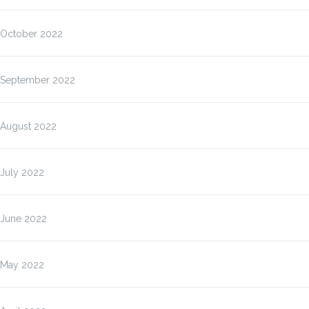
October 2022
September 2022
August 2022
July 2022
June 2022
May 2022