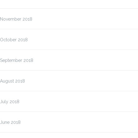
November 2018
October 2018
September 2018
August 2018
July 2018
June 2018