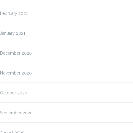
February 2021
January 2021
December 2020
November 2020
October 2020
September 2020
August 2020