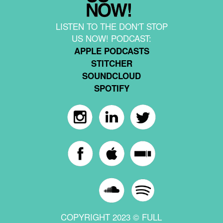
LISTEN TO THE DON'T STOP
US NOW! PODCAST:
APPLE PODCASTS
STITCHER
SOUNDCLOUD
SPOTIFY
COPYRIGHT 2023 © FULL