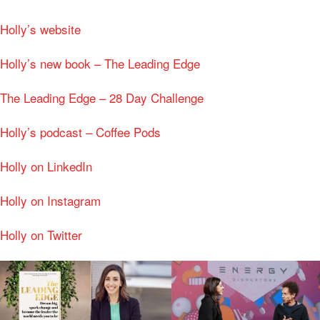
Holly’s website
Holly’s new book – The Leading Edge
The Leading Edge – 28 Day Challenge
Holly’s podcast – Coffee Pods
Holly on LinkedIn
Holly on Instagram
Holly on Twitter