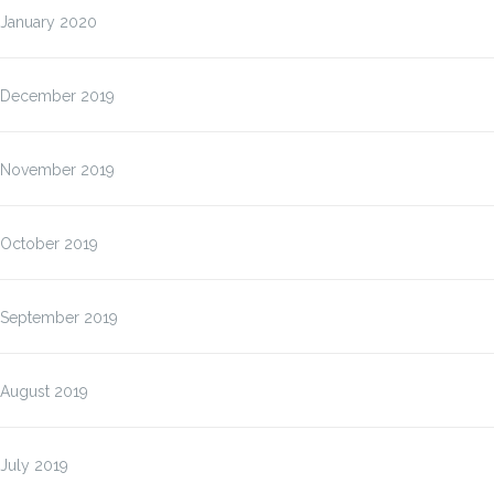
January 2020
December 2019
November 2019
October 2019
September 2019
August 2019
July 2019