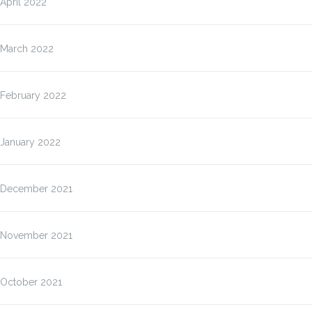
April 2022
March 2022
February 2022
January 2022
December 2021
November 2021
October 2021