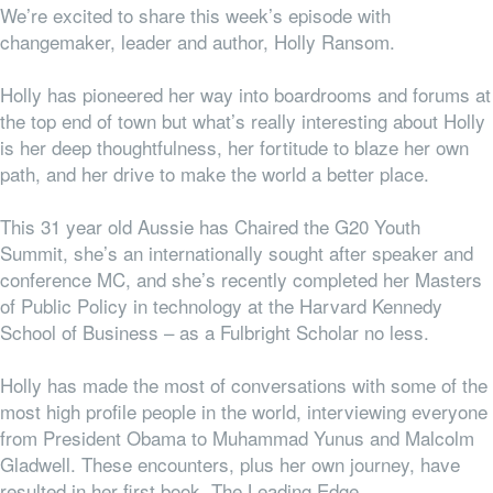
We’re excited to share this week’s episode with
changemaker, leader and author, Holly Ransom.
Holly has pioneered her way into boardrooms and forums at
the top end of town but what’s really interesting about Holly
is her deep thoughtfulness, her fortitude to blaze her own
path, and her drive to make the world a better place.
This 31 year old Aussie has Chaired the G20 Youth
Summit, she’s an internationally sought after speaker and
conference MC, and she’s recently completed her Masters
of Public Policy in technology at the Harvard Kennedy
School of Business – as a Fulbright Scholar no less.
Holly has made the most of conversations with some of the
most high profile people in the world, interviewing everyone
from President Obama to Muhammad Yunus and Malcolm
Gladwell. These encounters, plus her own journey, have
resulted in her first book, The Leading Edge.