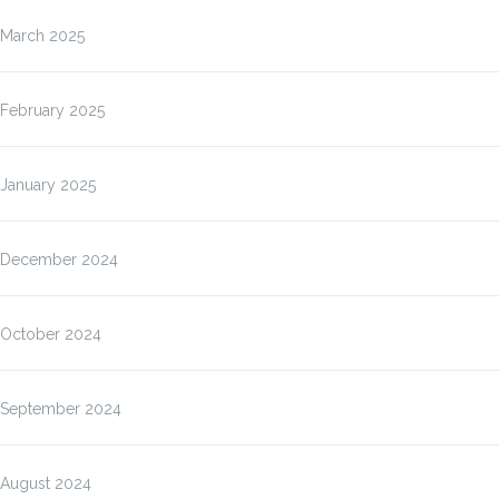
March 2025
February 2025
January 2025
December 2024
October 2024
September 2024
August 2024