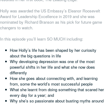
Holly was awarded the US Embassy’s Eleanor Roosevelt
Award for Leadership Excellence in 2019 and she was
nominated by Richard Branson as his pick for future game
changers to watch.
In this episode you’ll learn SO MUCH including:
How Holly’s life has been shaped by her curiosity
about the big questions in life
Why developing depression
was one of the most
powerful shifts in her life and what she now does
differently
How she goes about connecting with, and learning
from, some the world’s most successful people
What she learnt from doing something that scared her
every day for a year; and
Why she’s so passionate about busting myths around