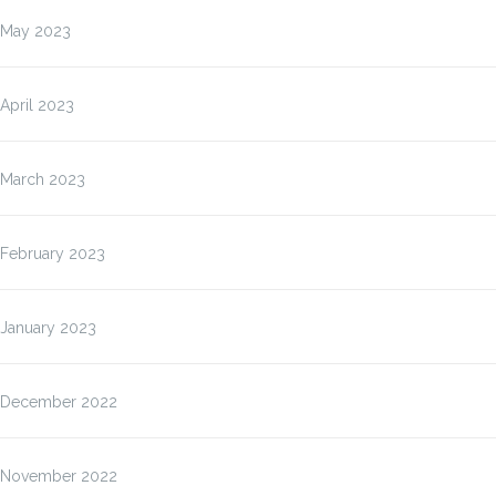
May 2023
April 2023
March 2023
February 2023
January 2023
December 2022
November 2022