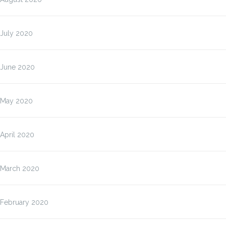
July 2020
June 2020
May 2020
April 2020
March 2020
February 2020