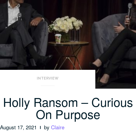
INTERVIEW
Holly Ransom – Curious
On Purpose
August 17, 2021
by
Claire