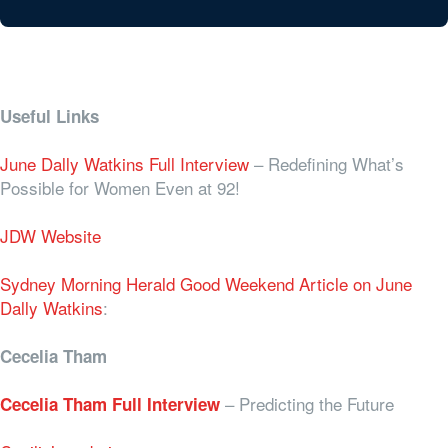
Useful Links
June Dally Watkins Full Interview
– Redefining What’s
Possible for Women Even at 92!
JDW Website
Sydney Morning Herald Good Weekend Article on June
Dally Watkins
:
Cecelia Tham
–
Predicting the Future
Cecelia Tham Full Interview