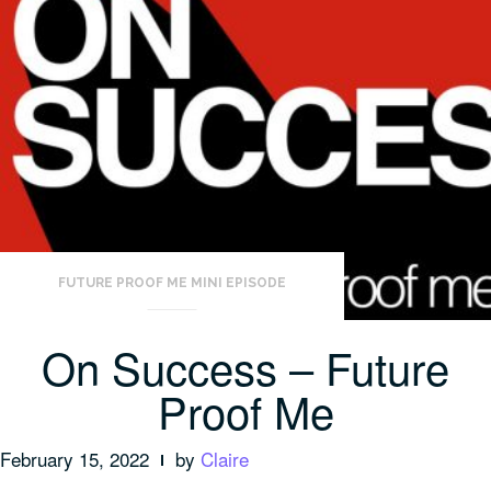
FUTURE PROOF ME MINI EPISODE
On Success – Future
Proof Me
February 15, 2022
by
Claire