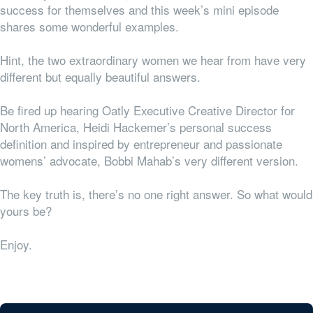
success for themselves and this week’s mini episode
shares some wonderful examples.
Hint, the two extraordinary women we hear from have very
different but equally beautiful answers.
Be fired up hearing Oatly Executive Creative Director for
North America, Heidi Hackemer’s personal success
definition and inspired by entrepreneur and passionate
womens’ advocate, Bobbi Mahab’s very different version.
The key truth is, there’s no one right answer. So what would
yours be?
Enjoy.