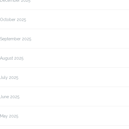
December 2025
October 2025
September 2025
August 2025
July 2025
June 2025
May 2025