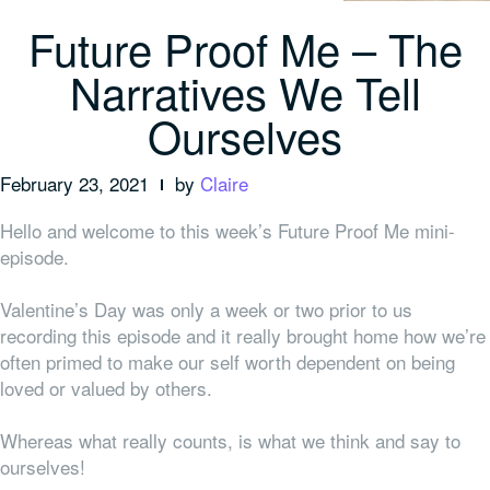
Future Proof Me – The
Narratives We Tell
Ourselves
February 23, 2021
by
Claire
Hello and welcome to this week’s Future Proof Me mini-
episode.
Valentine’s Day was only a week or two prior to us
recording this episode and it really brought home how we’re
often primed to make our self worth dependent on being
loved or valued by others.
Whereas what really counts, is what we think and say to
ourselves!