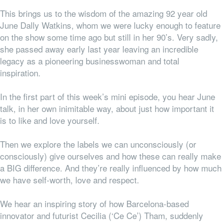
This brings us to the wisdom of the amazing 92 year old
June Dally Watkins, whom we were lucky enough to feature
on the show some time ago but still in her 90’s. Very sadly,
she passed away early last year leaving an incredible
legacy as a pioneering businesswoman and total
inspiration.
In the first part of this week’s mini episode, you hear June
talk, in her own inimitable way, about just how important it
is to like and love yourself.
Then we explore the labels we can unconsciously (or
consciously) give ourselves and how these can really make
a BIG difference. And they’re really influenced by how much
we have self-worth, love and respect.
We hear an inspiring story of how Barcelona-based
innovator and futurist Cecilia (‘Ce Ce’) Tham, suddenly