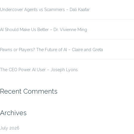
Undercover Agents vs Scammers – Dali Kaafar
AI Should Make Us Better – Dr. Vivienne Ming
Pawns or Players? The Future of AI – Claire and Greta
The CEO Power AI User – Joseph Lyons
Recent Comments
Archives
July 2026