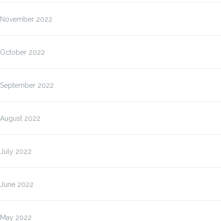
November 2022
October 2022
September 2022
August 2022
July 2022
June 2022
May 2022