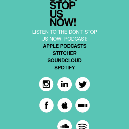
LISTEN TO THE DON'T STOP
US NOW! PODCAST:
APPLE PODCASTS
STITCHER
SOUNDCLOUD
SPOTIFY