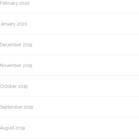
February 2020
January 2020
December 2019
November 2019
October 2019
September 2019
August 2019