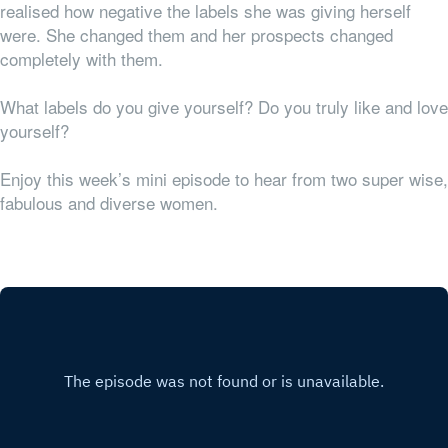
realised how negative the labels she was giving herself
were. She changed them and her prospects changed
completely with them.
What labels do you give yourself? Do you truly like and love
yourself?
Enjoy this week’s mini episode to hear from two super wise,
fabulous and diverse women.