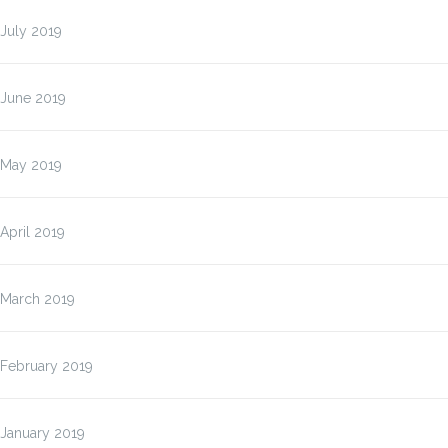
July 2019
June 2019
May 2019
April 2019
March 2019
February 2019
January 2019