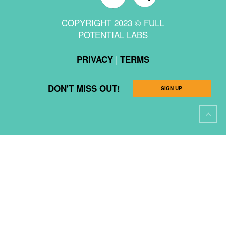
COPYRIGHT 2023 © FULL
POTENTIAL LABS
|
PRIVACY
TERMS
DON'T MISS OUT!
SIGN UP