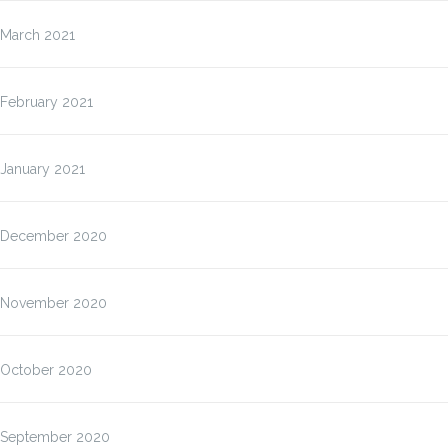
March 2021
February 2021
January 2021
December 2020
November 2020
October 2020
September 2020