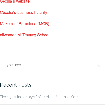
Cecilia’s website
Cecelia’s business Futurity
Makers of Barcelona (MOB)
allwomen AI Training School
Search
for:
Recent Posts
The highly trained ‘eyes’ of Harrison AI – Jarrel Seah