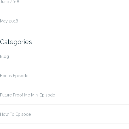
June 2018
May 2018
Categories
Blog
Bonus Episode
Future Proof Me Mini Episode
How To Episode