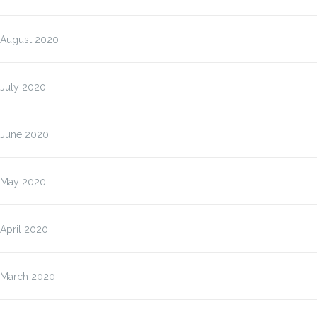
August 2020
July 2020
June 2020
May 2020
April 2020
March 2020