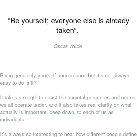
“Be yourself; everyone else is already
taken”.
Oscar Wilde
Being genuinely yourself sounds good but it’s not always
easy to do is it?
It takes strength to resist the societal pressures and norms
we all operate under, and it also takes real clarity on what
actually is important, deep down, to each of us as
individuals.
It’s always so interesting to hear how different people define