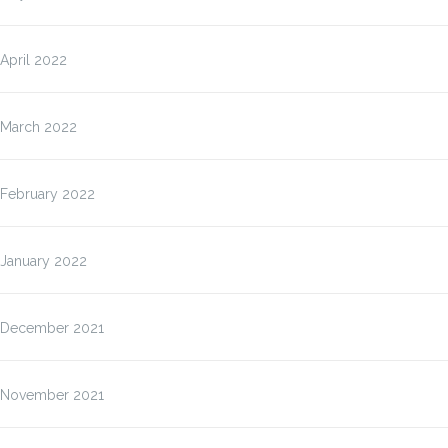
April 2022
March 2022
February 2022
January 2022
December 2021
November 2021