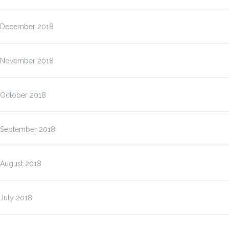
December 2018
November 2018
October 2018
September 2018
August 2018
July 2018