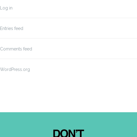
Log in
Entries feed
Comments feed
WordPress.org