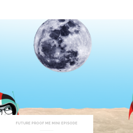
FUTURE PROOF ME MINI EPISODE