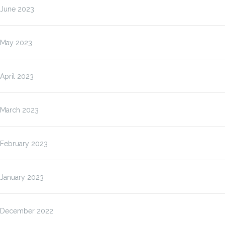
June 2023
May 2023
April 2023
March 2023
February 2023
January 2023
December 2022