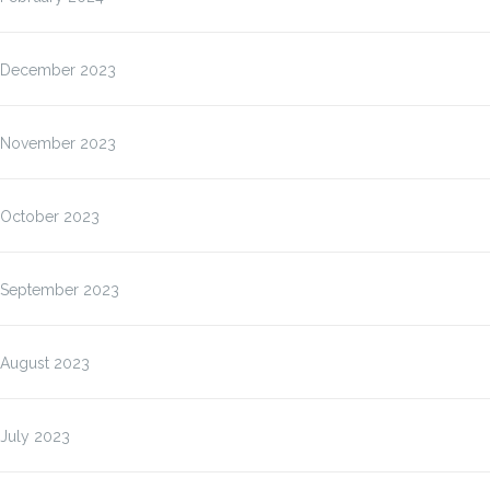
December 2023
November 2023
October 2023
September 2023
August 2023
July 2023