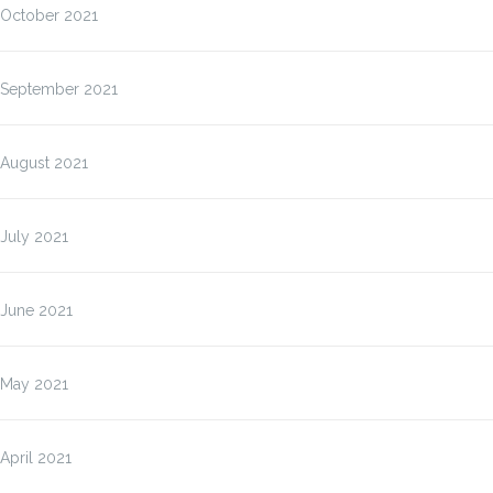
October 2021
September 2021
August 2021
July 2021
June 2021
May 2021
April 2021