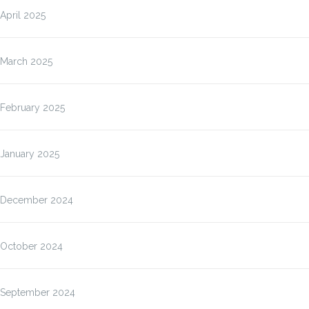
April 2025
March 2025
February 2025
January 2025
December 2024
October 2024
September 2024