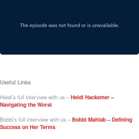
Useful Links
Heidi’s full interview with us –
Heidi Hackemer –
Navigating the Worst
Bobbi’s full interview with us –
Bobbi Mahlab – Defining
Success on Her Terms