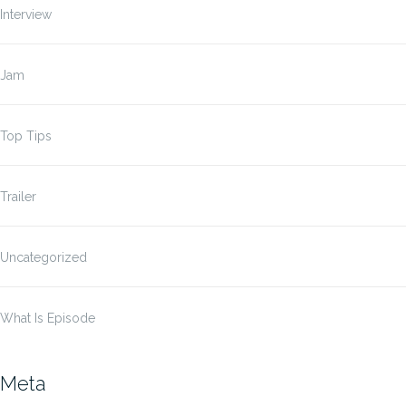
Interview
Jam
Top Tips
Trailer
Uncategorized
What Is Episode
Meta