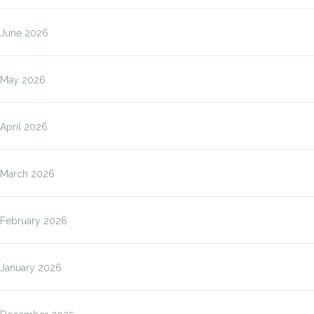
June 2026
May 2026
April 2026
March 2026
February 2026
January 2026