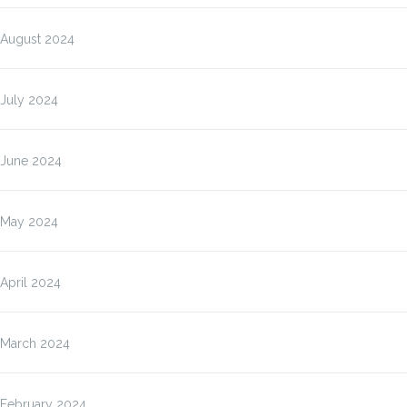
August 2024
July 2024
June 2024
May 2024
April 2024
March 2024
February 2024