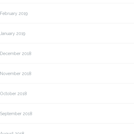
February 2019
January 2019
December 2018
November 2018
October 2018
September 2018
August 2018