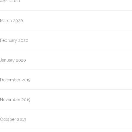
April 2020
March 2020
February 2020
January 2020
December 2019
November 2019
October 2019