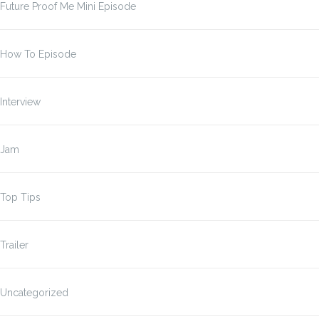
Future Proof Me Mini Episode
How To Episode
Interview
Jam
Top Tips
Trailer
Uncategorized