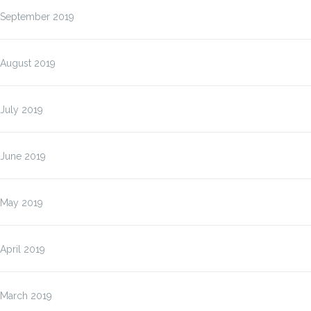
September 2019
August 2019
July 2019
June 2019
May 2019
April 2019
March 2019