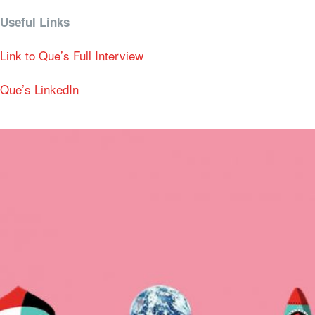
Useful Links
Link to Que’s Full Interview
Que’s LinkedIn