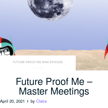
FUTURE PROOF ME MINI EPISODE
Future Proof Me –
Master Meetings
April 20, 2021
by
Claire