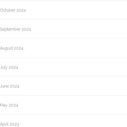
October 2024
September 2024
August 2024
July 2024
June 2024
May 2024
April 2024