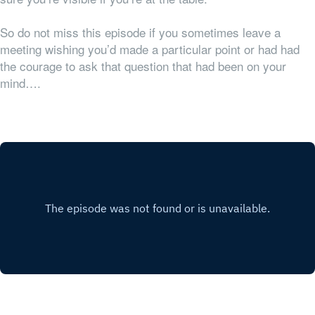
So do not miss this episode if you sometimes leave a
meeting wishing you’d made a particular point or had had
the courage to ask that question that had been on your
mind….