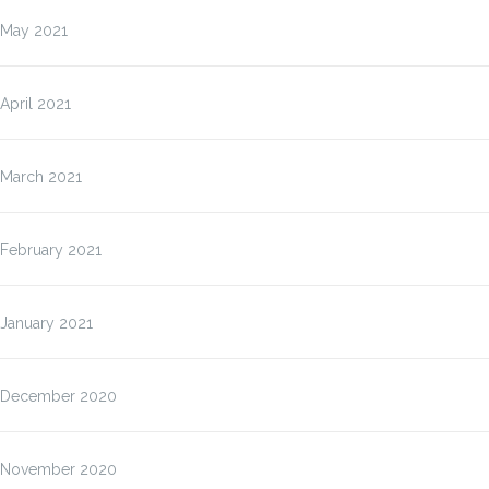
May 2021
April 2021
March 2021
February 2021
January 2021
December 2020
November 2020