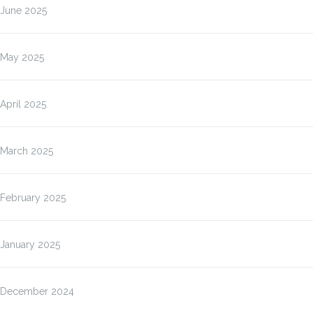
June 2025
May 2025
April 2025
March 2025
February 2025
January 2025
December 2024