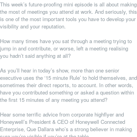
This week’s future-proofing mini episode is all about making
the most of meetings you attend at work. And seriously, this
is one of the most important tools you have to develop your
visibility and your reputation.
How many times have you sat through a meeting trying to
jump in and contribute, or worse, left a meeting realising
you hadn’t said anything at all?
As you’ll hear in today’s show, more than one senior
executive uses the ‘15 minute Rule’ to hold themselves, and
sometimes their direct reports, to account. In other words,
have you contributed something or asked a question within
the first 15 minutes of any meeting you attend?
Hear some terrific advice from corporate highflyer and
Honeywell’s President & CEO of Honeywell Connected
Enterprise, Que Dallara who’s a strong believer in making
sure you’re visible if you’re at the table.