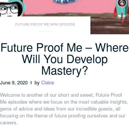
FUTURE PROOF ME MINI EPISODE
Future Proof Me – Where
Will You Develop
Mastery?
June 9, 2020
by
Claire
Welcome to another of our short and sweet, Future Proof
Me episodes where we focus on the most valuable insights,
gems of advice and ideas from our incredible guests, all
focusing on the theme of future proofing ourselves and our
careers.