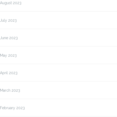
August 2023
July 2023
June 2023
May 2023
April 2023
March 2023
February 2023