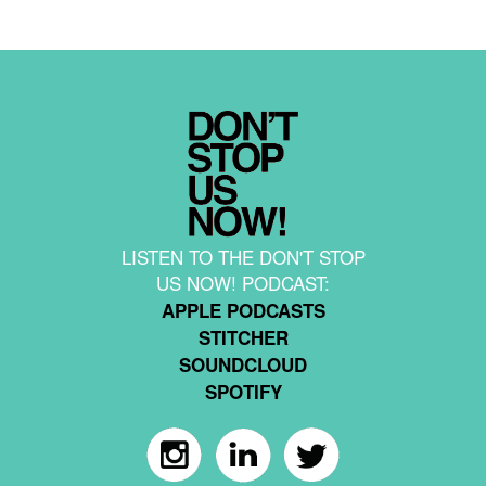
LISTEN TO THE DON'T STOP
US NOW! PODCAST:
APPLE PODCASTS
STITCHER
SOUNDCLOUD
SPOTIFY