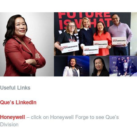
Useful Links
Que’s LinkedIn
– click on Honeywell Forge to see Que’s
Honeywell
Division