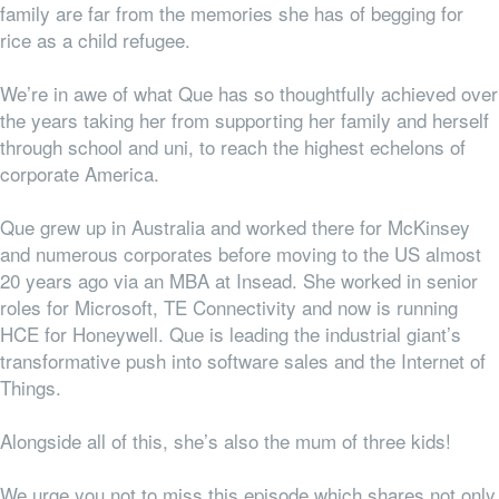
family are far from the memories she has of begging for
rice as a child refugee.
We’re in awe of what Que has so thoughtfully achieved over
the years taking her from supporting her family and herself
through school and uni, to reach the highest echelons of
corporate America.
Que grew up in Australia and worked there for McKinsey
and numerous corporates before moving to the US almost
20 years ago via an MBA at Insead. She worked in senior
roles for Microsoft, TE Connectivity and now is running
HCE for Honeywell. Que is leading the industrial giant’s
transformative push into software sales and the Internet of
Things.
Alongside all of this, she’s also the mum of three kids!
We urge you not to miss this episode which shares not only