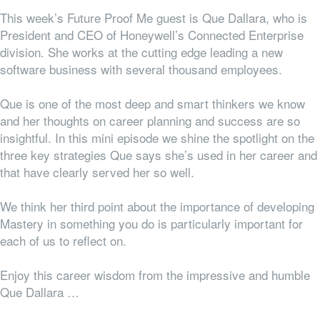
This week’s Future Proof Me guest is Que Dallara, who is
President and CEO of Honeywell’s Connected Enterprise
division. She works at the cutting edge leading a new
software business with several thousand employees.
Que is one of the most deep and smart thinkers we know
and her thoughts on career planning and success are so
insightful. In this mini episode we shine the spotlight on the
three key strategies Que says she’s used in her career and
that have clearly served her so well.
We think her third point about the importance of developing
Mastery in something you do is particularly important for
each of us to reflect on.
Enjoy this career wisdom from the impressive and humble
Que Dallara …