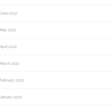
June 2022
May 2022
April 2022
March 2022
February 2022
January 2022