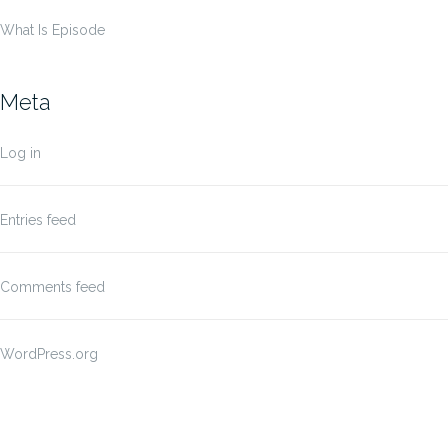
What Is Episode
Meta
Log in
Entries feed
Comments feed
WordPress.org