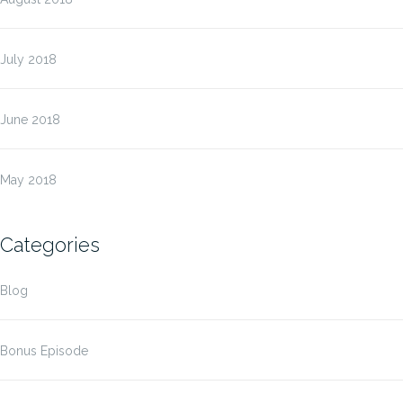
July 2018
June 2018
May 2018
Categories
Blog
Bonus Episode