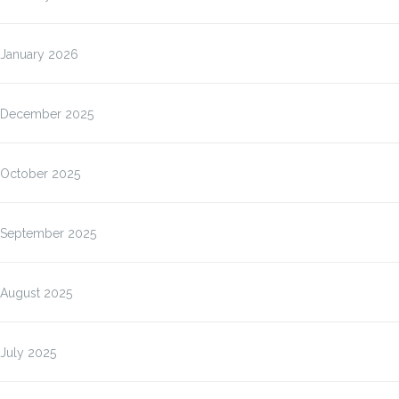
January 2026
December 2025
October 2025
September 2025
August 2025
July 2025