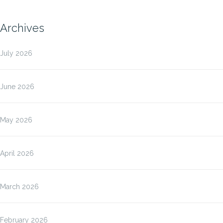
Archives
July 2026
June 2026
May 2026
April 2026
March 2026
February 2026