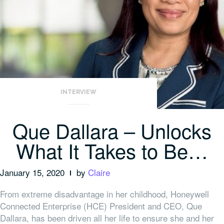
INTERVIEW
Que Dallara – Unlocks
What It Takes to Be…
January 15, 2020
by
Claire
From extreme disadvantage in her childhood, Honeywell
Connected Enterprise (HCE) President and CEO, Que
Dallara, has been driven all her life to ensure she and her