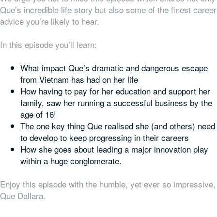
Que’s incredible life story but also some of the finest career
advice you’re likely to hear.
In this episode you’ll learn:
What impact Que’s dramatic and dangerous escape
from Vietnam has had on her life
How having to pay for her education and support her
family, saw her running a successful business by the
age of 16!
The one key thing Que realised she (and others) need
to develop to keep progressing in their careers
How she goes about leading a major innovation play
within a huge conglomerate.
Enjoy this episode with the humble, yet ever so impressive,
Que Dallara.