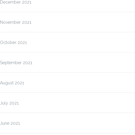
December 2021
November 2021
October 2021
September 2021
August 2021
July 2021
June 2021