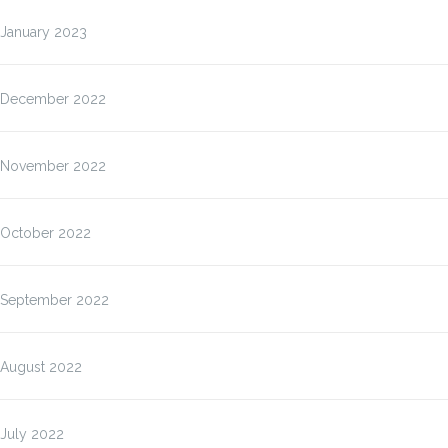
January 2023
December 2022
November 2022
October 2022
September 2022
August 2022
July 2022