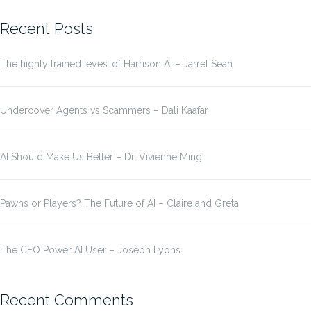
for:
Recent Posts
The highly trained ‘eyes’ of Harrison AI – Jarrel Seah
Undercover Agents vs Scammers – Dali Kaafar
AI Should Make Us Better – Dr. Vivienne Ming
Pawns or Players? The Future of AI – Claire and Greta
The CEO Power AI User – Joseph Lyons
Recent Comments