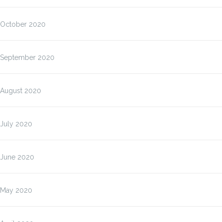
October 2020
September 2020
August 2020
July 2020
June 2020
May 2020