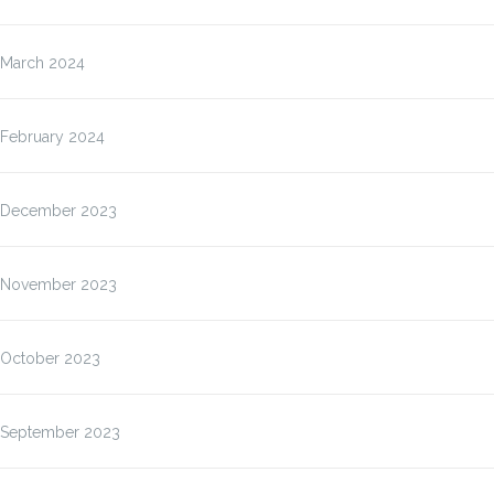
March 2024
February 2024
December 2023
November 2023
October 2023
September 2023