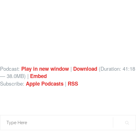
Podcast:
|
(Duration: 41:18
Play in new window
Download
— 38.0MB) |
Embed
Subscribe:
|
Apple Podcasts
RSS
Search