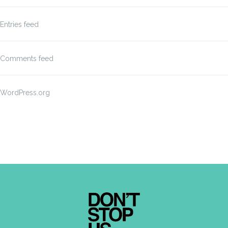
Entries feed
Comments feed
WordPress.org