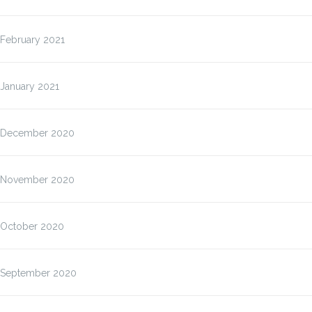
February 2021
January 2021
December 2020
November 2020
October 2020
September 2020