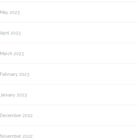
May 2023
April 2023
March 2023
February 2023
January 2023
December 2022
November 2022