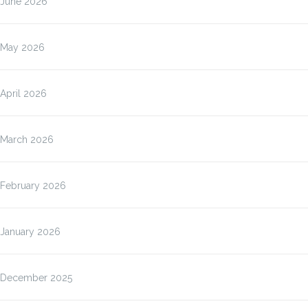
June 2026
May 2026
April 2026
March 2026
February 2026
January 2026
December 2025