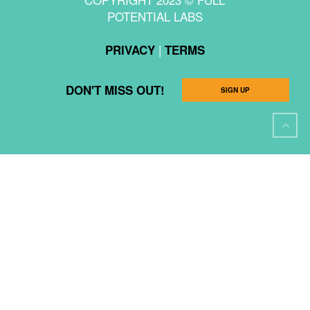
POTENTIAL LABS
|
PRIVACY
TERMS
DON'T MISS OUT!
SIGN UP