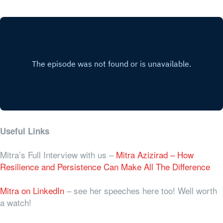
Useful Links
Mitra’s Full Interview with us –
Mitra Azizirad – How
Resilience and Persistence Can Make All The Difference
Mitra on LinkedIn
– see her speeches here too! Well worth
a watch!