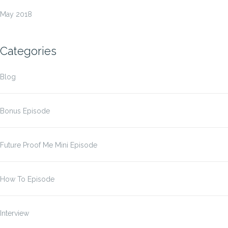
May 2018
Categories
Blog
Bonus Episode
Future Proof Me Mini Episode
How To Episode
Interview