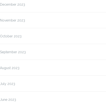
December 2023
November 2023
October 2023
September 2023
August 2023
July 2023
June 2023