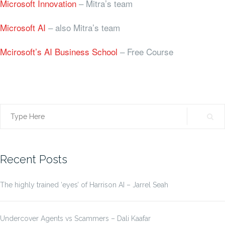
Microsoft Innovation
– Mitra’s team
Microsoft AI
– also Mitra’s team
Mcirosoft’s AI Business School
– Free Course
Search
for:
Recent Posts
The highly trained ‘eyes’ of Harrison AI – Jarrel Seah
Undercover Agents vs Scammers – Dali Kaafar