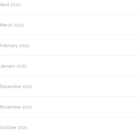
April 2022
March 2022
February 2022
January 2022
December 2021
November 2021
October 2021