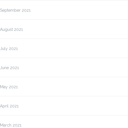
September 2021
August 2021
July 2021
June 2021
May 2021
April 2021
March 2021