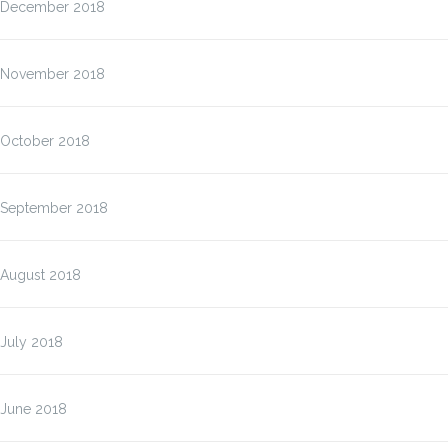
December 2018
November 2018
October 2018
September 2018
August 2018
July 2018
June 2018