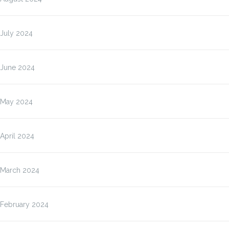
July 2024
June 2024
May 2024
April 2024
March 2024
February 2024