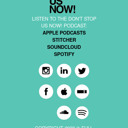
LISTEN TO THE DON'T STOP
US NOW! PODCAST:
APPLE PODCASTS
STITCHER
SOUNDCLOUD
SPOTIFY
COPYRIGHT 2023 © FULL