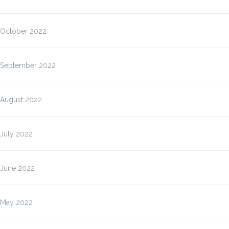
October 2022
September 2022
August 2022
July 2022
June 2022
May 2022