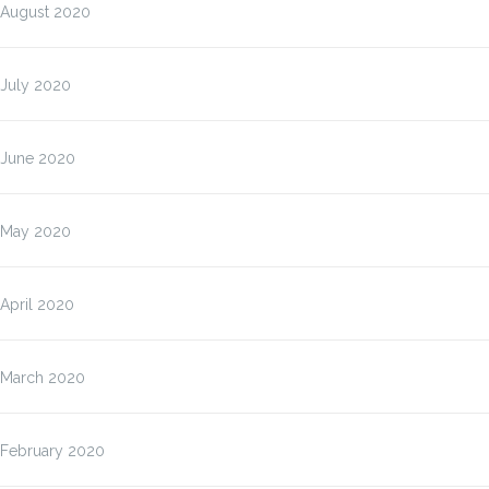
August 2020
July 2020
June 2020
May 2020
April 2020
March 2020
February 2020