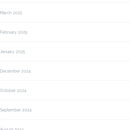
March 2025
February 2025
January 2025
December 2024
October 2024
September 2024
August 2024