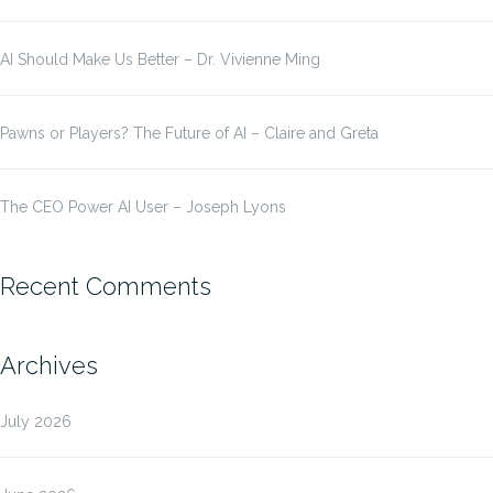
AI Should Make Us Better – Dr. Vivienne Ming
Pawns or Players? The Future of AI – Claire and Greta
The CEO Power AI User – Joseph Lyons
Recent Comments
Archives
July 2026