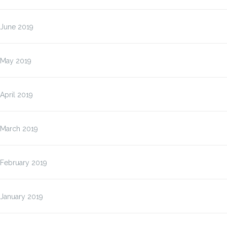
June 2019
May 2019
April 2019
March 2019
February 2019
January 2019