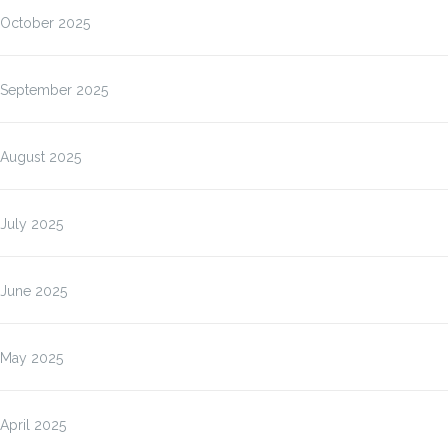
October 2025
September 2025
August 2025
July 2025
June 2025
May 2025
April 2025