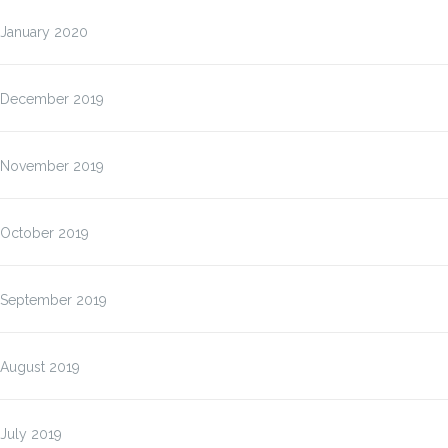
January 2020
December 2019
November 2019
October 2019
September 2019
August 2019
July 2019