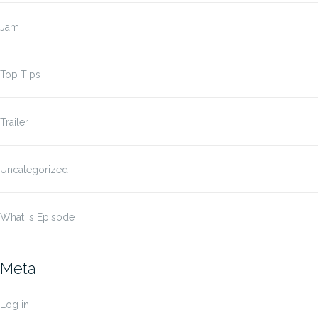
Jam
Top Tips
Trailer
Uncategorized
What Is Episode
Meta
Log in