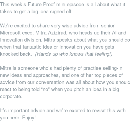
This week’s Future Proof mini episode is all about what it
takes to get a big idea signed off.
We’re excited to share very wise advice from senior
Microsoft exec, Mitra Azizirad, who heads up their AI and
Innovation division. Mitra speaks about what you should do
when that fantastic idea or innovation you have gets
knocked back.
(Hands up who knows that feeling!)
Mitra is someone who’s had plenty of practise selling-in
new ideas and approaches, and one of her top pieces of
advice from our conversation was all about how you should
react to being told “no” when you pitch an idea in a big
corporate.
It’s important advice and we’re excited to revisit this with
you here. Enjoy!