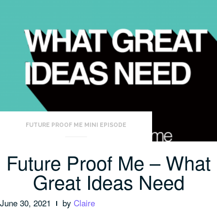
FUTURE PROOF ME MINI EPISODE
Future Proof Me – What
Great Ideas Need
June 30, 2021
by
Claire