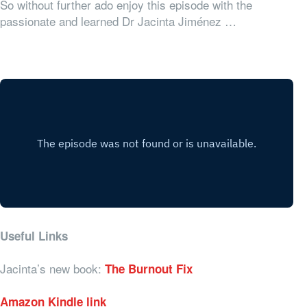
So without further ado enjoy this episode with the
passionate and learned Dr Jacinta Jiménez …
Useful Links
Jacinta’s new book:
The Burnout Fix
Amazon Kindle link