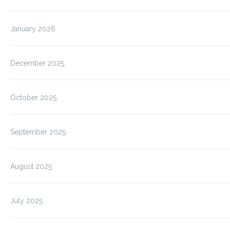
January 2026
December 2025
October 2025
September 2025
August 2025
July 2025