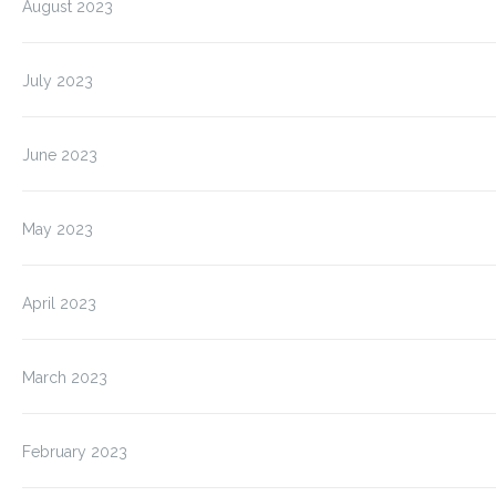
August 2023
July 2023
June 2023
May 2023
April 2023
March 2023
February 2023