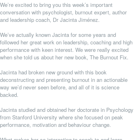
We’re excited to bring you this week’s important
conversation with psychologist, burnout expert, author
and leadership coach, Dr Jacinta Jiménez.
We’ve actually known Jacinta for some years and
followed her great work on leadership, coaching and high
performance with keen interest. We were really excited
when she told us about her new book, The Burnout Fix.
Jacinta had broken new ground with this book
deconstructing and presenting burnout in an actionable
way we’d never seen before, and all of it is science
backed.
Jacinta studied and obtained her doctorate in Psychology
from Stanford University where she focused on peak
performance, motivation and behaviour change.
What makes her so interesting to speak to and learn