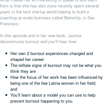
from is that she has also more recently spent several
years in the tech startup world helping to build a
coaching-at-scale business called BetterUp, in San
Francisco.
In this episode and in her new book, Jacinta
deconstructs burnout and you’ll hear how:
Her own 2 burnout experiences changed and
shaped her career
The telltale signs of burnout may not be what you
think they are
How the focus of her work has been influenced by
being one of the few Latina women in her field;
and
You’ll learn about a model you can use to help
prevent burnout happening to you.