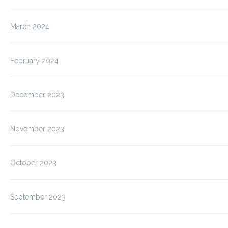
March 2024
February 2024
December 2023
November 2023
October 2023
September 2023