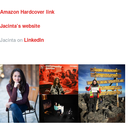
Amazon Hardcover link
Jacinta’s website
Jacinta on
LinkedIn