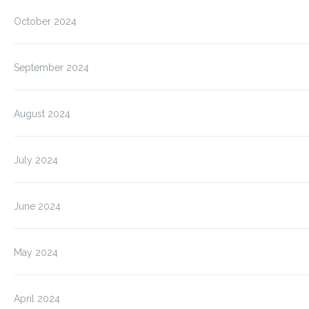
October 2024
September 2024
August 2024
July 2024
June 2024
May 2024
April 2024