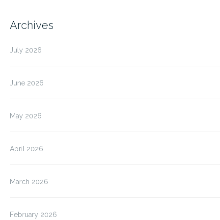
Archives
July 2026
June 2026
May 2026
April 2026
March 2026
February 2026