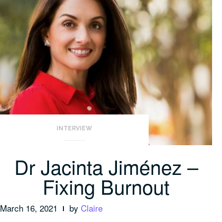
INTERVIEW
Dr Jacinta Jiménez –
Fixing Burnout
March 16, 2021
by
Claire