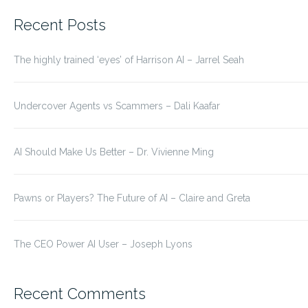
for:
Recent Posts
The highly trained ‘eyes’ of Harrison AI – Jarrel Seah
Undercover Agents vs Scammers – Dali Kaafar
AI Should Make Us Better – Dr. Vivienne Ming
Pawns or Players? The Future of AI – Claire and Greta
The CEO Power AI User – Joseph Lyons
Recent Comments