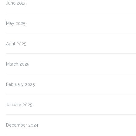
June 2025
May 2025
April 2025
March 2025
February 2025
January 2025
December 2024