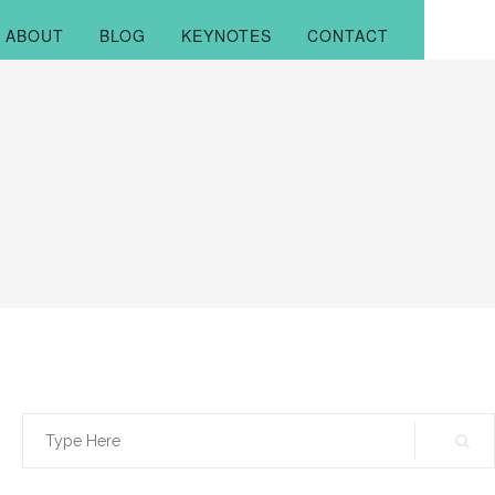
ABOUT
BLOG
KEYNOTES
CONTACT
Search