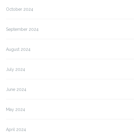
October 2024
September 2024
August 2024
July 2024
June 2024
May 2024
April 2024