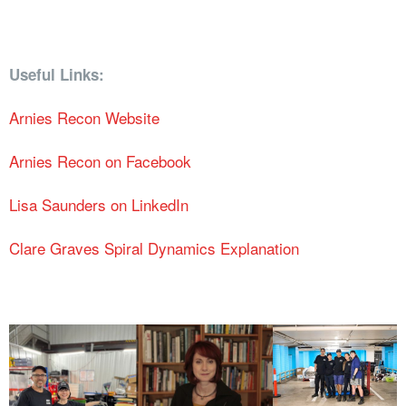
Useful Links:
Arnies Recon Website
Arnies Recon on Facebook
Lisa Saunders on LinkedIn
Clare Graves Spiral Dynamics Explanation