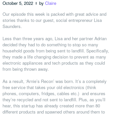
October 5, 2022
by
Claire
Our episode this week is packed with great advice and
stories thanks to our guest, social entrepreneur Lisa
Saunders.
Less than three years ago, Lisa and her partner Adrian
decided they had to do something to stop so many
household goods from being sent to landfill. Specifically,
they made a life changing decision to prevent as many
electronic appliances and tech products as they could
from being thrown away.
As a result, ‘Arnie’s Recon’ was born. It’s a completely
free service that takes your old electronics (think
phones, computers, fridges, cables etc.) and ensures
they’re recycled and not sent to landfill. Plus, as you’ll
hear, this startup has already created more than 80
different products and spawned others around them to