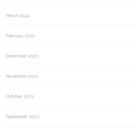
March 2024
February 2024
December 2023
November 2023
October 2023
September 2023