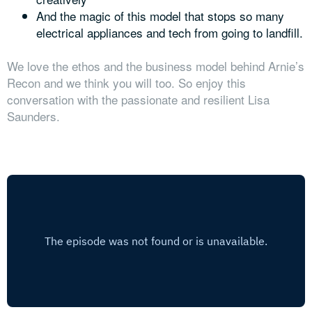
And the magic of this model that stops so many
electrical appliances and tech from going to landfill.
We love the ethos and the business model behind Arnie’s
Recon and we think you will too. So enjoy this
conversation with the passionate and resilient Lisa
Saunders.