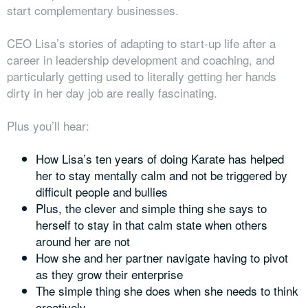
start complementary businesses.
CEO Lisa’s stories of adapting to start-up life after a
career in leadership development and coaching, and
particularly getting used to literally getting her hands
dirty in her day job are really fascinating.
Plus you’ll hear:
How Lisa’s ten years of doing Karate has helped
her to stay mentally calm and not be triggered by
difficult people and bullies
Plus, the clever and simple thing she says to
herself to stay in that calm state when others
around her are not
How she and her partner navigate having to pivot
as they grow their enterprise
The simple thing she does when she needs to think
creatively