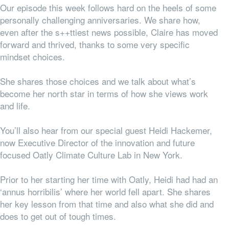
Our episode this week follows hard on the heels of some
personally challenging anniversaries. We share how,
even after the s++ttiest news possible, Claire has moved
forward and thrived, thanks to some very specific
mindset choices.
She shares those choices and we talk about what’s
become her north star in terms of how she views work
and life.
You’ll also hear from our special guest Heidi Hackemer,
now Executive Director of the innovation and future
focused Oatly Climate Culture Lab in New York.
Prior to her starting her time with Oatly, Heidi had had an
‘annus horribilis’ where her world fell apart. She shares
her key lesson from that time and also what she did and
does to get out of tough times.