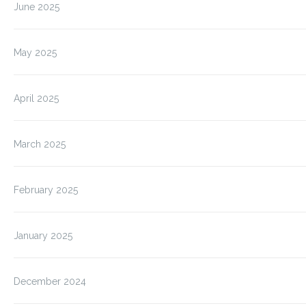
June 2025
May 2025
April 2025
March 2025
February 2025
January 2025
December 2024