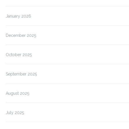
January 2026
December 2025
October 2025
September 2025
August 2025
July 2025