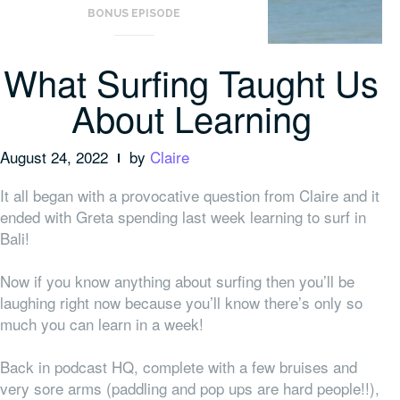
BONUS EPISODE
What Surfing Taught Us
About Learning
August 24, 2022
by
Claire
It all began with a provocative question from Claire and it
ended with Greta spending last week learning to surf in
Bali!
Now if you know anything about surfing then you’ll be
laughing right now because you’ll know there’s only so
much you can learn in a week!
Back in podcast HQ, complete with a few bruises and
very sore arms (paddling and pop ups are hard people!!),