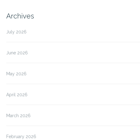
Archives
July 2026
June 2026
May 2026
April 2026
March 2026
February 2026