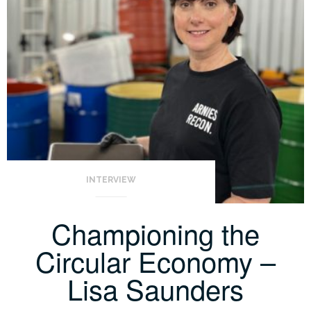
INTERVIEW
Championing the
Circular Economy –
Lisa Saunders