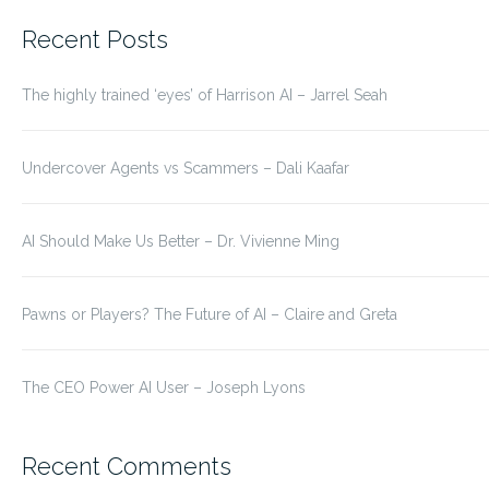
for:
Recent Posts
The highly trained ‘eyes’ of Harrison AI – Jarrel Seah
Undercover Agents vs Scammers – Dali Kaafar
AI Should Make Us Better – Dr. Vivienne Ming
Pawns or Players? The Future of AI – Claire and Greta
The CEO Power AI User – Joseph Lyons
Recent Comments