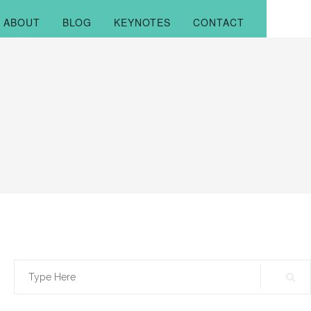
ABOUT
BLOG
KEYNOTES
CONTACT
Search