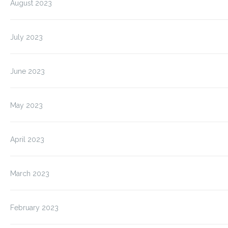
August 2023
July 2023
June 2023
May 2023
April 2023
March 2023
February 2023