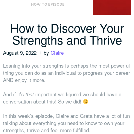
HOW TO EPISODE
How to Discover Your
Strengths and Thrive
August 9, 2022
by
Claire
Leaning into your strengths is perhaps the most powerful
thing you can do as an individual to progress your career
AND enjoy it more.
And if it’s
important we figured we should have a
that
conversation about this! So we did!
In this week’s episode, Claire and Greta have a lot of fun
talking about everything you need to know to own your
strengths, thrive and feel more fulfilled.