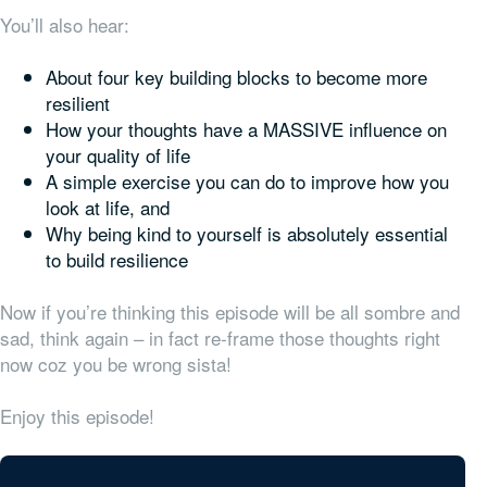
You’ll also hear:
About four key building blocks to become more
resilient
How your thoughts have a MASSIVE
influence on
your quality of life
A simple exercise you can do to improve how you
look at life, and
Why being kind to yourself is absolutely essential
to build resilience
Now if you’re thinking this episode will be all sombre and
sad, think again – in fact re-frame those thoughts right
now coz you be wrong sista!
Enjoy this episode!