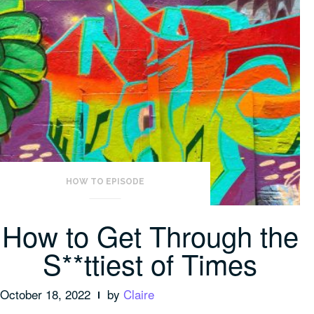
HOW TO EPISODE
How to Get Through the
S**ttiest of Times
October 18, 2022
by
Claire