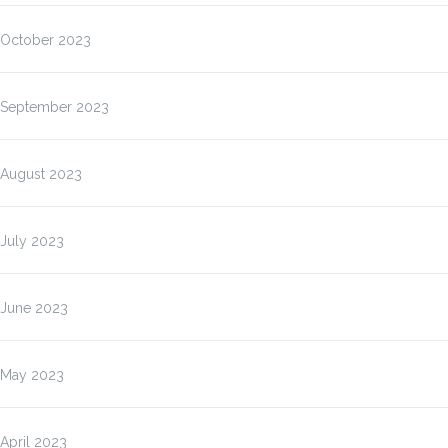
October 2023
September 2023
August 2023
July 2023
June 2023
May 2023
April 2023