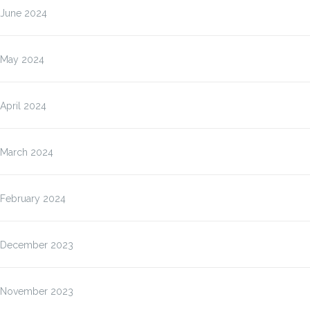
June 2024
May 2024
April 2024
March 2024
February 2024
December 2023
November 2023