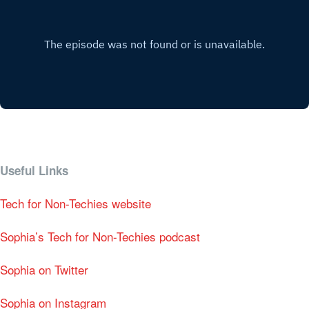
Useful Links
Tech for Non-Techies website
Sophia’s Tech for Non-Techies podcast
Sophia on Twitter
Sophia on Instagram