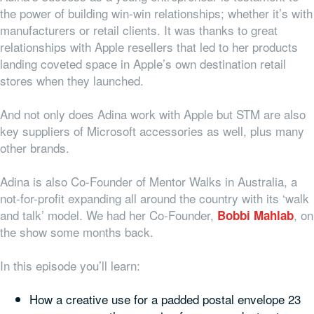
the power of building win-win relationships; whether it’s with
manufacturers or retail clients. It was thanks to great
relationships with Apple resellers that led to her products
landing coveted space in Apple’s own destination retail
stores when they launched.
And not only does Adina work with Apple but STM are also
key suppliers of Microsoft accessories as well, plus many
other brands.
Adina is also Co-Founder of Mentor Walks in Australia, a
not-for-profit expanding all around the country with its ‘walk
and talk’ model. We had her Co-Founder,
, on
Bobbi Mahlab
the show some months back.
In this episode you’ll learn:
How a creative use for a padded postal envelope 23