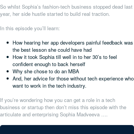
So whilst Sophia’s fashion-tech business stopped dead last
year, her side hustle started to build real traction.
In this episode you’ll learn:
How hearing her app developers painful feedback was
the best lesson she could have had
How it took Sophia till well in to her 30’s to feel
confident enough to back herself
Why she chose to do an MBA
And, her advice for those without tech experience who
want to work in the tech industry.
If you’re wondering how you can get a role in a tech
business or startup then don’t miss this episode with the
articulate and enterprising Sophia Madveeva ….