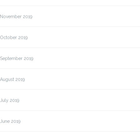
November 2019
October 2019
September 2019
August 2019
July 2019
June 2019