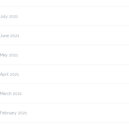
July 2021
June 2021
May 2021
April 2021
March 2021
February 2021