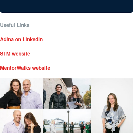
Useful Links
Adina on LinkedIn
STM website
MentorWalks website