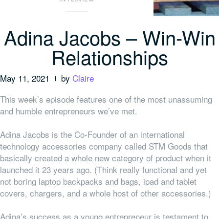
Adina Jacobs – Win-Win
Relationships
May 11, 2021
by
Claire
This week’s episode features one of the most unassuming
and humble entrepreneurs we’ve met.
Adina Jacobs is the Co-Founder of an international
technology accessories company called STM Goods that
basically created a whole new category of product when it
launched it 23 years ago. (Think really functional and yet
not boring laptop backpacks and bags, ipad and tablet
covers, chargers, and a whole host of other accessories.)
Adina’s success as a young entrepreneur is testament to