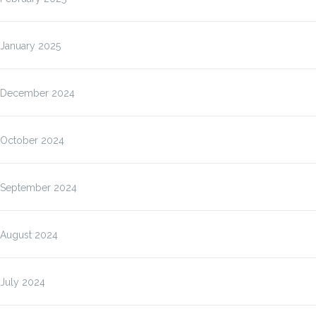
January 2025
December 2024
October 2024
September 2024
August 2024
July 2024