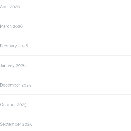
April 2026
March 2026
February 2026
January 2026
December 2025
October 2025
September 2025