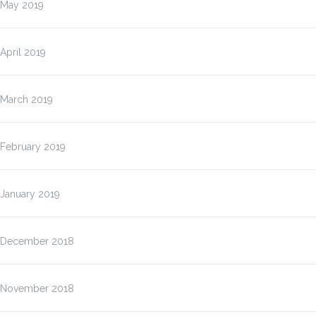
May 2019
April 2019
March 2019
February 2019
January 2019
December 2018
November 2018