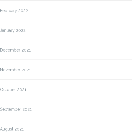
February 2022
January 2022
December 2021
November 2021
October 2021
September 2021
August 2021