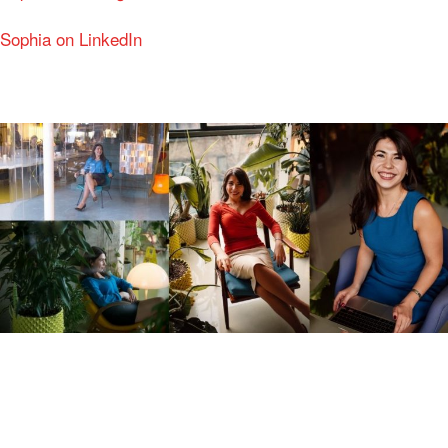
Sophia on LinkedIn