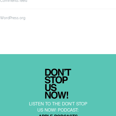
Comments feed
WordPress.org
LISTEN TO THE DON'T STOP
US NOW! PODCAST: