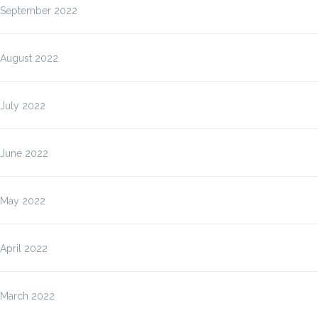
September 2022
August 2022
July 2022
June 2022
May 2022
April 2022
March 2022