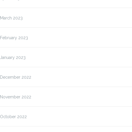
March 2023
February 2023
January 2023
December 2022
November 2022
October 2022