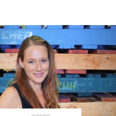
INTERVIEW