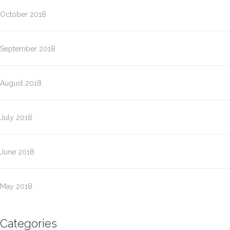
October 2018
September 2018
August 2018
July 2018
June 2018
May 2018
Categories