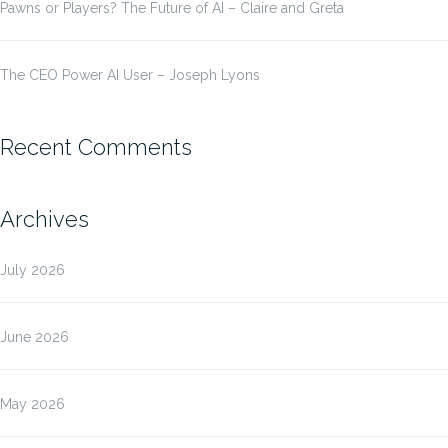
Pawns or Players? The Future of AI – Claire and Greta
The CEO Power AI User – Joseph Lyons
Recent Comments
Archives
July 2026
June 2026
May 2026