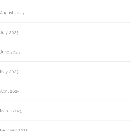
August 2025
July 2025
June 2025
May 2025
April 2025
March 2025
February 2025