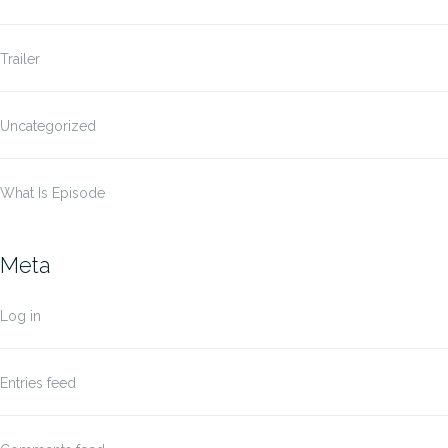
Trailer
Uncategorized
What Is Episode
Meta
Log in
Entries feed