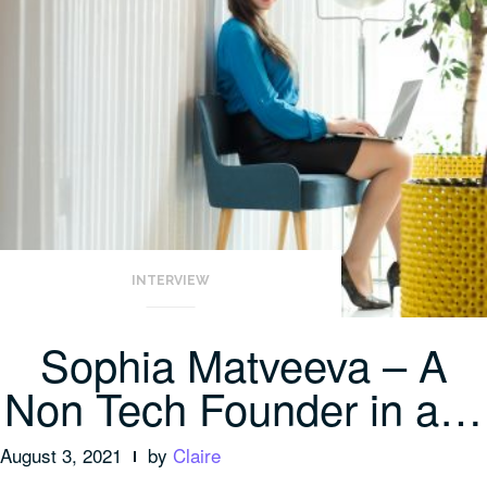
INTERVIEW
Sophia Matveeva – A
Non Tech Founder in a…
August 3, 2021
by
Claire