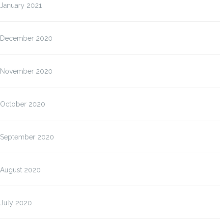
January 2021
December 2020
November 2020
October 2020
September 2020
August 2020
July 2020