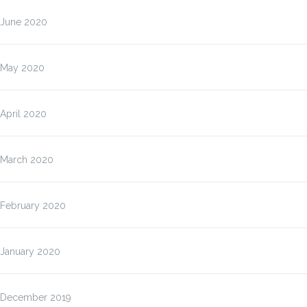
June 2020
May 2020
April 2020
March 2020
February 2020
January 2020
December 2019