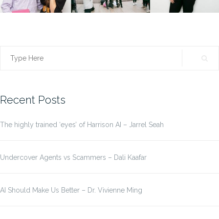
Search
for:
Recent Posts
The highly trained ‘eyes’ of Harrison AI – Jarrel Seah
Undercover Agents vs Scammers – Dali Kaafar
AI Should Make Us Better – Dr. Vivienne Ming