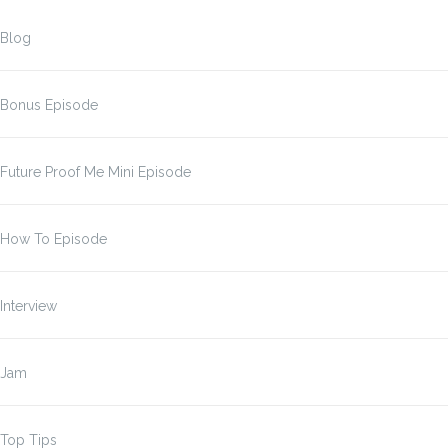
Blog
Bonus Episode
Future Proof Me Mini Episode
How To Episode
Interview
Jam
Top Tips