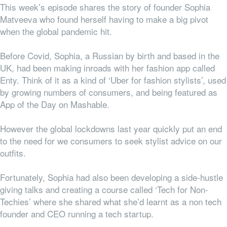
This week’s episode shares the story of founder Sophia
Matveeva who found herself having to make a big pivot
when the global pandemic hit.
Before Covid, Sophia, a Russian by birth and based in the
UK, had been making inroads with her fashion app called
Enty. Think of it as a kind of ‘Uber for fashion stylists’, used
by growing numbers of consumers, and being featured as
App of the Day on Mashable.
However the global lockdowns last year quickly put an end
to the need for we consumers to seek stylist advice on our
outfits.
Fortunately, Sophia had also been developing a side-hustle
giving talks and creating a course called ‘Tech for Non-
Techies’ where she shared what she’d learnt as a non tech
founder and CEO running a tech startup.