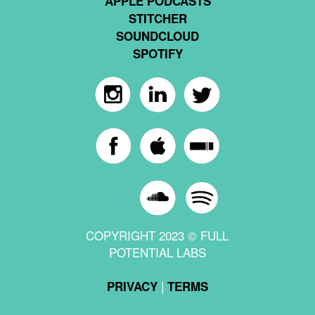
APPLE PODCASTS
STITCHER
SOUNDCLOUD
SPOTIFY
COPYRIGHT 2023 © FULL
POTENTIAL LABS
|
PRIVACY
TERMS