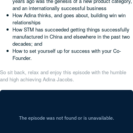
years ago was the genesis of a new product category,
and an internationally successful business
How Adina thinks, and goes about, building win win
relationships
How STM has succeeded getting things successfully
manufactured in China and elsewhere in the past two
decades; and
How to set yourself up for success with your Co-
Founder.
So sit back, relax and enjoy this episode with the humble
and high achieving Adina Jacobs.