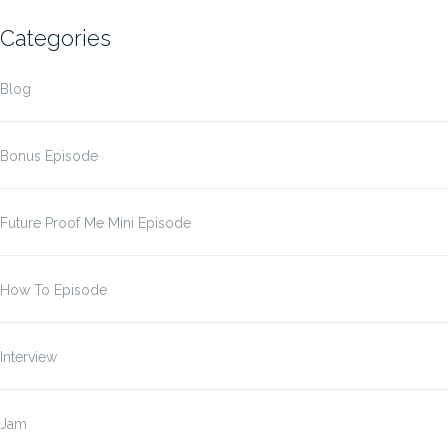
Categories
Blog
Bonus Episode
Future Proof Me Mini Episode
How To Episode
Interview
Jam