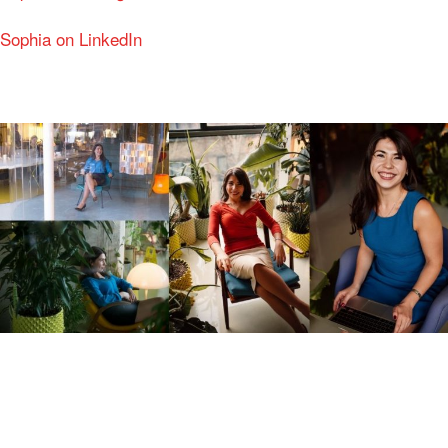
Sophia on LinkedIn