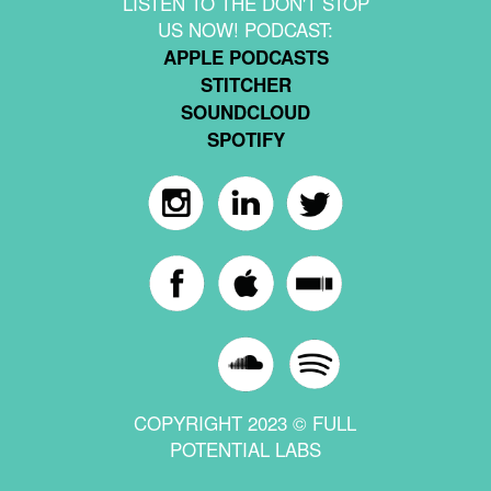
LISTEN TO THE DON'T STOP
US NOW! PODCAST:
APPLE PODCASTS
STITCHER
SOUNDCLOUD
SPOTIFY
COPYRIGHT 2023 © FULL
POTENTIAL LABS