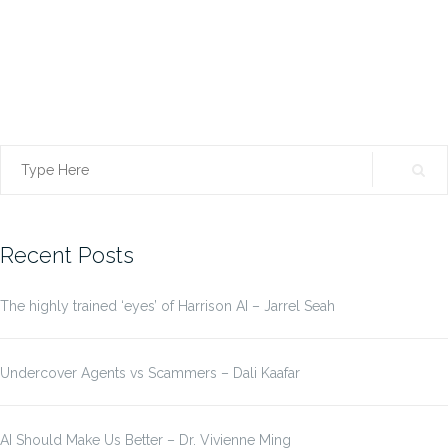
Search
for:
Recent Posts
The highly trained ‘eyes’ of Harrison AI – Jarrel Seah
Undercover Agents vs Scammers – Dali Kaafar
AI Should Make Us Better – Dr. Vivienne Ming