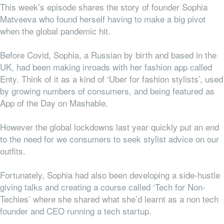
This week’s episode shares the story of founder Sophia
Matveeva who found herself having to make a big pivot
when the global pandemic hit.
Before Covid, Sophia, a Russian by birth and based in the
UK, had been making inroads with her fashion app called
Enty. Think of it as a kind of ‘Uber for fashion stylists’, used
by growing numbers of consumers, and being featured as
App of the Day on Mashable.
However the global lockdowns last year quickly put an end
to the need for we consumers to seek stylist advice on our
outfits.
Fortunately, Sophia had also been developing a side-hustle
giving talks and creating a course called ‘Tech for Non-
Techies’ where she shared what she’d learnt as a non tech
founder and CEO running a tech startup.