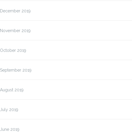
December 2019
November 2019
October 2019
September 2019
August 2019
July 2019
June 2019