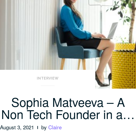
INTERVIEW
Sophia Matveeva – A
Non Tech Founder in a…
August 3, 2021
by
Claire