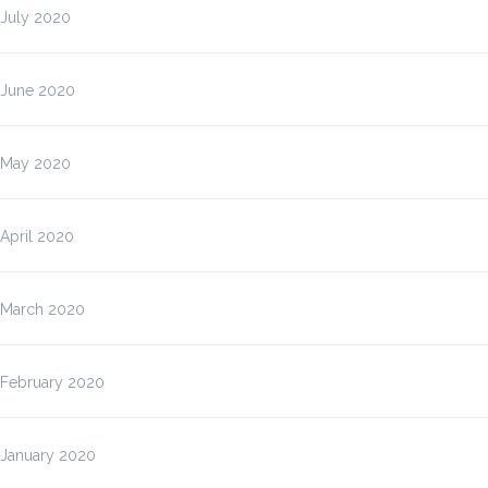
July 2020
June 2020
May 2020
April 2020
March 2020
February 2020
January 2020