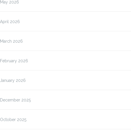
May 2026
April 2026
March 2026
February 2026
January 2026
December 2025
October 2025