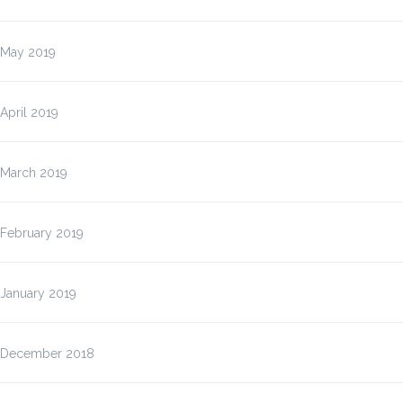
May 2019
April 2019
March 2019
February 2019
January 2019
December 2018