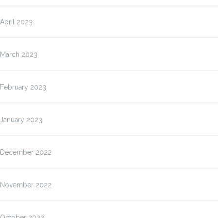
April 2023
March 2023
February 2023
January 2023
December 2022
November 2022
October 2022