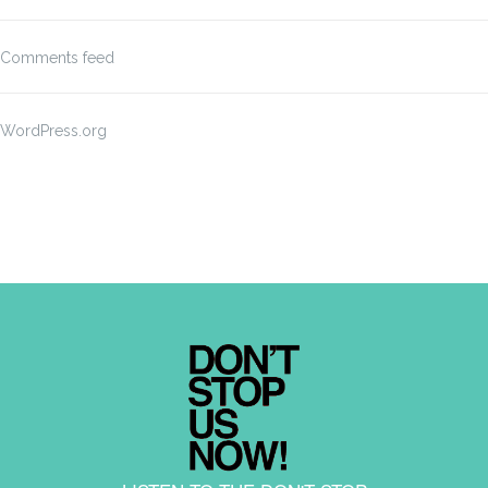
Comments feed
WordPress.org