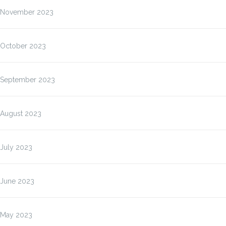
November 2023
October 2023
September 2023
August 2023
July 2023
June 2023
May 2023