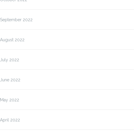
September 2022
August 2022
July 2022
June 2022
May 2022
April 2022