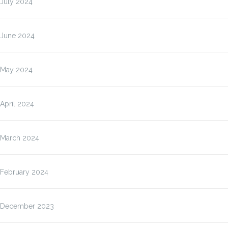
July 2024
June 2024
May 2024
April 2024
March 2024
February 2024
December 2023