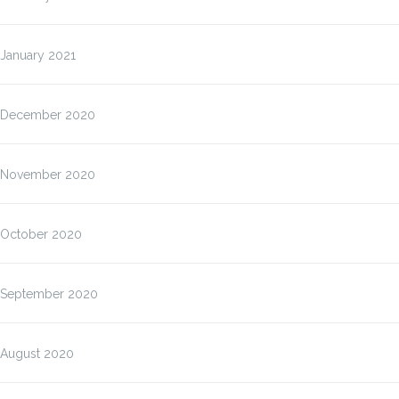
January 2021
December 2020
November 2020
October 2020
September 2020
August 2020