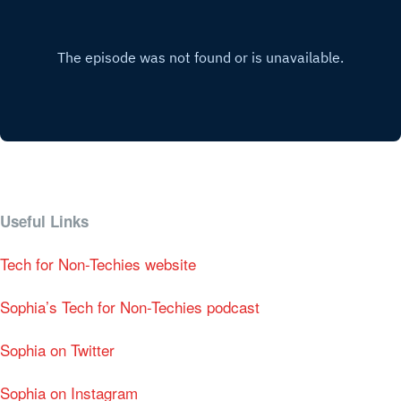
Useful Links
Tech for Non-Techies website
Sophia’s Tech for Non-Techies podcast
Sophia on Twitter
Sophia on Instagram