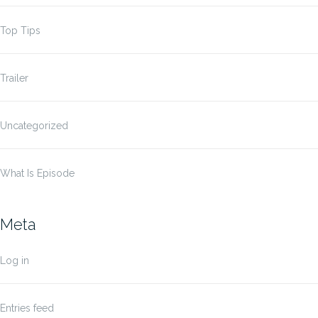
Top Tips
Trailer
Uncategorized
What Is Episode
Meta
Log in
Entries feed