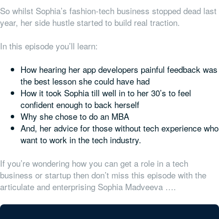
So whilst Sophia’s fashion-tech business stopped dead last
year, her side hustle started to build real traction.
In this episode you’ll learn:
How hearing her app developers painful feedback was
the best lesson she could have had
How it took Sophia till well in to her 30’s to feel
confident enough to back herself
Why she chose to do an MBA
And, her advice for those without tech experience who
want to work in the tech industry.
If you’re wondering how you can get a role in a tech
business or startup then don’t miss this episode with the
articulate and enterprising Sophia Madveeva ….