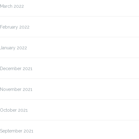
March 2022
February 2022
January 2022
December 2021
November 2021
October 2021
September 2021