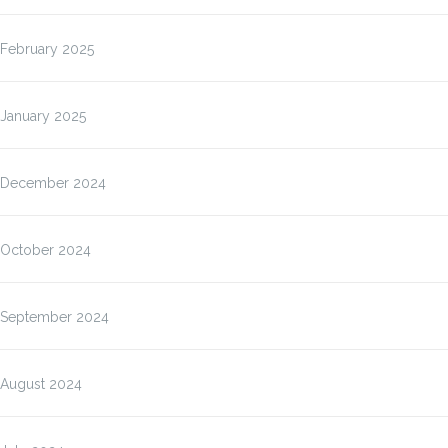
February 2025
January 2025
December 2024
October 2024
September 2024
August 2024