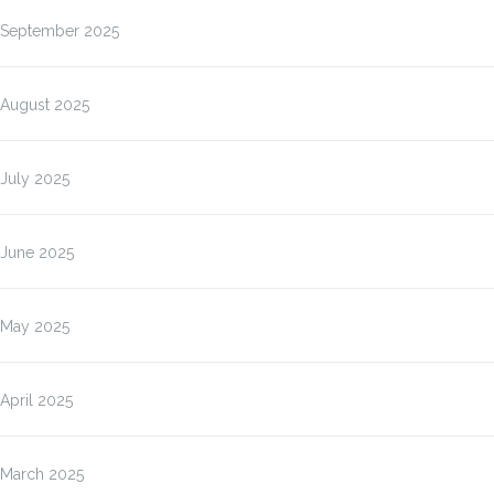
September 2025
August 2025
July 2025
June 2025
May 2025
April 2025
March 2025