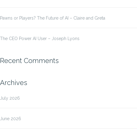
Pawns or Players? The Future of AI – Claire and Greta
The CEO Power AI User – Joseph Lyons
Recent Comments
Archives
July 2026
June 2026