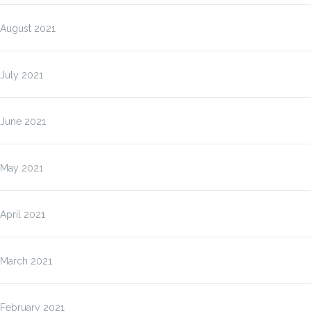
August 2021
July 2021
June 2021
May 2021
April 2021
March 2021
February 2021