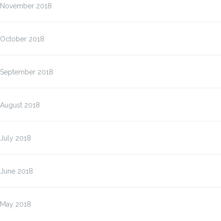
November 2018
October 2018
September 2018
August 2018
July 2018
June 2018
May 2018