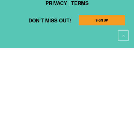
|
PRIVACY
TERMS
DON'T MISS OUT!
SIGN UP