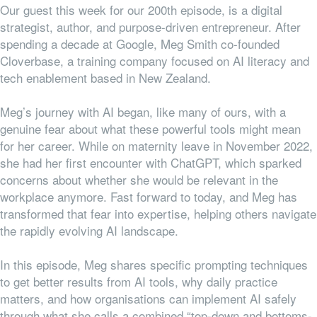
Our guest this week for our 200th episode, is a digital
strategist, author, and purpose-driven entrepreneur. After
spending a decade at Google, Meg Smith co-founded
Cloverbase, a training company focused on AI literacy and
tech enablement based in New Zealand.
Meg’s journey with AI began, like many of ours, with a
genuine fear about what these powerful tools might mean
for her career. While on maternity leave in November 2022,
she had her first encounter with ChatGPT, which sparked
concerns about whether she would be relevant in the
workplace anymore. Fast forward to today, and Meg has
transformed that fear into expertise, helping others navigate
the rapidly evolving AI landscape.
In this episode, Meg shares specific prompting techniques
to get better results from AI tools, why daily practice
matters, and how organisations can implement AI safely
through what she calls a combined “top-down and bottoms-