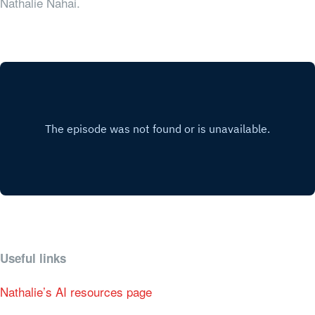
Nathalie Nahai.
Useful links
Nathalie’s AI resources page