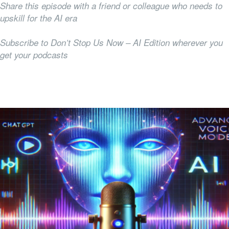
Share this episode with a friend or colleague who needs to
upskill for the AI era
Subscribe to Don’t Stop Us Now – AI Edition wherever you
get your podcasts