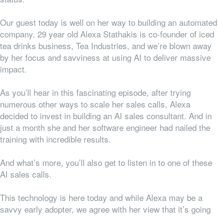
Our guest today is well on her way to building an automated
company. 29 year old Alexa Stathakis is co-founder of iced
tea drinks business, Tea Industries, and we’re blown away
by her focus and savviness at using AI to deliver massive
impact.
As you’ll hear in this fascinating episode, after trying
numerous other ways to scale her sales calls, Alexa
decided to invest in building an AI sales consultant. And in
just a month she and her software engineer had nailed the
training with incredible results.
And what’s more, you’ll also get to listen in to one of these
AI sales calls.
This technology is here today and while Alexa may be a
savvy early adopter, we agree with her view that it’s going