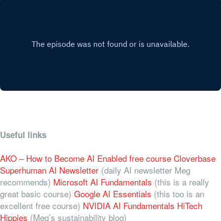
Useful links
AKO – How to Become AI Enabled free course
Cloverbase
Superhuman AI Newsletter
(daily AI newsletter Meg
recommends)
Microsoft AI Fundamentals
(this is a really
great basic course)
Google AI Essentials
(this too is an
excellent free course)
NVIDIA AI Fundamentals
HiTech
Hippies
(Meg’s sustainability blog)