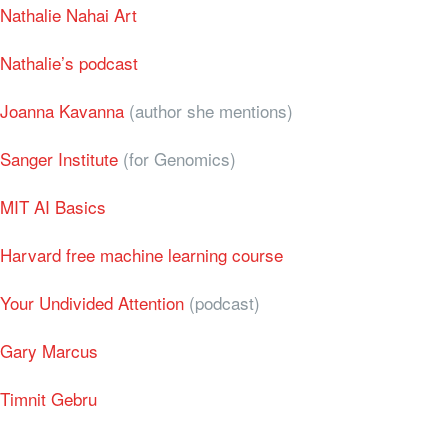
Nathalie Nahai Art
Nathalie’s podcast
Joanna Kavanna
(author she mentions)
Sanger Institute
(for Genomics)
MIT AI Basics
Harvard free machine learning course
Your Undivided Attention
(podcast)
Gary Marcus
Timnit Gebru