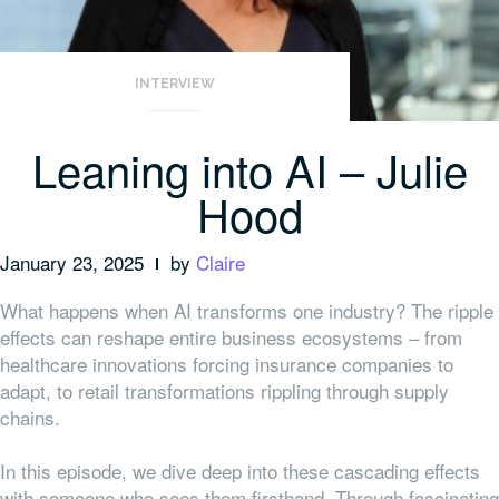
INTERVIEW
Leaning into AI – Julie
Hood
January 23, 2025
by
Claire
What happens when AI transforms one industry? The ripple
effects can reshape entire business ecosystems – from
healthcare innovations forcing insurance companies to
adapt, to retail transformations rippling through supply
chains.
In this episode, we dive deep into these cascading effects
with someone who sees them firsthand. Through fascinating