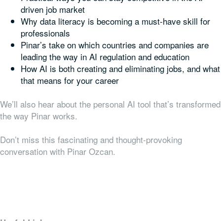
driven job market
Why data literacy is becoming a must-have skill for
professionals
Pinar’s take on which countries and companies are
leading the way in AI regulation and education
How AI is both creating and eliminating jobs, and what
that means for your career
We’ll also hear about the personal AI tool that’s transformed
the way Pinar works.
Don’t miss this fascinating and thought-provoking
conversation with Pinar Ozcan.