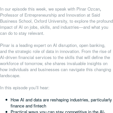
In our episode this week, we speak with Pinar Ozcan
,
Professor of Entrepreneurship and Innovation at Said
Business School, Oxford University, to explore the profound
impact of AI on jobs, skills, and industries—and what you
can do to stay relevant.
Pinar is a leading expert on AI disruption, open banking,
and the strategic role of data in innovation. From the rise of
AI-driven financial services to the skills that will define the
workforce of tomorrow, she shares invaluable insights on
how individuals and businesses can navigate this changing
landscape.
In this episode you’ll hear:
How AI and data are reshaping industries, particularly
finance and fintech
Practical ways you can stay competitive in the AI-