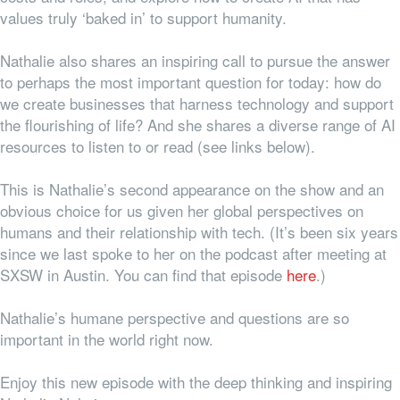
values truly ‘baked in’ to support humanity.
Nathalie also shares an inspiring call to pursue the answer
to perhaps the most important question for today: how do
we create businesses that harness technology
and
support
the flourishing of life? And she shares a diverse range of AI
resources to listen to or read (see links below).
This is Nathalie’s second appearance on the show and an
obvious choice for us given her global perspectives on
humans and their relationship with tech. (It’s been six years
since we last spoke to her on the podcast after meeting at
SXSW in Austin. You can find that episode
here
.)
Nathalie’s humane perspective and questions are so
important in the world right now.
Enjoy this new episode with the deep thinking and inspiring