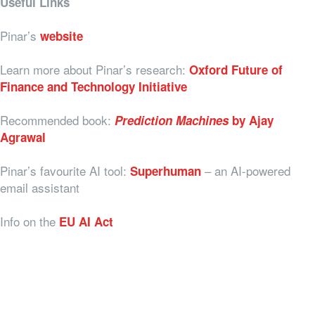
Useful Links
Pinar’s
website
Learn more about Pinar’s research:
Oxford Future of
Finance and Technology Initiative
Recommended book:
Prediction Machines
by Ajay
Agrawal
Pinar’s favourite AI tool:
– an AI-powered
Superhuman
email assistant
Info on the
EU AI Act