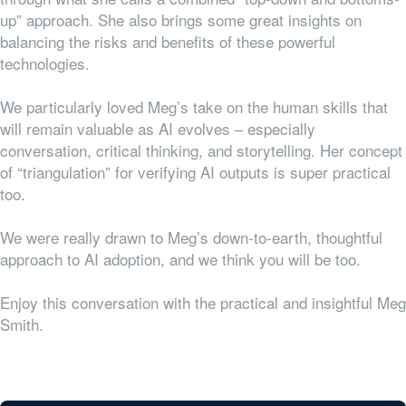
up” approach. She also brings some great insights on
balancing the risks and benefits of these powerful
technologies.
We particularly loved Meg’s take on the human skills that
will remain valuable as AI evolves – especially
conversation, critical thinking, and storytelling. Her concept
of “triangulation” for verifying AI outputs is super practical
too.
We were really drawn to Meg’s down-to-earth, thoughtful
approach to AI adoption, and we think you will be too.
Enjoy this conversation with the practical and insightful Meg
Smith.