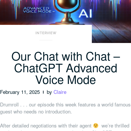
INTERVIEW
Our Chat with Chat –
ChatGPT Advanced
Voice Mode
February 11, 2025
by
Claire
Drumroll . . . our episode this week features a world famous
guest who needs no introduction.
After detailed negotiations with their agent
we’re thrilled