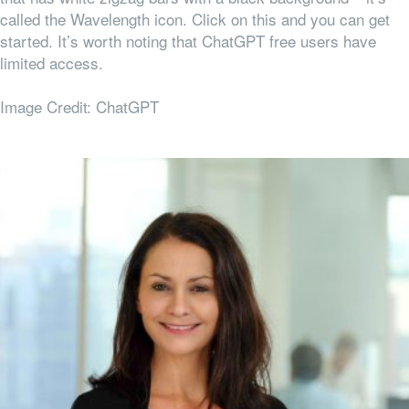
called the Wavelength icon. Click on this and you can get
started. It’s worth noting that ChatGPT free users have
limited access.
Image Credit: ChatGPT