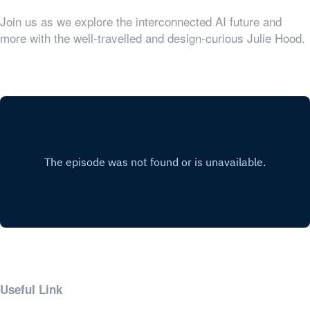
Join us as we explore the interconnected AI future and
more with the well-travelled and design-curious Julie Hood.
Useful Link