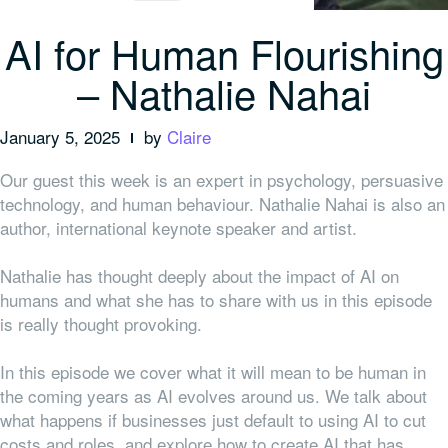
AI for Human Flourishing
– Nathalie Nahai
January 5, 2025
by
Claire
Our guest this week is an expert in psychology, persuasive
technology, and human behaviour. Nathalie Nahai is also an
author, international keynote speaker and artist.
Nathalie has thought deeply about the impact of AI on
humans and what she has to share with us in this episode
is really thought provoking.
In this episode we cover what it will mean to be human in
the coming years as AI evolves around us. We talk about
what happens if businesses just default to using AI to cut
costs and roles, and explore how to create AI that has