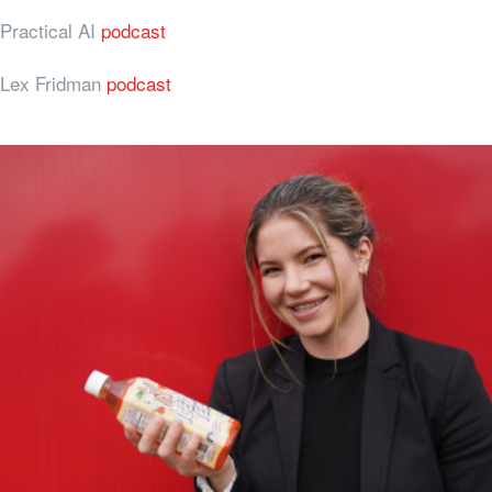
Practical AI
podcast
Lex Fridman
podcast