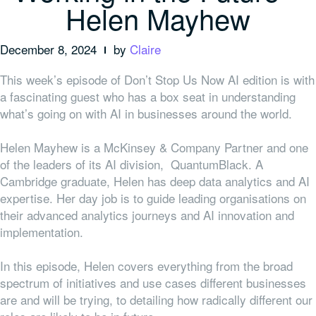
Helen Mayhew
December 8, 2024
by
Claire
This week’s episode of Don’t Stop Us Now AI edition is with
a fascinating guest who has a box seat in understanding
what’s going on with AI in businesses around the world.
Helen Mayhew is a McKinsey & Company Partner and one
of the leaders of its AI division, QuantumBlack. A
Cambridge graduate, Helen has deep data analytics and AI
expertise. Her day job is to guide leading organisations on
their advanced analytics journeys and AI innovation and
implementation.
In this episode, Helen covers everything from the broad
spectrum of initiatives and use cases different businesses
are and will be trying, to detailing how radically different our