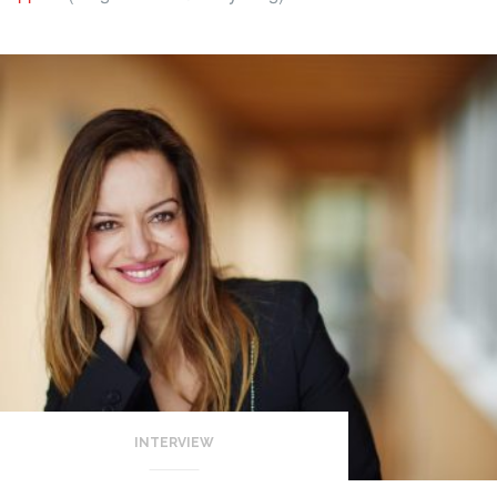
INTERVIEW