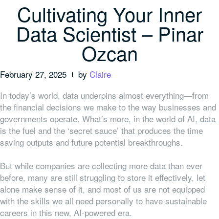
Cultivating Your Inner
Data Scientist – Pinar
Ozcan
February 27, 2025
by
Claire
In today’s world, data underpins almost everything—from
the financial decisions we make to the way businesses and
governments operate. What’s more, in the world of AI, data
is the fuel and the ‘secret sauce’ that produces the time
saving outputs and future potential breakthroughs.
But while companies are collecting more data than ever
before, many are still struggling to store it effectively, let
alone make sense of it, and most of us are not equipped
with the skills we all need personally to have sustainable
careers in this new, AI-powered era.