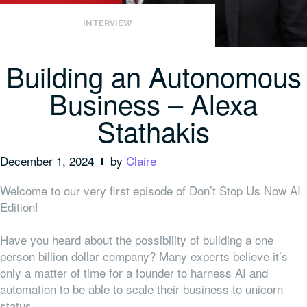
INTERVIEW
Building an Autonomous
Business – Alexa
Stathakis
December 1, 2024
by
Claire
Welcome to our very first episode of Don’t Stop Us Now AI
Edition!
Have you heard about the possibility of building a one
person billion dollar company? Many experts believe it’s
only a matter of time for a founder to harness AI and
automation to be able to scale their business to unicorn
status.