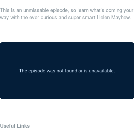
This is an unmissable episode, so learn what’s coming your
way with the ever curious and super smart Helen Mayhew.
Useful Links