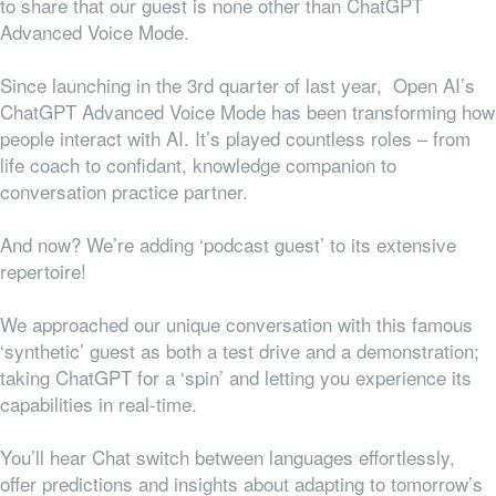
to share that our guest is none other than ChatGPT
Advanced Voice Mode.
Since launching in the 3rd quarter of last year, Open AI’s
ChatGPT Advanced Voice Mode has been transforming how
people interact with AI. It’s played countless roles – from
life coach to confidant, knowledge companion to
conversation practice partner.
And now? We’re adding ‘podcast guest’ to its extensive
repertoire!
We approached our unique conversation with this famous
‘synthetic’ guest as both a test drive and a demonstration;
taking ChatGPT for a ‘spin’ and letting you experience its
capabilities in real-time.
You’ll hear Chat switch between languages effortlessly,
offer predictions and insights about adapting to tomorrow’s