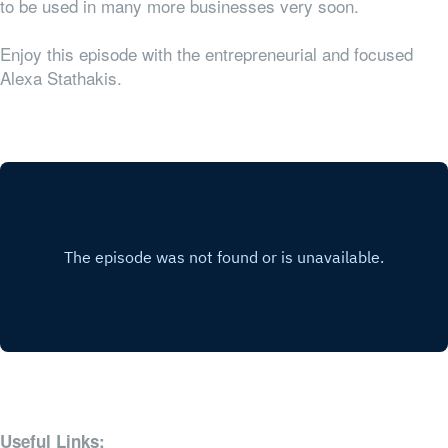
to be used in many more businesses very soon.
Enjoy this episode with the entrepreneurial and focused
Alexa Stathakis.
Useful Links: