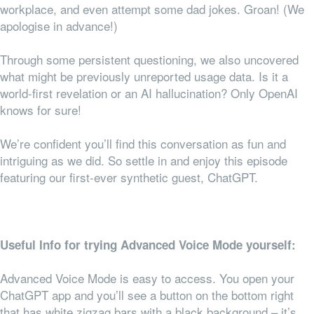
workplace, and even attempt some dad jokes. Groan! (We
apologise in advance!)
Through some persistent questioning, we also uncovered
what might be previously unreported usage data. Is it a
world-first revelation or an AI hallucination? Only OpenAI
knows for sure!
We’re confident you’ll find this conversation as fun and
intriguing as we did. So settle in and enjoy this episode
featuring our first-ever synthetic guest, ChatGPT.
Useful Info for trying Advanced Voice Mode yourself:
Advanced Voice Mode is easy to access. You open your
ChatGPT app and you’ll see a button on the bottom right
that has white zigzag bars with a black background – it’s