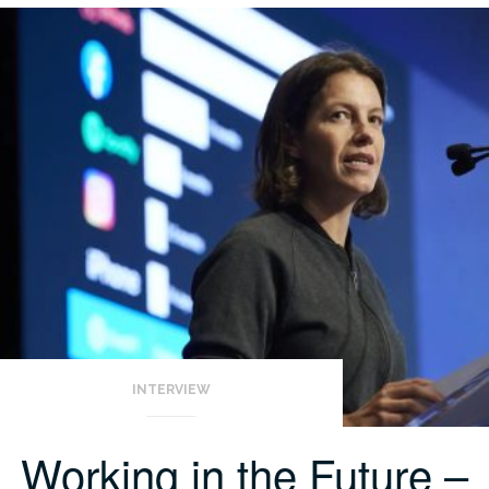
INTERVIEW
Working in the Future –