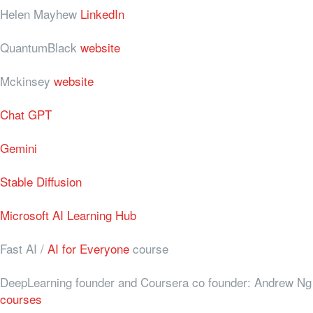
Helen Mayhew
LinkedIn
QuantumBlack
website
Mckinsey
website
Chat GPT
Gemini
Stable Diffusion
Microsoft AI Learning Hub
Fast AI /
AI for Everyone
course
DeepLearning founder and Coursera co founder: Andrew Ng
courses