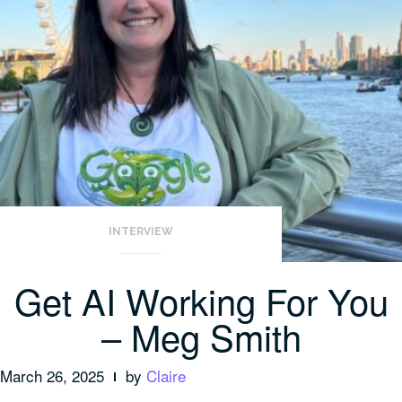
INTERVIEW
Get AI Working For You
– Meg Smith
March 26, 2025
by
Claire