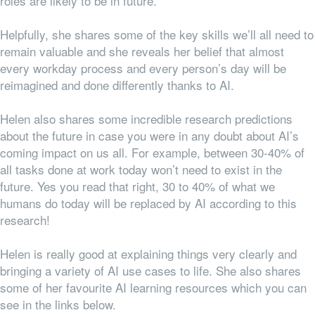
roles are likely to be in future.
Helpfully, she shares some of the key skills we’ll all need to
remain valuable and she reveals her belief that almost
every workday process and every person’s day will be
reimagined and done differently thanks to AI.
Helen also shares some incredible research predictions
about the future in case you were in any doubt about AI’s
coming impact on us all. For example, between 30-40% of
all tasks done at work today won’t need to exist in the
future. Yes you read that right, 30 to 40% of what we
humans do today will be replaced by AI according to this
research!
Helen is really good at explaining things very clearly and
bringing a variety of AI use cases to life. She also shares
some of her favourite AI learning resources which you can
see in the links below.