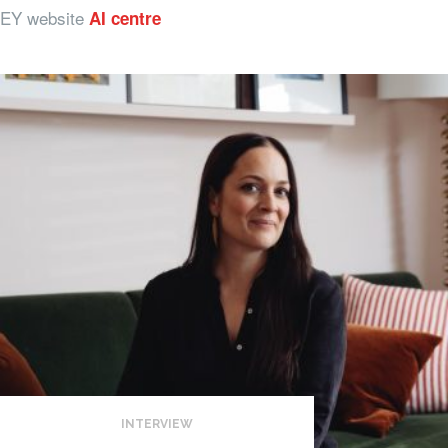
EY website
AI centre
INTERVIEW