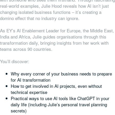
real-world examples, Julie Hood reveals how AI isn’t just
changing isolated business functions – it’s creating a
domino effect that no industry can ignore.
As EY’s AI Enablement Leader for Europe, the Middle East,
India and Africa, Julie guides organisations through this
transformation daily, bringing insights from her work with
teams across 90 countries.
You’ll discover:
Why every corner of your business needs to prepare
for AI transformation
How to get involved in AI projects, even without
technical expertise
Practical ways to use AI tools like ChatGPT in your
daily life (including Julie’s personal travel planning
secrets)