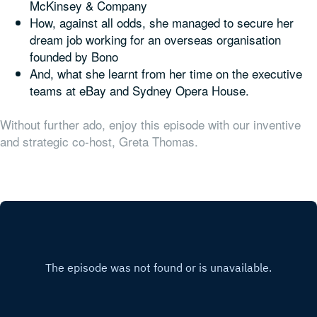
McKinsey & Company
How, against all odds, she managed to secure her
dream job working for an overseas organisation
founded by Bono
And, what she learnt from her time on the executive
teams at eBay and Sydney Opera House.
Without further ado, enjoy this episode with our inventive
and strategic co-host, Greta Thomas.