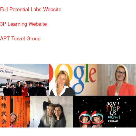
Full Potential Labs Website
3P Learning Website
APT Travel Group