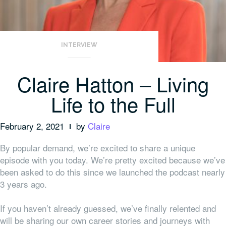
INTERVIEW
Claire Hatton – Living
Life to the Full
February 2, 2021
by
Claire
By popular demand, we’re excited to share a unique
episode with you today. We’re pretty excited because we’ve
been asked to do this since we launched the podcast nearly
3 years ago.
If you haven’t already guessed, we’ve finally relented and
will be sharing our own career stories and journeys with