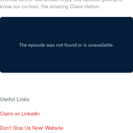
know our co-host, the amazing Claire Hatton.
Useful Links
Claire on Linkedin
Don’t Stop Us Now! Website