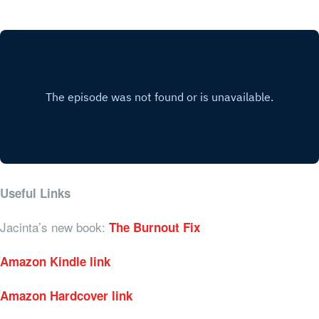
Useful Links
Jacinta’s new book:
The Burnout Fix
Amazon Kindle link
Amazon Hardcover link