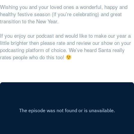
Wishing you and your loved ones a wonderful, happy and
healthy festive season (if you’re celebrating) and great
transition to the New Year.
If you enjoy our podcast and would like to make our year a
little brighter then please rate and review our show on your
podcasting platform of choice. We’ve heard Santa really
rates people who do this too!