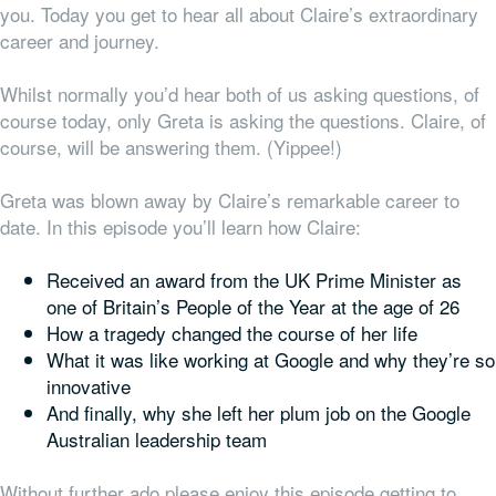
you. Today you get to hear all about Claire’s extraordinary
career and journey.
Whilst normally you’d hear both of us asking questions, of
course today, only Greta is asking the questions. Claire, of
course, will be answering them. (Yippee!)
Greta was blown away by Claire’s remarkable career to
date. In this episode you’ll learn how Claire:
Received an award from the UK Prime Minister as
one of Britain’s People of the Year at the age of 26
How a tragedy changed the course of her life
What it was like working at Google and why they’re so
innovative
And finally, why she
left
her plum job on the Google
Australian leadership team
Without further ado please enjoy this episode getting to