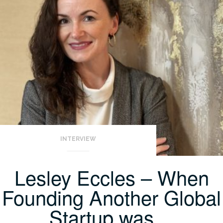
INTERVIEW
Lesley Eccles – When
Founding Another Global
Startup was…