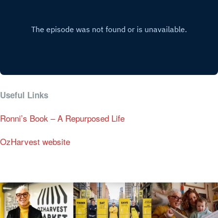
Useful Links
Ronni’s Book – A Repurposed Life
OzHarvest website