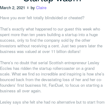
March 2, 2021
by
Claire
Have you ever felt totally blindsided or cheated?
That’s exactly what happened to our guest this week who
spent more than ten years building a startup into a huge
success, only to find the company sold by the other
investors without receiving a cent. Just two years later the
business was valued at over 11 billion dollars!
There’s no doubt that serial Scottish entrepreneur Lesley
Eccles has ridden the startup rollercoaster on a grand
scale. What we find so incredible and inspiring is how she’s
bounced back from the devastating loss of her and her co-
founders’ first business hit, FanDuel, to focus on starting a
business all over again.
Lesley says she felt she had no alternative but to start from