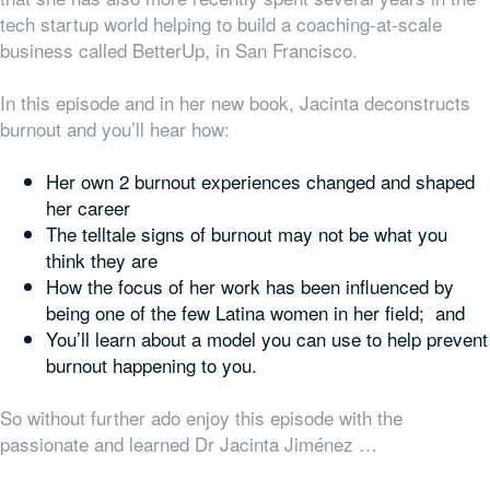
tech startup world helping to build a coaching-at-scale
business called BetterUp, in San Francisco.
In this episode and in her new book, Jacinta deconstructs
burnout and you’ll hear how:
Her own 2 burnout experiences changed and shaped
her career
The telltale signs of burnout may not be what you
think they are
How the focus of her work has been influenced by
being one of the few Latina women in her field; and
You’ll learn about a model you can use to help prevent
burnout happening to you.
So without further ado enjoy this episode with the
passionate and learned Dr Jacinta Jiménez …