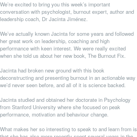
We’re excited to bring you this week’s important
conversation with psychologist, burnout expert, author and
leadership coach, Dr Jacinta Jiménez.
We’ve actually known Jacinta for some years and followed
her great work on leadership, coaching and high
performance with keen interest. We were really excited
when she told us about her new book, The Burnout Fix.
Jacinta had broken new ground with this book
deconstructing and presenting burnout in an actionable way
we’d never seen before, and all of it is science backed.
Jacinta studied and obtained her doctorate in Psychology
from Stanford University where she focused on peak
performance, motivation and behaviour change.
What makes her so interesting to speak to and learn from is
that she has also more recently spent several years in the