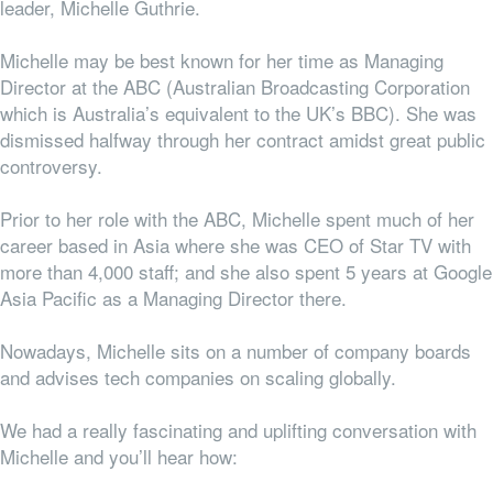
leader, Michelle Guthrie.
Michelle may be best known for her time as Managing
Director at the ABC (Australian Broadcasting Corporation
which is Australia’s equivalent to the UK’s BBC). She was
dismissed halfway through her contract amidst great public
controversy.
Prior to her role with the ABC, Michelle spent much of her
career based in Asia where she was CEO of Star TV with
more than 4,000 staff; and she also spent 5 years at Google
Asia Pacific as a Managing Director there.
Nowadays, Michelle sits on a number of company boards
and advises tech companies on scaling globally.
We had a really fascinating and uplifting conversation with
Michelle and you’ll hear how: