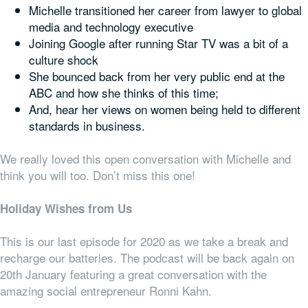
Michelle transitioned her career from lawyer to global
media and technology executive
Joining Google after running Star TV was a bit of a
culture shock
She bounced back from her very public end at the
ABC and how she thinks of this time;
And, hear her views on women being held to different
standards in business.
We really loved this open conversation with Michelle and
think you will too. Don’t miss this one!
Holiday Wishes from Us
This is our last episode for 2020 as we take a break and
recharge our batteries. The podcast will be back again on
20th January featuring a great conversation with the
amazing social entrepreneur Ronni Kahn.