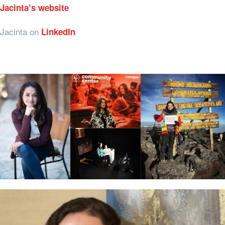
Jacinta’s website
Jacinta on
LinkedIn