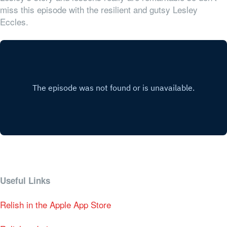
miss this episode with the resilient and gutsy Lesley
Eccles.
Useful Links
Relish in the Apple App Store