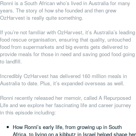
Ronni is a South African who’s lived in Australia for many
years. The story of how she founded and then grew
OzHarvest is really quite something.
If you’re not familiar with OzHarvest, it’s Australia’s leading
food rescue organisation, ensuring that quality, untouched
food from supermarkets and big events gets delivered to
provide meals for those in need and saving good food going
to landfill.
Incredibly OzHarvest has delivered 160 million meals in
Australia to date. Plus, it’s expanded overseas as well.
Ronni recently released her memoir, called A Repurposed
Life and we explore her fascinating life and career journey
in this episode including:
How Ronni’s early life, from growing up in South
Africa, to living on a kibbutz in Israel helped shape her