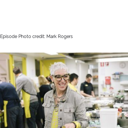
Episode Photo credit: Mark Rogers