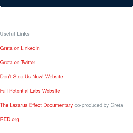
Useful Links
Greta on LinkedIn
Greta on Twitter
Don’t Stop Us Now! Website
Full Potential Labs Website
The Lazarus Effect Documentary
co-produced by Greta
RED.org