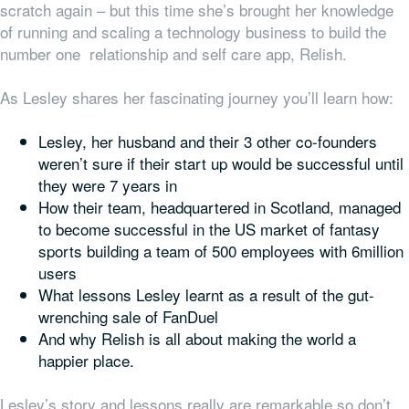
scratch again – but this time she’s brought her knowledge
of running and scaling a technology business to build the
number one relationship and self care app, Relish.
As Lesley shares her fascinating journey you’ll learn how:
Lesley, her husband and their 3 other co-founders
weren’t sure if their start up would be successful until
they were 7 years in
How their team, headquartered in Scotland, managed
to become successful in the US market of fantasy
sports building a team of 500 employees with 6million
users
What lessons Lesley learnt as a result of the gut-
wrenching sale of FanDuel
And why Relish is all about making the world a
happier place.
Lesley’s story and lessons really are remarkable so don’t