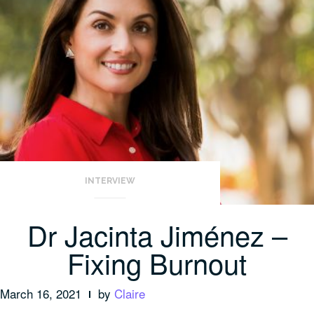
INTERVIEW
Dr Jacinta Jiménez –
Fixing Burnout
March 16, 2021
by
Claire