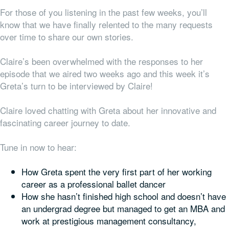
For those of you listening in the past few weeks, you’ll
know that we have finally relented to the many requests
over time to share our
own
stories.
Claire’s been overwhelmed with the responses to her
episode that we aired two weeks ago and this week it’s
Greta’s turn to be interviewed by Claire!
Claire loved chatting with Greta about her innovative and
fascinating career journey to date.
Tune in now to hear:
How Greta spent the very first part of her working
career as a professional ballet dancer
How she hasn’t finished high school and doesn’t have
an undergrad degree but managed to get an MBA and
work at prestigious management consultancy,