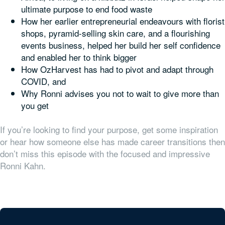
ultimate purpose to end food waste
How her earlier entrepreneurial endeavours with florist
shops, pyramid-selling skin care, and a flourishing
events business, helped her build her self confidence
and enabled her to think bigger
How OzHarvest has had to pivot and adapt through
COVID, and
Why Ronni advises you not to wait to give more than
you get
If you’re looking to find your purpose, get some inspiration
or hear how someone else has made career transitions then
don’t miss this episode with the focused and impressive
Ronni Kahn.