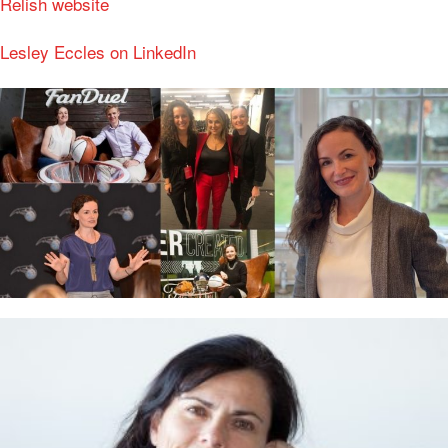
Relish website
Lesley Eccles on LinkedIn