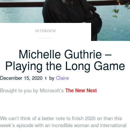
INTERVIEW
Michelle Guthrie –
Playing the Long Game
December 15, 2020
by
Claire
Brought to you by Microsoft’s
The New Next
We can’t think of a better note to finish 2020 on than this
week’s episode with an incredible woman and international