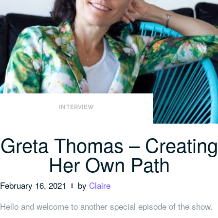
INTERVIEW
Greta Thomas – Creating
Her Own Path
February 16, 2021
by
Claire
Hello and welcome to another special episode of the show.