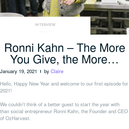
INTERVIEW
Ronni Kahn – The More
You Give, the More…
January 19, 2021
by
Claire
Hello, Happy New Year and welcome to our first episode for
2021!
We couldn’t think of a better guest to start the year with
than social entrepreneur Ronni Kahn, the Founder and CEO
of OzHarvest.