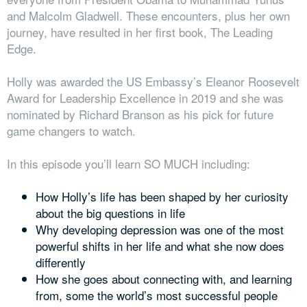
and Malcolm Gladwell. These encounters, plus her own
journey, have resulted in her first book, The Leading
Edge.
Holly was awarded the US Embassy’s Eleanor Roosevelt
Award for Leadership Excellence in 2019 and she was
nominated by Richard Branson as his pick for future
game changers to watch.
In this episode you’ll learn SO MUCH including:
How Holly’s life has been shaped by her curiosity
about the big questions in life
Why developing depression
was one of the most
powerful shifts in her life and what she now does
differently
How she goes about connecting with, and learning
from, some the world’s most successful people