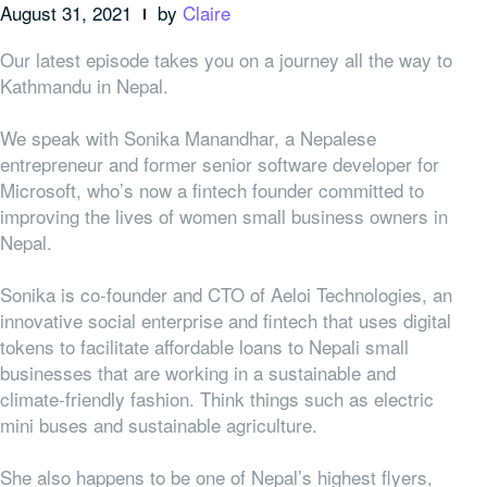
August 31, 2021
by
Claire
Our latest episode takes you on a journey all the way to
Kathmandu in Nepal.
We speak with Sonika Manandhar, a Nepalese
entrepreneur and former senior software developer for
Microsoft, who’s now a fintech founder committed to
improving the lives of women small business owners in
Nepal.
Sonika is co-founder and CTO of Aeloi Technologies, an
innovative social enterprise and fintech that uses digital
tokens to facilitate affordable loans to Nepali small
businesses that are working in a sustainable and
climate-friendly fashion. Think things such as electric
mini buses and sustainable agriculture.
She also happens to be one of Nepal’s highest flyers,