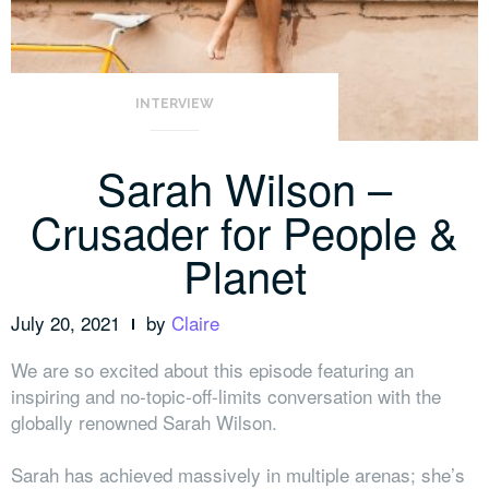
INTERVIEW
Sarah Wilson –
Crusader for People &
Planet
July 20, 2021
by
Claire
We are so excited about this episode featuring an
inspiring and no-topic-off-limits conversation with the
globally renowned Sarah Wilson.
Sarah has achieved massively in multiple arenas; she’s