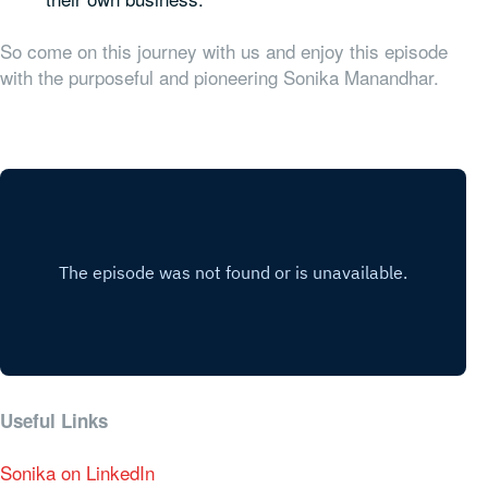
So come on this journey with us and enjoy this episode
with the purposeful and pioneering Sonika Manandhar.
Useful Links
Sonika on LinkedIn