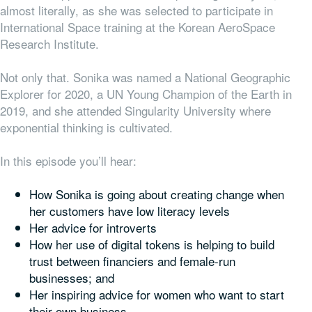
almost literally, as she was selected to participate in
International Space training at the Korean AeroSpace
Research Institute.
Not only that. Sonika was named a National Geographic
Explorer for 2020, a UN Young Champion of the Earth in
2019, and she attended Singularity University where
exponential thinking is cultivated.
In this episode you’ll hear:
How Sonika is going about creating change when
her customers have low literacy levels
Her advice for introverts
How her use of digital tokens is helping to build
trust between financiers and female-run
businesses; and
Her inspiring advice for women who want to start
their own business.