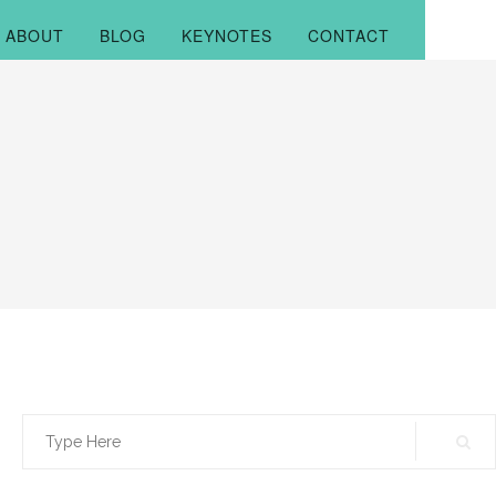
ABOUT
BLOG
KEYNOTES
CONTACT
Search