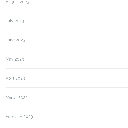
August 2023
July 2023
June 2023
May 2023
April 2023
March 2023
February 2023