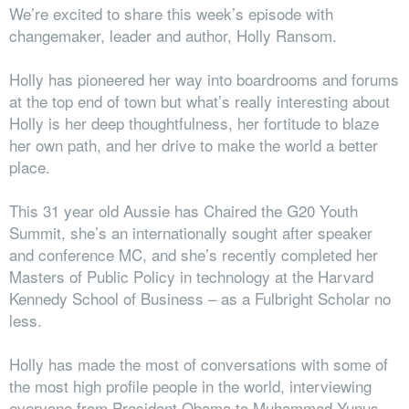
We’re excited to share this week’s episode with
changemaker, leader and author, Holly Ransom.
Holly has pioneered her way into boardrooms and forums
at the top end of town but what’s really interesting about
Holly is her deep thoughtfulness, her fortitude to blaze
her own path, and her drive to make the world a better
place.
This 31 year old Aussie has Chaired the G20 Youth
Summit, she’s an internationally sought after speaker
and conference MC, and she’s recently completed her
Masters of Public Policy in technology at the Harvard
Kennedy School of Business – as a Fulbright Scholar no
less.
Holly has made the most of conversations with some of
the most high profile people in the world, interviewing
everyone from President Obama to Muhammad Yunus