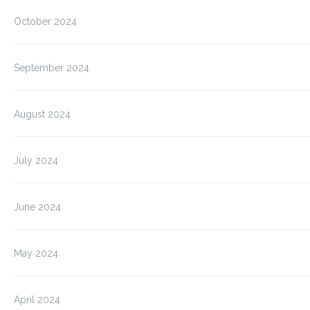
October 2024
September 2024
August 2024
July 2024
June 2024
May 2024
April 2024