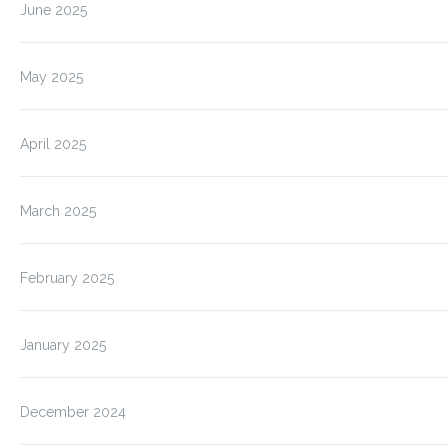
June 2025
May 2025
April 2025
March 2025
February 2025
January 2025
December 2024