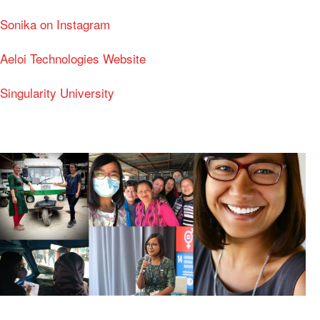
Sonika on Instagram
Aeloi Technologies Website
Singularity University