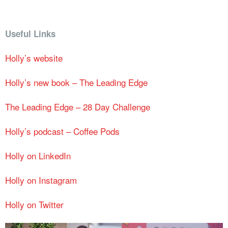
Useful Links
Holly’s website
Holly’s new book – The Leading Edge
The Leading Edge – 28 Day Challenge
Holly’s podcast – Coffee Pods
Holly on LinkedIn
Holly on Instagram
Holly on Twitter