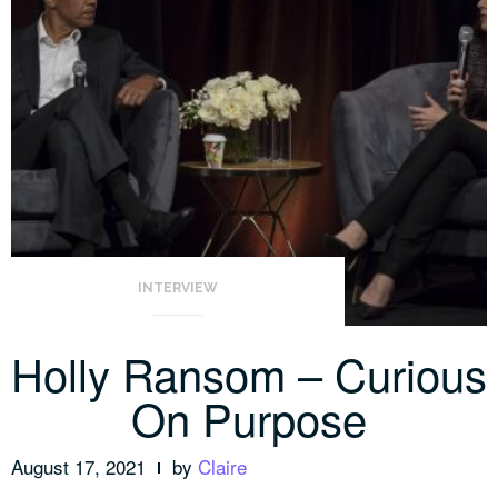
INTERVIEW
Holly Ransom – Curious
On Purpose
August 17, 2021
by
Claire