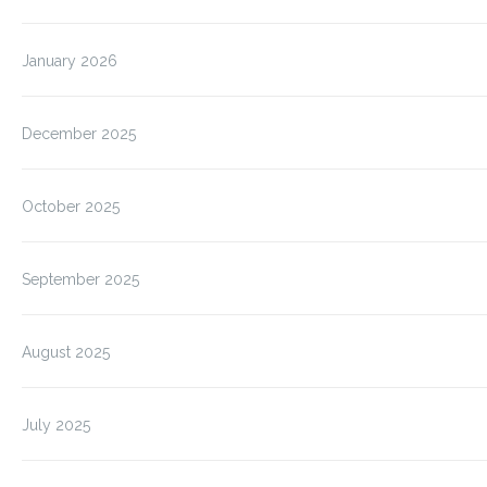
January 2026
December 2025
October 2025
September 2025
August 2025
July 2025