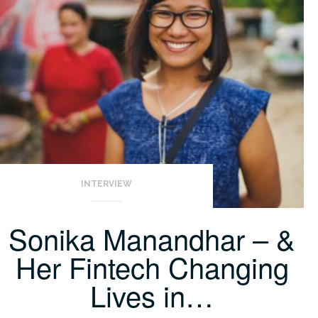
INTERVIEW
Sonika Manandhar – &
Her Fintech Changing
Lives in…