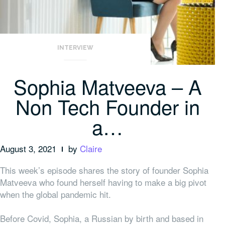
INTERVIEW
Sophia Matveeva – A
Non Tech Founder in
a…
August 3, 2021
by
Claire
This week’s episode shares the story of founder Sophia
Matveeva who found herself having to make a big pivot
when the global pandemic hit.
Before Covid, Sophia, a Russian by birth and based in