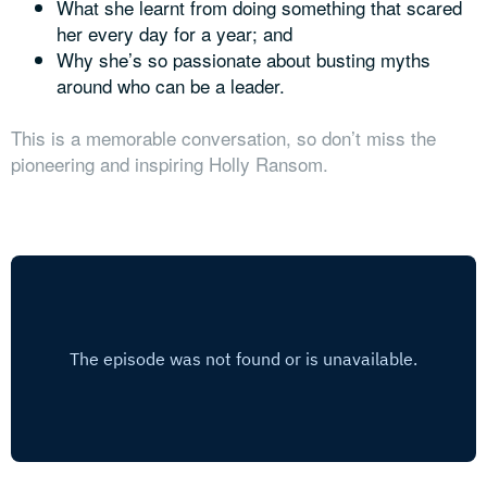
What she learnt from doing something that scared
her every day for a year; and
Why she’s so passionate about busting myths
around who can be a leader.
This is a memorable conversation, so don’t miss the
pioneering and inspiring Holly Ransom.