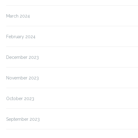
March 2024
February 2024
December 2023
November 2023
October 2023
September 2023