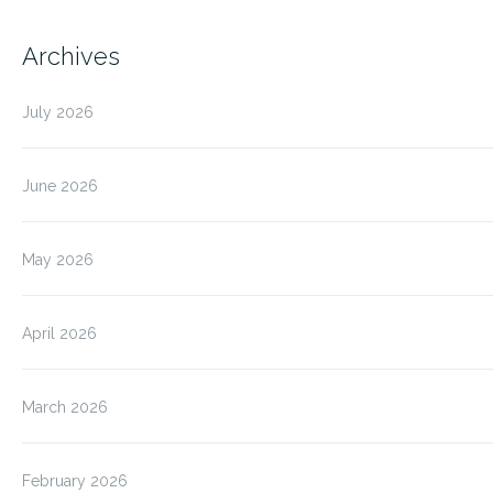
Archives
July 2026
June 2026
May 2026
April 2026
March 2026
February 2026