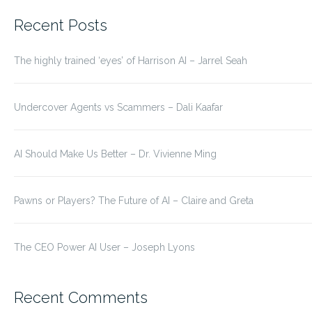
for:
Recent Posts
The highly trained ‘eyes’ of Harrison AI – Jarrel Seah
Undercover Agents vs Scammers – Dali Kaafar
AI Should Make Us Better – Dr. Vivienne Ming
Pawns or Players? The Future of AI – Claire and Greta
The CEO Power AI User – Joseph Lyons
Recent Comments