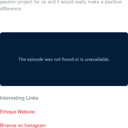
passion project for us and it would really make a positive
difference.
Interesting Links
Ethique Website
Brianne on Instagram