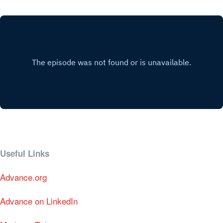
Useful Links
Advance.org
Advance on LinkedIn