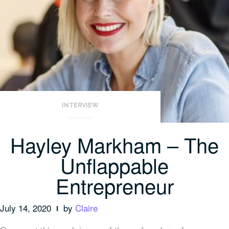
INTERVIEW
Hayley Markham – The
Unflappable
Entrepreneur
July 14, 2020
by
Claire