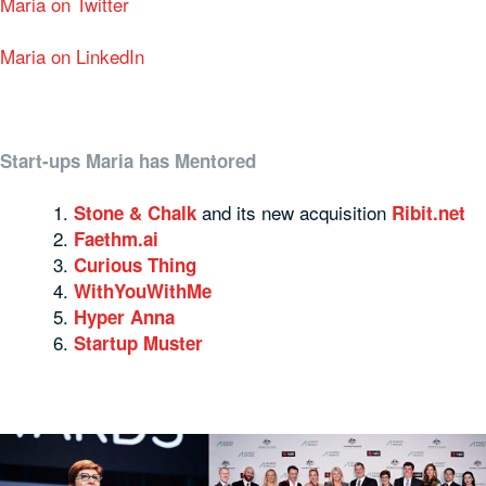
Maria on Twitter
Maria on LinkedIn
Start-ups Maria has Mentored
and its new acquisition
Stone & Chalk
Ribit.net
Faethm.ai
Curious Thing
WithYouWithMe
Hyper Anna
Startup Muster