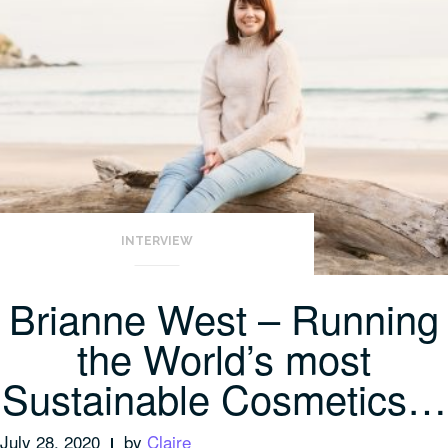
INTERVIEW
Brianne West – Running
the World’s most
Sustainable Cosmetics…
July 28, 2020
by
Claire