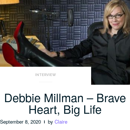
INTERVIEW
Debbie Millman – Brave
Heart, Big Life
September 8, 2020
by
Claire