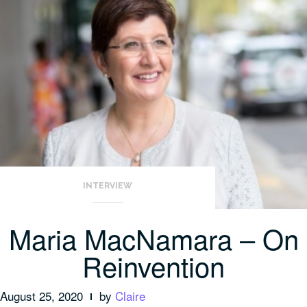
INTERVIEW
Maria MacNamara – On
Reinvention
August 25, 2020
by
Claire