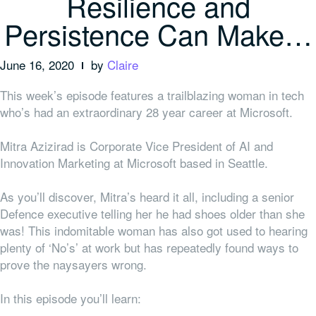
Resilience and
Persistence Can Make…
June 16, 2020
by
Claire
This week’s episode features a trailblazing woman in tech
who’s had an extraordinary 28 year career at Microsoft.
Mitra Azizirad is Corporate Vice President of AI and
Innovation Marketing at Microsoft based in Seattle.
As you’ll discover, Mitra’s heard it all, including a senior
Defence executive telling her he had shoes older than she
was! This indomitable woman has also got used to hearing
plenty of ‘No’s’ at work but has repeatedly found ways to
prove the naysayers wrong.
In this episode you’ll learn: