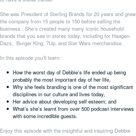
She was President of Sterling Brands for 20 years and grew
the company from 15 people to 150 before selling the
business. She’s created many many iconic household
brands that you see in stores today, including for Haagen-
Dazs, Burger King, 7Up, and Star Wars merchandise.
In this episode you’ll learn:
How the worst day of Debbie’s life ended up being
probably the most important day of her life,
Why she feels branding is one of the most significant
disciplines in our culture and lives today,
Her advice about developing self esteem; and
What’s she’s learnt from over 500 podcast interviews
with some incredible guests.
Enjoy this episode with the insightful and inspiring Debbie