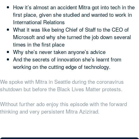
How it’s almost an accident Mitra got into tech in the
first place, given she studied and wanted to work in
International Relations
What it was like being Chief of Staff to the CEO of
Microsoft and why she turned the job down several
times in the first place
Why she’s never taken anyone’s advice
And the secrets of innovation she’s learnt from
working on the cutting edge of technology.
We spoke with Mitra in Seattle during the coronavirus
shutdown but before the Black Lives Matter protests.
Without further ado enjoy this episode with the forward
thinking and very persistent Mitra Azizirad.