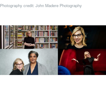
Photography credit: John Madere Photography