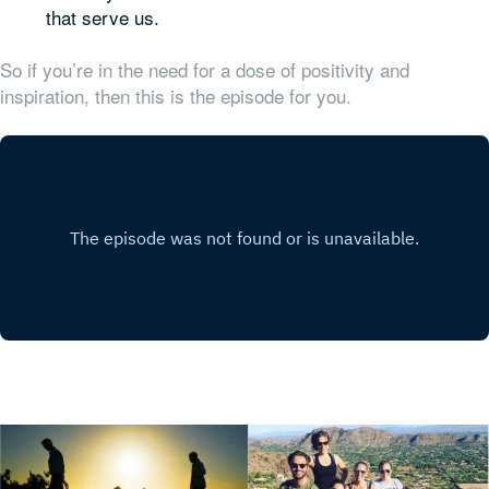
that serve us.
So if you’re in the need for a dose of positivity and
inspiration, then this is the episode for you.