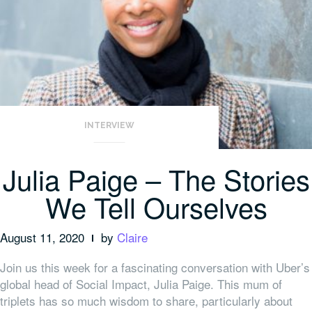
INTERVIEW
Julia Paige – The Stories
We Tell Ourselves
August 11, 2020
by
Claire
Join us this week for a
fascinating conversation with Uber’s
global head of Social Impact, Julia Paige. This mum of
triplets has so much wisdom to share, particularly about