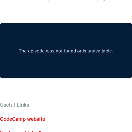
Useful Links
CodeCamp website