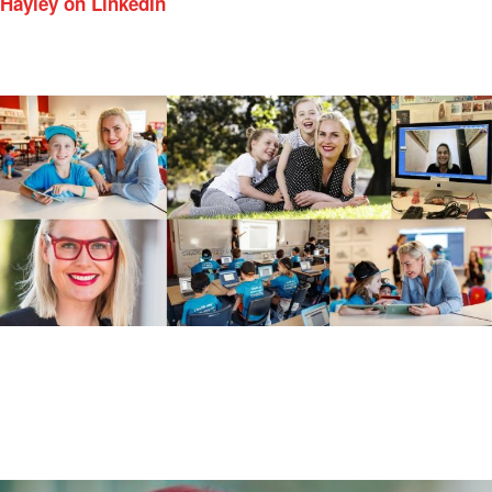
Hayley on LinkedIn