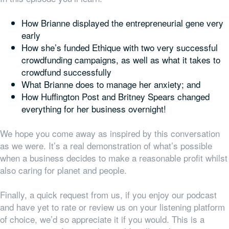
How Brianne displayed the entrepreneurial gene very
early
How she’s funded Ethique with two very successful
crowdfunding campaigns, as well as what it takes to
crowdfund successfully
What Brianne does to manage her anxiety; and
How Huffington Post and Britney Spears changed
everything
for her business overnight!
We hope you come away as inspired by this conversation
as we were. It’s a real demonstration of what’s possible
when a business decides to make a reasonable profit whilst
also caring for planet and people.
Finally, a quick request from us, if you enjoy our podcast
and have yet to rate or review us on your listening platform
of choice, we’d so appreciate it if you would. This is a