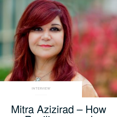
INTERVIEW
Mitra Azizirad – How