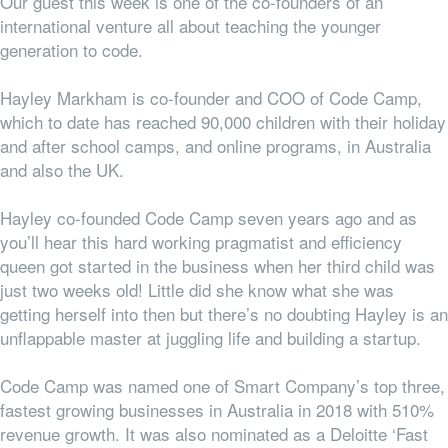
Our guest this week is one of the co-founders of an
international venture all about teaching the younger
generation to code.
Hayley Markham is co-founder and COO of Code Camp,
which to date has reached 90,000 children with their holiday
and after school camps, and online programs, in Australia
and also the UK.
Hayley co-founded Code Camp seven years ago and as
you’ll hear this hard working pragmatist and efficiency
queen got started in the business when her third child was
just two weeks old! Little did she know what she was
getting herself into then but there’s no doubting Hayley is an
unflappable master at juggling life and building a startup.
Code Camp was named one of Smart Company’s top three,
fastest growing businesses in Australia in 2018 with 510%
revenue growth. It was also nominated as a Deloitte ‘Fast