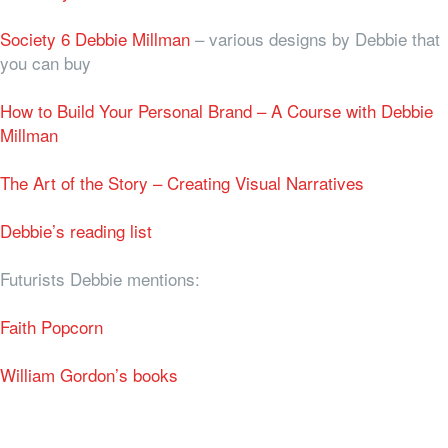
Society 6 Debbie Millman
– various designs by Debbie that
you can buy
How to Build Your Personal Brand – A Course with Debbie
Millman
The Art of the Story – Creating Visual Narratives
Debbie’s reading list
Futurists Debbie mentions:
Faith Popcorn
William Gordon’s books