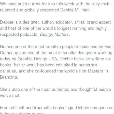
We have such a treat for you this week with the truly multi-
talented and globally respected Debbie Millman.
Debbie is a designer, author, educator, artist, brand expert
and host of one of the world’s longest running and highly
respected podcasts,
.
Design Matters
Named one of the most creative people in business by Fast
Company and one of the most influential designers working
today by Graphic Design USA, Debbie has also written six
books, her artwork has been exhibited in numerous
galleries, and she co-founded the
world’s first Masters in
Branding.
She’s also one of the most authentic and thoughtful people
we’ve met.
From difficult and traumatic beginnings, Debbie has gone on
to have a stellar career.