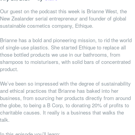
Our guest on the podcast this week is Brianne West, the
New Zealander serial entrepreneur and founder of global
sustainable cosmetics company, Ethique.
Brianne has a bold and pioneering mission, to rid the world
of single-use plastics. She started Ethique to replace all
those bottled products we use in our bathrooms, from
shampoos to moisturisers, with solid bars of concentrated
product.
We’ve been so impressed with the degree of sustainability
and ethical practices that Brianne has baked into her
business, from sourcing her products directly from around
the globe, to being a B Corp, to donating 20% of profits to
charitable causes. It really is a business that walks the
talk.
In this episode you’ll learn: