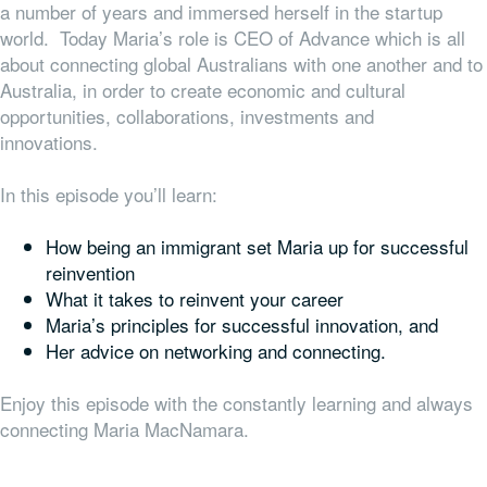
a number of years and immersed herself in the startup
world. Today Maria’s role is CEO of Advance which is all
about connecting global Australians with one another and to
Australia, in order to create economic and cultural
opportunities, collaborations, investments and
innovations.
In this episode you’ll learn:
How being an immigrant set Maria up for successful
reinvention
What it takes to reinvent your career
Maria’s principles for successful innovation, and
Her advice on networking and connecting.
Enjoy this episode with the constantly learning and always
connecting Maria MacNamara.