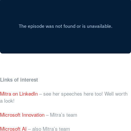
Links of interest
Mitra on LinkedIn
– see her speeches here too! Well worth
a look!
Microsoft Innovation
– Mitra’s team
Microsoft AI
– also Mitra’s team