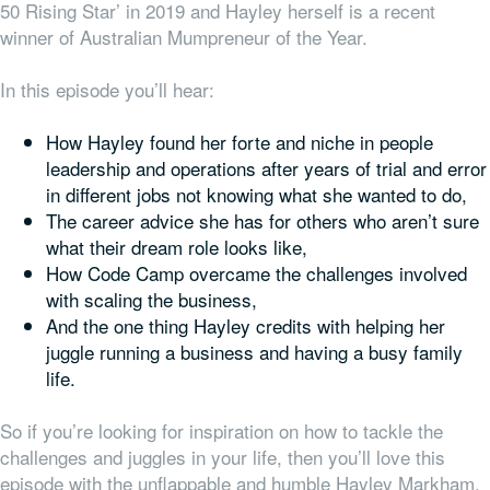
50 Rising Star’ in 2019 and Hayley herself is a recent
winner of Australian Mumpreneur of the Year.
In this episode you’ll hear:
How Hayley found her forte and niche in people
leadership and operations after years of trial and error
in different jobs not knowing what she wanted to do,
The career advice she has for others who aren’t sure
what their dream role looks like,
How Code Camp overcame the challenges involved
with scaling the business,
And the one thing Hayley credits with helping her
juggle running a business and having a busy family
life.
So if you’re looking for inspiration on how to tackle the
challenges and juggles in your life, then you’ll love this
episode with the unflappable and humble Hayley Markham.