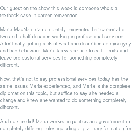
Our guest on the show this week is someone who’s a
textbook case in career reinvention.
Maria MacNamara completely reinvented her career after
two and a half decades working in professional services.
After finally getting sick of what she describes as misogyny
and bad behaviour, Maria knew she had to call it quits and
leave professional services for something completely
different.
Now, that’s not to say professional services
today
has the
same issues Maria experienced, and Maria is the complete
diplomat on this topic, but suffice to say she needed a
change and knew she wanted to do something completely
different.
And so she did! Maria worked in politics and government in
completely different roles including digital transformation for