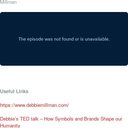
Millman
Useful Links
https://www.debbiemillman.com/
Debbie’s TED talk – How Symbols and Brands Shape our
Humanity