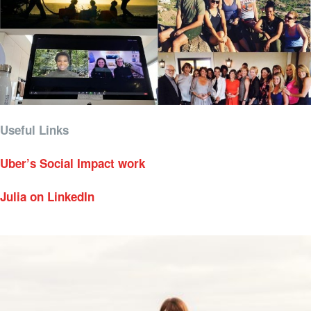
Useful Links
Uber’s Social Impact work
Julia on LinkedIn