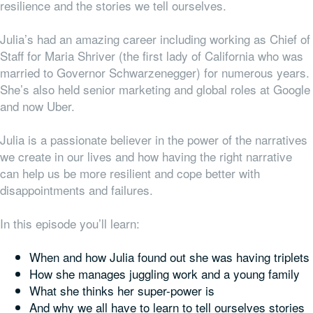
resilience and the stories we tell ourselves.
Julia’s had an amazing career including working as Chief of
Staff for Maria Shriver (the first lady of California who was
married to Governor Schwarzenegger) for numerous years.
She’s also held senior marketing and global roles at Google
and now Uber.
Julia is a passionate believer in the power of the narratives
we create in our lives and how having the right narrative
can help us be more resilient and cope better with
disappointments and failures.
In this episode you’ll learn:
When and how Julia found out she was having triplets
How she manages juggling work and a young family
What she thinks her super-power is
And why we all have to learn to tell ourselves stories