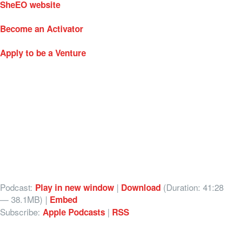
SheEO website
Become an Activator
Apply to be a Venture
Podcast:
|
(Duration: 41:28
Play in new window
Download
— 38.1MB) |
Embed
Subscribe:
|
Apple Podcasts
RSS