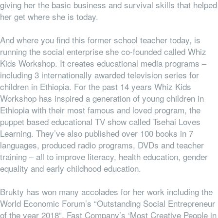
giving her the basic business and survival skills that helped
her get where she is today.
And where you find this former school teacher today, is
running the social enterprise she co-founded called Whiz
Kids Workshop. It creates educational media programs –
including 3 internationally awarded television series for
children in Ethiopia. For the past 14 years Whiz Kids
Workshop has inspired a generation of young children in
Ethiopia with their most famous and loved program, the
puppet based educational TV show called Tsehai Loves
Learning. They’ve also published over 100 books in 7
languages, produced radio programs, DVDs and teacher
training – all to improve literacy, health education, gender
equality and early childhood education.
Brukty has won many accolades for her work including the
World Economic Forum’s “
Outstanding Social Entrepreneur
of the year 2018”, Fast Company’s ‘Most Creative People in