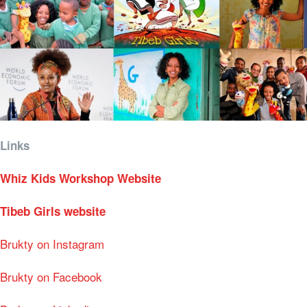
Links
Whiz Kids Workshop Website
Tibeb Girls website
Brukty on Instagram
Brukty on Facebook