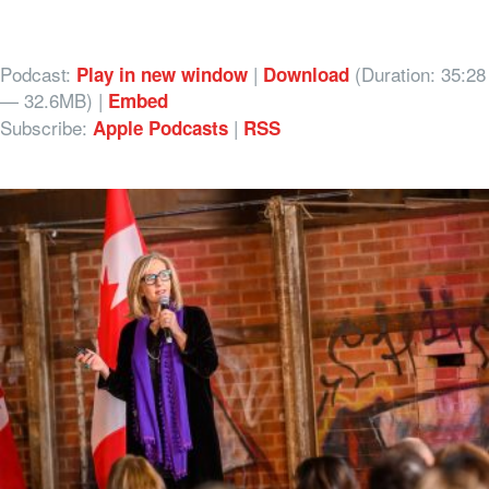
Podcast:
|
(Duration: 35:28
Play in new window
Download
— 32.6MB) |
Embed
Subscribe:
|
Apple Podcasts
RSS