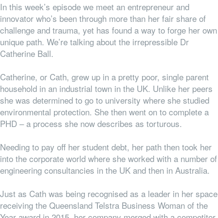
In this week’s episode we meet an entrepreneur and
innovator who’s been through more than her fair share of
challenge and trauma, yet has found a way to forge her own
unique path. We’re talking about the irrepressible Dr
Catherine Ball.
Catherine, or Cath, grew up in a pretty poor, single parent
household in an industrial town in the UK. Unlike her peers
she was determined to go to university where she studied
environmental protection. She then went on to complete a
PHD – a process she now describes as torturous.
Needing to pay off her student debt, her path then took her
into the corporate world where she worked with a number of
engineering consultancies in the UK and then in Australia.
Just as Cath was being recognised as a leader in her space
receiving the Queensland Telstra Business Woman of the
Year award in 2015, her company merged with a competitor