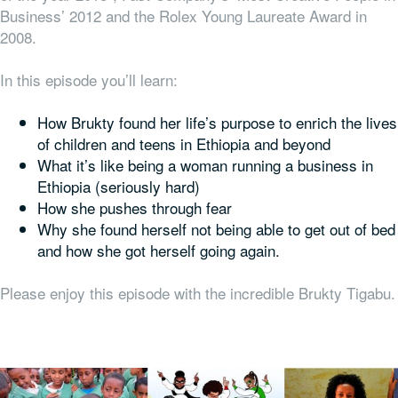
Business’ 2012 and the Rolex Young Laureate Award in
2008.
In this episode you’ll learn:
How Brukty found her life’s purpose to enrich the lives
of children and teens in Ethiopia and beyond
What it’s like being a woman running a business in
Ethiopia (seriously hard)
How she pushes through fear
Why she found herself not being able to get out of bed
and how she got herself going again.
Please enjoy this episode with the incredible Brukty Tigabu.