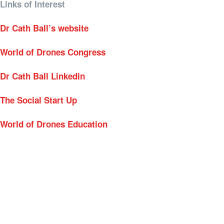
Links of Interest
Dr Cath Ball’s website
World of Drones Congress
Dr Cath Ball Linkedin
The Social Start Up
World of Drones Education