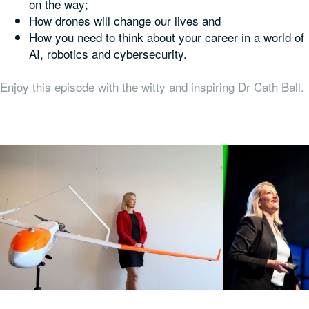
on the way;
How drones will change our lives and
How you need to think about your career in a world of
AI, robotics and cybersecurity.
Enjoy this episode with the witty and inspiring Dr Cath Ball.