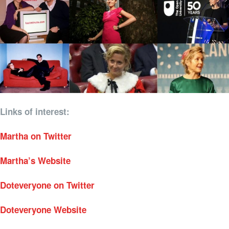
Links of interest:
Martha on Twitter
Martha’s Website
Doteveryone on Twitter
Doteveryone Website