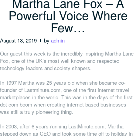
Martha Lane Fox – A
Powerful Voice Where
Few…
August 13, 2019
by
admin
Our guest this week is the incredibly inspiring Martha Lane
Fox, one of the UK’s most well known and respected
technology leaders and society shapers.
In 1997 Martha was 25 years old when she became co-
founder of Lastminute.com, one of the first internet travel
marketplaces in the world. This was in the days of the first
dot com boom when creating internet based businesses
was still a truly pioneering thing.
In 2003, after 6 years running LastMinute.com, Martha
stepped down as CEO and took some time off to holiday in