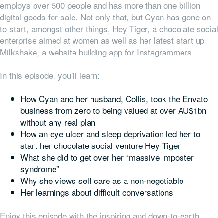
employs over 500 people and has more than one billion
digital goods for sale. Not only that, but Cyan has gone on
to start, amongst other things, Hey Tiger, a chocolate social
enterprise aimed at women as well as her latest start up
Milkshake, a website building app for Instagrammers.
In this episode, you’ll learn:
How Cyan and her husband, Collis, took the Envato
business from zero to being valued at over AU$1bn
without any real plan
How an eye ulcer and sleep deprivation led her to
start her chocolate social venture Hey Tiger
What she did to get over her “massive imposter
syndrome”
Why she views self care as a non-negotiable
Her learnings about difficult conversations
Enjoy this episode with the inspiring and down-to-earth