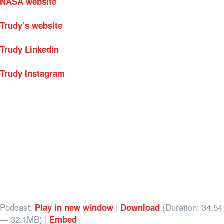
NASA website
Trudy’s website
Trudy Linkedin
Trudy Instagram
Podcast:
|
(Duration: 34:54
Play in new window
Download
— 32.1MB) |
Embed