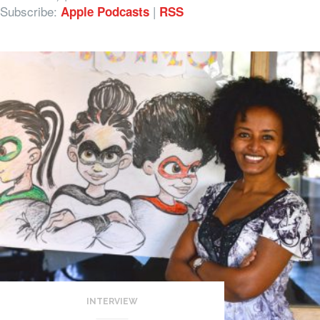
Subscribe:
|
Apple Podcasts
RSS
INTERVIEW