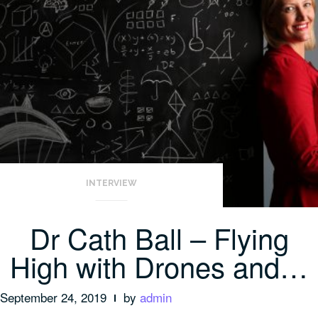
INTERVIEW
Dr Cath Ball – Flying
High with Drones and…
September 24, 2019
by
admin