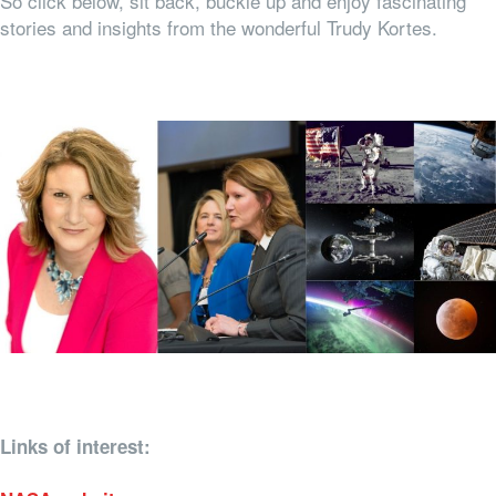
So click below, sit back, buckle up and enjoy fascinating
stories and insights from the wonderful Trudy Kortes.
Links of interest: