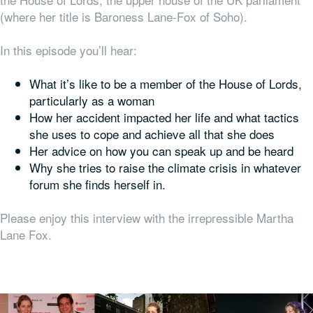
(where her title is Baroness Lane-Fox of Soho).
In this episode you’ll hear:
What it’s like to be a member of the House of Lords,
particularly as a woman
How her accident impacted her life and what tactics
she uses to cope and achieve all that she does
Her advice on how you can speak up and be heard
Why she tries to raise the climate crisis in whatever
forum she finds herself in.
Please enjoy this interview with the irrepressible Martha
Lane Fox.