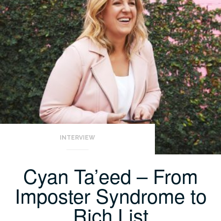
INTERVIEW
Cyan Ta’eed – From
Imposter Syndrome to
Rich List