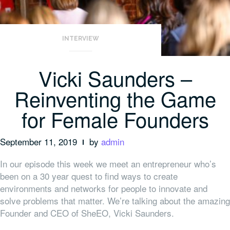
INTERVIEW
Vicki Saunders –
Reinventing the Game
for Female Founders
September 11, 2019
by
admin
In our episode this week we meet an entrepreneur who’s
been on a 30 year quest to find ways to create
environments and networks for people to innovate and
solve problems that matter. We’re talking about the amazing
Founder and CEO of SheEO, Vicki Saunders.