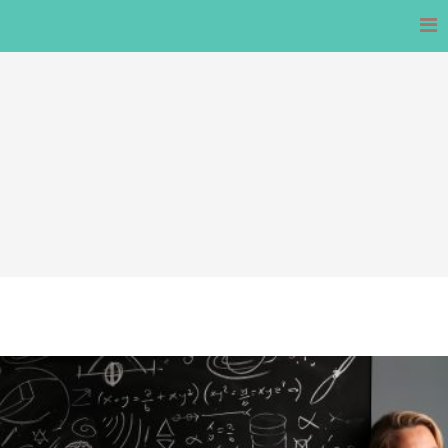
Skip
to
content