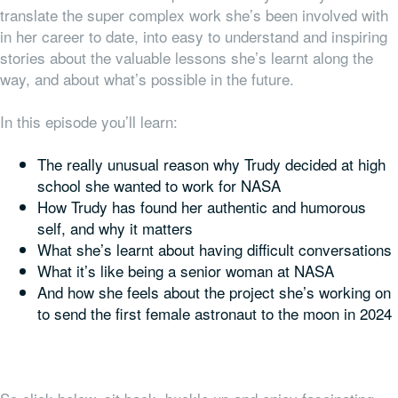
translate the super complex work she’s been involved with
in her career to date, into easy to understand and inspiring
stories about the valuable lessons she’s learnt along the
way, and about what’s possible in the future.
In this episode you’ll learn:
The really unusual reason why Trudy decided at high
school she wanted to work for NASA
How Trudy has found her authentic and humorous
self, and why it matters
What she’s learnt about having difficult conversations
What it’s like being a senior woman at NASA
And how she feels about the project she’s working on
to send the first female astronaut to the moon in 2024