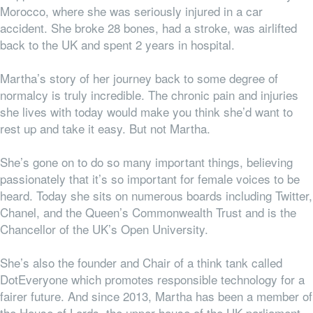
Morocco, where she was seriously injured in a car
accident. She broke 28 bones, had a stroke, was airlifted
back to the UK and spent 2 years in hospital.
Martha’s story of her journey back to some degree of
normalcy is truly incredible. The chronic pain and injuries
she lives with today would make you think she’d want to
rest up and take it easy. But not Martha.
She’s gone on to do so many important things, believing
passionately that it’s so important for female voices to be
heard. Today she sits on numerous boards including Twitter,
Chanel, and the Queen’s Commonwealth Trust and is the
Chancellor of the UK’s Open University.
She’s also the founder and Chair of a think tank called
DotEveryone which promotes responsible technology for a
fairer future. And since 2013, Martha has been a member of
the House of Lords, the upper house of the UK parliament