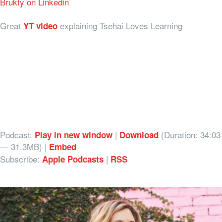
Brukty on Linkedin
Great
explaining Tsehai Loves Learning
YT video
Podcast:
|
(Duration: 34:03
Play in new window
Download
— 31.3MB) |
Embed
Subscribe:
|
Apple Podcasts
RSS