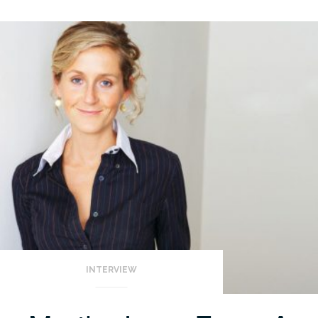
INTERVIEW