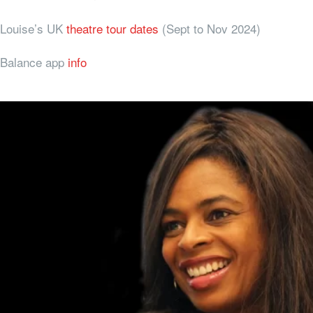
Louise’s UK
theatre tour dates
(Sept to Nov 2024)
Balance app
info