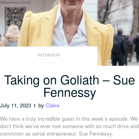
INTERVIEW
Taking on Goliath – Sue
Fennessy
July 11, 2023
by
Claire
We have a truly incredible guest in this week’s episode. We
don’t think we’ve ever met someone with so much drive and
conviction as serial entrepreneur, Sue Fennessy.