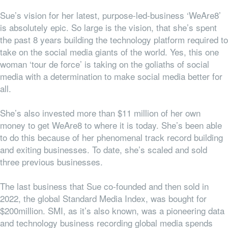
Sue’s vision for her latest, purpose-led-business ‘WeAre8’
is absolutely epic. So large is the vision, that she’s spent
the past 8 years building the technology platform required to
take on the social media giants of the world. Yes, this one
woman ‘tour de force’ is taking on the goliaths of social
media with a determination to make social media better for
all.
She’s also invested more than $11 million of her own
money to get WeAre8 to where it is today. She’s been able
to do this because of her phenomenal track record building
and exiting businesses. To date, she’s scaled and sold
three previous businesses.
The last business that Sue co-founded and then sold in
2022, the global Standard Media Index, was bought for
$200million. SMI, as it’s also known, was a pioneering data
and technology business recording global media spends