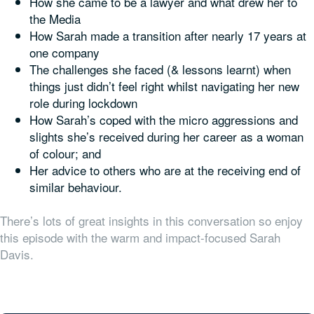
How she came to be a lawyer and what drew her to
the Media
How Sarah made a transition after nearly 17 years at
one company
The challenges she faced (& lessons learnt) when
things just didn’t feel right whilst navigating her new
role during lockdown
How Sarah’s coped with the micro aggressions and
slights she’s received during her career as a woman
of colour; and
Her advice to others who are at the receiving end of
similar behaviour.
There’s lots of great insights in this conversation so enjoy
this episode with the warm and impact-focused Sarah
Davis.