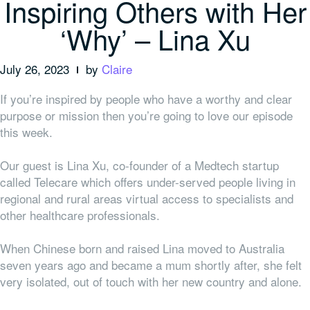
Inspiring Others with Her
‘Why’ – Lina Xu
July 26, 2023
by
Claire
If you’re inspired by people who have a worthy and clear
purpose or mission then you’re going to love our episode
this week.
Our guest is Lina Xu, co-founder of a Medtech startup
called Telecare which offers under-served people living in
regional and rural areas virtual access to specialists and
other healthcare professionals.
When Chinese born and raised Lina moved to Australia
seven years ago and became a mum shortly after, she felt
very isolated, out of touch with her new country and alone.