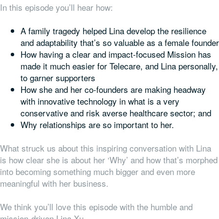
In this episode you’ll hear how:
A family tragedy helped Lina develop the resilience
and adaptability that’s so valuable as a female founder
How having a clear and impact-focused Mission has
made it much easier for Telecare, and Lina personally,
to garner supporters
How she and her co-founders are making headway
with innovative technology in what is a very
conservative and risk averse healthcare sector; and
Why relationships are so important to her.
What struck us about this inspiring conversation with Lina
is how clear she is about her ‘Why’ and how that’s morphed
into becoming something much bigger and even more
meaningful with her business.
We think you’ll love this episode with the humble and
mission-driven Lina Xu.