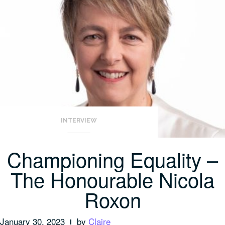
INTERVIEW
Championing Equality –
The Honourable Nicola
Roxon
January 30, 2023
by
Claire