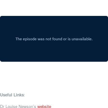
:
Useful Links
Dr Louise Newson’s
website