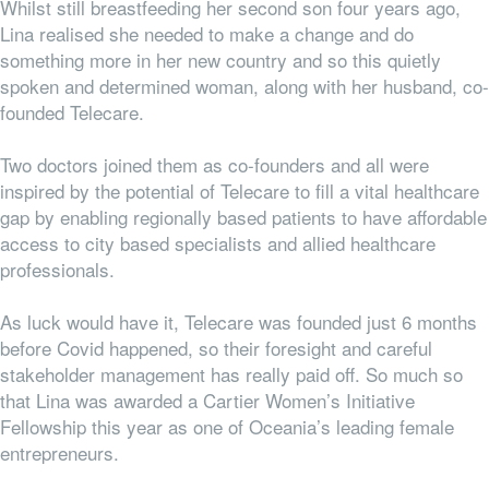
Whilst still breastfeeding her second son four years ago,
Lina realised she needed to make a change and do
something more in her new country and
so this quietly
spoken and determined woman, along with her husband, co-
founded Telecare.
Two doctors joined them as co-founders and all were
inspired by the potential of Telecare to fill a vital healthcare
gap by enabling regionally based patients to have affordable
access to city based specialists and allied healthcare
professionals.
As luck would have it, Telecare was founded just 6 months
before Covid happened, so their foresight and careful
stakeholder management has really paid off. So much so
that Lina was awarded a Cartier Women’s Initiative
Fellowship this year as one of Oceania’s leading female
entrepreneurs.