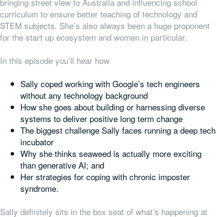
bringing street view to Australia and influencing school
curriculum to ensure better teaching of technology and
STEM subjects. She’s also always been a huge proponent
for the start up ecosystem and women in particular.
In this episode you’ll hear how
Sally coped working with Google’s tech engineers
without any technology background
How she goes about building or harnessing diverse
systems to deliver positive long term change
The biggest challenge Sally faces running a deep tech
incubator
Why she thinks seaweed is actually more exciting
than generative AI; and
Her strategies for coping with chronic imposter
syndrome.
Sally definitely sits in the box seat of what’s happening at