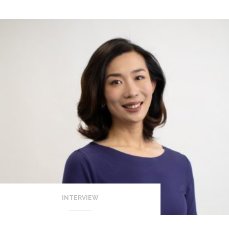
INTERVIEW