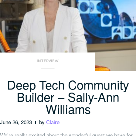
INTERVIEW
Deep Tech Community
Builder – Sally-Ann
Williams
June 26, 2023
by
Claire
We’re really excited about the wonderful guest we have for