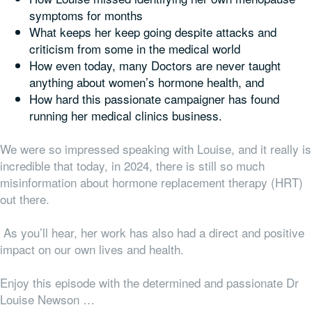
symptoms for months
What keeps her keep going despite attacks and
criticism from some in the medical world
How even today, many Doctors are never taught
anything about women’s hormone health, and
How hard this passionate campaigner has found
running her medical clinics business.
We were so impressed speaking with Louise, and it really is
incredible that today, in 2024, there is still so much
misinformation about hormone replacement therapy (HRT)
out there.
As you’ll hear, her work has also had a direct and positive
impact on our own lives and health.
Enjoy this episode with the determined and passionate Dr
Louise Newson …