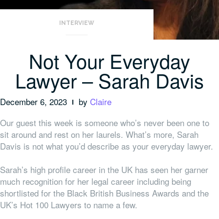
INTERVIEW
Not Your Everyday
Lawyer – Sarah Davis
December 6, 2023
by
Claire
Our guest this week is someone who’s never been one to
sit around and rest on her laurels. What’s more, Sarah
Davis is not what you’d describe as your everyday lawyer.
Sarah’s high profile career in the UK has seen her garner
much recognition for her legal career including being
shortlisted for the Black British Business Awards and the
UK’s Hot 100 Lawyers to name a few.