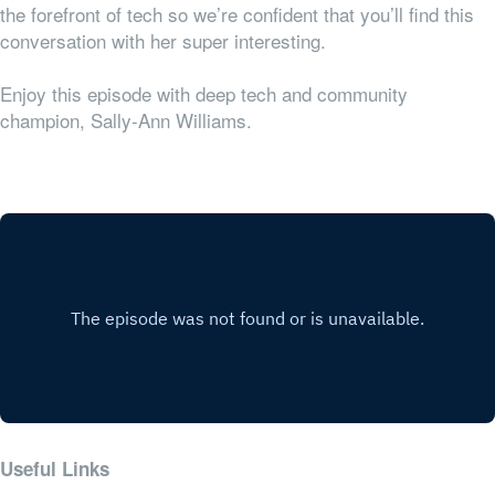
the forefront of tech so we’re confident that you’ll find this
conversation with her super interesting.
Enjoy this episode with deep tech and community
champion, Sally-Ann Williams.
Useful Links