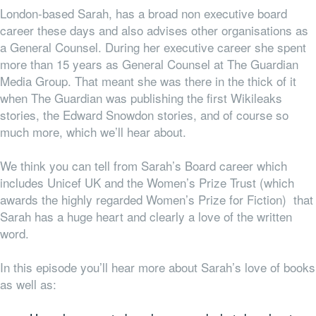
London-based Sarah, has a broad non executive board
career these days and also advises other organisations as
a General Counsel. During her executive career she spent
more than 15 years as General Counsel at The Guardian
Media Group. That meant she was there in the thick of it
when The Guardian was publishing the first Wikileaks
stories, the Edward Snowdon stories, and of course so
much more, which we’ll hear about.
We think you can tell from Sarah’s Board career which
includes Unicef UK and the Women’s Prize Trust (which
awards the highly regarded Women’s Prize for Fiction) that
Sarah has a huge heart and clearly a love of the written
word.
In this episode you’ll hear more about Sarah’s love of books
as well as: