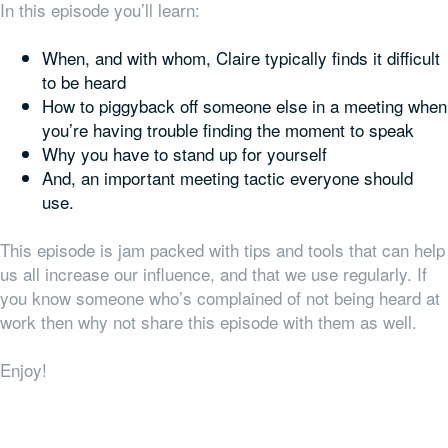
In this episode you’ll learn:
When, and with whom, Claire typically finds it difficult
to be heard
How to piggyback off someone else in a meeting when
you’re having trouble finding the moment to speak
Why you have to stand up for yourself
And, an important meeting tactic everyone should
use.
This episode is jam packed with tips and tools that can help
us all increase our influence, and that we use regularly. If
you know someone who’s complained of not being heard at
work then why not share this episode with them as well.
Enjoy!