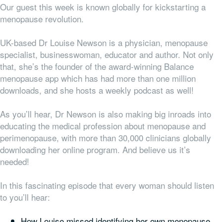
Our guest this week is known globally for kickstarting a
menopause revolution.
UK-based Dr Louise Newson is a physician, menopause
specialist, businesswoman, educator and author. Not only
that, she’s the founder of the award-winning Balance
menopause app which has had more than one million
downloads, and she hosts a weekly podcast as well!
As you’ll hear, Dr Newson is also making big inroads into
educating the medical profession about menopause and
perimenopause, with more than 30,000 clinicians globally
downloading her online program. And believe us it’s
needed!
In this fascinating episode that every woman should listen
to you’ll hear:
How Louise missed identifying her own menopause