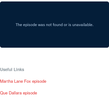
Useful Links
Martha Lane Fox episode
Que Dallara episode