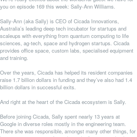
you on episode 169 this week: Sally-Ann Williams.
Sally-Ann (aka Sally) is CEO of Cicada Innovations,
Australia’s
leading deep tech incubator for startups and
scaleups with everything from
quantum computing to life
sciences, ag-tech, space and hydrogen startups.
Cicada
provides office space, custom labs, specialised equipment
and training.
Over the years, Cicada has helped its resident companies
raise 1.7 billion dollars in funding and they’ve also had 1.4
billion dollars in successful exits.
And right at the heart of the Cicada ecosystem is Sally.
Before joining Cicada, Sally spent nearly 13 years at
Google in diverse roles mostly in the engineering team.
There she was responsible, amongst many other things, for