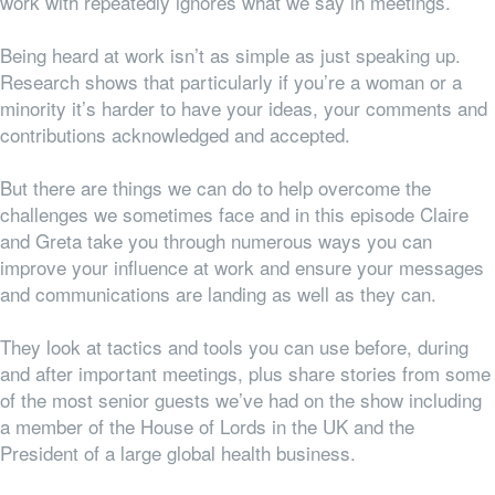
work with repeatedly ignores what we say in meetings.
Being heard at work isn’t as simple as just speaking up.
Research shows that particularly if you’re a woman or a
minority it’s harder to have your ideas, your comments and
contributions acknowledged and accepted.
But there are things we can do to help overcome the
challenges we sometimes face and in this episode Claire
and Greta take you through numerous ways you can
improve your influence at work and ensure your messages
and communications are landing as well as they can.
They look at tactics and tools you can use before, during
and after important meetings, plus share stories from some
of the most senior guests we’ve had on the show including
a member of the House of Lords in the UK and the
President of a large global health business.