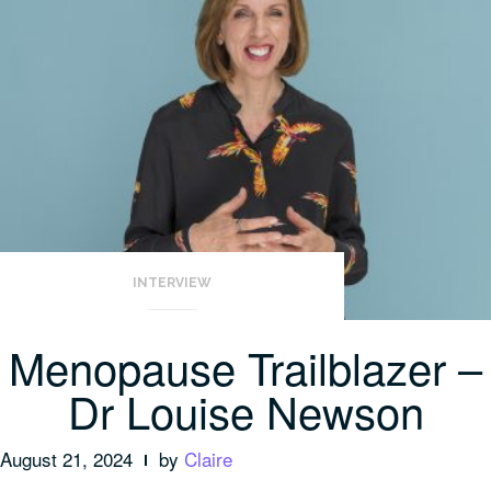
INTERVIEW
Menopause Trailblazer –
Dr Louise Newson
August 21, 2024
by
Claire