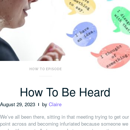
HOW TO EPISODE
How To Be Heard
August 29, 2023
by
Claire
We’ve all been there, sitting in that meeting trying to get our
point across and becoming infuriated because someone we