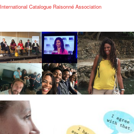
International Catalogue Raisonné Association