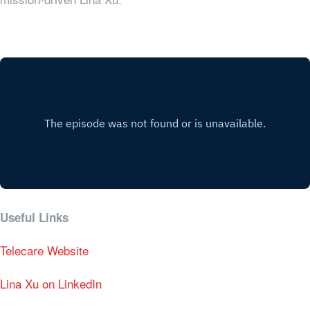
Useful Links
Telecare Website
Lina Xu on LinkedIn