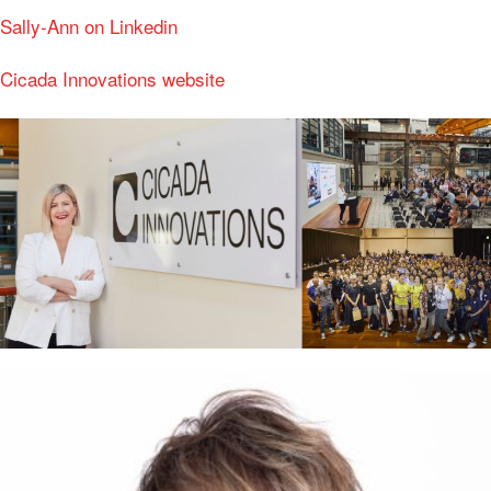
Sally-Ann on Linkedin
Cicada Innovations website