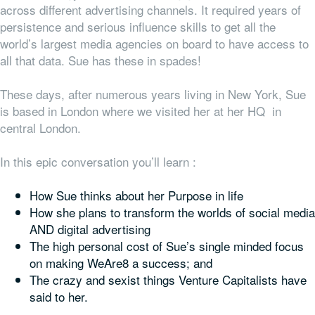
across different advertising channels. It required years of
persistence and serious influence skills to get all the
world’s largest media agencies on board to have access to
all that data. Sue has these in spades!
These days, after numerous years living in New York, Sue
is based in London where we visited her at her HQ in
central London.
In this epic conversation you’ll learn :
How Sue thinks about her Purpose in life
How she plans to transform the worlds of social media
AND digital advertising
The high personal cost of Sue’s single minded focus
on making WeAre8 a success; and
The crazy and sexist things Venture Capitalists have
said to her.