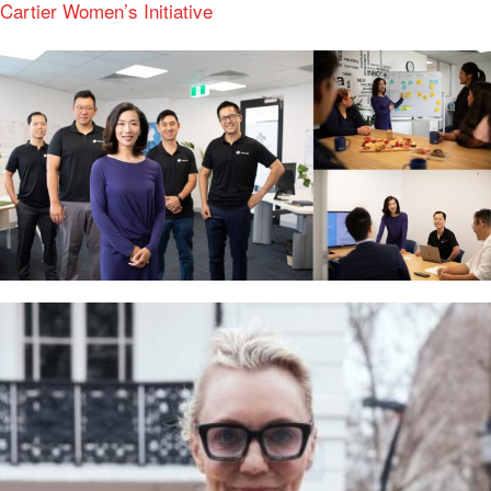
Cartier Women’s Initiative