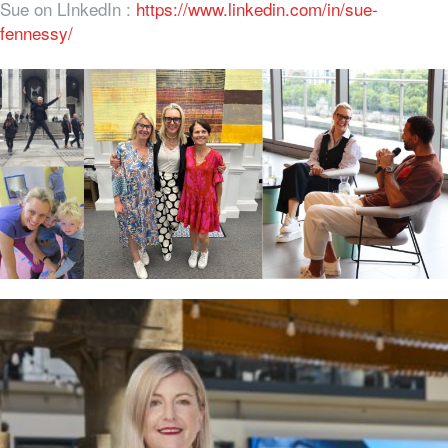
Sue on LInkedIn :
https://www.linkedin.com/in/sue-
fennessy/