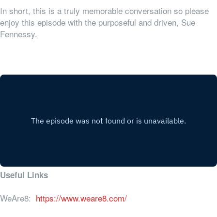
In short, this is a truly memorable conversation so please
enjoy this episode with the purposeful and driven, Sue
Fennessy.
Useful Links
WeAre8:
https://www.weare8.com/