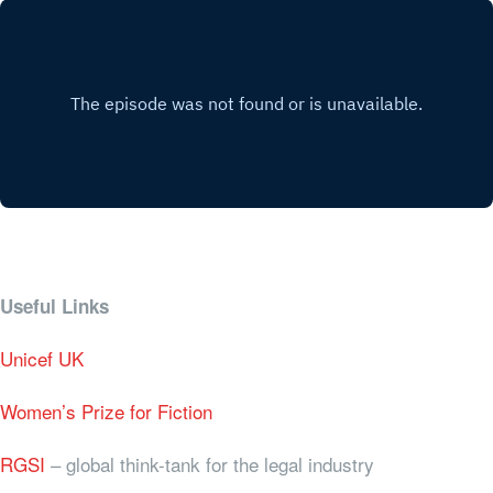
Useful Links
Unicef UK
Women’s Prize for Fiction
RGSI
– global think-tank for the legal industry