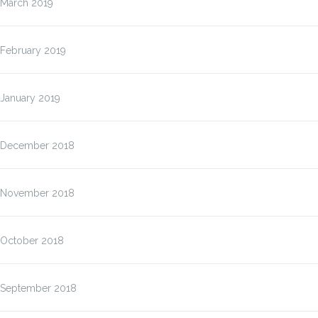
March 2019
February 2019
January 2019
December 2018
November 2018
October 2018
September 2018