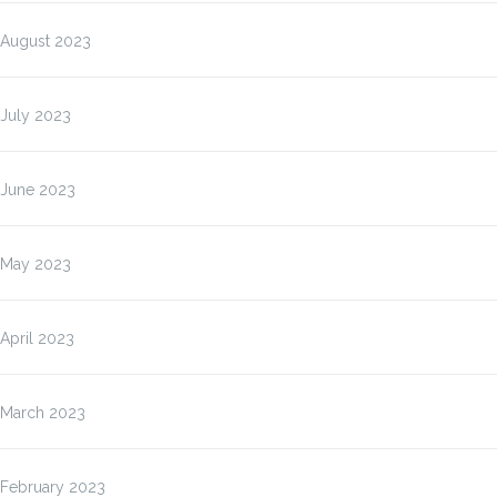
August 2023
July 2023
June 2023
May 2023
April 2023
March 2023
February 2023