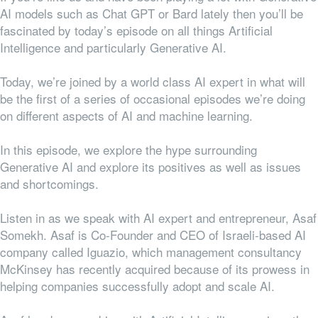
AI models such as Chat GPT or Bard lately then you’ll be
fascinated by today’s episode on all things Artificial
Intelligence and particularly Generative AI.
Today, we’re joined by a world class AI expert in what will
be the first of a series of occasional episodes we’re doing
on different aspects of AI and machine learning.
In this episode, we explore the hype surrounding
Generative AI and explore its positives as well as issues
and shortcomings.
Listen in as we speak with AI expert and entrepreneur, Asaf
Somekh. Asaf is Co-Founder and CEO of Israeli-based AI
company called Iguazio, which management consultancy
McKinsey has recently acquired because of its prowess in
helping companies successfully adopt and scale AI.