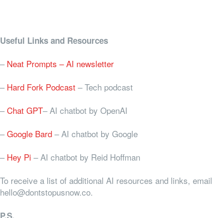
Useful Links and Resources
–
Neat Prompts – AI newsletter
–
Hard Fork Podcast
– Tech podcast
–
Chat GPT
– AI chatbot by OpenAI
–
Google Bard
– AI chatbot by Google
–
Hey Pi
– AI chatbot by Reid Hoffman
To receive a list of additional AI resources and links, email
hello@dontstopusnow.co.
P.S.