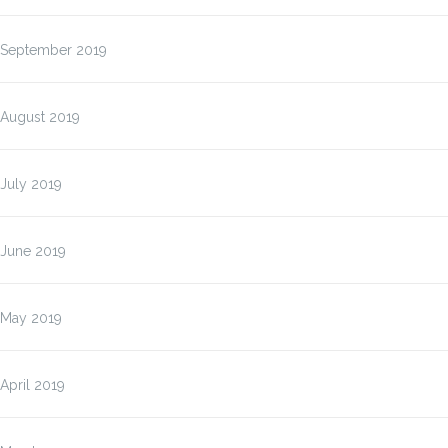
September 2019
August 2019
July 2019
June 2019
May 2019
April 2019