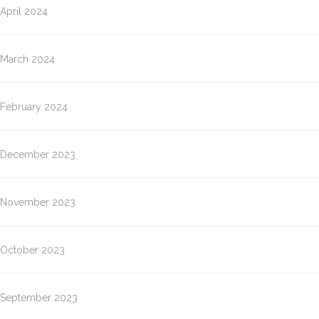
April 2024
March 2024
February 2024
December 2023
November 2023
October 2023
September 2023