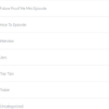
Future Proof Me Mini Episode
How To Episode
Interview
Jam
Top Tips
Trailer
Uncategorized