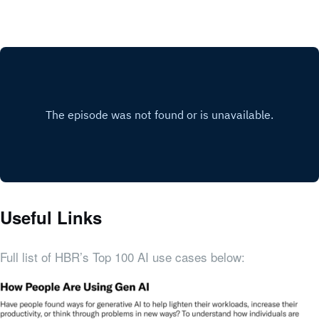
Useful Links
Full list of HBR’s Top 100 AI use cases below: