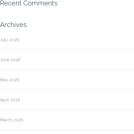
Recent Comments
Archives
July 2026
June 2026
May 2026
April 2026
March 2026