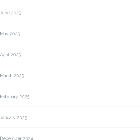
June 2025
May 2025
April 2025
March 2025
February 2025
January 2025
December 2024