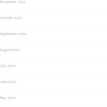
November 2020
October 2020
September 2020
August 2020
July 2020
June 2020
May 2020