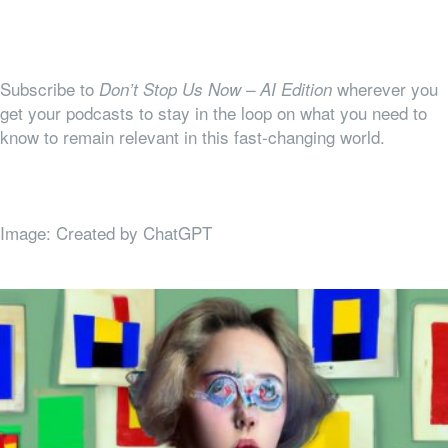
Subscribe to
wherever you
Don’t Stop Us Now – AI Edition
get your podcasts to stay in the loop on what you need to
know to remain relevant in this fast-changing world.
Image: Created by ChatGPT