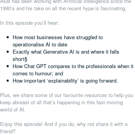
Asaf has been working with Artificial Intelligence since the
1990’s and his take on all the recent hype is fascinating.
In this episode you’ll hear:
How most businesses have struggled to
operationalise AI to date
Exactly what Generative AI is and where it falls
short§
How Chat GPT compares to the professionals when it
comes to humour; and
How important ‘explainability’ is going forward.
Plus, we share some of our favourite resources to help you
keep abreast of all that’s happening in this fast-moving
world of AI.
Enjoy this episode! And if you do, why not share it with a
friend?