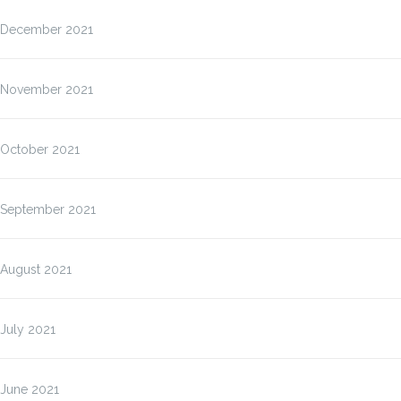
December 2021
November 2021
October 2021
September 2021
August 2021
July 2021
June 2021