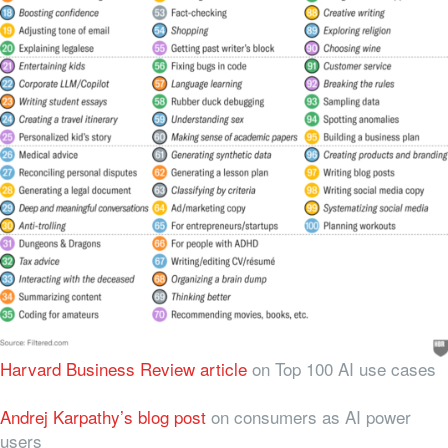
Harvard Business Review article
on Top 100 AI use cases
Andrej Karpathy’s blog post
on consumers as AI power
users