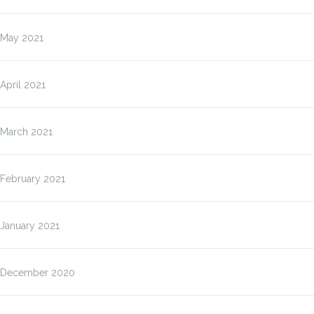
May 2021
April 2021
March 2021
February 2021
January 2021
December 2020