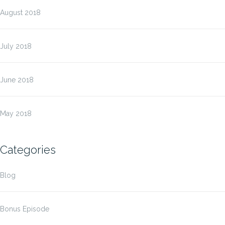
August 2018
July 2018
June 2018
May 2018
Categories
Blog
Bonus Episode