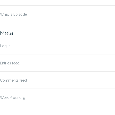
What Is Episode
Meta
Log in
Entries feed
Comments feed
WordPress.org