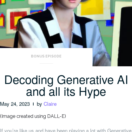
BONUS EPISODE
Decoding Generative AI
and all its Hype
May 24, 2023
by
Claire
(Image created using DALL-E)
If you’re like us and have been playing a lot with Generative