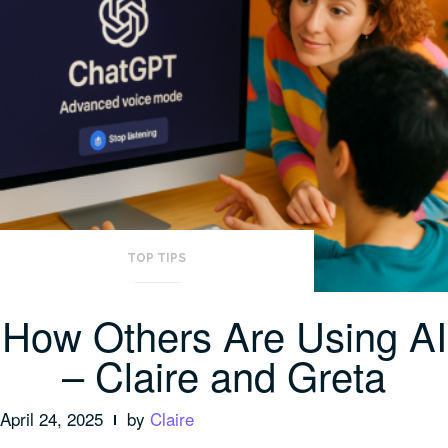
TOP TIPS
How Others Are Using AI
– Claire and Greta
April 24, 2025
by
Claire