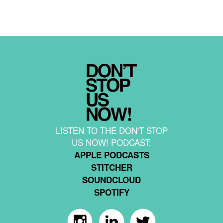
LISTEN TO THE DON'T STOP
US NOW! PODCAST:
APPLE PODCASTS
STITCHER
SOUNDCLOUD
SPOTIFY