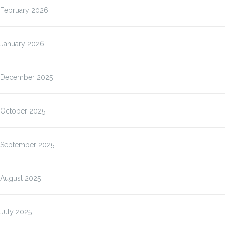
February 2026
January 2026
December 2025
October 2025
September 2025
August 2025
July 2025