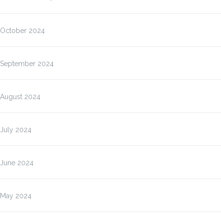
October 2024
September 2024
August 2024
July 2024
June 2024
May 2024