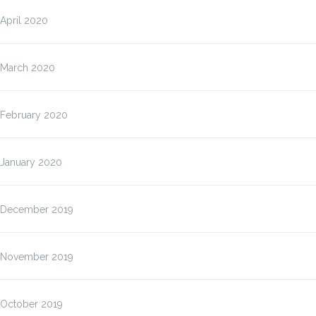
April 2020
March 2020
February 2020
January 2020
December 2019
November 2019
October 2019