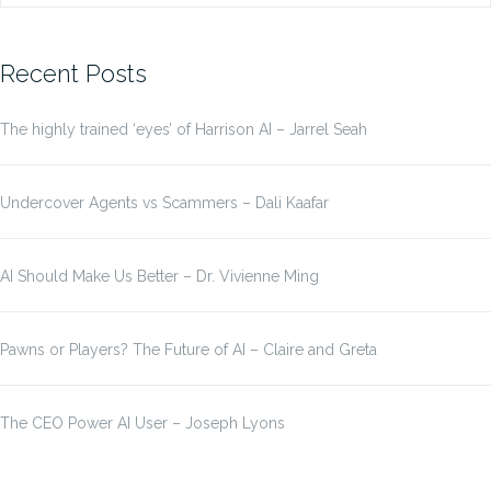
for:
Recent Posts
The highly trained ‘eyes’ of Harrison AI – Jarrel Seah
Undercover Agents vs Scammers – Dali Kaafar
AI Should Make Us Better – Dr. Vivienne Ming
Pawns or Players? The Future of AI – Claire and Greta
The CEO Power AI User – Joseph Lyons