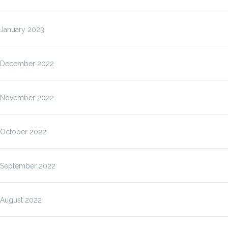
January 2023
December 2022
November 2022
October 2022
September 2022
August 2022