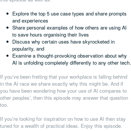
Explore the top 5 use case types and share prompts
and experiences
Share personal examples of how others are using AI
to save hours organising their lives
Discuss why certain uses have skyrocketed in
popularity, and
Examine a thought-provoking observation about why
AI is unfolding completely differently to any other tech.
If you’ve been fretting that your workplace is falling behind
in the AI race we share exactly why this might be. And if
you have been wondering how your use of AI compares to
other peoples’, then this episode may answer that question
too.
If you’re looking for inspiration on how to use AI then stay
tuned for a wealth of practical ideas. Enjoy this episode.