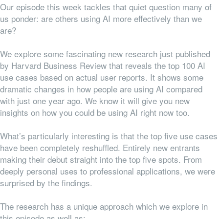
Our episode this week tackles that quiet question many of
us ponder: are others using AI more effectively than we
are?
We explore some fascinating new research just published
by Harvard Business Review that reveals the top 100 AI
use cases based on actual user reports. It shows some
dramatic changes in how people are using AI compared
with just one year ago. We know it will give you new
insights on how you could be using AI right now too.
What’s particularly interesting is that the top five use cases
have been completely reshuffled. Entirely new entrants
making their debut straight into the top five spots. From
deeply personal uses to professional applications, we were
surprised by the findings.
The research has a unique approach which we explore in
this episode as well as: