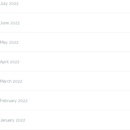
July 2022
June 2022
May 2022
April 2022
March 2022
February 2022
January 2022