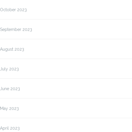
October 2023
September 2023
August 2023
July 2023
June 2023
May 2023
April 2023