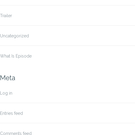
Trailer
Uncategorized
What Is Episode
Meta
Log in
Entries feed
Comments feed