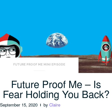
FUTURE PROOF ME MINI EPISODE
Future Proof Me – Is
Fear Holding You Back?
September 15, 2020
by
Claire