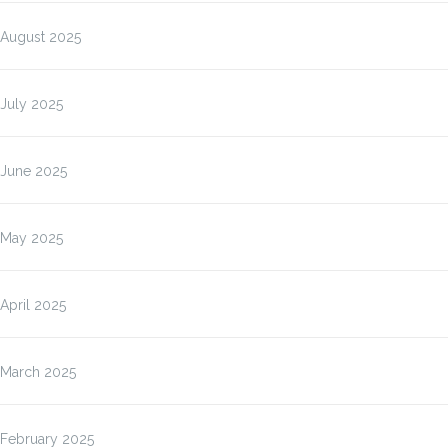
August 2025
July 2025
June 2025
May 2025
April 2025
March 2025
February 2025