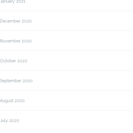
January 2021
December 2020
November 2020
October 2020
September 2020
August 2020
July 2020