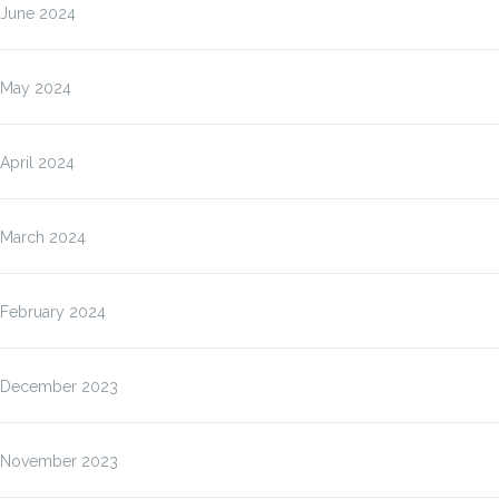
June 2024
May 2024
April 2024
March 2024
February 2024
December 2023
November 2023