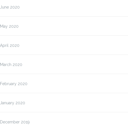
June 2020
May 2020
April 2020
March 2020
February 2020
January 2020
December 2019