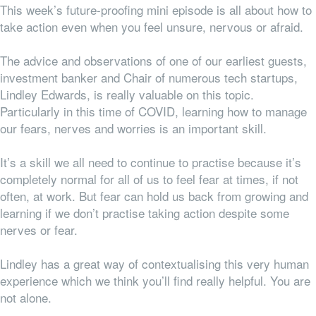
This week’s future-proofing mini episode is all about how to
take action even when you feel unsure, nervous or afraid.
The advice and observations of one of our earliest guests,
investment banker and Chair of numerous tech startups,
Lindley Edwards, is really valuable on this topic.
Particularly in this time of COVID, learning how to manage
our fears, nerves and worries is an important skill.
It’s a skill we all need to
continue
to practise because it’s
completely normal for
all
of us to feel fear at times, if not
often, at work. But fear can hold us back from growing and
learning if we don’t practise taking action despite some
nerves or fear.
Lindley has a great way of contextualising this very human
experience which we think you’ll find really helpful. You are
not alone.