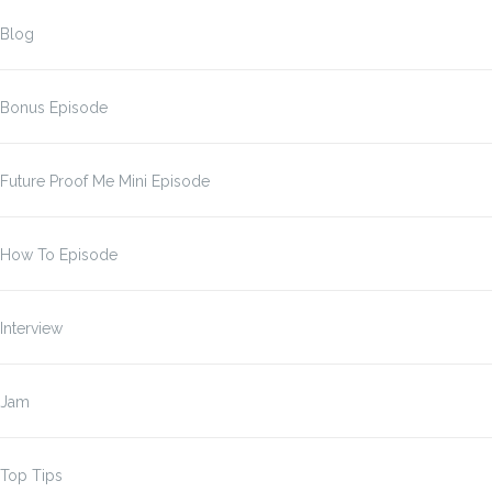
Blog
Bonus Episode
Future Proof Me Mini Episode
How To Episode
Interview
Jam
Top Tips