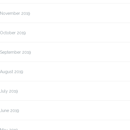
November 2019
October 2019
September 2019
August 2019
July 2019
June 2019