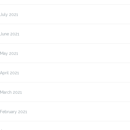
July 2021
June 2021
May 2021
April 2021
March 2021
February 2021