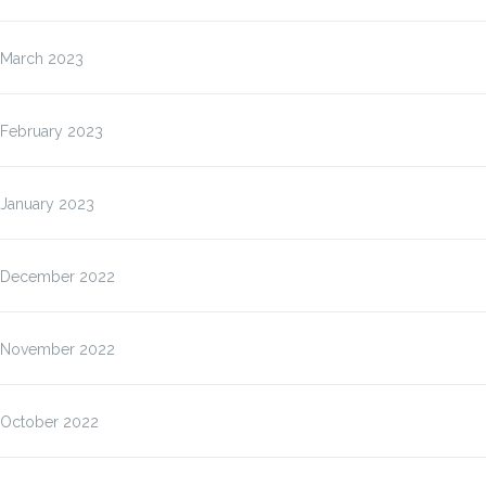
March 2023
February 2023
January 2023
December 2022
November 2022
October 2022