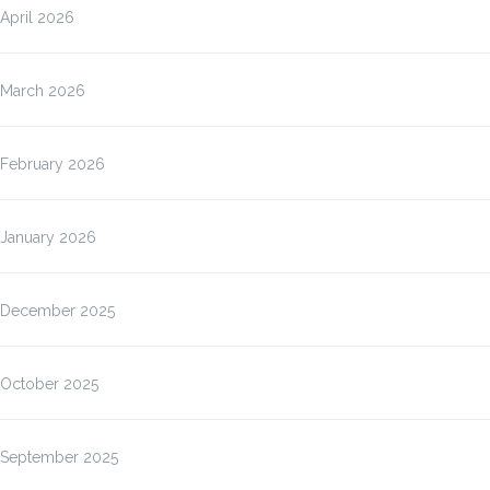
April 2026
March 2026
February 2026
January 2026
December 2025
October 2025
September 2025