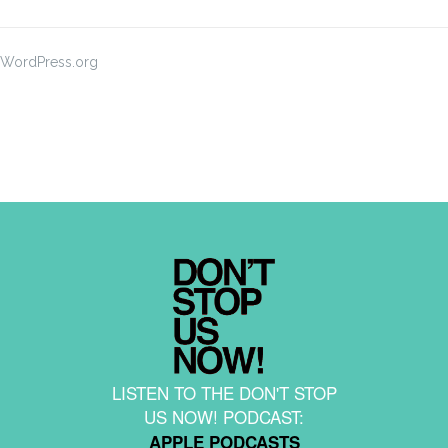
WordPress.org
LISTEN TO THE DON'T STOP
US NOW! PODCAST:
APPLE PODCASTS