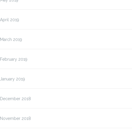
May 2019
April 2019
March 2019
February 2019
January 2019
December 2018
November 2018