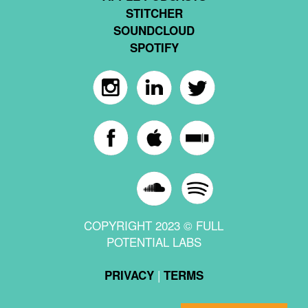
STITCHER
SOUNDCLOUD
SPOTIFY
COPYRIGHT 2023 © FULL
POTENTIAL LABS
|
PRIVACY
TERMS