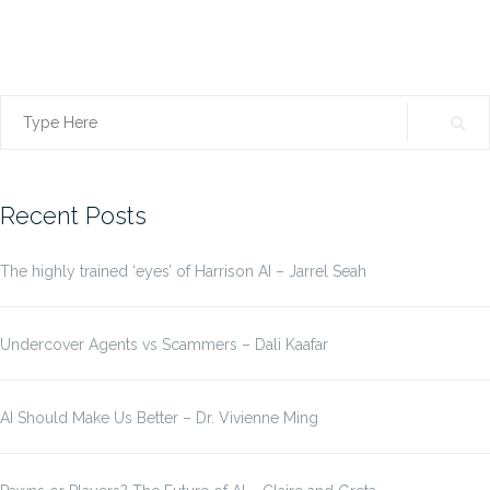
Search
for:
Recent Posts
The highly trained ‘eyes’ of Harrison AI – Jarrel Seah
Undercover Agents vs Scammers – Dali Kaafar
AI Should Make Us Better – Dr. Vivienne Ming