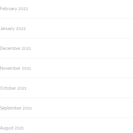
February 2022
January 2022
December 2021
November 2021
October 2021
September 2021
August 2021