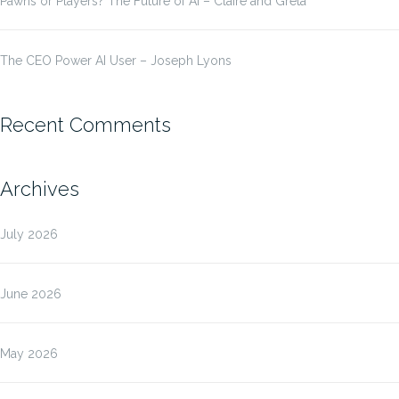
Pawns or Players? The Future of AI – Claire and Greta
The CEO Power AI User – Joseph Lyons
Recent Comments
Archives
July 2026
June 2026
May 2026