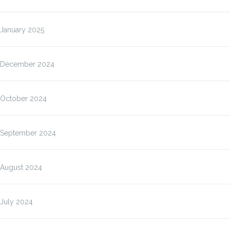
January 2025
December 2024
October 2024
September 2024
August 2024
July 2024