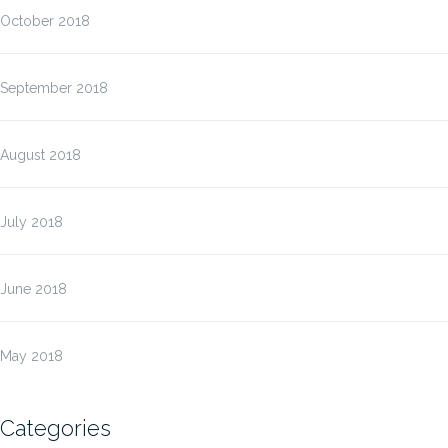
October 2018
September 2018
August 2018
July 2018
June 2018
May 2018
Categories