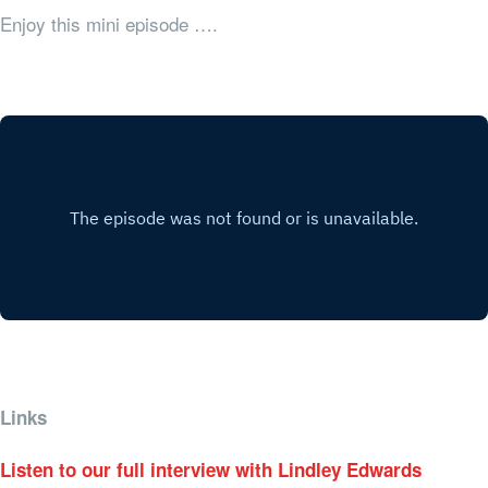
Enjoy this mini episode ….
Links
Listen to our full interview with Lindley Edwards