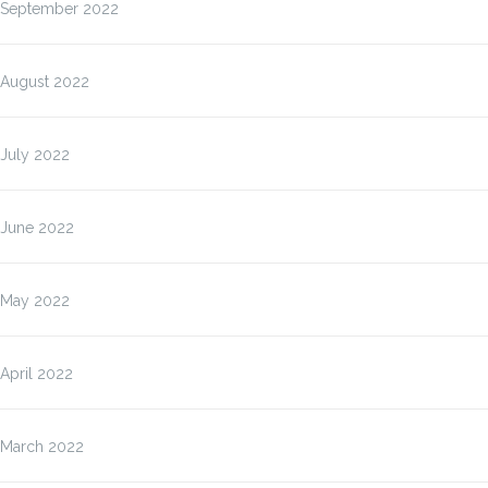
September 2022
August 2022
July 2022
June 2022
May 2022
April 2022
March 2022