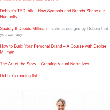
Debbie’s TED talk – How Symbols and Brands Shape our
Humanity
Society 6 Debbie Millman
– various designs by Debbie that
you can buy
How to Build Your Personal Brand – A Course with Debbie
Millman
The Art of the Story – Creating Visual Narratives
Debbie’s reading list