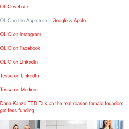
OLIO website
OLIO in the App store –
Google
&
Apple
OLIO on Instagram
OLIO on Facebook
OLIO on LinkedIn
Tessa on LinkedIn
Tessa on Medium
Dana Kanze TED Talk on the real reason female founders
get less funding