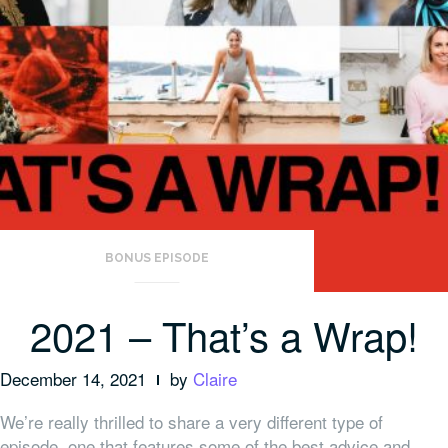
BONUS EPISODE
2021 – That’s a Wrap!
December 14, 2021
by
Claire
We’re really thrilled to share a very different type of
episode, one that features some of the best advice and