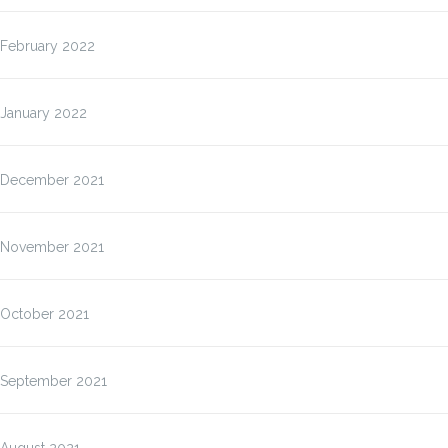
February 2022
January 2022
December 2021
November 2021
October 2021
September 2021