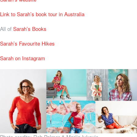
Link to Sarah’s book tour in Australia
All of
Sarah’s Books
Sarah’s Favourite Hikes
Sarah on Instagram
Photo credits: Rob Palmer & Marija Ivkovic