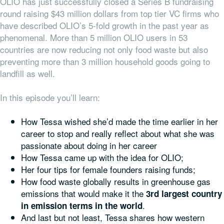
OLIO has just successfully closed a Series B fundraising
round raising $43 million dollars from top tier VC firms who
have described OLIO’s 5-fold growth in the past year as
phenomenal. More than 5 million OLIO users in 53
countries are now reducing not only food waste but also
preventing more than 3 million household goods going to
landfill as well.
In this episode you’ll learn:
How Tessa wished she’d made the time earlier in her
career to stop and really reflect about what she was
passionate about doing in her career
How Tessa came up with the idea for OLIO;
Her four tips for female founders raising funds;
How food waste globally results in greenhouse gas
emissions that would make it the
3rd largest country
.
in emission terms in the world
And last but not least, Tessa shares how western