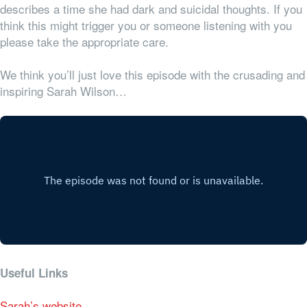
describes a time she had dark and suicidal thoughts. If you
think this might trigger you or someone listening with you
please take the appropriate care.
We think you’ll just love this episode with the crusading and
inspiring Sarah Wilson…
Useful Links
Sarah’s website