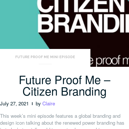
FUTURE PROOF ME MINI EPISODE
Future Proof Me –
Citizen Branding
July 27, 2021
by
Claire
This week’s mini episode features a global branding and
design icon talking about the renewed power branding has