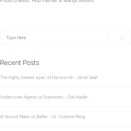
Search
for:
Recent Posts
The highly trained ‘eyes’ of Harrison AI – Jarrel Seah
Undercover Agents vs Scammers – Dali Kaafar
AI Should Make Us Better – Dr. Vivienne Ming