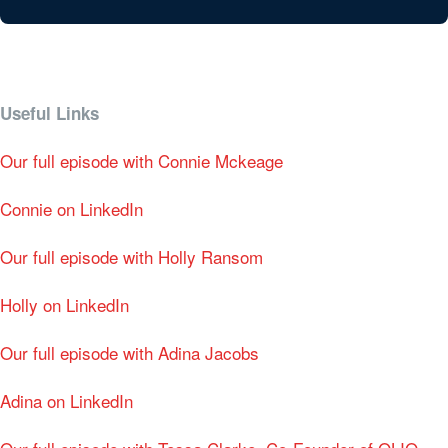
Useful Links
Our full episode with Connie Mckeage
Connie on LinkedIn
Our full episode with Holly Ransom
Holly on LinkedIn
Our full episode with Adina Jacobs
Adina on LinkedIn