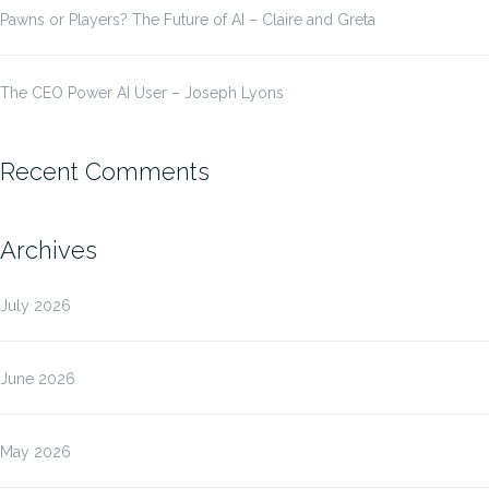
Pawns or Players? The Future of AI – Claire and Greta
The CEO Power AI User – Joseph Lyons
Recent Comments
Archives
July 2026
June 2026
May 2026