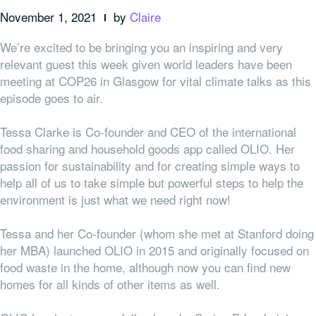
November 1, 2021
by
Claire
We’re excited to be bringing you an inspiring and very
relevant guest this week given world leaders have been
meeting at COP26 in Glasgow for vital climate talks as this
episode goes to air.
Tessa Clarke is Co-founder and CEO of the international
food sharing and household goods app called OLIO. Her
passion for sustainability and for creating simple ways to
help all of us to take simple but powerful steps to help the
environment is just what we need right now!
Tessa and her Co-founder (whom she met at Stanford doing
her MBA) launched OLIO in 2015 and originally focused on
food waste in the home, although now you can find new
homes for all kinds of other items as well.