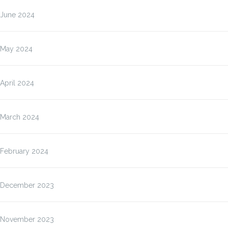
June 2024
May 2024
April 2024
March 2024
February 2024
December 2023
November 2023