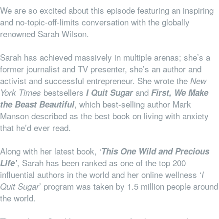
We are so excited about this episode featuring an inspiring
and no-topic-off-limits conversation with the globally
renowned Sarah Wilson.
Sarah has achieved massively in multiple arenas; she’s a
former journalist and TV presenter, she’s an author and
activist and successful entrepreneur. She wrote the
New
bestsellers
and
York Times
I Quit Sugar
First, We Make
, which best-selling author Mark
the Beast Beautiful
Manson described as the best book on living with anxiety
that he’d ever read.
Along with her latest book,
‘
This One Wild and Precious
, Sarah has been ranked as one of the top 200
Life’
influential authors in the world and her online wellness ‘
I
’ program was taken by 1.5 million people around
Quit Sugar
the world.