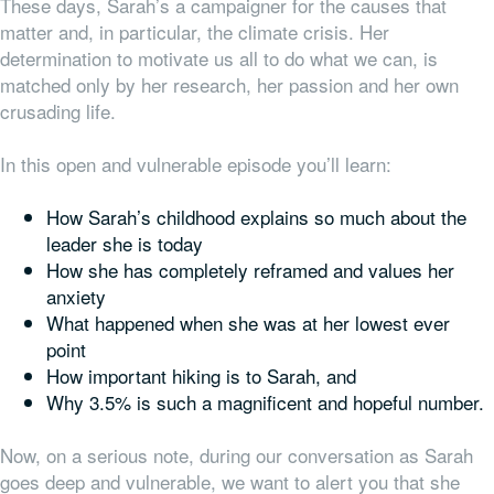
These days, Sarah’s a campaigner for the causes that
matter and, in particular, the climate crisis. Her
determination to motivate us all to do what we can, is
matched only by her research, her passion and her own
crusading life.
In this open and vulnerable episode you’ll learn:
How Sarah’s childhood explains so much about the
leader she is today
How she has completely reframed and values her
anxiety
What happened when she was at her lowest ever
point
How important hiking is to Sarah, and
Why 3.5% is such a magnificent and hopeful number.
Now, on a serious note, during our conversation as Sarah
goes deep and vulnerable, we want to alert you that she