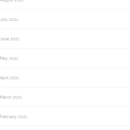
August 2021
July 2021
June 2021
May 2021
April 2021
March 2021
February 2021