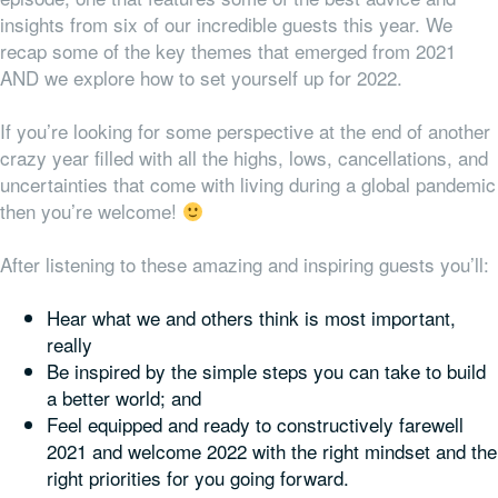
insights from six of our incredible guests this year. We
recap some of the key themes that emerged from 2021
AND we explore how to set yourself up for 2022.
If you’re looking for some perspective at the end of another
crazy year filled with all the highs, lows, cancellations, and
uncertainties that come with living during a global pandemic
then you’re welcome!
After listening to these amazing and inspiring guests you’ll:
Hear what we and others think is most important,
really
Be inspired by the simple steps you can take to build
a better world; and
Feel equipped and ready to constructively farewell
2021 and welcome 2022 with the right mindset
and
the
right priorities for
you
going forward.