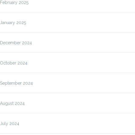
February 2025
January 2025
December 2024
October 2024
September 2024
August 2024
July 2024