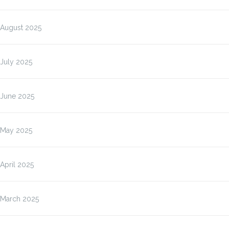
August 2025
July 2025
June 2025
May 2025
April 2025
March 2025