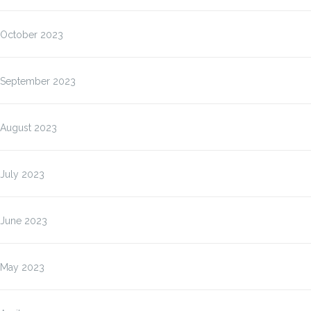
October 2023
September 2023
August 2023
July 2023
June 2023
May 2023