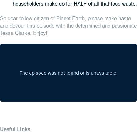
householders make up for HALF of all that food waste.
So dear fellow citizen of Planet Earth, please make haste
and devour this episode with the determined and passionate
Tessa Clarke. Enjoy!
Useful Links