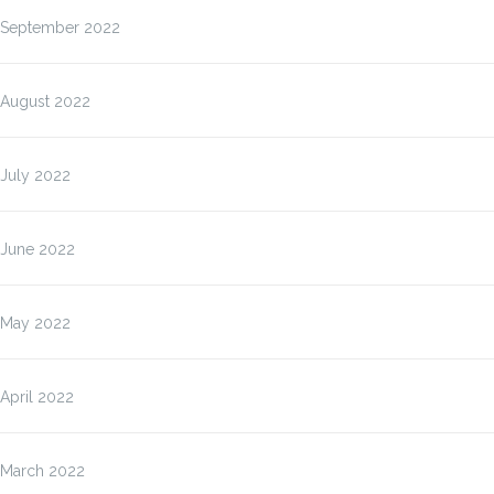
September 2022
August 2022
July 2022
June 2022
May 2022
April 2022
March 2022