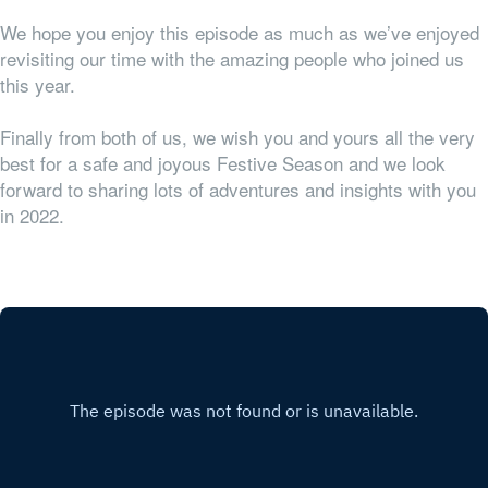
We hope you enjoy this episode as much as we’ve enjoyed
revisiting our time with the amazing people who joined us
this year.
Finally from both of us, we wish you and yours all the very
best for a safe and joyous Festive Season and we look
forward to sharing lots of adventures and insights with you
in 2022.