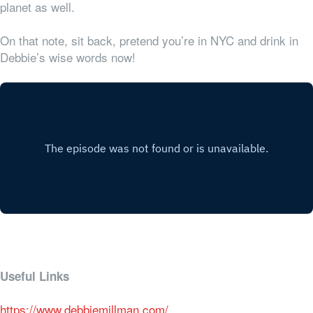
planet as well.
On that note, sit back, pretend you’re in NYC and drink in
Debbie’s wise words now!
Useful Links
https://www.debbiemillman.com/