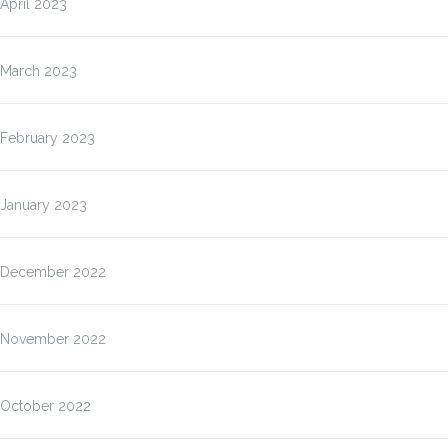
April 2023
March 2023
February 2023
January 2023
December 2022
November 2022
October 2022