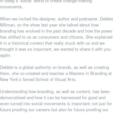
in today’s ‘social’ world to create change-making
movements.
When we invited the designer, author and podcaster, Debbie
Millman, on the show last year she talked about how
branding has evolved in the past decade and how the power
has shifted to us as consumers and citizens. She explained
it in a historical context that really stuck with us and we
thought it was so important, we wanted to share it with you
again.
Debbie is a global authority on brands, as well as creating
them, she co-created and teaches a Masters in Branding at
New York’s famed School of Visual Arts.
Understanding how branding, as well as content, has been
democratised and how it can be harnessed for good and
even turned into social movements is important; not just for
future proofing our careers but also for future proofing our