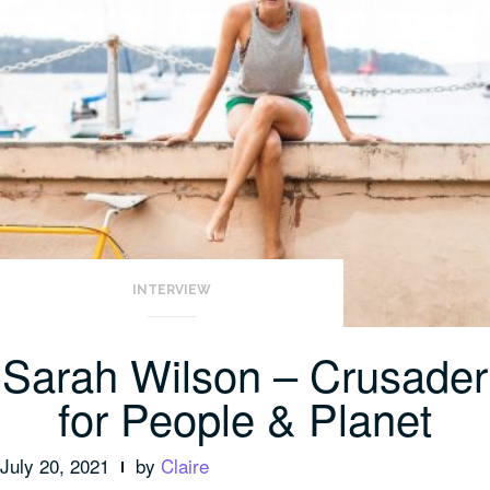
INTERVIEW
Sarah Wilson – Crusader
for People & Planet
July 20, 2021
by
Claire