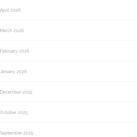
April 2026
March 2026
February 2026
January 2026
December 2025
October 2025
September 2025