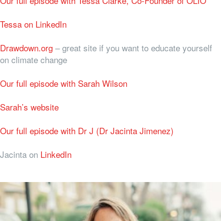
Our full episode with Tessa Clarke, Co-Founder of OLIO
Tessa on LinkedIn
Drawdown.org
– great site if you want to educate yourself
on climate change
Our full episode with Sarah Wilson
Sarah’s website
Our full episode with Dr J (Dr Jacinta Jimenez)
Jacinta on
LinkedIn