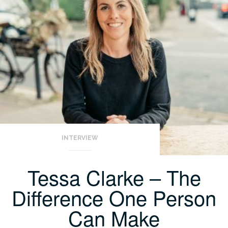
INTERVIEW
Tessa Clarke – The
Difference One Person
Can Make