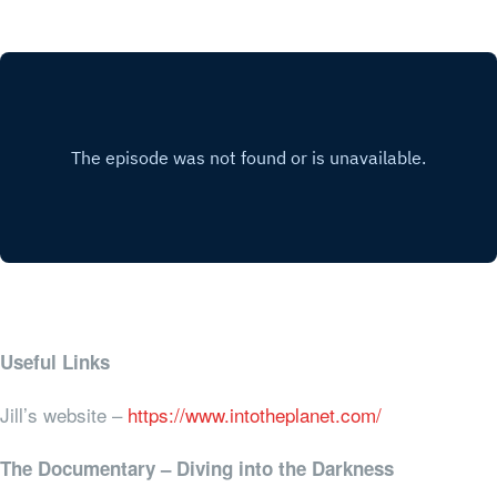
Useful Links
Jill’s website –
https://www.intotheplanet.com/
The Documentary – Diving into the Darkness