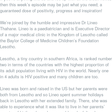
then this week’s episode may be just what you need; a
guaranteed dose of positivity, progress and inspiration!
We’re joined by the humble and impressive Dr Lineo
Thahane. Lineo is a paediatrician and is Executive Director
of a major medical clinic in the Kingdom of Lesotho called
the Baylor College of Medicine Children’s Foundation
Lesotho.
Lesotho, a tiny country in southern Africa, is ranked number
two in terms of the countries with the highest proportion of
its adult population living with HIV in the world. Nearly one
in 4 adults is HIV positive and many children are too.
Lineo was born and raised in the US but her parents were
both from Lesotho and so Lineo spent summer holidays
back in Lesotho with her extended family. There, she was
able to experience what it was like to live in her parents’