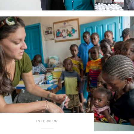
INTERVIEW