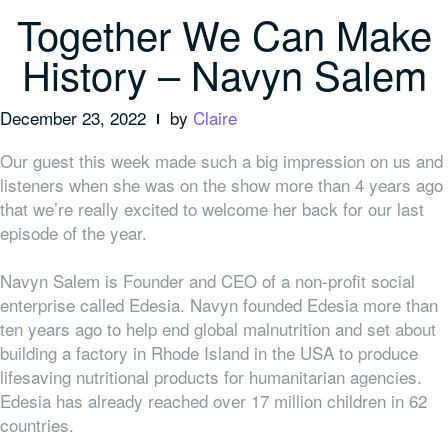
Together We Can Make
History – Navyn Salem
December 23, 2022
by
Claire
Our guest this week made such a big impression on us and
listeners when she was on the show more than 4 years ago
that we’re really excited to welcome her back for our last
episode of the year.
Navyn Salem is Founder and CEO of a non-profit social
enterprise called Edesia. Navyn founded Edesia more than
ten years ago to help end global malnutrition and set about
building a factory in Rhode Island in the USA to produce
lifesaving nutritional products for humanitarian agencies.
Edesia has already reached over 17 million children in 62
countries.