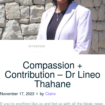
INTERVIEW
Compassion +
Contribution – Dr Lineo
Thahane
November 17, 2023
by
Claire
If you’re anything like us and fed up with all the bleak news,