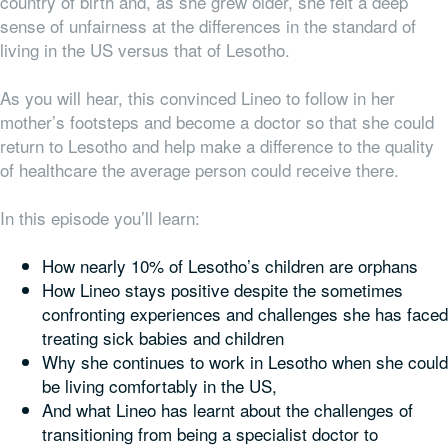
country of birth and, as she grew older, she felt a deep
sense of unfairness at the differences in the standard of
living in the US versus that of Lesotho.
As you will hear, this convinced Lineo to follow in her
mother’s footsteps and become a doctor so that she could
return to Lesotho and help make a difference to the quality
of healthcare the average person could receive there.
In this episode you’ll learn:
How nearly 10% of Lesotho’s children are orphans
How Lineo stays positive despite the sometimes
confronting experiences and challenges she has faced
treating sick babies and children
Why she continues to work in Lesotho when she could
be living comfortably in the US,
And what Lineo has learnt about the challenges of
transitioning from being a specialist doctor to