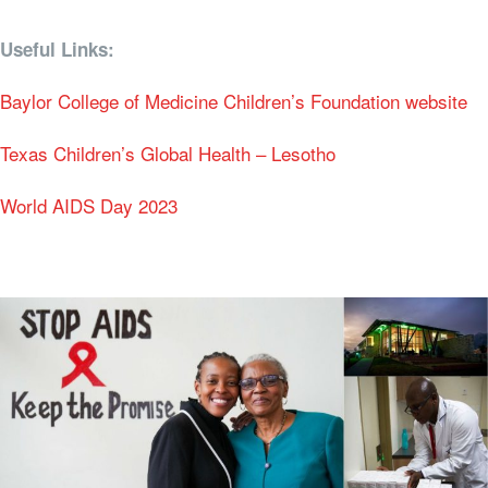
Useful Links:
Baylor College of Medicine Children’s Foundation website
Texas Children’s Global Health – Lesotho
World AIDS Day 2023