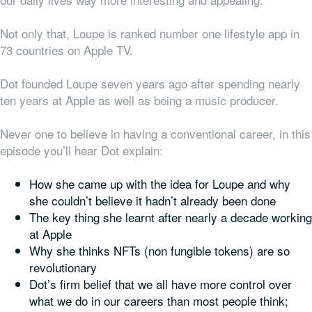
Not only that, Loupe is ranked number one lifestyle app in
73 countries on Apple TV.
Dot founded Loupe seven years ago after spending nearly
ten years at Apple as well as being a music producer.
Never one to believe in having a conventional career, in this
episode you’ll hear Dot explain:
How she came up with the idea for Loupe and why
she couldn’t believe it hadn’t already been done
The key thing she learnt after nearly a decade working
at Apple
Why she thinks NFTs (non fungible tokens) are so
revolutionary
Dot’s firm belief that we all have more control over
what we do in our careers than most people think;