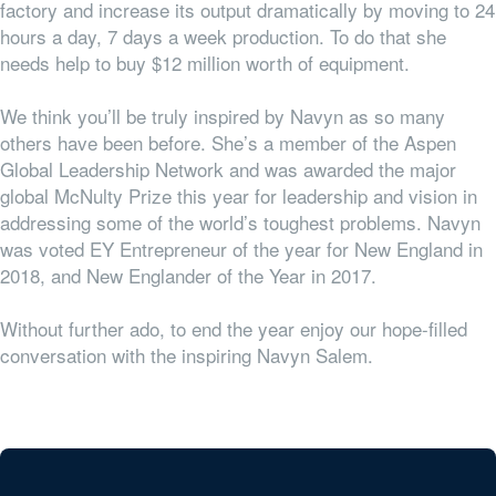
factory and increase its output dramatically by moving to 24
hours a day, 7 days a week production. To do that she
needs help to buy $12 million worth of equipment.
We think you’ll be truly inspired by Navyn as so many
others have been before. She’s a member of the Aspen
Global Leadership Network and was awarded the major
global McNulty Prize this year for leadership and vision in
addressing some of the world’s toughest problems. Navyn
was voted EY Entrepreneur of the year for New England in
2018, and New Englander of the Year in 2017.
Without further ado, to end the year enjoy our hope-filled
conversation with the inspiring Navyn Salem.