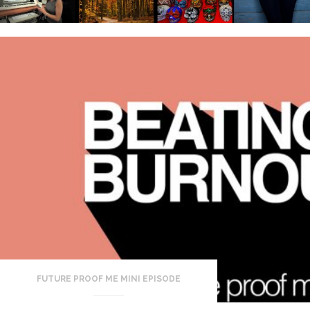
FUTURE PROOF ME MINI EPISODE