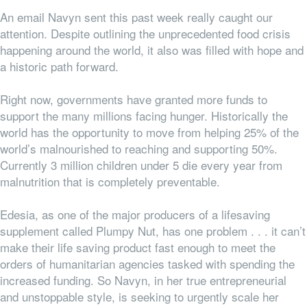
An email Navyn sent this past week really caught our
attention. Despite outlining the unprecedented food crisis
happening around the world, it also was filled with hope and
a historic path forward.
Right now, governments have granted more funds to
support the many millions facing hunger. Historically the
world has the opportunity to move from helping 25% of the
world’s malnourished to reaching and supporting 50%.
Currently 3 million children under 5 die every year from
malnutrition that is completely preventable.
Edesia, as one of the major producers of a lifesaving
supplement called Plumpy Nut, has one problem . . . it can’t
make their life saving product fast enough to meet the
orders of humanitarian agencies tasked with spending the
increased funding. So Navyn, in her true entrepreneurial
and unstoppable style, is seeking to urgently scale her