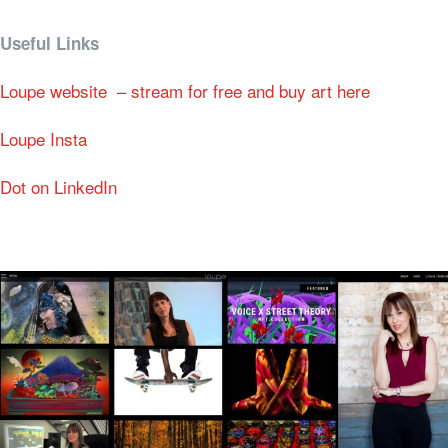
Useful Links
Loupe website – stream for free and buy art here
Loupe Insta
Dot on LinkedIn