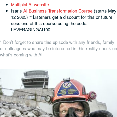
Multiplai AI website
Isar’s
AI Business Transformation Course
(starts May
12 2025) **Listeners get a discount for this or future
sessions of this course using the code:
LEVERAGINGAI100
* Don’t forget to share this episode with any friends, family
or colleagues who may be interested in this reality check on
what’s coming with AI