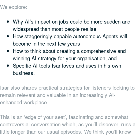
We explore:
Why AI’s impact on jobs could be more sudden and
widespread than most people realise
How staggeringly capable autonomous Agents will
become in the next few years
How to think about creating a comprehensive and
winning AI strategy for your organisation, and
Specific AI tools Isar loves and uses in his own
business.
Isar also shares practical strategies for listeners looking to
remain relevant and valuable in an increasingly AI-
enhanced workplace.
This is an ‘edge of your seat’, fascinating and somewhat
controversial conversation which, as you’ll discover, runs a
little longer than our usual episodes. We think you’ll know