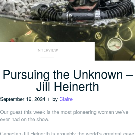
INTERVIEW
Pursuing the Unknown –
Jill Heinerth
September 19, 2024
by
Claire
Our guest this week is the most pioneering woman we’ve
ever had on the show.
Canadian Jill Heinerth is arguably the world’s greatest cave