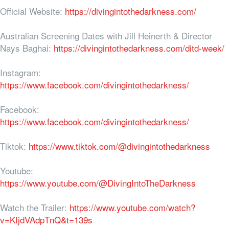
Official Website:
https://divingintothedarkness.com/
Australian Screening Dates with Jill Heinerth & Director
Nays Baghai:
https://divingintothedarkness.com/ditd-week/
Instagram:
https://www.facebook.com/divingintothedarkness/
Facebook:
https://www.facebook.com/divingintothedarkness/
Tiktok:
https://www.tiktok.com/@divingintothedarkness
Youtube:
https://www.youtube.com/@DivingIntoTheDarkness
Watch the Trailer:
https://www.youtube.com/watch?
v=KIjdVAdpTnQ&t=139s