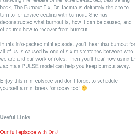
book, The Burnout Fix, Dr Jacinta is definitely the one to
turn to for advice dealing with burnout. She has
deconstructed what burnout is, how it can be caused, and
of course how to recover from burnout.
In this info-packed mini episode, you’ll hear that burnout for
all of us is caused by one of six mismatches between who
we are and our work or roles. Then you’ll hear how using Dr
Jacinta’s PULSE model can help you keep burnout away.
Enjoy this mini episode and don’t forget to schedule
yourself a mini break for today too!
Useful Links
Our full episode with Dr J