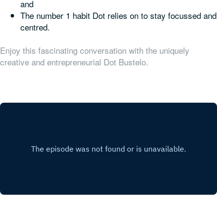
and
The number 1 habit Dot relies on to stay focussed and
centred.
Enjoy this fascinating conversation with the uniquely
creative and entrepreneurial Dot Bustelo.