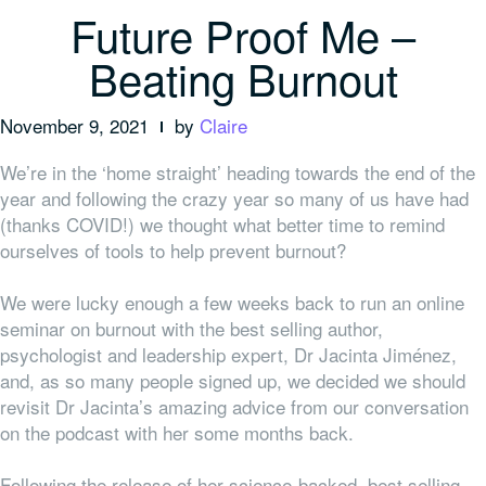
Future Proof Me –
Beating Burnout
November 9, 2021
by
Claire
We’re in the ‘home straight’ heading towards the end of the
year and following the crazy year so many of us have had
(thanks COVID!) we thought what better time to remind
ourselves of tools to help prevent burnout?
We were lucky enough a few weeks back to run an online
seminar on burnout with the best selling author,
psychologist and leadership expert, Dr Jacinta Jiménez,
and, as so many people signed up, we decided we should
revisit Dr Jacinta’s amazing advice from our conversation
on the podcast with her some months back.
Following the release of her science-backed, best selling