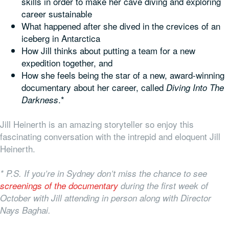
skills in order to make her cave diving and exploring
career sustainable
What happened after she dived in the crevices of an
iceberg in Antarctica
How Jill thinks about putting a team for a new
expedition together, and
How she feels being the star of a new, award-winning
documentary about her career, called
Diving Into The
.*
Darkness
Jill Heinerth is an amazing storyteller so enjoy this
fascinating conversation with the intrepid and eloquent Jill
Heinerth.
* P.S. If you’re in Sydney don’t miss the chance to see
screenings of the documentary
during the first week of
October with Jill attending in person along with Director
Nays Baghai.