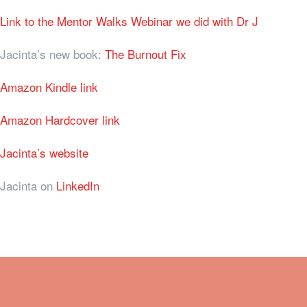
Link to the Mentor Walks Webinar we did with Dr J
Jacinta’s new book:
The Burnout Fix
Amazon Kindle link
Amazon Hardcover link
Jacinta’s website
Jacinta on
LinkedIn