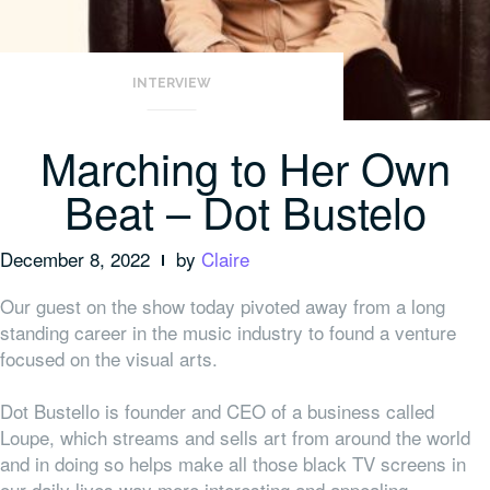
INTERVIEW
Marching to Her Own
Beat – Dot Bustelo
December 8, 2022
by
Claire
Our guest on the show today pivoted away from a long
standing career in the music industry to found a venture
focused on the visual arts.
Dot Bustello is founder and CEO of a business called
Loupe, which streams and sells art from around the world
and in doing so helps make all those black TV screens in
our daily lives way more interesting and appealing.