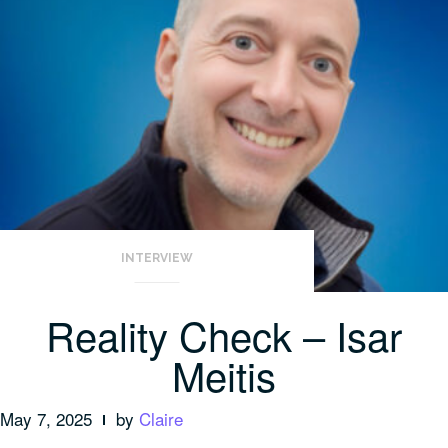
INTERVIEW
Reality Check – Isar
Meitis
May 7, 2025
by
Claire