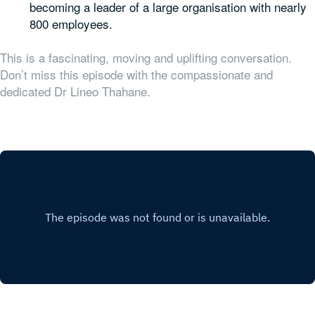
becoming a leader of a large organisation with nearly
800 employees.
This is a fascinating, moving and uplifting conversation.
Don’t miss this episode with the compassionate and
dedicated Dr Lineo Thahane.