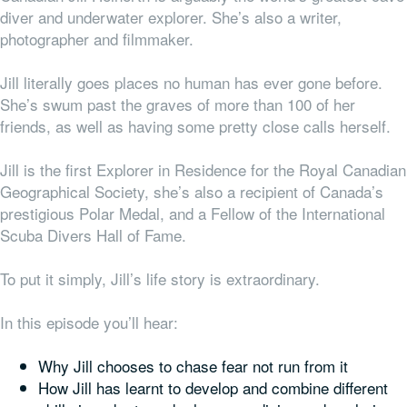
diver and underwater explorer. She’s also a writer,
photographer and filmmaker.
Jill literally goes places no human has ever gone before.
She’s swum past the graves of more than 100 of her
friends, as well as having some pretty close calls herself.
Jill is the first Explorer in Residence for the Royal Canadian
Geographical Society, she’s also a recipient of Canada’s
prestigious Polar Medal, and a Fellow of the International
Scuba Divers Hall of Fame.
To put it simply, Jill’s life story is extraordinary.
In this episode you’ll hear:
Why Jill chooses to chase fear not run from it
How Jill has learnt to develop and combine different