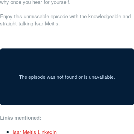
why once you hear for yourself.
Enjoy this unmissable episode with the knowledgeable and
straight-talking Isar Meitis.
Links mentioned:
Isar Meitis LinkedIn