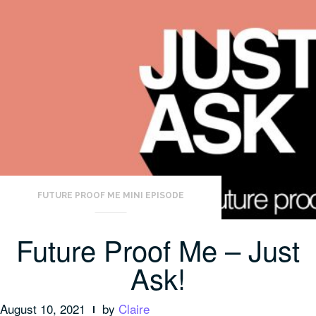
FUTURE PROOF ME MINI EPISODE
Future Proof Me – Just
Ask!
August 10, 2021
by
Claire