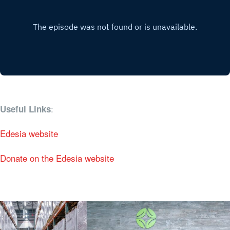
:
Useful Links
Edesia website
Donate on the Edesia website