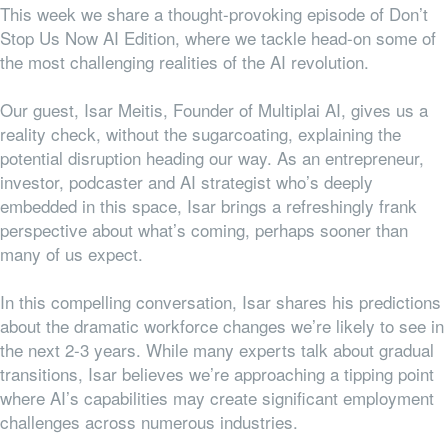
This week we share a thought-provoking episode of Don’t
Stop Us Now AI Edition, where we tackle head-on some of
the most challenging realities of the AI revolution.
Our guest, Isar Meitis, Founder of Multiplai AI, gives us a
reality check, without the sugarcoating, explaining the
potential disruption heading our way. As an entrepreneur,
investor, podcaster and AI strategist who’s deeply
embedded in this space, Isar brings a refreshingly frank
perspective about what’s coming, perhaps sooner than
many of us expect.
In this compelling conversation, Isar shares his predictions
about the dramatic workforce changes we’re likely to see in
the next 2-3 years. While many experts talk about gradual
transitions, Isar believes we’re approaching a tipping point
where AI’s capabilities may create significant employment
challenges across numerous industries.