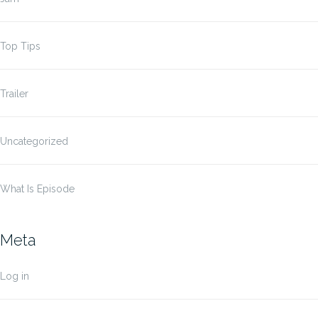
Top Tips
Trailer
Uncategorized
What Is Episode
Meta
Log in