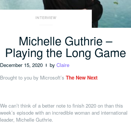
INTERVIEW
Michelle Guthrie –
Playing the Long Game
December 15, 2020
by
Claire
Brought to you by Microsoft’s
The New Next
We can’t think of a better note to finish 2020 on than this
week’s episode with an incredible woman and international
leader, Michelle Guthrie.