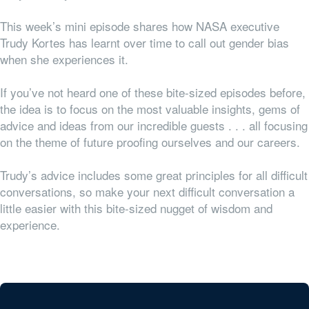
This week’s mini episode shares how NASA executive
Trudy Kortes has learnt over time to call out gender bias
when she experiences it.
If you’ve not heard one of these bite-sized episodes before,
the idea is to focus on the most valuable insights, gems of
advice and ideas from our incredible guests . . . all focusing
on the theme of future proofing ourselves and our careers.
Trudy’s advice includes some great principles for all difficult
conversations, so make your next difficult conversation a
little easier with this bite-sized nugget of wisdom and
experience.