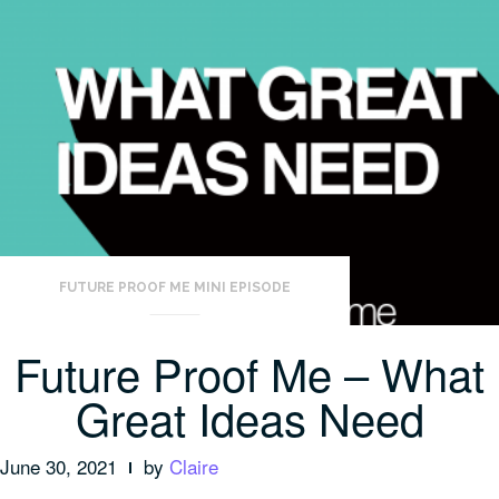
FUTURE PROOF ME MINI EPISODE
Future Proof Me – What
Great Ideas Need
June 30, 2021
by
Claire