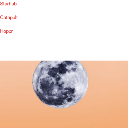
Starhub
Catapult
Hoppr