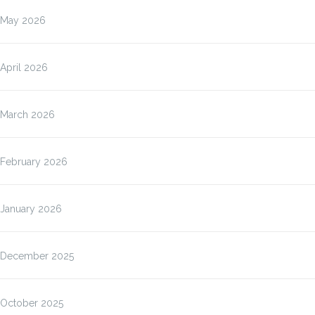
May 2026
April 2026
March 2026
February 2026
January 2026
December 2025
October 2025