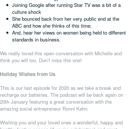
Joining Google after running Star TV was a bit of a
culture shock
She bounced back from her very public end at the
ABC and how she thinks of this time;
And, hear her views on women being held to different
standards in business.
We really loved this open conversation with Michelle and
think you will too. Don’t miss this one!
Holiday Wishes from Us
This is our last episode for 2020 as we take a break and
recharge our batteries. The podcast will be back again on
20th January featuring a great conversation with the
amazing social entrepreneur Ronni Kahn.
Wishing you and your loved ones a wonderful, happy and