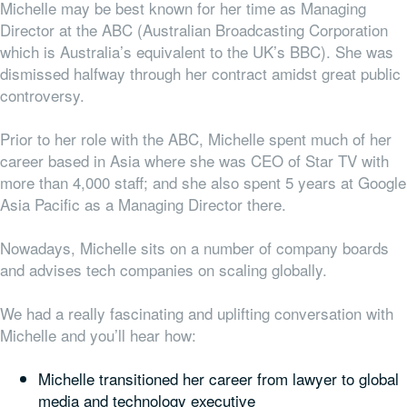
Michelle may be best known for her time as Managing
Director at the ABC (Australian Broadcasting Corporation
which is Australia’s equivalent to the UK’s BBC). She was
dismissed halfway through her contract amidst great public
controversy.
Prior to her role with the ABC, Michelle spent much of her
career based in Asia where she was CEO of Star TV with
more than 4,000 staff; and she also spent 5 years at Google
Asia Pacific as a Managing Director there.
Nowadays, Michelle sits on a number of company boards
and advises tech companies on scaling globally.
We had a really fascinating and uplifting conversation with
Michelle and you’ll hear how:
Michelle transitioned her career from lawyer to global
media and technology executive