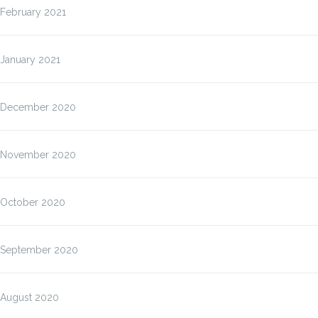
February 2021
January 2021
December 2020
November 2020
October 2020
September 2020
August 2020