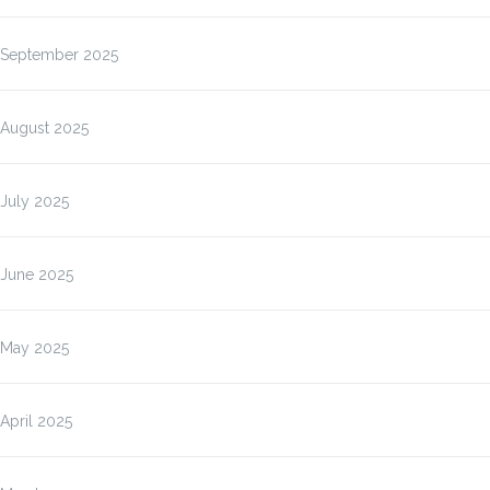
September 2025
August 2025
July 2025
June 2025
May 2025
April 2025