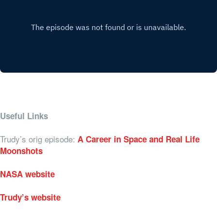
Useful Links
Trudy’s orig episode:
A Career in Space and Real Life
Moonshots
NASA website
Trudy’s website