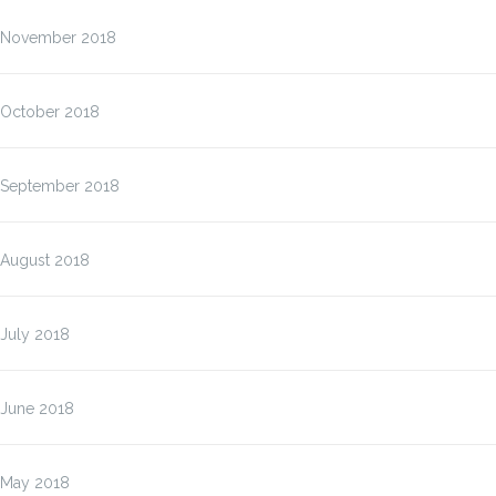
November 2018
October 2018
September 2018
August 2018
July 2018
June 2018
May 2018