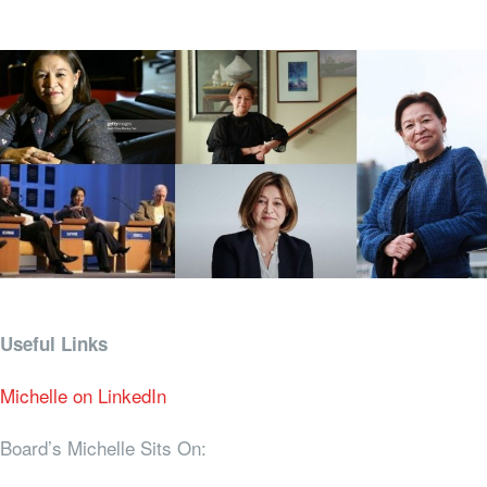
Useful Links
Michelle on LinkedIn
Board’s Michelle Sits On: