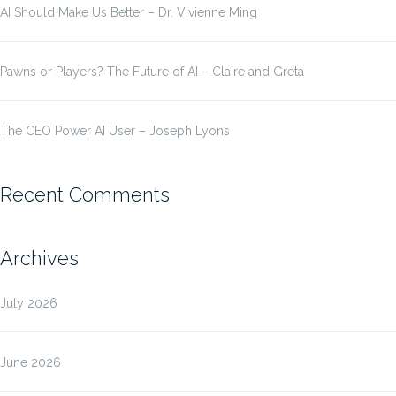
AI Should Make Us Better – Dr. Vivienne Ming
Pawns or Players? The Future of AI – Claire and Greta
The CEO Power AI User – Joseph Lyons
Recent Comments
Archives
July 2026
June 2026