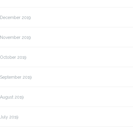
December 2019
November 2019
October 2019
September 2019
August 2019
July 2019