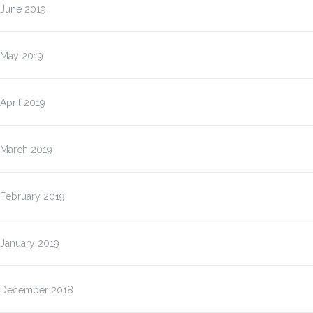
June 2019
May 2019
April 2019
March 2019
February 2019
January 2019
December 2018