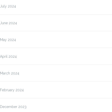
July 2024
June 2024
May 2024
April 2024
March 2024
February 2024
December 2023