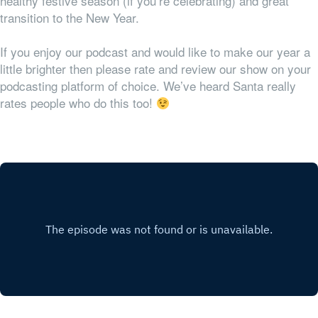
healthy festive season (if you’re celebrating) and great
transition to the New Year.
If you enjoy our podcast and would like to make our year a
little brighter then please rate and review our show on your
podcasting platform of choice. We’ve heard Santa really
rates people who do this too!