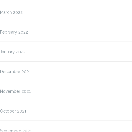
March 2022
February 2022
January 2022
December 2021
November 2021
October 2021
September 2021