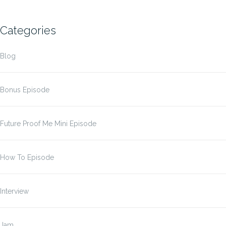
Categories
Blog
Bonus Episode
Future Proof Me Mini Episode
How To Episode
Interview
Jam