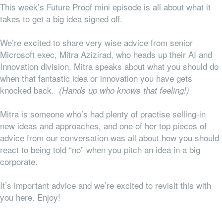
This week’s Future Proof mini episode is all about what it
takes to get a big idea signed off.
We’re excited to share very wise advice from senior
Microsoft exec, Mitra Azizirad, who heads up their AI and
Innovation division. Mitra speaks about what you should do
when that fantastic idea or innovation you have gets
knocked back.
(Hands up who knows that feeling!)
Mitra is someone who’s had plenty of practise selling-in
new ideas and approaches, and one of her top pieces of
advice from our conversation was all about how you should
react to being told “no” when you pitch an idea in a big
corporate.
It’s important advice and we’re excited to revisit this with
you here. Enjoy!