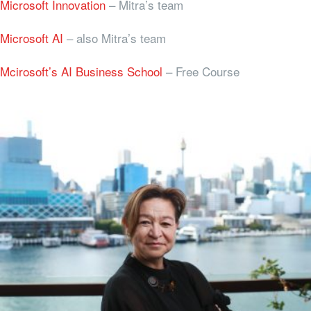
Microsoft Innovation
– Mitra’s team
Microsoft AI
– also Mitra’s team
Mcirosoft’s AI Business School
– Free Course