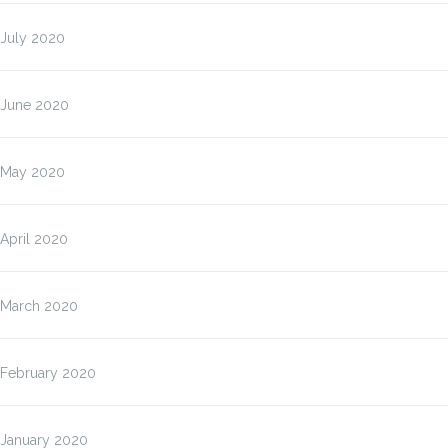
July 2020
June 2020
May 2020
April 2020
March 2020
February 2020
January 2020