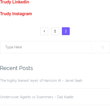
Trudy Linkedin
Trudy Instagram
Posts
1
2
pagination
Search
for:
Recent Posts
The highly trained ‘eyes’ of Harrison AI – Jarrel Seah
Undercover Agents vs Scammers – Dali Kaafar