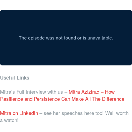
Useful Links
Mitra’s Full Interview with us –
Mitra Azizirad – How
Resilience and Persistence Can Make All The Difference
Mitra on LinkedIn
– see her speeches here too! Well worth
a watch!