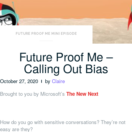
FUTURE PROOF ME MINI EPISODE
Future Proof Me –
Calling Out Bias
October 27, 2020
by
Claire
Brought to you by Microsoft’s
The New Next
How do you go with sensitive conversations? They’re not
easy are they?