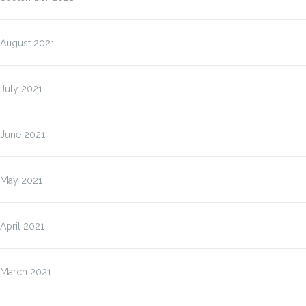
August 2021
July 2021
June 2021
May 2021
April 2021
March 2021