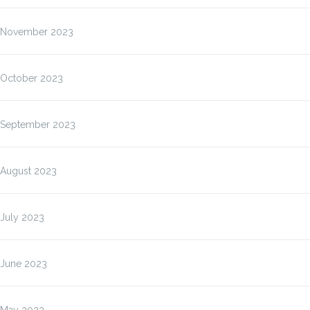
November 2023
October 2023
September 2023
August 2023
July 2023
June 2023