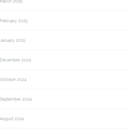
March 2025
February 2025
January 2025
December 2024
October 2024
September 2024
August 2024