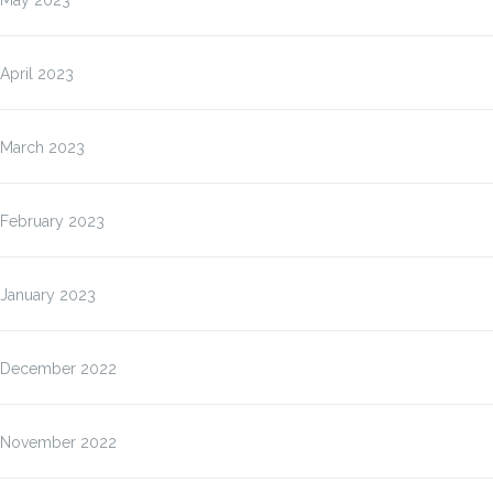
May 2023
April 2023
March 2023
February 2023
January 2023
December 2022
November 2022