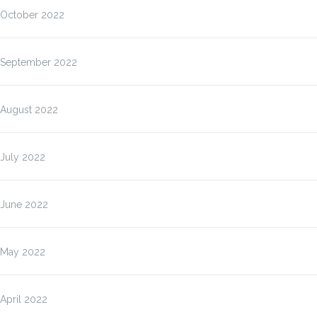
October 2022
September 2022
August 2022
July 2022
June 2022
May 2022
April 2022